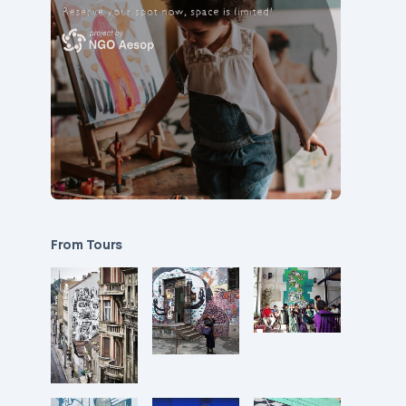
From Tours