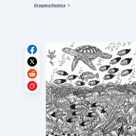
Dragana Kostica