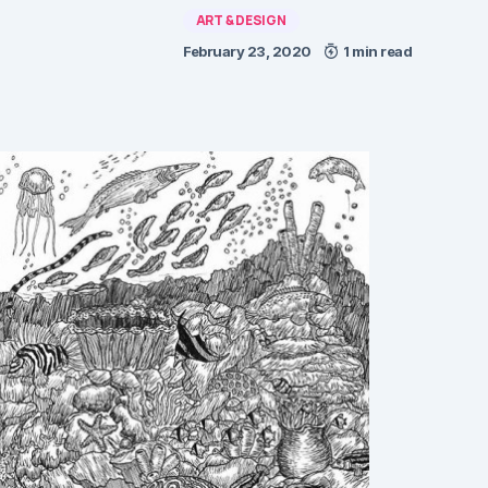
ART & DESIGN
February 23, 2020
1 min read