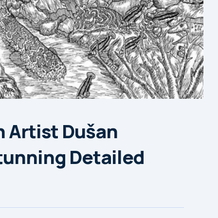
n Artist Dušan
tunning Detailed