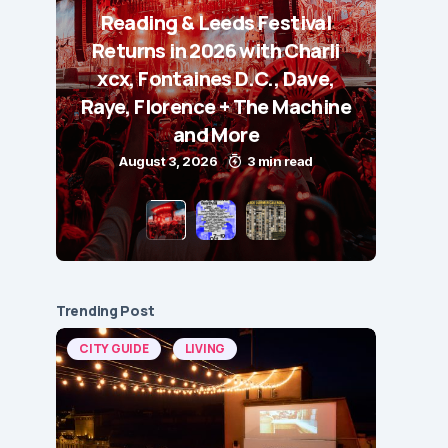
Reading & Leeds Festival
Returns in 2026 with Charli
xcx, Fontaines D.C., Dave,
Raye, Florence + The Machine
and More
August 3, 2026
3 min read
Trending Post
CITY GUIDE
LIVING