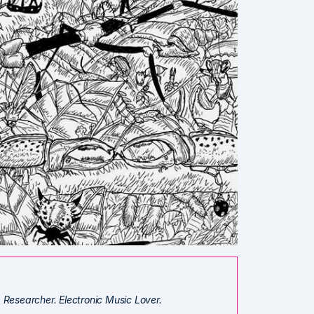
. Researcher. Electronic Music Lover.