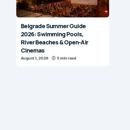
Belgrade Summer Guide
2026: Swimming Pools,
River Beaches & Open-Air
Cinemas
August 1, 2026
5 min read