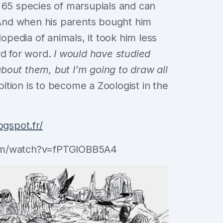
 65 species of marsupials and can
. And when his parents bought him
edia of animals, it took him less
rd for word.
I would have studied
bout them, but I’m going to draw all
ition is to become a Zoologist in the
ogspot.fr/
com/watch?v=fPTGlOBB5A4