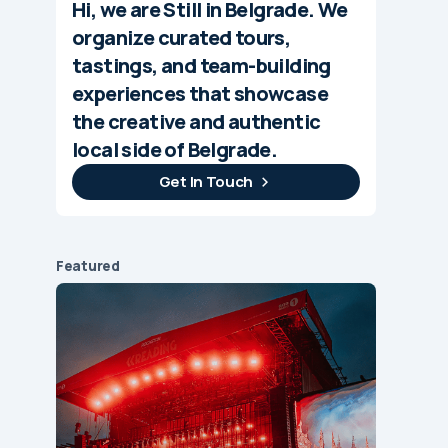
Hi, we are Still in Belgrade. We
organize curated tours,
tastings, and team-building
experiences that showcase
the creative and authentic
local side of Belgrade.
Get In Touch
Featured