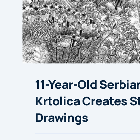
11-Year-Old Serbia
Krtolica Creates S
Drawings