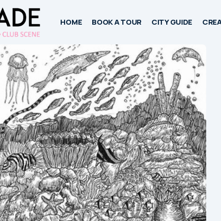
HOME
BOOK A TOUR
CITY GUIDE
CREA