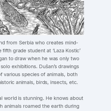
ind from Serbia who creates mind-
 fifth grade student at ‘Laza Kostic’
egan to draw when he was only two
 solo exhibitions. Dušan’s drawings
f various species of animals, both
storic animals, birds, insects, etc.
l world is stunning. He knows about
ich animals roamed the earth during