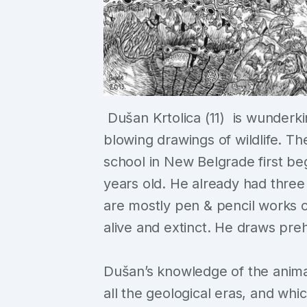
Dušan Krtolica (11) is wunderk
blowing drawings of wildlife. The
school in New Belgrade first b
years old. He already had three
are mostly pen & pencil works o
alive and extinct. He draws prehi
Dušan’s knowledge of the anima
all the geological eras, and wh