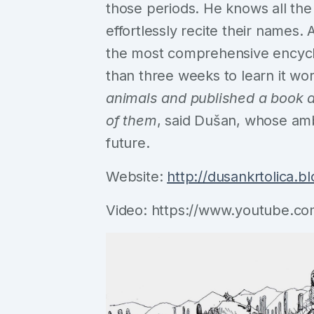
those periods. He knows all the
effortlessly recite their names
the most comprehensive encyclop
than three weeks to learn it wo
animals and published a book a
of them
, said Dušan, whose amb
future.
Website:
http://dusankrtolica.bl
Video: https://www.youtube.