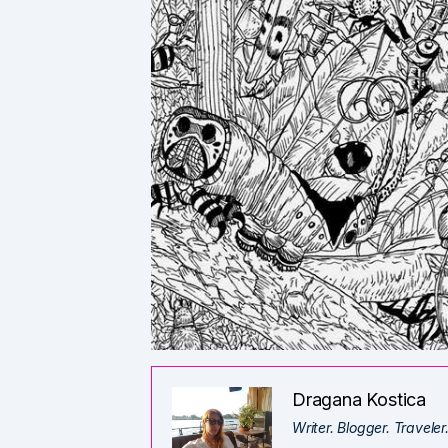
Dragana Kostica
Writer. Blogger. Traveler