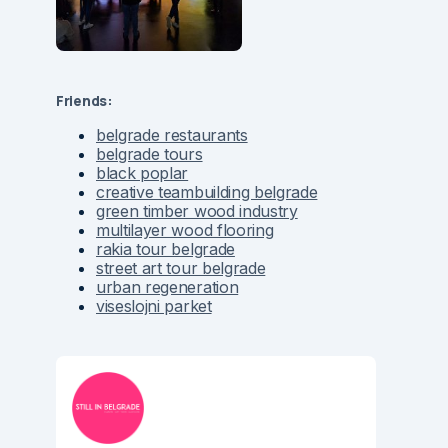
Friends:
belgrade restaurants
belgrade tours
black poplar
creative teambuilding belgrade
green timber wood industry
multilayer wood flooring
rakia tour belgrade
street art tour belgrade
urban regeneration
viseslojni parket