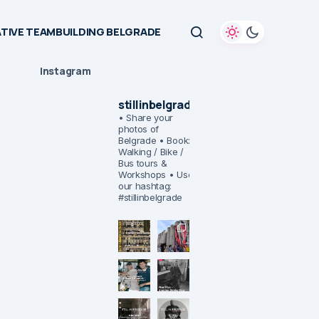
TIVE TEAMBUILDING BELGRADE
Instagram
stillinbelgrade
• Share your
photos of
Belgrade
• Book:
Walking / Bike /
Bus tours &
Workshops
• Use
our hashtag:
#stillinbelgrade