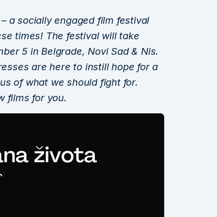
 a socially engaged film festival
e times! The festival will take
ber 5 in Belgrade, Novi Sad & Nis.
resses are here to instill hope for a
s of what we should fight for.
 films for you.