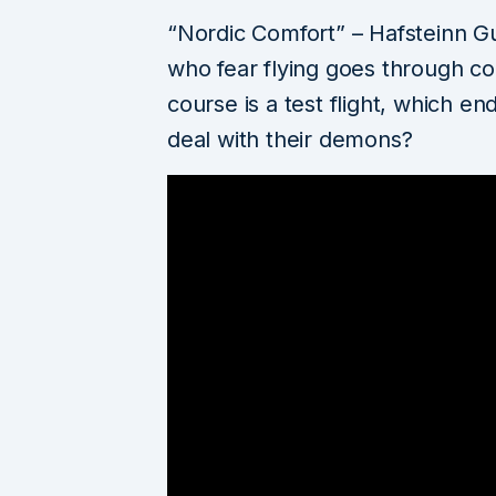
“Nordic Comfort” – Hafsteinn G
who fear flying goes through com
course is a test flight, which end
deal with their demons?