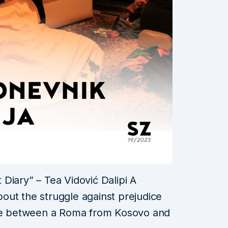
Diary” – Tea Vidović Dalipi A
out the struggle against prejudice
age between a Roma from Kosovo and