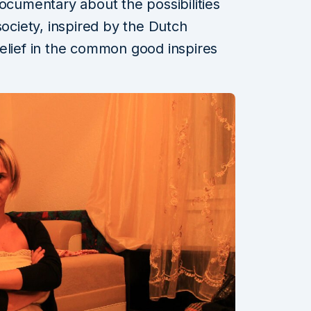
documentary about the possibilities
society, inspired by the Dutch
elief in the common good inspires