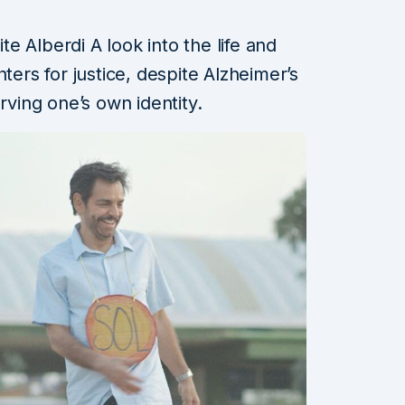
 Alberdi A look into the life and
ters for justice, despite Alzheimer’s
rving one’s own identity.