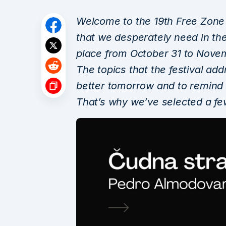
Welcome to the 19th Free Zone –
that we desperately need in thes
place from October 31 to Novem
The topics that the festival add
better tomorrow and to remind u
That’s why we’ve selected a few