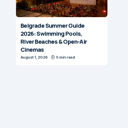
Belgrade Summer Guide
2026: Swimming Pools,
River Beaches & Open-Air
Cinemas
August 1, 2026
5 min read