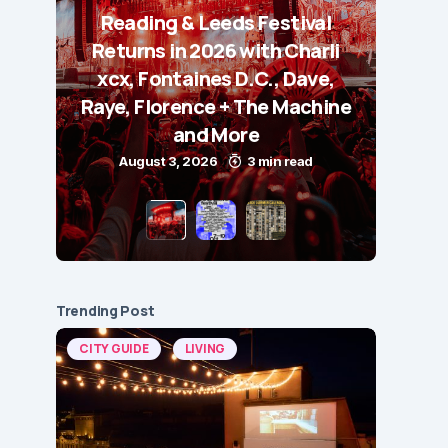
Reading & Leeds Festival
Returns in 2026 with Charli
xcx, Fontaines D.C., Dave,
Raye, Florence + The Machine
and More
August 3, 2026
3 min read
Trending Post
CITY GUIDE
LIVING