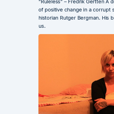
“Ruleless” – Fredrik Gertten A 
of positive change in a corrupt 
historian Rutger Bergman. His b
us.