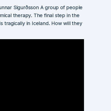
unnar Sigurðsson A group of people
ical therapy. The final step in the
s tragically in Iceland. How will they