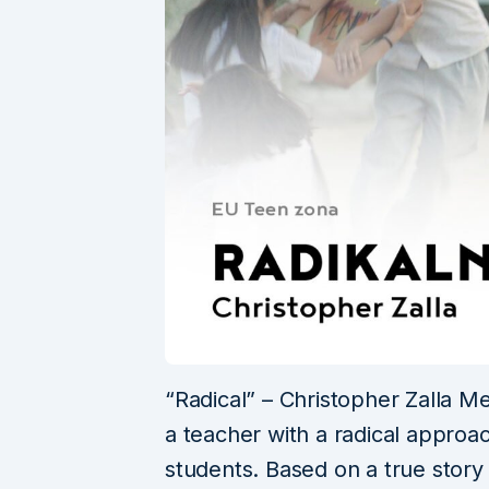
“Radical” – Christopher Zalla Mex
a teacher with a radical approac
students. Based on a true story 