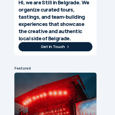
Hi, we are Still in Belgrade. We
organize curated tours,
tastings, and team-building
experiences that showcase
the creative and authentic
local side of Belgrade.
Get In Touch
Featured