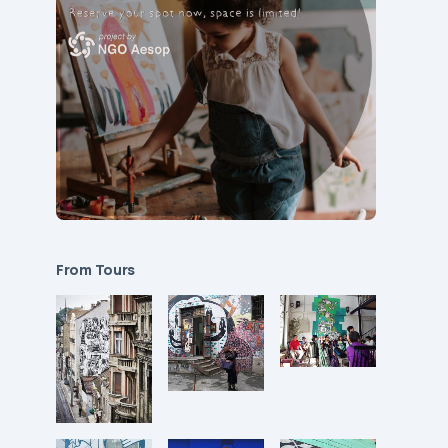
From Tours