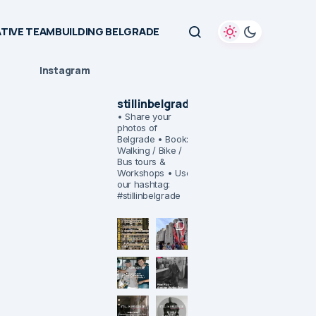
TIVE TEAMBUILDING BELGRADE
Instagram
stillinbelgrade
• Share your
photos of
Belgrade
• Book:
Walking / Bike /
Bus tours &
Workshops
• Use
our hashtag:
#stillinbelgrade