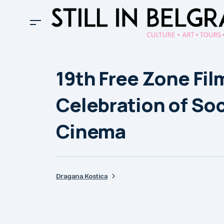
19th Free Zone Film
Celebration of So
Cinema
Dragana Kostica