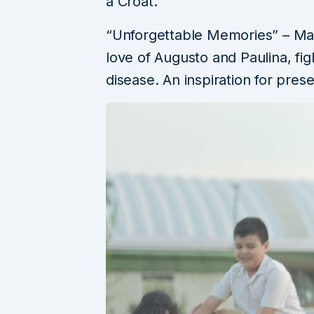
a Croat.
“Unforgettable Memories” – Maite
love of Augusto and Paulina, figh
disease. An inspiration for prese