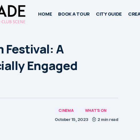
HOME
BOOK A TOUR
CITY GUIDE
CREA
 Festival: A
cially Engaged
CINEMA
WHAT'S ON
October 15, 2023
2 min read