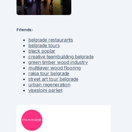
Friends:
belgrade restaurants
belgrade tours
black poplar
creative teambuilding belgrade
green timber wood industry
multilayer wood flooring
rakia tour belgrade
street art tour belgrade
urban regeneration
viseslojni parket