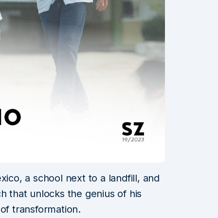
ico, a school next to a landfill, and
h that unlocks the genius of his
of transformation.