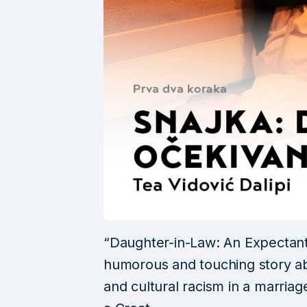
“Daughter-in-Law: An Expectant 
humorous and touching story ab
and cultural racism in a marri