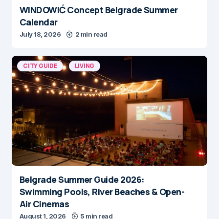
WINDOWIĆ Concept Belgrade Summer
Calendar
July 18, 2026
2 min read
CITY GUIDE
LIVING
Belgrade Summer Guide 2026:
Swimming Pools, River Beaches & Open-
Air Cinemas
August 1, 2026
5 min read