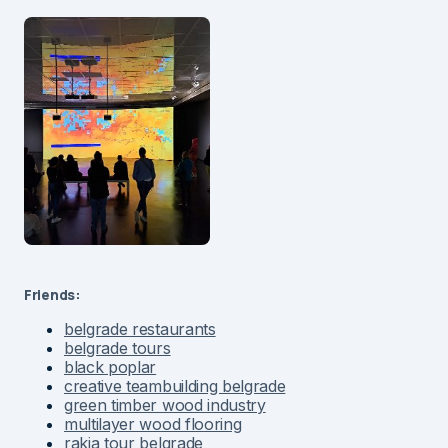
Friends:
belgrade restaurants
belgrade tours
black poplar
creative teambuilding belgrade
green timber wood industry
multilayer wood flooring
rakia tour belgrade