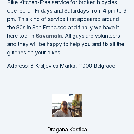
Bike Kitchen-Free service for broken bicycles
opened on Fridays and Saturdays from 4 pm to 9
pm. This kind of service first appeared around
the 80s in San Francisco and finally we have it
here too in
Savamala
. All guys are volunteers
and they will be happy to help you and fix all the
glitches on your bikes.
Address: 8 Kraljevica Marka, 11000 Belgrade
Dragana Kostica