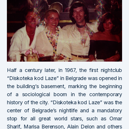
Half a century later, in 1967, the first nightclub
“Diskoteka kod Laze” in Belgrade was opened in
the building’s basement, marking the beginning
of a sociological boom in the contemporary
history of the city. “Diskoteka kod Laze” was the
center of Belgrade’s nightlife and a mandatory
stop for all great world stars, such as Omar
Sharif, Marisa Berenson, Alain Delon and others