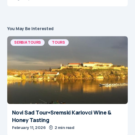
You May Be Interested
SERBIA TOURS
TOURS
Novi Sad Tour+Sremski Karlovci Wine &
Honey Tasting
February 11, 2026
2 min read