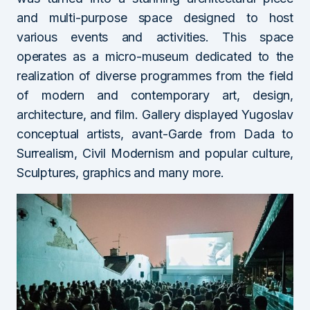
and multi-purpose space designed to host
various events and activities. This space
operates as a micro-museum dedicated to the
realization of diverse programmes from the field
of modern and contemporary art, design,
architecture, and film. Gallery displayed Yugoslav
conceptual artists, avant-Garde from Dada to
Surrealism, Civil Modernism and popular culture,
Sculptures, graphics and many more.