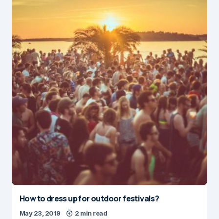
How to dress up for outdoor festivals?
May 23, 2019
2 min read