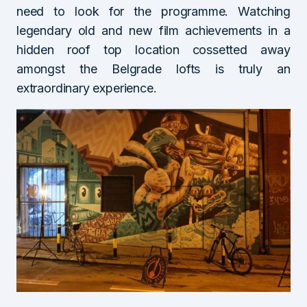
need to look for the programme. Watching
legendary old and new film achievements in a
hidden roof top location cossetted away
amongst the Belgrade lofts is truly an
extraordinary experience.