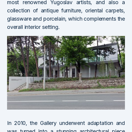
most renowned Yugoslav artists, and also a
collection of antique furniture, oriental carpets,
glassware and porcelain, which complements the
overall interior setting.
In 2010, the Gallery underwent adaptation and
was turned into a stunning architectural piece