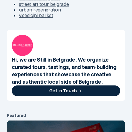
street art tour belgrade
urban regeneration
viseslojni parket
Hi, we are Still in Belgrade. We organize
curated tours, tastings, and team-building
experiences that showcase the creative
and authentic local side of Belgrade.
Get In Touch
Featured