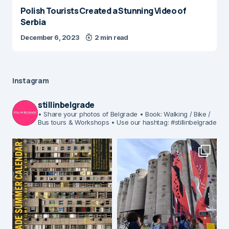
Polish Tourists Created a Stunning Video of
Serbia
December 6, 2023
2 min read
Instagram
stillinbelgrade
• Share your photos of Belgrade
• Book: Walking / Bike /
Bus tours & Workshops
• Use our hashtag: #stillinbelgrade