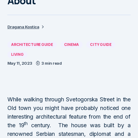
About
Dragana Kostica
ARCHITECTURE GUIDE
CINEMA
CITY GUIDE
LIVING
May 11, 2023
3 min read
While walking through Svetogorska Street in the
Old town you might have probably noticed one
interesting architectural feature from the end of
th
the 19
century. The house was built by a
renowned Serbian statesman, diplomat and a