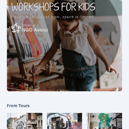
From Tours