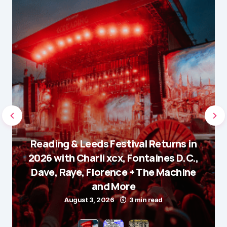
Reading & Leeds Festival Returns in
2026 with Charli xcx, Fontaines D.C.,
Dave, Raye, Florence + The Machine
and More
August 3, 2026
3 min read