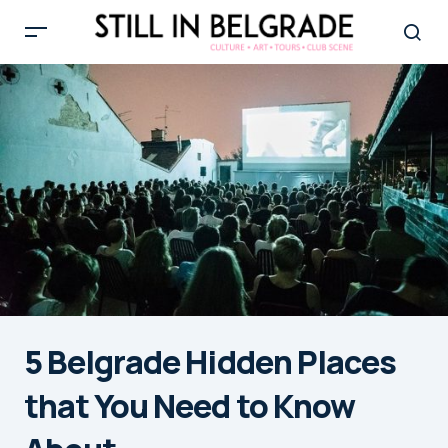
5 Belgrade Hidden Places
that You Need to Know