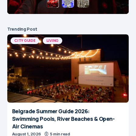
Trending Post
CITY GUIDE
LIVING
Belgrade Summer Guide 2026:
Swimming Pools, River Beaches & Open-
Air Cinemas
August 1, 2026
5 min read