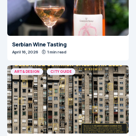
Serbian Wine Tasting
April 16, 2026
1 min read
ART & DESIGN
CITY GUIDE