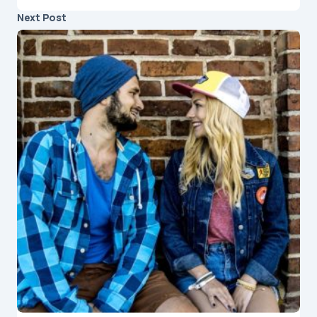
Next Post