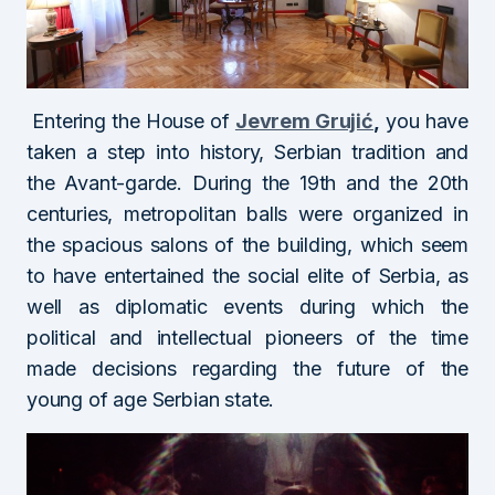
Entering the House of
Jevrem Grujić
,
you have
taken a step into history, Serbian tradition and
the Avant-garde. During the 19th and the 20th
centuries, metropolitan balls were organized in
the spacious salons of the building, which seem
to have entertained the social elite of Serbia, as
well as diplomatic events during which the
political and intellectual pioneers of the time
made decisions regarding the future of the
young of age Serbian state.