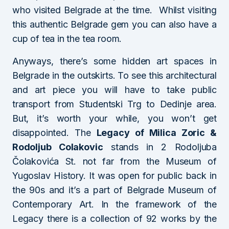
who visited Belgrade at the time. Whilst visiting
this authentic Belgrade gem you can also have a
cup of tea in the tea room.
Anyways, there’s some hidden art spaces in
Belgrade in the outskirts. To see this architectural
and art piece you will have to take public
transport from Studentski Trg to Dedinje area.
But, it’s worth your while, you won’t get
disappointed. The
Legacy of Milica Zoric &
Rodoljub Colakovic
stands in 2 Rodoljuba
Čolakovića St. not far from the Museum of
Yugoslav History. It was open for public back in
the 90s and it’s a part of Belgrade Museum of
Contemporary Art. In the framework of the
Legacy there is a collection of 92 works by the