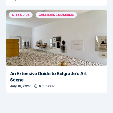
CITY GUIDE
GALLERIES & MUSEUMS
An Extensive Guide to Belgrade’s Art
Scene
July 16, 2026
6 min read