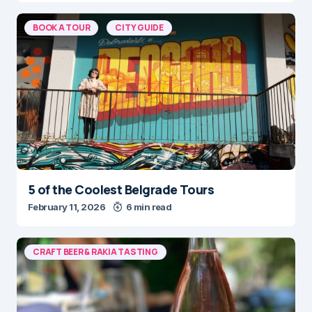
BOOK A TOUR
CITY GUIDE
5 of the Coolest Belgrade Tours
February 11, 2026
6 min read
CRAFT BEER & RAKIA TASTING