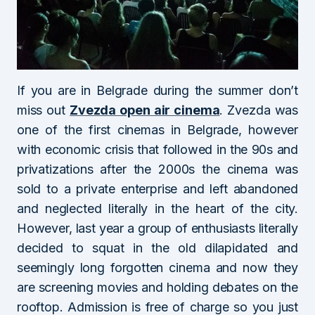
If you are in Belgrade during the summer don’t
miss out
Zvezda open air cinema
. Zvezda was
one of the first cinemas in Belgrade, however
with economic crisis that followed in the 90s and
privatizations after the 2000s the cinema was
sold to a private enterprise and left abandoned
and neglected literally in the heart of the city.
However, last year a group of enthusiasts literally
decided to squat in the old dilapidated and
seemingly long forgotten cinema and now they
are screening movies and holding debates on the
rooftop. Admission is free of charge so you just