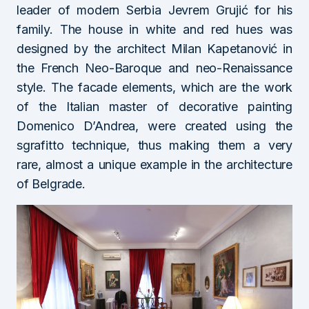
leader of modern Serbia Jevrem Grujić for his
family. The house in white and red hues was
designed by the architect Milan Kapetanović in
the French Neo-Baroque and neo-Renaissance
style. The facade elements, which are the work
of the Italian master of decorative painting
Domenico D’Andrea, were created using the
sgrafitto technique, thus making them a very
rare, almost a unique example in the architecture
of Belgrade.