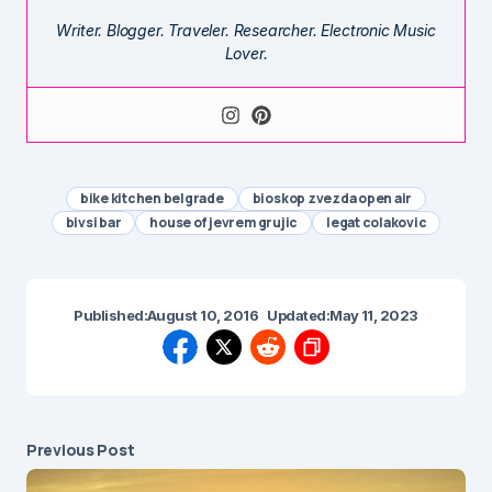
Writer. Blogger. Traveler. Researcher. Electronic Music
Lover.
bike kitchen belgrade
bioskop zvezda open air
bivsi bar
house of jevrem grujic
legat colakovic
Published:
August 10, 2016
Updated:
May 11, 2023
Previous Post