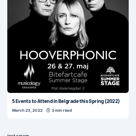
5 Events to Attend in Belgrade this Spring (2022)
March 23, 2022
3 min read
Instagram