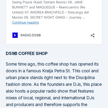
D59B COFFEE SHOP
Some time ago, this coffee shop has opened its
doors in a famous Kralja Petra St. This cool and
urban place stands right next to the Disciplina
fashion store. As the founders are DJs, this place
also hosts a popular radio show that features
mixes of local, regional, and international DJs
and producers and therefore supports the