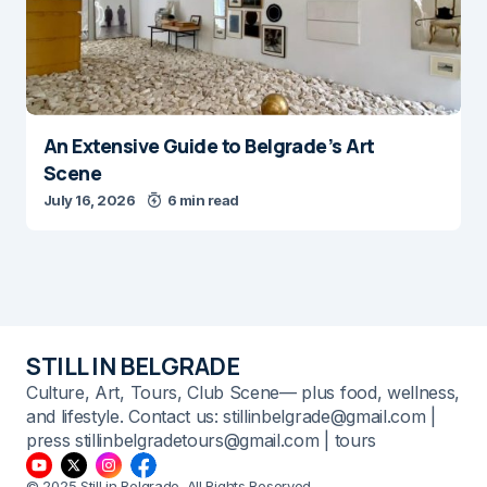
An Extensive Guide to Belgrade’s Art
Scene
July 16, 2026
6 min read
STILL IN BELGRADE
Culture, Art, Tours, Club Scene— plus food, wellness,
and lifestyle. Contact us: stillinbelgrade@gmail.com |
press stillinbelgradetours@gmail.com | tours
© 2025 Still in Belgrade. All Rights Reserved.