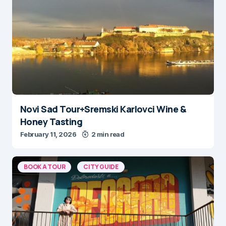
Novi Sad Tour+Sremski Karlovci Wine &
Honey Tasting
February 11, 2026
2 min read
BOOK A TOUR
CITY GUIDE