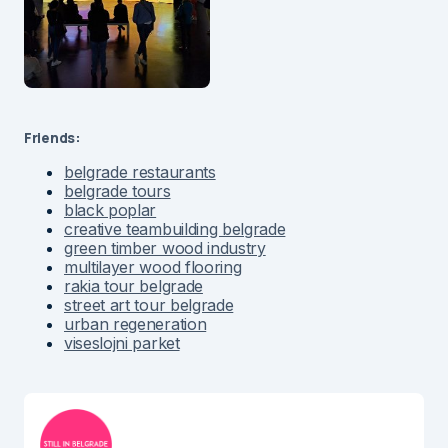
Friends:
belgrade restaurants
belgrade tours
black poplar
creative teambuilding belgrade
green timber wood industry
multilayer wood flooring
rakia tour belgrade
street art tour belgrade
urban regeneration
viseslojni parket