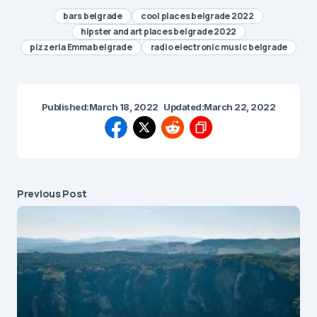
bars belgrade
cool places belgrade 2022
hipster and art places belgrade 2022
pizzeria Emma belgrade
radio electronic music belgrade
Published:
March 18, 2022
Updated:
March 22, 2022
Previous Post