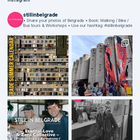
stillinbelgrade
• Share your photos of Belgrade
• Book: Walking / Bike /
Bus tours & Workshops
• Use our hashtag: #stillinbelgrade