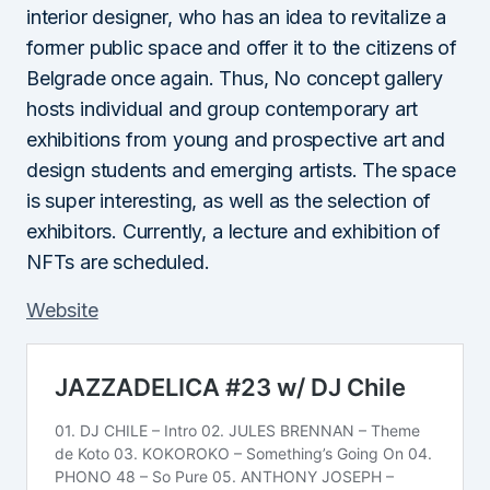
interior designer, who has an idea to revitalize a
former public space and offer it to the citizens of
Belgrade once again. Thus, No concept gallery
hosts individual and group contemporary art
exhibitions from young and prospective art and
design students and emerging artists. The space
is super interesting, as well as the selection of
exhibitors. Currently, a lecture and exhibition of
NFTs are scheduled.
Website