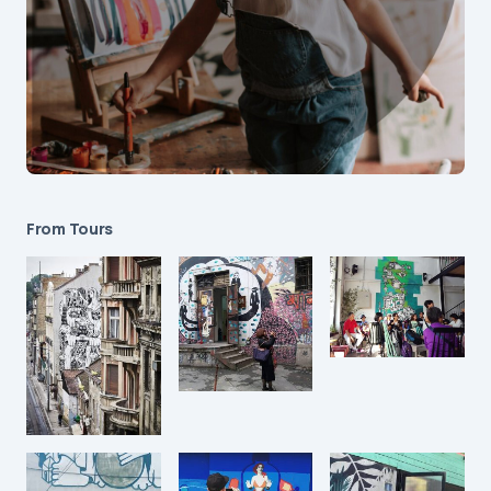
From Tours