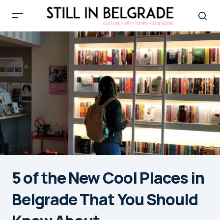
5 of the New Cool Places in
Belgrade That You Should