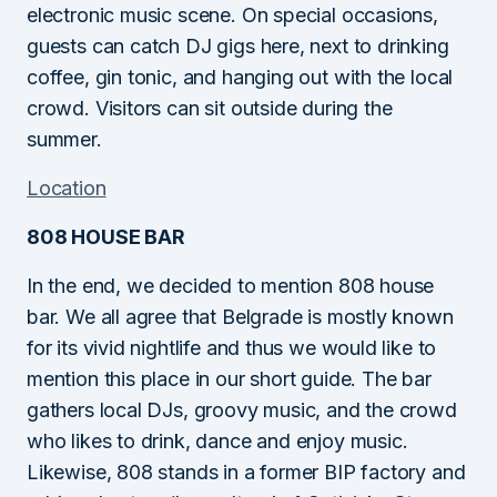
electronic music scene. On special occasions,
guests can catch DJ gigs here, next to drinking
coffee, gin tonic, and hanging out with the local
crowd. Visitors can sit outside during the
summer.
Location
808 HOUSE BAR
In the end, we decided to mention 808 house
bar. We all agree that Belgrade is mostly known
for its vivid nightlife and thus we would like to
mention this place in our short guide. The bar
gathers local DJs, groovy music, and the crowd
who likes to drink, dance and enjoy music.
Likewise, 808 stands in a former BIP factory and