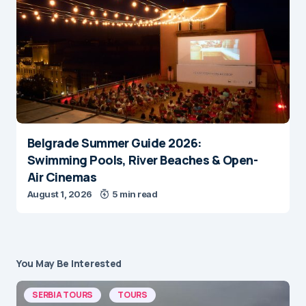
Belgrade Summer Guide 2026:
Swimming Pools, River Beaches & Open-
Air Cinemas
August 1, 2026
5 min read
You May Be Interested
SERBIA TOURS
TOURS