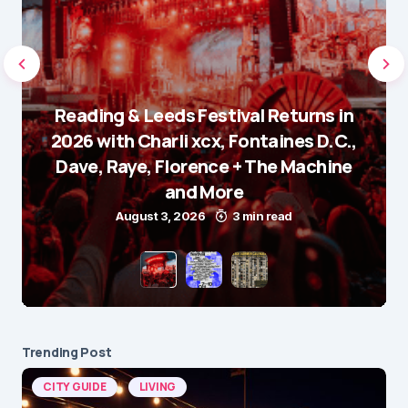
Reading & Leeds Festival Returns in
2026 with Charli xcx, Fontaines D.C.,
Dave, Raye, Florence + The Machine
and More
August 3, 2026
3 min read
Trending Post
CITY GUIDE
LIVING