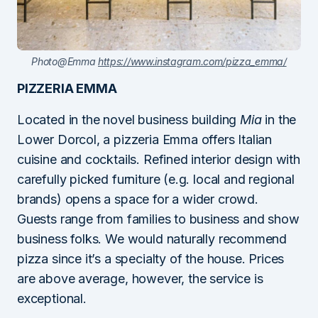
Photo@Emma
https://www.instagram.com/pizza_emma/
PIZZERIA EMMA
Located in the novel business building
Mia
in the
Lower Dorcol, a pizzeria Emma offers Italian
cuisine and cocktails. Refined interior design with
carefully picked furniture (e.g. local and regional
brands) opens a space for a wider crowd.
Guests range from families to business and show
business folks. We would naturally recommend
pizza since it’s a specialty of the house. Prices
are above average, however, the service is
exceptional.