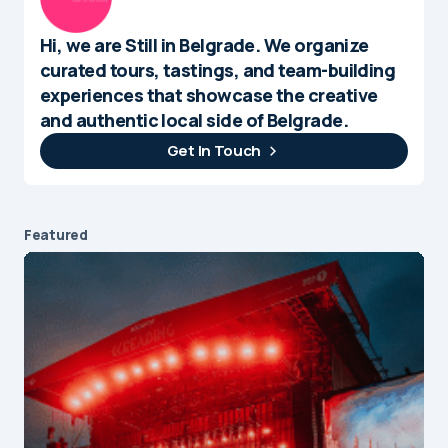
Hi, we are Still in Belgrade. We organize
curated tours, tastings, and team-building
experiences that showcase the creative
and authentic local side of Belgrade.
Get In Touch
Featured