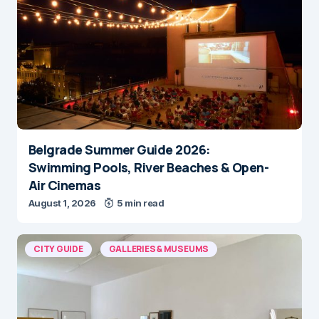
Belgrade Summer Guide 2026:
Swimming Pools, River Beaches & Open-
Air Cinemas
August 1, 2026
5 min read
CITY GUIDE
GALLERIES & MUSEUMS