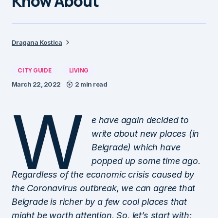
Know About
Dragana Kostica
CITY GUIDE
LIVING
March 22, 2022
2 min read
W
e have again decided to
write about new places (in
Belgrade) which have
popped up some time ago.
Regardless of the economic crisis caused by
the Coronavirus outbreak, we can agree that
Belgrade is richer by a few cool places that
might be worth attention. So, let’s start with: