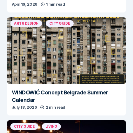
April 16, 2026
1 min read
ART & DESIGN
CITY GUIDE
WINDOWIĆ Concept Belgrade Summer
Calendar
July 18, 2026
2 min read
CITY GUIDE
LIVING