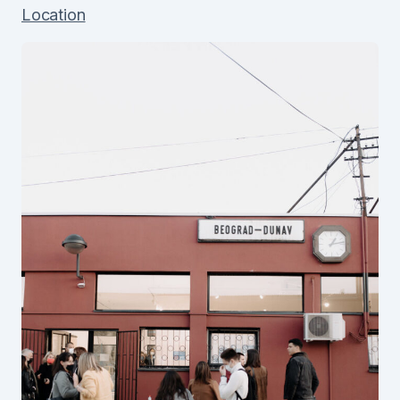
Location