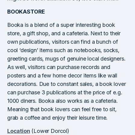
BOOKASTORE
Booka is a blend of a super interesting book
store, a gift shop, and a cafeteria. Next to their
own publications, visitors can find a bunch of
cool ‘design’ items such as notebooks, socks,
greeting cards, mugs of genuine local designers.
As well, visitors can purchase records and
posters and a few home decor items like wall
decorations. Due to constant sales, a book lover
can purchase 3 publications at the price of e.g.
1000 diners. Booka also works as a cafeteria.
Meaning that book lovers can feel free to sit,
grab a coffee and enjoy their leisure time.
Location
(Lower Dorcol)