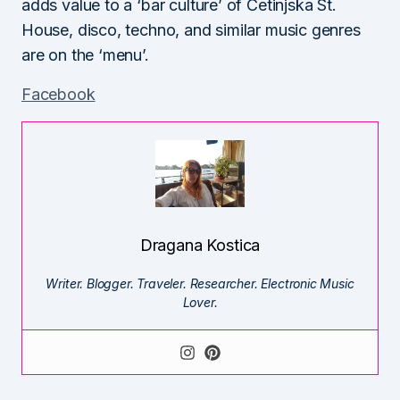
adds value to a ‘bar culture’ of Cetinjska St.
House, disco, techno, and similar music genres
are on the ‘menu’.
Facebook
Dragana Kostica
Writer. Blogger. Traveler. Researcher. Electronic Music
Lover.