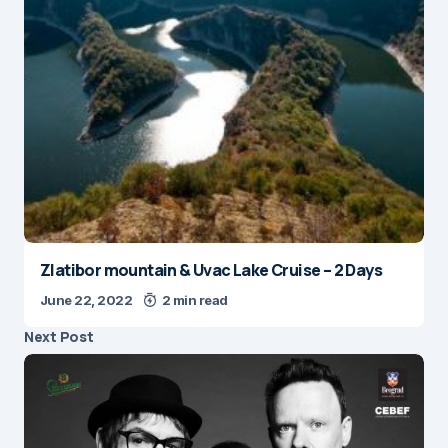
Zlatibor mountain & Uvac Lake Cruise – 2 Days
June 22, 2022
2 min read
Next Post