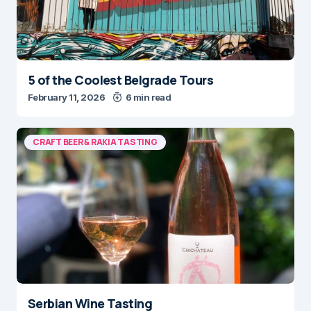
5 of the Coolest Belgrade Tours
February 11, 2026
6 min read
CRAFT BEER & RAKIA TASTING
Serbian Wine Tasting