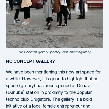
No Concept gallery
,
photo@NoConceptgallery
NO CONCEPT GALLERY
We have been mentioning this new art space for
a while. However, it is good to highlight that art
space (gallery) has been opened at Dunav
(Danube) station in proximity to the popular
techno club Drugstore. The gallery is a bold
initiative of a local female entrepreneur and