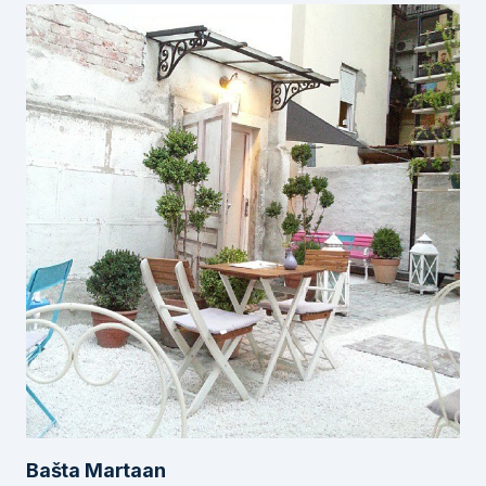
Bašta Martaan