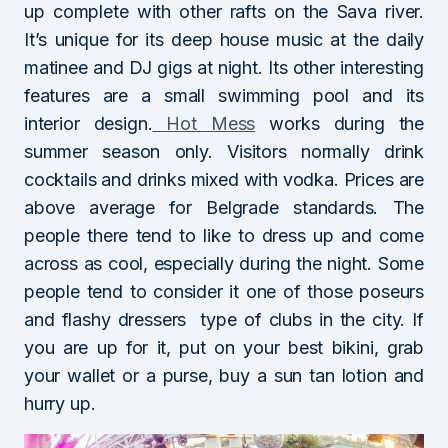
up complete with other rafts on the Sava river.
It’s unique for its deep house music at the daily
matinee and DJ gigs at night. Its other interesting
features are a small swimming pool and its
interior design.
Hot Mess
works during the
summer season only. Visitors normally drink
cocktails and drinks mixed with vodka. Prices are
above average for Belgrade standards. The
people there tend to like to dress up and come
across as cool, especially during the night. Some
people tend to consider it one of those poseurs
and flashy dressers type of clubs in the city. If
you are up for it, put on your best bikini, grab
your wallet or a purse, buy a sun tan lotion and
hurry up.