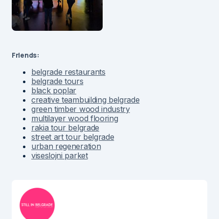
Friends:
belgrade restaurants
belgrade tours
black poplar
creative teambuilding belgrade
green timber wood industry
multilayer wood flooring
rakia tour belgrade
street art tour belgrade
urban regeneration
viseslojni parket