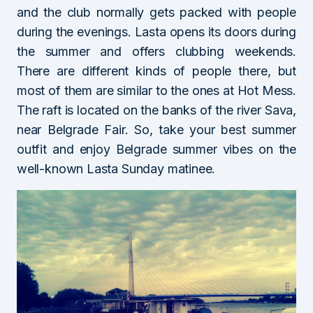
and the club normally gets packed with people
during the evenings. Lasta opens its doors during
the summer and offers clubbing weekends.
There are different kinds of people there, but
most of them are similar to the ones at Hot Mess.
The raft is located on the banks of the river Sava,
near Belgrade Fair. So, take your best summer
outfit and enjoy Belgrade summer vibes on the
well-known Lasta Sunday matinee.