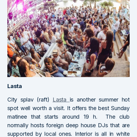
Lasta
City splav (raft)
Lasta
is another summer hot
spot well worth a visit. It offers the best Sunday
matinee that starts around 19 h. The club
normally hosts foreign deep house DJs that are
supported by local ones. Interior is all in white