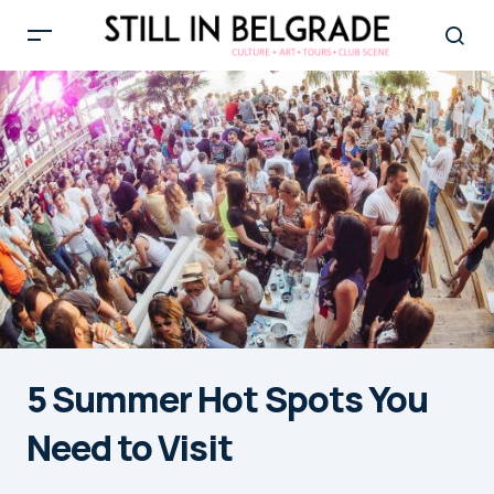
5 Summer Hot Spots You
Need to Visit