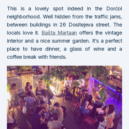
This is a lovely spot indeed in the Dorćol
neighborhood. Well hidden from the traffic jams,
between buildings in 26 Dositejeva street. The
locals love it.
Bašta Martaan
offers the vintage
interior and a nice summer garden. It’s a perfect
place to have dinner, a glass of wine and a
coffee break with friends.