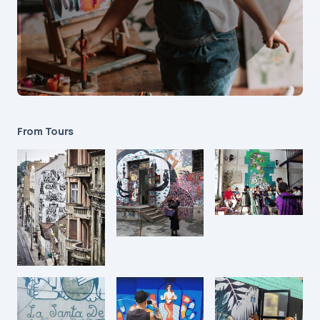
From Tours