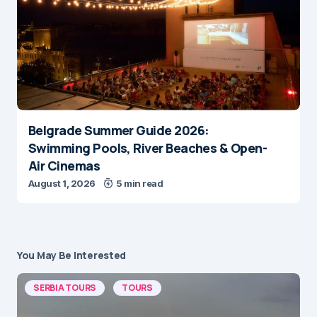
Belgrade Summer Guide 2026:
Swimming Pools, River Beaches & Open-
Air Cinemas
August 1, 2026
5 min read
You May Be Interested
SERBIA TOURS
TOURS