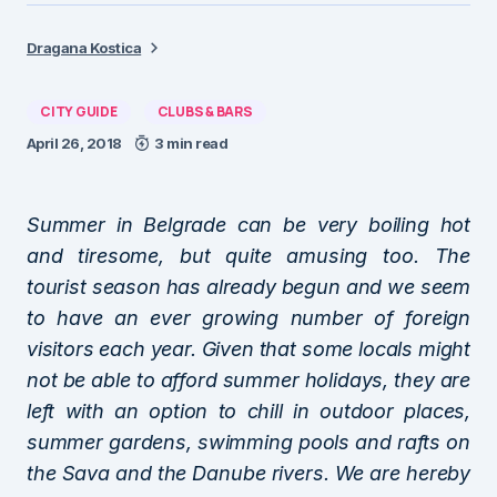
Dragana Kostica
CITY GUIDE
CLUBS & BARS
April 26, 2018
3 min read
Summer in Belgrade can be very boiling hot
and tiresome, but quite amusing too. The
tourist season has already begun and we seem
to have an ever growing number of foreign
visitors each year. Given that some locals might
not be able to afford summer holidays, they are
left with an option to chill in outdoor places,
summer gardens, swimming pools and rafts on
the Sava and the Danube rivers. We are hereby