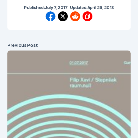
Published:
July 7, 2017
Updated:
April 26, 2018
Previous Post