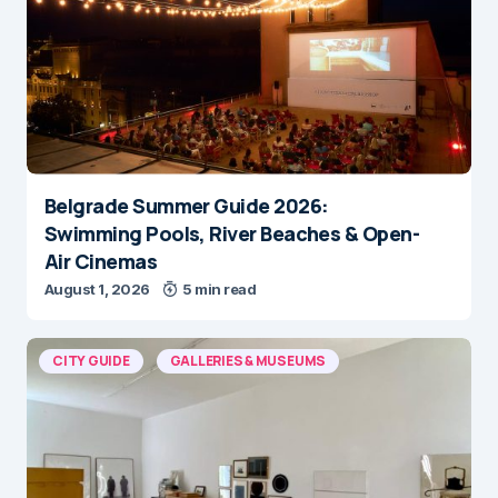
Belgrade Summer Guide 2026:
Swimming Pools, River Beaches & Open-
Air Cinemas
August 1, 2026
5 min read
CITY GUIDE
GALLERIES & MUSEUMS