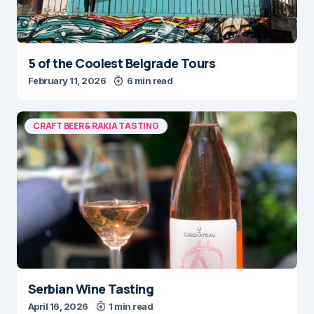
5 of the Coolest Belgrade Tours
February 11, 2026
6 min read
CRAFT BEER & RAKIA TASTING
Serbian Wine Tasting
April 16, 2026
1 min read