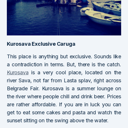
Kurosava Exclusive Caruga
This place is anything but exclusive. Sounds like
a contradiction in terms. But, there is the catch.
Kurosava
is a very cool place, located on the
river Sava, not far from Lasta splav, right across
Belgrade Fair. Kurosava is a summer lounge on
the river where people chill and drink beer. Prices
are rather affordable. If you are in luck you can
get to eat some cakes and pasta and watch the
sunset sitting on the swing above the water.