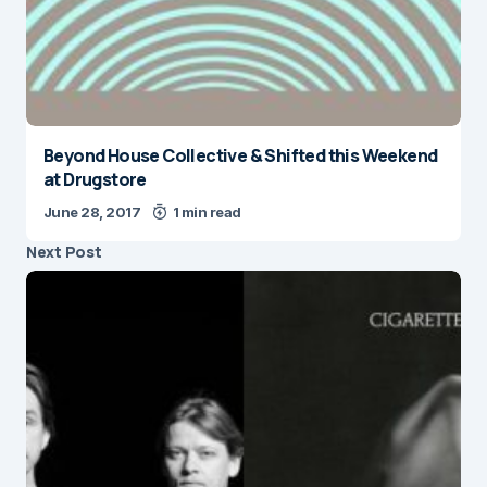
Beyond House Collective & Shifted this Weekend
at Drugstore
June 28, 2017
1 min read
Next Post