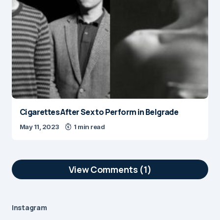
Cigarettes After Sex to Perform in Belgrade
May 11, 2023
1 min read
View Comments (1)
Hey Christine,
Nice article, I really like the way you’re
Instagram
presenting Belgrade. Well written! 🙂