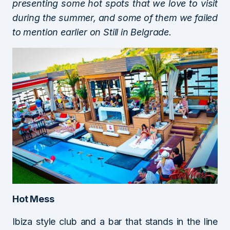
presenting some hot spots that we love to visit
during the summer, and some of them we failed
to mention earlier on Still in Belgrade.
Hot Mess
Ibiza style club and a bar that stands in the line