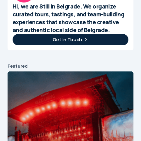
Hi, we are Still in Belgrade. We organize
curated tours, tastings, and team-building
experiences that showcase the creative
and authentic local side of Belgrade.
Get In Touch
Featured