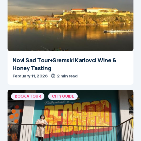
Novi Sad Tour+Sremski Karlovci Wine &
Honey Tasting
February 11, 2026
2 min read
BOOK A TOUR
CITY GUIDE