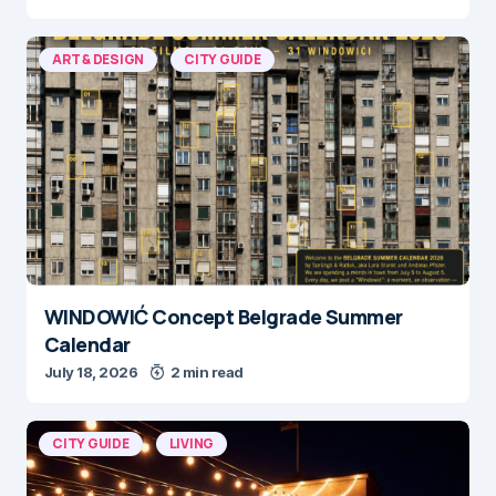
ART & DESIGN
CITY GUIDE
WINDOWIĆ Concept Belgrade Summer
Calendar
July 18, 2026
2 min read
CITY GUIDE
LIVING