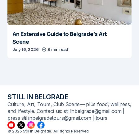
An Extensive Guide to Belgrade’s Art
Scene
July 16, 2026
6 min read
STILL IN BELGRADE
Culture, Art, Tours, Club Scene— plus food, wellness,
and lifestyle. Contact us: stillinbelgrade@gmail.com |
press stillinbelgradetours@gmail.com | tours
© 2025 Still in Belgrade. All Rights Reserved.