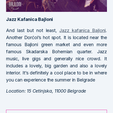
Jazz Kafanica Bajloni
And last but not least,
Jazz kafanica Bajloni
.
Another Dorćol’s hot spot. It is located near the
famous Bajloni green market and even more
famous Skadarska Bohemian quarter. Jazz
music, live gigs and generally nice crowd. It
includes a lovely, big garden and also a lovely
interior. It’s definitely a cool place to be in where
you can experience the summer in Belgrade
Location: 15 Cetinjska, 11000 Belgrade