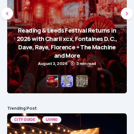
Reading & Leeds Festival Returns in
2026 with Charli xcx, Fontaines D.C.,
Dave, Raye, Florence + The Machine
and More
August 3, 2026
3 min read
Trending Post
CITY GUIDE
LIVING