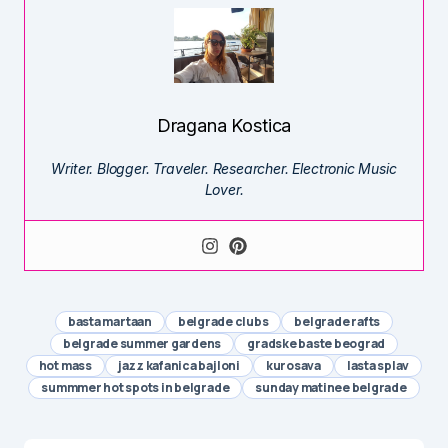
Dragana Kostica
Writer. Blogger. Traveler. Researcher. Electronic Music
Lover.
basta martaan
belgrade clubs
belgrade rafts
belgrade summer gardens
gradske baste beograd
hot mass
jazz kafanica bajloni
kurosava
lasta splav
summmer hot spots in belgrade
sunday matinee belgrade