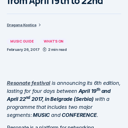
from April 19th to 22nd
Dragana Kostica
MUSIC GUIDE
WHAT'S ON
February 26, 2017
2 min read
Resonate festival
is announcing its 6th edition,
th
lasting for four days between
April 19
and
nd
April 22
2017, in Belgrade (Serbia)
with a
programme that includes two major
segments:
MUSIC
and
CONFERENCE
.
Resonate is a platform for networking,