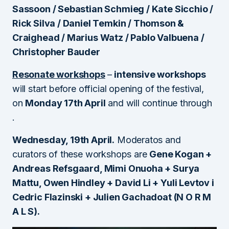
Sassoon / Sebastian Schmieg / Kate Sicchio /
Rick Silva / Daniel Temkin / Thomson &
Craighead / Marius Watz / Pablo Valbuena /
Christopher Bauder
Resonate workshops
–
intensive workshops
will start before official opening of the festival,
on
Monday 17th April
and will continue through
.
Wednesday, 19th April
.
Moderatos and
curators of these workshops are
Gene Kogan +
Andreas Refsgaard, Mimi Onuoha + Surya
Mattu, Owen Hindley + David Li + Yuli Levtov i
Cedric Flazinski + Julien Gachadoat (N O R M
A L S).