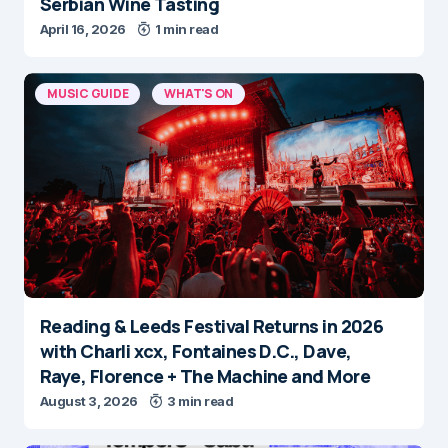
Serbian Wine Tasting
April 16, 2026
1 min read
MUSIC GUIDE
WHAT'S ON
Reading & Leeds Festival Returns in 2026
with Charli xcx, Fontaines D.C., Dave,
Raye, Florence + The Machine and More
August 3, 2026
3 min read