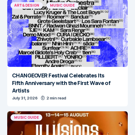
ART & DESIGN
MUSIC GUIDE
CHANGEOVER Festival Celebrates Its
Fifth Anniversary with the First Wave of
Artists
July 31, 2026
2 min read
MUSIC GUIDE