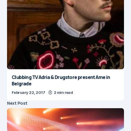
Clubbing TV Adria & Drugstore present Ame in
Belgrade
February 22, 2017
2 min read
Next Post