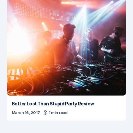
Better Lost Than Stupid Party Review
March 16, 2017
1 min read