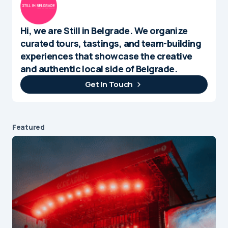
Hi, we are Still in Belgrade. We organize
curated tours, tastings, and team-building
experiences that showcase the creative
and authentic local side of Belgrade.
Get In Touch
Featured