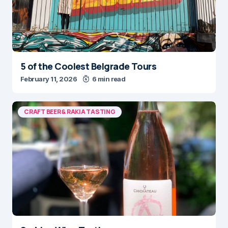
5 of the Coolest Belgrade Tours
February 11, 2026
6 min read
CRAFT BEER & RAKIA TASTING