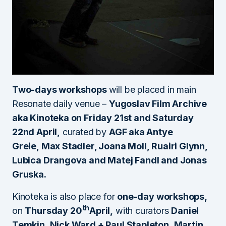
Two-days workshops
will be placed in main
Resonate daily venue –
Yugoslav Film Archive
aka Kinoteka on
Friday 21st and Saturday
22nd April
,
curated by
AGF aka Antye
Greie, Max Stadler, Joana Moll, Ruairi Glynn,
Lubica Drangova and Matej Fandl and Jonas
Gruska.
Kinoteka is also place for
one-day workshops,
th
on
Thursday 20
April,
with curators
Daniel
Temkin, Nick Ward + Paul Stapleton, Martin