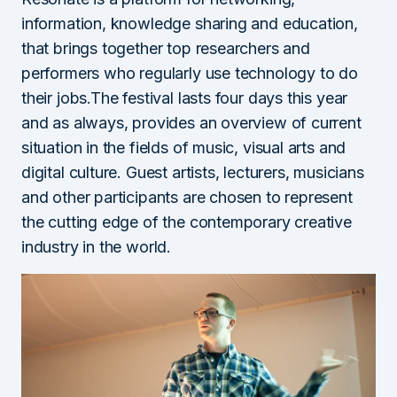
information, knowledge sharing and education,
that brings together top researchers and
performers who regularly use technology to do
their jobs.The festival lasts four days this year
and as always, provides an overview of current
situation in the fields of music, visual arts and
digital culture. Guest artists, lecturers, musicians
and other participants are chosen to represent
the cutting edge of the contemporary creative
industry in the world.