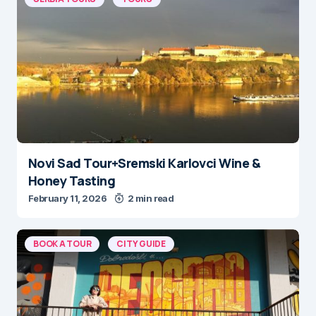
Novi Sad Tour+Sremski Karlovci Wine &
Honey Tasting
February 11, 2026
2 min read
BOOK A TOUR
CITY GUIDE