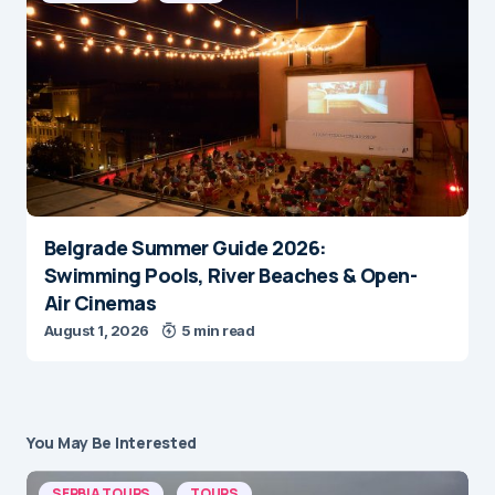
Belgrade Summer Guide 2026:
Swimming Pools, River Beaches & Open-
Air Cinemas
August 1, 2026
5 min read
You May Be Interested
SERBIA TOURS
TOURS