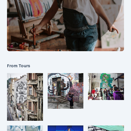
From Tours