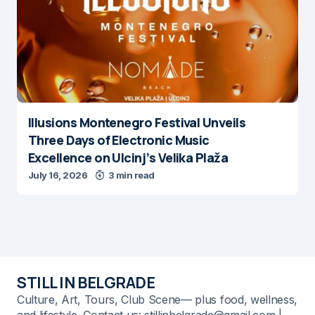
Illusions Montenegro Festival Unveils
Three Days of Electronic Music
Excellence on Ulcinj’s Velika Plaža
July 16, 2026
3 min read
STILL IN BELGRADE
Culture, Art, Tours, Club Scene— plus food, wellness,