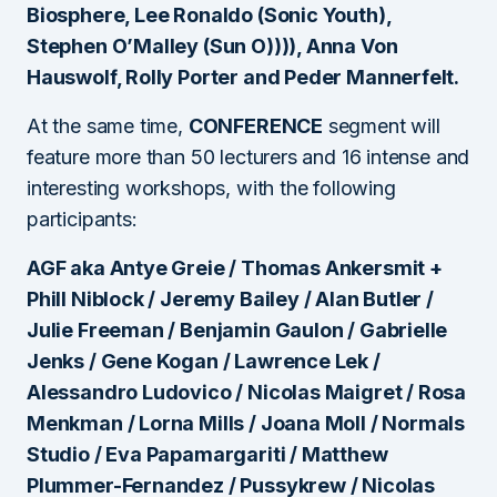
Biosphere, Lee Ronaldo (Sonic Youth),
Stephen O’Malley (Sun O)))), Anna Von
Hauswolf, Rolly Porter and Peder Mannerfelt.
At the same time,
CONFERENCE
segment will
feature more than 50 lecturers and 16 intense and
interesting workshops, with the following
participants:
AGF aka Antye Greie / Thomas Ankersmit +
Phill Niblock / Jeremy Bailey / Alan Butler /
Julie Freeman / Benjamin Gaulon / Gabrielle
Jenks / Gene Kogan / Lawrence Lek /
Alessandro Ludovico / Nicolas Maigret / Rosa
Menkman / Lorna Mills / Joana Moll / Normals
Studio / Eva Papamargariti / Matthew
Plummer-Fernandez / Pussykrew / Nicolas