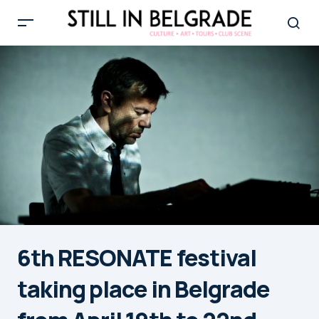
6th RESONATE festival
taking place in Belgrade