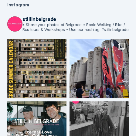
Instagram
stillinbelgrade
• Share your photos of Belgrade
• Book: Walking / Bike /
Bus tours & Workshops
• Use our hashtag: #stillinbelgrade