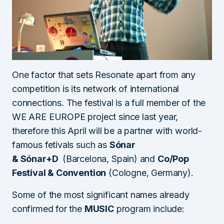
One factor that sets Resonate apart from any
competition is its network of international
connections. The festival is a full member of the
WE ARE EUROPE project since last year,
therefore this April will be a partner with world-
famous fetivals such as
Sónar
&
Sónar+D
(Barcelona, Spain) and
Co/Pop
Festival & Convention
(Cologne, Germany).
Some of the most significant names already
confirmed for the
MUSIC
program include: