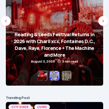
Reading & Leeds Festival Returns in
2026 with Charli xcx, Fontaines D.C.,
Dave, Raye, Florence + The Machine
and More
August 3, 2026
3 min read
Trending Post
CITY GUIDE
LIVING