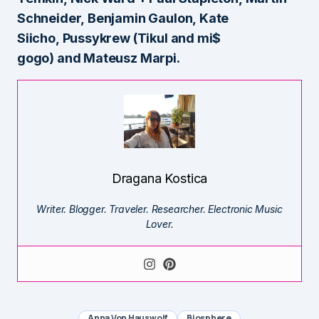
Schneider, Benjamin Gaulon, Kate
Siicho, Pussykrew (Tikul and mi$
gogo) and
Mateusz Marpi.
Dragana Kostica
Writer. Blogger. Traveler. Researcher. Electronic Music
Lover.
Anna Von Hauswolf
Biosphere