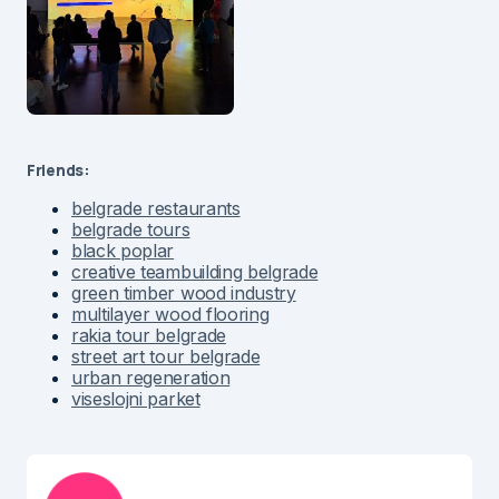
Friends:
belgrade restaurants
belgrade tours
black poplar
creative teambuilding belgrade
green timber wood industry
multilayer wood flooring
rakia tour belgrade
street art tour belgrade
urban regeneration
viseslojni parket