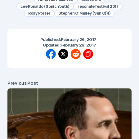
Lee Ronaldo (Sonic Youth)
resonate festival 2017
Rolly Porter
Stephen O'Malley (Sun O))))
Published:
February 26, 2017
Updated:
February 26, 2017
Previous Post