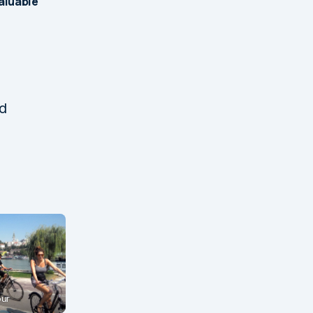
valuable
nd
our