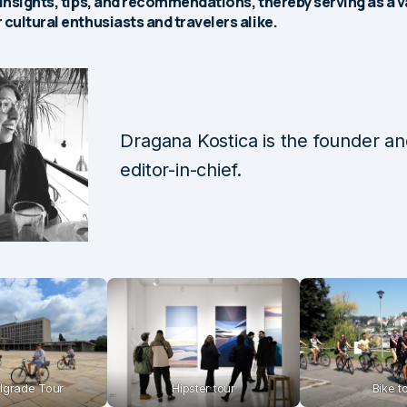
 insights, tips, and recommendations, thereby serving as a 
 cultural enthusiasts and travelers alike.
Dragana Kostica is the founder a
editor-in-chief.
lgrade Tour
Hipster tour
Bike t