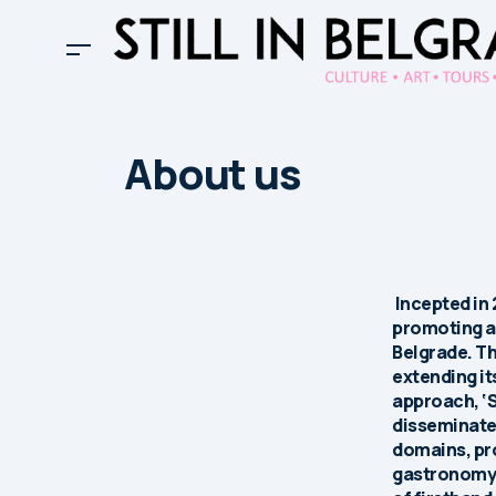
About us
Incepted in 
promoting an
Belgrade. Th
extending it
approach, ‘S
disseminates
domains, pr
gastronomy, 