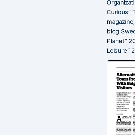
Organizat
Curious” 
magazine,
blog Swed
Planet” 20
Leisure” 