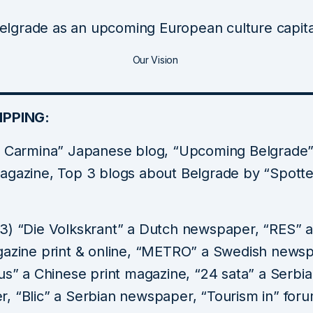
elgrade as an upcoming European culture capita
Our Vision
IPPING:
a Carmina” Japanese blog, “Upcoming Belgrade”
agazine, Top 3 blogs about Belgrade by “Spott
3) “Die Volkskrant” a Dutch newspaper, “RES” 
gazine print & online, “METRO” a Swedish news
us” a Chinese print magazine, “24 sata” a Serbi
, “Blic” a Serbian newspaper, “Tourism in” foru