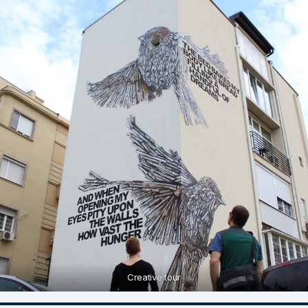
Creative tour