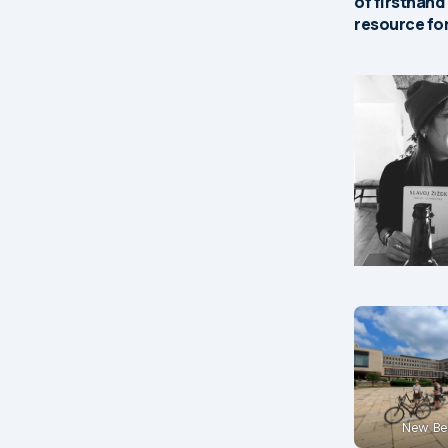
of firsthand
resource for
New Be