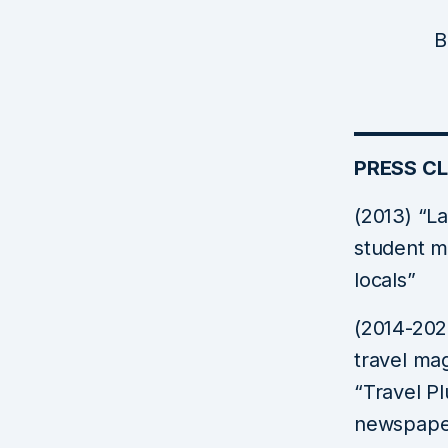
B
PRESS CL
(2013) “L
student m
locals”
(2014-202
travel ma
“Travel Pl
newspaper