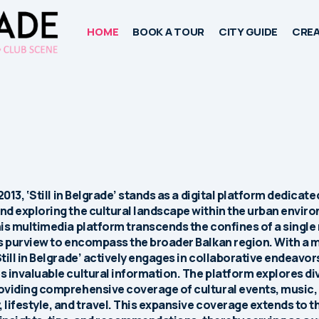
HOME
BOOK A TOUR
CITY GUIDE
CREA
2013, ‘Still in Belgrade’ stands as a digital platform dedicate
d exploring the cultural landscape within the urban envir
is multimedia platform transcends the confines of a single
s purview to encompass the broader Balkan region. With a 
till in Belgrade’ actively engages in collaborative endeavor
 invaluable cultural information. The platform explores di
oviding comprehensive coverage of cultural events, music,
lifestyle, and travel. This expansive coverage extends to t