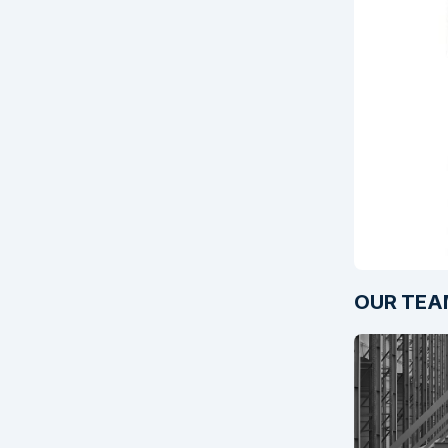
OUR TEA