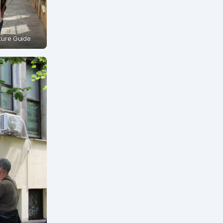
cture Guide