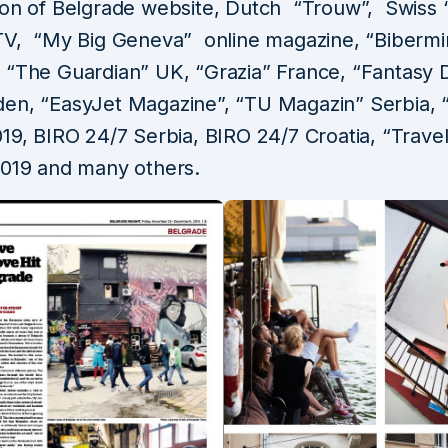
ion of Belgrade website, Dutch “Trouw”, Swiss 
TV, “My Big Geneva” online magazine, “Bibermin
 “The Guardian” UK, “Grazia” France, “Fantasy D
en, “EasyJet Magazine”, “TU Magazin” Serbia, 
19, BIRO 24/7 Serbia, BIRO 24/7 Croatia, “Trave
2019 and many others.