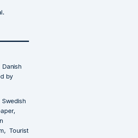
l.
 Danish
ed by
a Swedish
paper,
an
m, Tourist