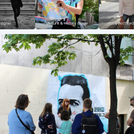
signer
Culture & History Guide
Art & Archite