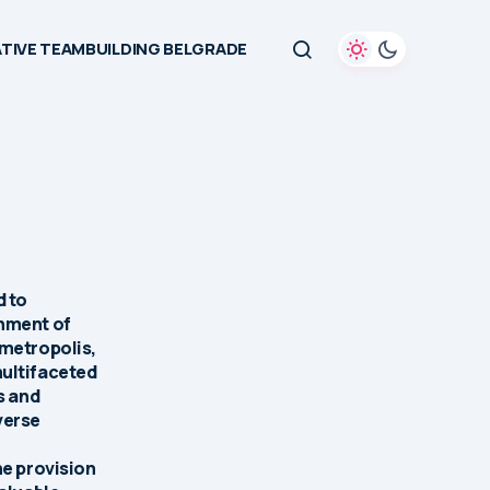
TIVE TEAMBUILDING BELGRADE
d to
onment of
 metropolis,
multifaceted
s and
verse
he provision