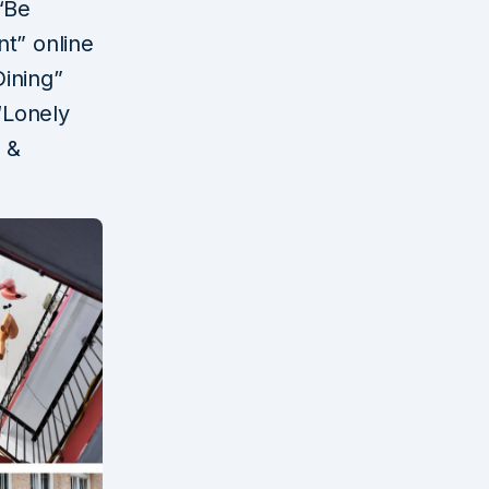
“Be
t” online
ining”
“Lonely
l &