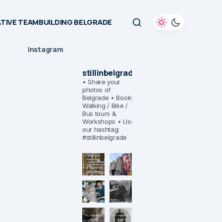
TIVE TEAMBUILDING BELGRADE
Instagram
stillinbelgrade
• Share your
photos of
Belgrade
• Book:
Walking / Bike /
Bus tours &
Workshops
• Use
our hashtag:
#stillinbelgrade