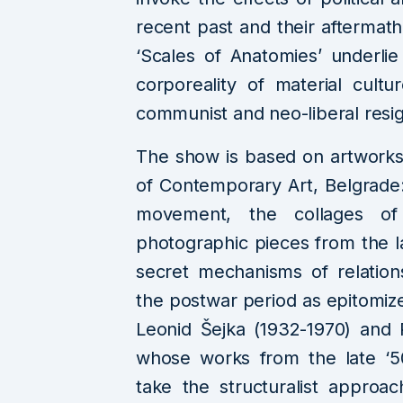
recent past and their aftermath
‘Scales of Anatomies’ underl
corporeality of material cultu
communist and neo-liberal resi
The show is based on artworks
of Contemporary Art, Belgrade:
movement, the collages of
photographic pieces from the la
secret mechanisms of relation
the postwar period as epitomize
Leonid Šejka (1932-1970) and 
whose works from the late ‘50
take the structuralist approa