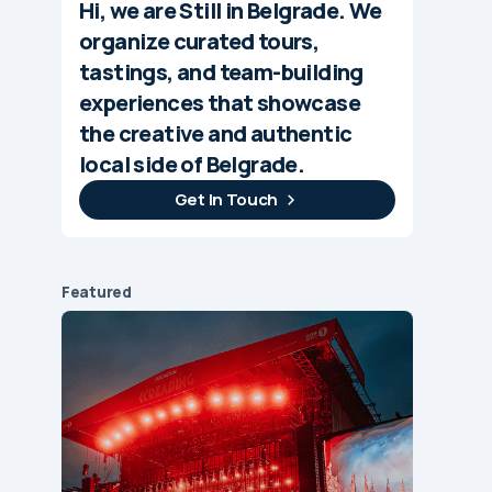
Hi, we are Still in Belgrade. We
organize curated tours,
tastings, and team-building
experiences that showcase
the creative and authentic
local side of Belgrade.
Get In Touch
Featured