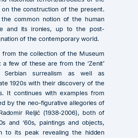
 on the construction of the present.
ie the common notion of the human
re and its ironies, up to the post-
gnation of the contemporary world.
 from the collection of the Museum
 a few of these are from the ‘Zenit’
 Serbian surrealism as well as
te 1920s with their discovery of the
s. It continues with examples from
d by the neo-figurative allegories of
Radomir Reljić (1938-2006), both of
s and ‘60s, paintings and objects,
ch to its peak revealing the hidden