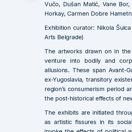
Vučo, Dušan Matić, Vane Bor, L
Horkay, Carmen Dobre Hametn
Exhibition curator: Nikola Šuica
Arts Belgrade)
The artworks drawn on in the c
venture into bodily and corp
allusions. These span Avant-G
ex-Yugoslavia, transitory existen
region’s consumerism period a
the post-historical effects of ne
The exhibits are initiated thr
as artistic fissures in its so
invoke the effects of political a