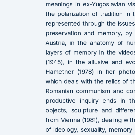
meanings in ex-Yugoslavian vis
the polarization of tradition i
represented through the issues 
preservation and memory, by 
Austria, in the anatomy of h
layers of memory in the videos
(1945), in the allusive and e
Hametner (1978) in her photo
which deals with the relics of 
Romanian communism and corpo
productive inquiry ends in t
objects, sculpture and diffe
from Vienna (1981), dealing wit
of ideology, sexuality, memory 