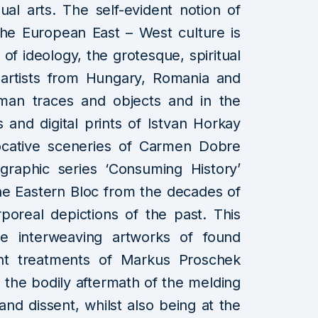
ual arts. The self-evident notion of
n the European East – West culture is
of ideology, the grotesque, spiritual
artists from Hungary, Romania and
uman traces and objects and in the
 and digital prints of Istvan Horkay
vocative sceneries of Carmen Dobre
graphic series ‘Consuming History’
the Eastern Bloc from the decades of
real depictions of the past. This
he interweaving artworks of found
rent treatments of Markus Proschek
h the bodily aftermath of the melding
and dissent, whilst also being at the