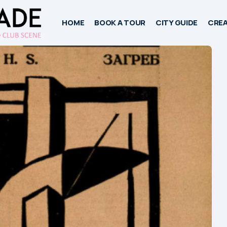
HOME
BOOK A TOUR
CITY GUIDE
CREA