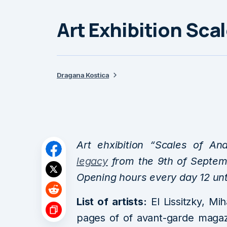
Art Exhibition Sca
Dragana Kostica
Art ehxibition “Scales of A
legacy
from the 9th of Septemb
Opening hours every day 12 unt
List of artists:
El Lissitzky, Mih
pages of of avant-garde magazi