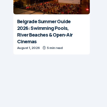
Belgrade Summer Guide
2026: Swimming Pools,
River Beaches & Open-Air
Cinemas
August 1, 2026
5 min read