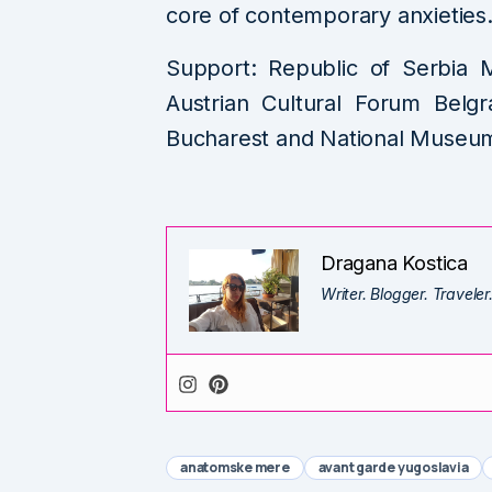
core of contemporary anxieties
Support: Republic of Serbia M
Austrian Cultural Forum Belgr
Bucharest and National Museum 
Dragana Kostica
Writer. Blogger. Traveler
anatomske mere
avant garde yugoslavia