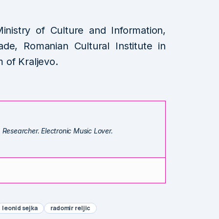
.
inistry of Culture and Information,
ade, Romanian Cultural Institute in
of Kraljevo.
. Researcher. Electronic Music Lover.
leonid sejka
radomir reljic