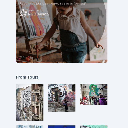
From Tours