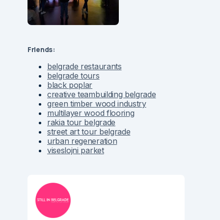
Friends:
belgrade restaurants
belgrade tours
black poplar
creative teambuilding belgrade
green timber wood industry
multilayer wood flooring
rakia tour belgrade
street art tour belgrade
urban regeneration
viseslojni parket