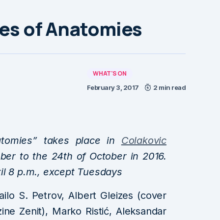
les of Anatomies
WHAT'S ON
February 3, 2017
2 min read
natomies” takes place in
Colakovic
er to the 24th of October in 2016.
il 8 p.m., except Tuesdays
ailo S. Petrov, Albert Gleizes (cover
ne Zenit), Marko Ristić, Aleksandar