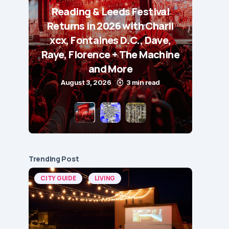
Reading & Leeds Festival
Returns in 2026 with Charli
xcx, Fontaines D.C., Dave,
Raye, Florence + The Machine
and More
August 3, 2026
3 min read
Trending Post
CITY GUIDE
LIVING