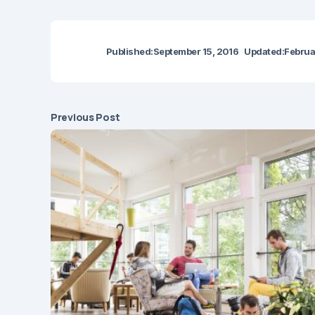
Published:
September 15, 2016
Updated:
Februa
Previous Post