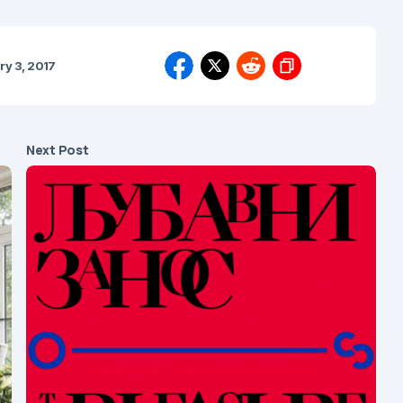
ry 3, 2017
Next Post