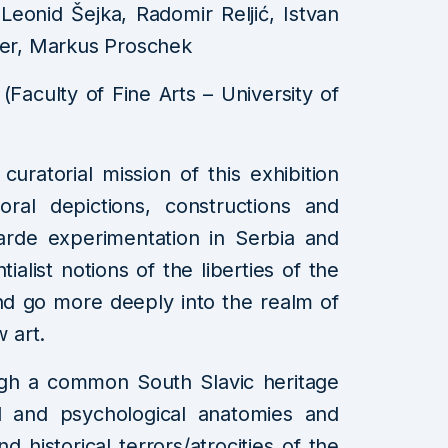
eonid Šejka, Radomir Reljić, Istvan
er, Markus Proschek
 (Faculty of Fine Arts – University of
uratorial mission of this exhibition
oral depictions, constructions and
arde experimentation in Serbia and
tialist notions of the liberties of the
nd go more deeply into the realm of
w art.
ough a common South Slavic heritage
cial and psychological anatomies and
nd historical terrors/atrocities of the