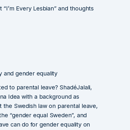
t “I’m Every Lesbian” and thoughts
 and gender equality
ed to parental leave? ShadéJalali,
ena Idea with a background as
out the Swedish law on parental leave,
the “gender equal Sweden”, and
ave can do for gender equality on