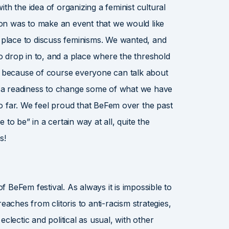
th the idea of organizing a feminist cultural
tion was to make an event that we would like
e place to discuss feminisms. We wanted, and
to drop in to, and a place where the threshold
w, because of course everyone can talk about
th a readiness to change some of what we have
o far. We feel proud that BeFem over the past
to be” in a certain way at all, quite the
s!
of BeFem festival. As always it is impossible to
eaches from clitoris to anti-racism strategies,
clectic and political as usual, with other