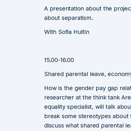
A presentation about the projec
about separatism.
With Sofia Hultin
15.00-16.00
Shared parental leave, economy
How is the gender pay gap relat
researcher at the think tank Ar
equality specialist, will talk ab
break some stereotypes about 
discuss what shared parental le