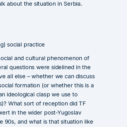
lk about the situation in Serbia.
g) social practice
ocial and cultural phenomenon of
ral questions were sidelined in the
e all else – whether we can discuss
social formation (or whether this is a
an ideological clasp we use to
s)? What sort of reception did TF
xert in the wider post-Yugoslav
90s, and what is that situation like