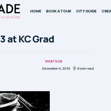
HOME
BOOK A TOUR
CITY GUIDE
CREA
3 at KC Grad
WHAT'S ON
December 4, 2013
8 min read