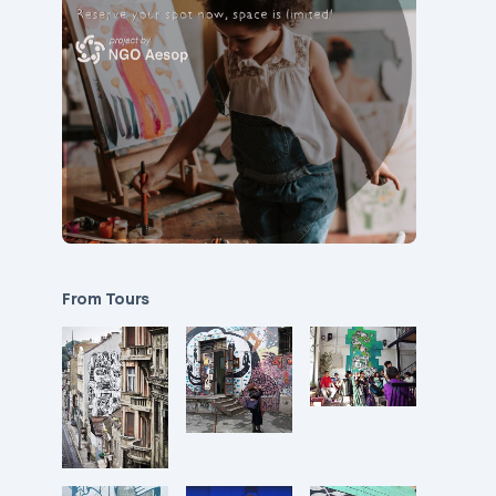
From Tours