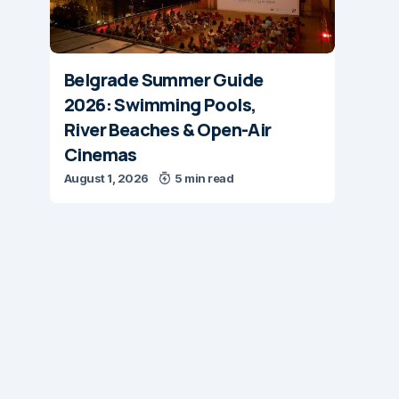
Belgrade Summer Guide
2026: Swimming Pools,
River Beaches & Open-Air
Cinemas
August 1, 2026
5 min read