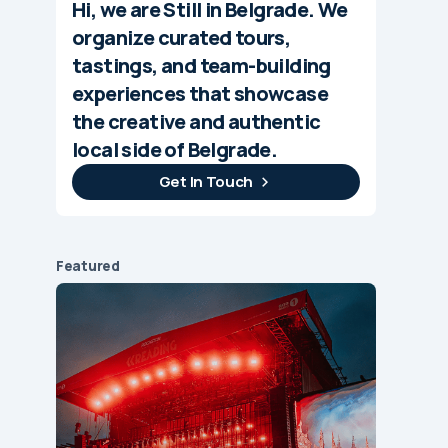
Hi, we are Still in Belgrade. We
organize curated tours,
tastings, and team-building
experiences that showcase
the creative and authentic
local side of Belgrade.
Get In Touch
Featured