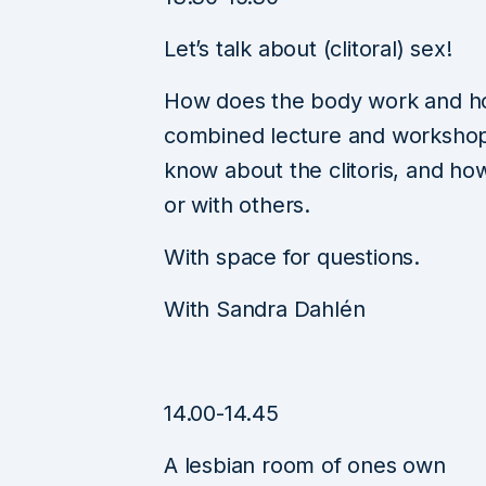
Let’s talk about (clitoral) sex!
How does the body work and ho
combined lecture and workshop y
know about the clitoris, and how
or with others.
With space for questions.
With Sandra Dahlén
14.00-14.45
A lesbian room of ones own