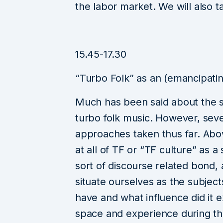
the labor market. We will also ta
15.45-17.30
“Turbo Folk” as an (emancipatin
Much has been said about the s
turbo folk music. However, seve
approaches taken thus far. Abov
at all of TF or “TF culture” as a 
sort of discourse related bond, 
situate ourselves as the subject
have and what influence did it e
space and experience during the 