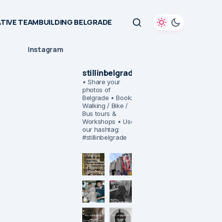
TIVE TEAMBUILDING BELGRADE
Instagram
stillinbelgrade
• Share your
photos of
Belgrade
• Book:
Walking / Bike /
Bus tours &
Workshops
• Use
our hashtag:
#stillinbelgrade