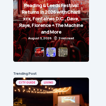
Reading & Leeds Festival
Returns in 2026 with Charli
xcx, Fontaines D.C., Dave,
Raye, Florence + The Machine
and More
August 3, 2026
3 min read
Trending Post
CITY GUIDE
LIVING