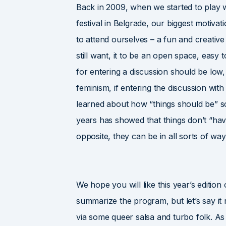
Back in 2009, when we started to play wi
festival in Belgrade, our biggest motiva
to attend ourselves – a fun and creativ
still want, it to be an open space, easy 
for entering a discussion should be lo
feminism, if entering the discussion wi
learned about how “things should be” s
years has showed that things don’t “have 
opposite, they can be in all sorts of way
We hope you will like this year’s edition 
summarize the program, but let’s say it r
via some queer salsa and turbo folk. As e