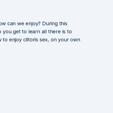
w can we enjoy? During this
ou get to learn all there is to
 to enjoy clitoris sex, on your own