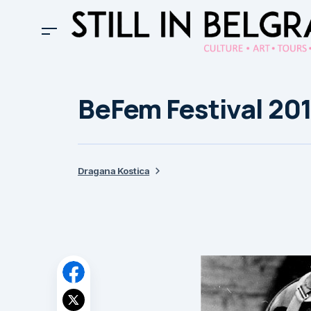
BeFem Festival 201
Dragana Kostica