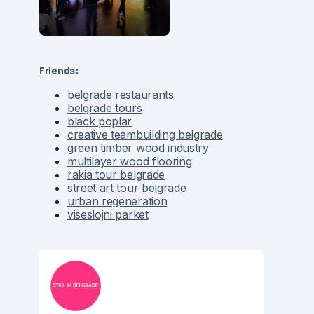
Friends:
belgrade restaurants
belgrade tours
black poplar
creative teambuilding belgrade
green timber wood industry
multilayer wood flooring
rakia tour belgrade
street art tour belgrade
urban regeneration
viseslojni parket