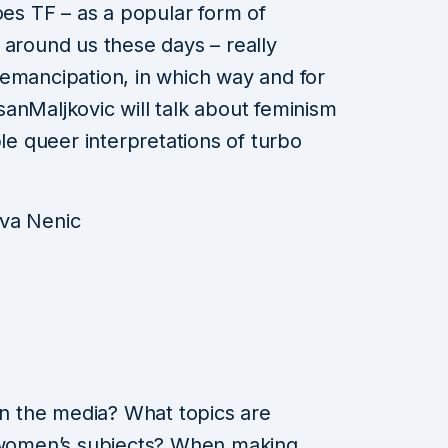
oes TF – as a popular form of
 around us these days – really
emancipation, in which way and for
anMaljkovic will talk about feminism
ble queer interpretations of turbo
Iva Nenic
 the media? What topics are
e women’s subjects? When making