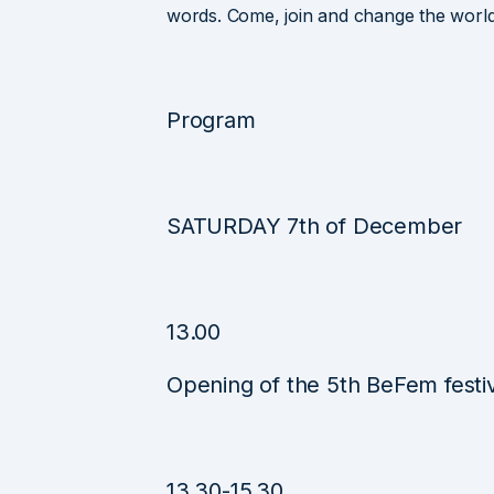
words. Come, join and change the world
Program
SATURDAY 7th of December
13.00
Opening of the 5th BeFem festi
13.30-15.30