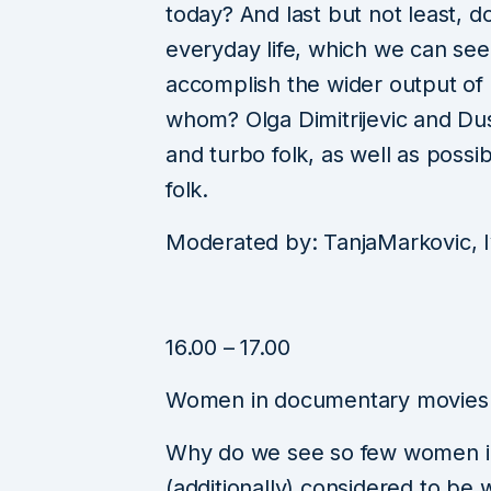
today? And last but not least, d
everyday life, which we can see
accomplish the wider output of 
whom? Olga Dimitrijevic and Dus
and turbo folk, as well as possi
folk.
Moderated by: TanjaMarkovic, 
16.00 – 17.00
Women in documentary movies
Why do we see so few women in
(additionally) considered to b