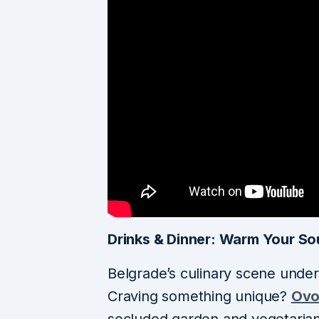
Drinks & Dinner: Warm Your So
Belgrade’s culinary scene unde
Craving something unique?
Ovo