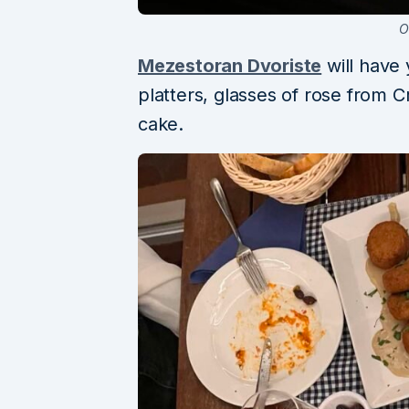
O
Mezestoran Dvoriste
will have
platters, glasses of rose from C
cake.