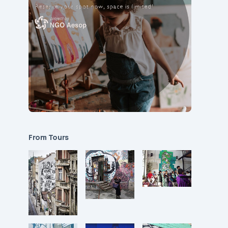
From Tours