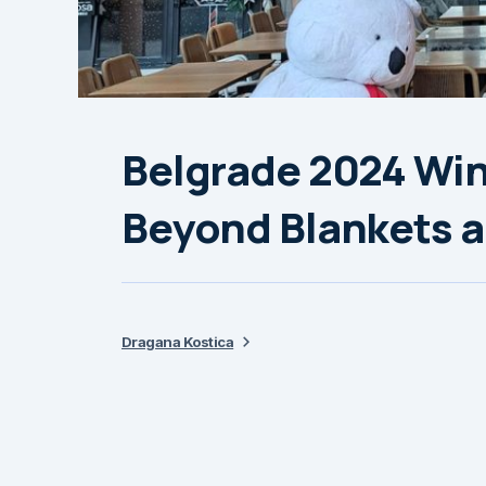
Belgrade 2024 Win
Beyond Blankets a
Dragana Kostica