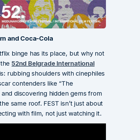
rn and Coca-Cola
lix binge has its place, but why not
 the
52nd Belgrade International
is: rubbing shoulders with cinephiles
Oscar contenders like “The
 and discovering hidden gems from
 the same roof. FEST isn’t just about
cting with film, not just watching it.