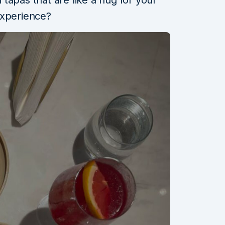
tapas that are like a hug for your
experience?