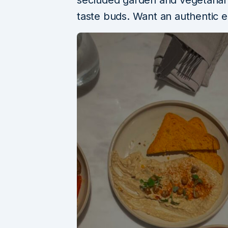
secluded garden and vegetarian 
taste buds. Want an authentic 