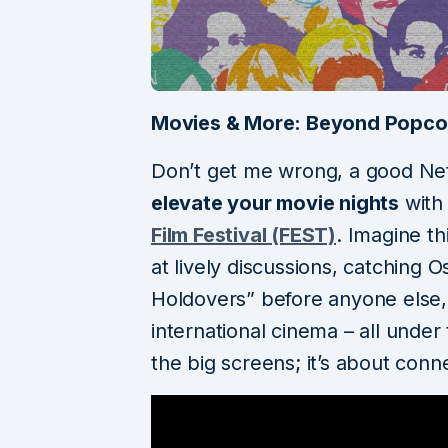
Movies & More: Beyond Popco
Don’t get me wrong, a good Netf
elevate your movie nights
with
Film Festival (FEST)
. Imagine th
at lively discussions, catching 
Holdovers” before anyone else,
international cinema – all under
the big screens; it’s about conne