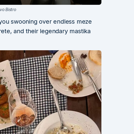
vo Bistro
 you swooning over endless meze
rete, and their legendary mastika