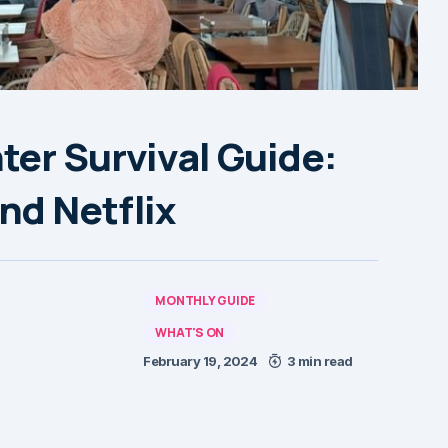
ter Survival Guide:
nd Netflix
MONTHLY GUIDE
WHAT'S ON
February 19, 2024
3 min read