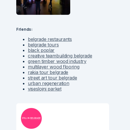
Friends:
belgrade restaurants
belgrade tours
black poplar
creative teambuilding belgrade
green timber wood industry
multilayer wood flooring
rakia tour belgrade
street art tour belgrade
urban regeneration
viseslojni parket