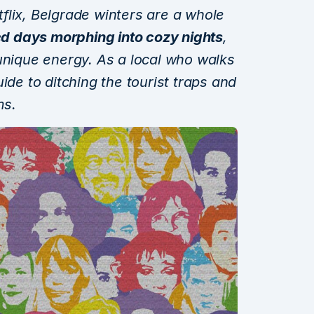
flix, Belgrade winters are a whole
d days morphing into cozy nights
,
unique energy. As a local who walks
ide to ditching the tourist traps and
ms.