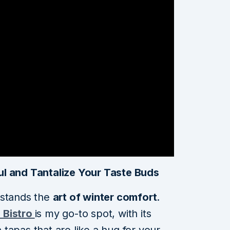
ul and Tantalize Your Taste Buds
rstands the
art of winter comfort
.
 Bistro
is my go-to spot, with its