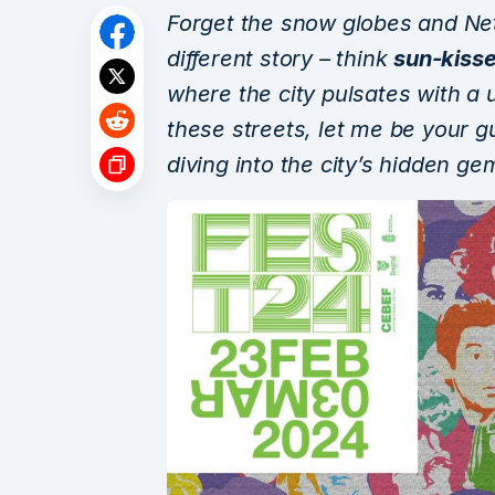
Forget the snow globes and Net
different story – think
sun-kisse
where the city pulsates with a 
these streets, let me be your gu
diving into the city’s hidden ge