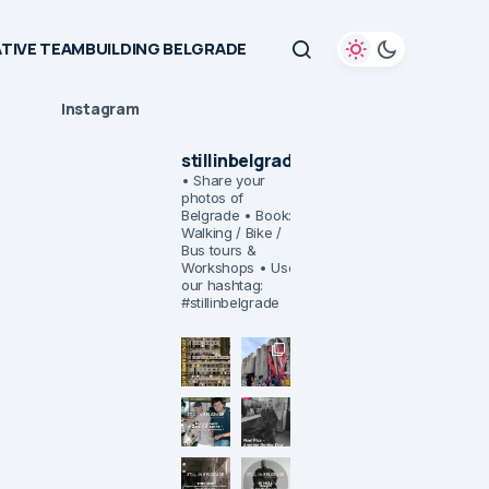
TIVE TEAMBUILDING BELGRADE
Instagram
stillinbelgrade
• Share your
photos of
Belgrade
• Book:
Walking / Bike /
Bus tours &
Workshops
• Use
our hashtag:
#stillinbelgrade