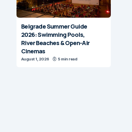
Belgrade Summer Guide
2026: Swimming Pools,
River Beaches & Open-Air
Cinemas
August 1, 2026
5 min read