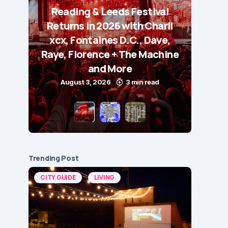
Reading & Leeds Festival
Returns in 2026 with Charli
xcx, Fontaines D.C., Dave,
Raye, Florence + The Machine
and More
August 3, 2026
3 min read
Trending Post
CITY GUIDE
LIVING