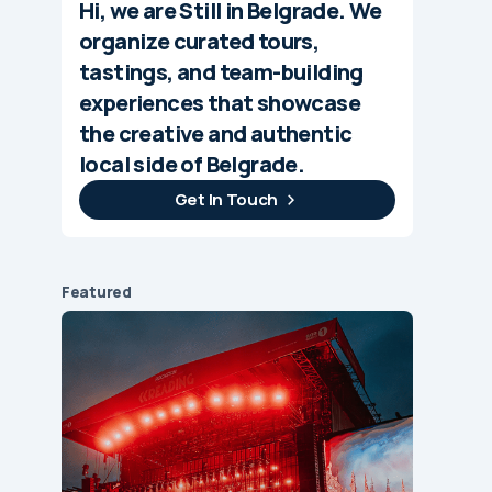
Hi, we are Still in Belgrade. We
organize curated tours,
tastings, and team-building
experiences that showcase
the creative and authentic
local side of Belgrade.
Get In Touch
Featured