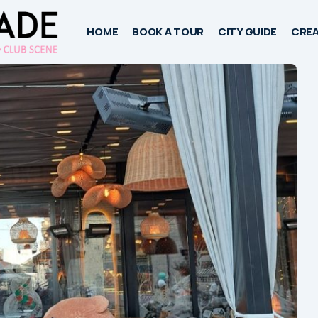
HOME
BOOK A TOUR
CITY GUIDE
CREA