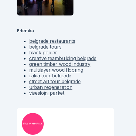
Friends:
belgrade restaurants
belgrade tours
black poplar
creative teambuilding belgrade
green timber wood industry
multilayer wood flooring
rakia tour belgrade
street art tour belgrade
urban regeneration
viseslojni parket