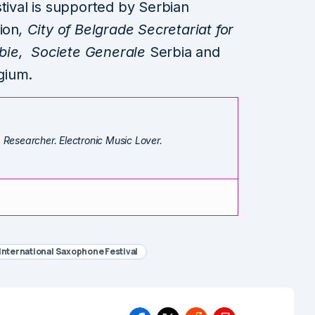
tival is supported by Serbian
ion
, City of Belgrade Secretariat for
erbie, Societe Generale
Serbia and
gium.
. Researcher. Electronic Music Lover.
International Saxophone Festival