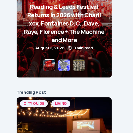
Reading & Leeds Festival
Returns in 2026 with Charli
xcx, Fontaines D.C., Dave,
Raye, Florence + The Machine
and More
August 3, 2026
3 min read
Trending Post
CITY GUIDE
LIVING