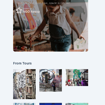
From Tours