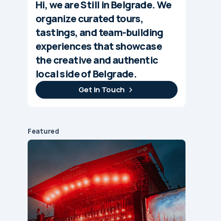
Hi, we are Still in Belgrade. We
organize curated tours,
tastings, and team-building
experiences that showcase
the creative and authentic
local side of Belgrade.
Get In Touch
Featured