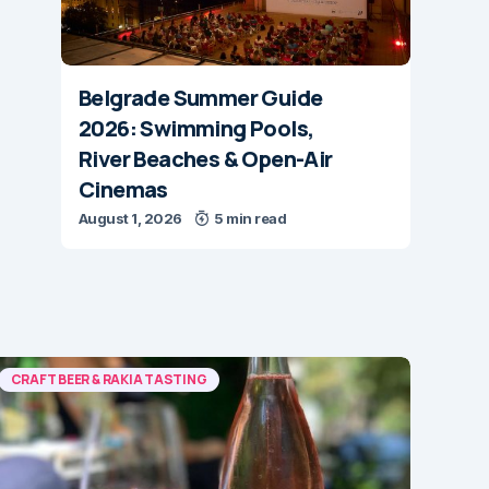
Belgrade Summer Guide
2026: Swimming Pools,
River Beaches & Open-Air
Cinemas
August 1, 2026
5 min read
CRAFT BEER & RAKIA TASTING