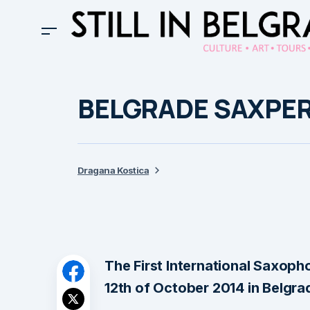
BELGRADE SAXPE
Dragana Kostica
The First International Saxopho
12th of October 2014 in Belgra