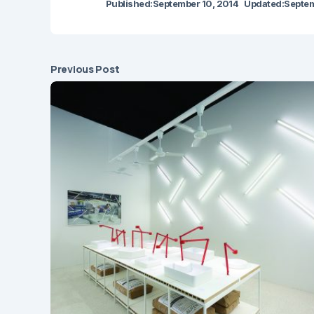
Published:
September 10, 2014
Updated:
Septem
Previous Post