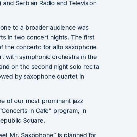
) and Serbian Radio and Television
phone to a broader audience was
s in two concert nights. The first
of the concerto for alto saxophone
rt with symphonic orchestra in the
and on the second night solo recital
lowed by saxophone quartet in
ome of our most prominent jazz
 “Concerts in Cafe” program, in
Republic Square.
eet Mr. Saxophone” is planned for