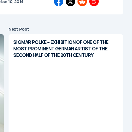
ber 10, 2014
Next Post
SIGMAR POLKE – EXHIBITION OF ONE OF THE
MOST PROMINENT GERMAN ARTIST OF THE
SECOND HALF OF THE 20TH CENTURY