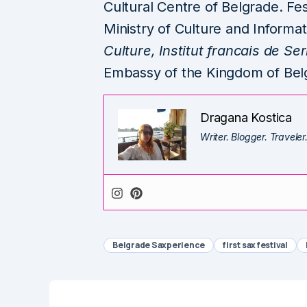
Cultural Centre of Belgrade. Fes
Ministry of Culture and Informat
Culture, Institut francais de S
Embassy of the Kingdom of Bel
Dragana Kostica
Writer. Blogger. Traveler
Belgrade Saxperience
first sax festival