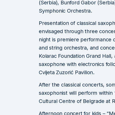
(Serbia), Bunford Gabor (Serbia
Symphonic Orchestra.
Presentation of classical saxo
envisaged through three concert
night is premiere performance 
and string orchestra, and conce
Kolarac Foundation Grand Hall, 
saxophone with electronics fol
Cvijeta Zuzorić Pavilion.
After the classical concerts, s
saxophonist will perform within
Cultural Centre of Belgrade at 
Afternoon concert for kids – “M