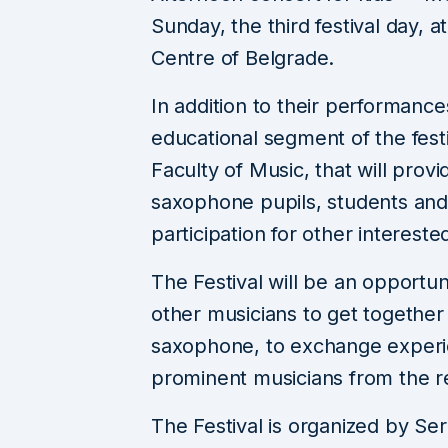
Sunday, the third festival day, at
Centre of Belgrade.
In addition to their performance
educational segment of the festi
Faculty of Music, that will prov
saxophone pupils, students and
participation for other interested
The Festival will be an opportu
other musicians to get togethe
saxophone, to exchange experi
prominent musicians from the r
The Festival is organized by S