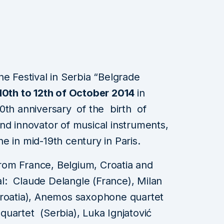
ne Festival in Serbia “Belgrade
10th to 12th of October 2014
in
00th anniversary
of the birth of
nd innovator of musical instruments,
e in mid-19th century in Paris.
om France, Belgium, Croatia and
val: Claude Delangle (France), Milan
Croatia), Anemos saxophone quartet
uartet (Serbia), Luka Ignjatović