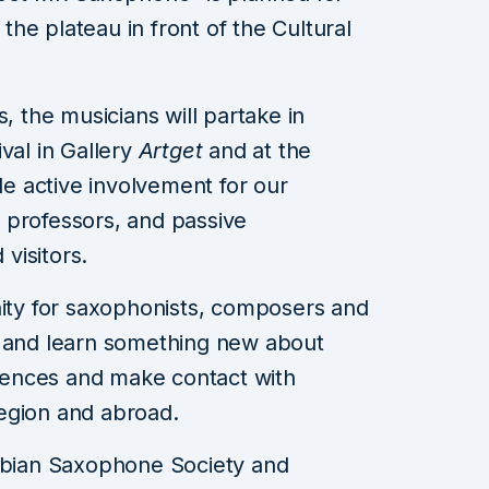
 the plateau in front of the Cultural
s, the musicians will partake in
val in Gallery
Artget
and at the
ide active involvement for our
 professors, and passive
 visitors.
nity for saxophonists, composers and
r and learn something new about
ences and make contact with
egion and abroad.
erbian Saxophone Society and