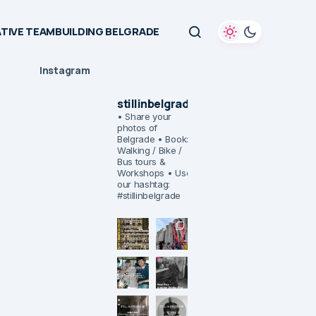
TIVE TEAMBUILDING BELGRADE
Instagram
stillinbelgrade
• Share your
photos of
Belgrade
• Book:
Walking / Bike /
Bus tours &
Workshops
• Use
our hashtag:
#stillinbelgrade