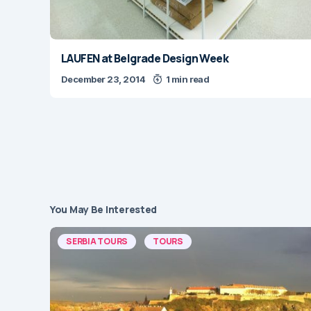
LAUFEN at Belgrade Design Week
December 23, 2014
1 min read
You May Be Interested
SERBIA TOURS
TOURS