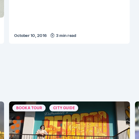
October 10, 2016
3 min read
BOOK A TOUR
CITY GUIDE