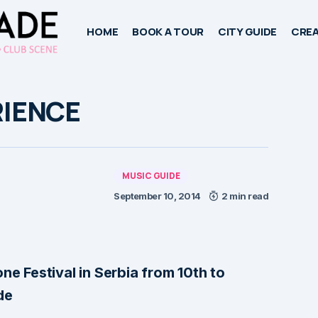
HOME
BOOK A TOUR
CITY GUIDE
CREA
RIENCE
MUSIC GUIDE
September 10, 2014
2 min read
ne Festival in Serbia from 10th to
de