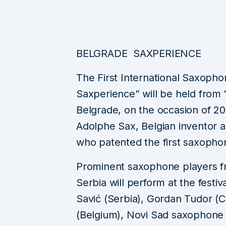
BELGRADE SAXPERIENCE
The First International Saxopho
Saxperience” will be held from
Belgrade, on the occasion of 2
Adolphe Sax, Belgian inventor a
who patented the first saxophon
Prominent saxophone players fr
Serbia will perform at the festi
Savić (Serbia), Gordan Tudor (
(Belgium), Novi Sad saxophone q