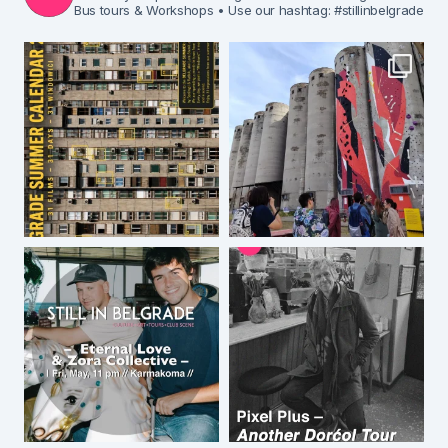
Bus tours & Workshops
• Use our hashtag: #stillinbelgrade