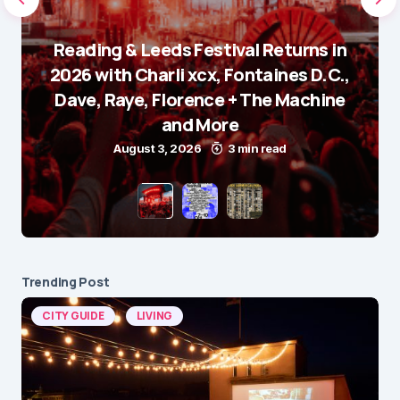
Reading & Leeds Festival Returns in
2026 with Charli xcx, Fontaines D.C.,
Dave, Raye, Florence + The Machine
and More
August 3, 2026
3 min read
Trending Post
CITY GUIDE
LIVING