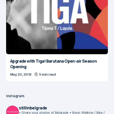
Apgrade with Tiga! Barutana Open-air Season
Opening
May 23, 2019
5 min read
Instagram
stillinbelgrade
• Share your photos of Belgrade
• Book: Walking / Bike /