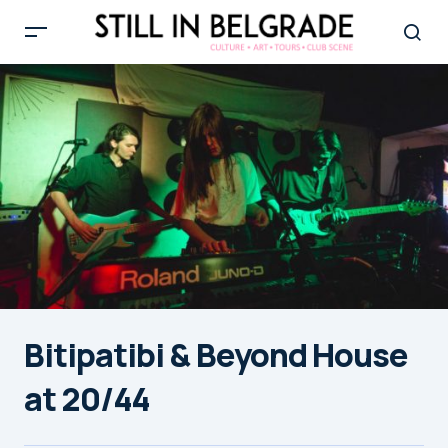
Bitipatibi & Beyond House
at 20/44