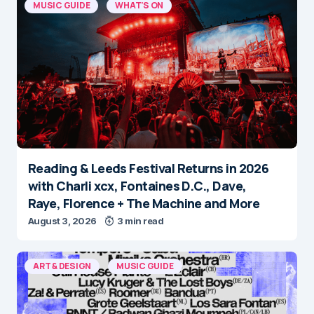
MUSIC GUIDE
WHAT'S ON
Reading & Leeds Festival Returns in 2026
with Charli xcx, Fontaines D.C., Dave,
Raye, Florence + The Machine and More
August 3, 2026
3 min read
ART & DESIGN
MUSIC GUIDE