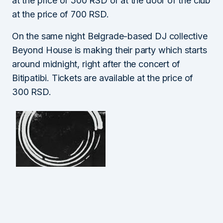
at the price of 500 RSD or at the door of the club
at the price of 700 RSD.
On the same night Belgrade-based DJ collective
Beyond House is making their party which starts
around midnight, right after the concert of
Bitipatibi. Tickets are available at the price of
300 RSD.