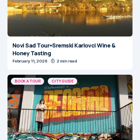
Novi Sad Tour+Sremski Karlovci Wine &
Honey Tasting
February 11, 2026
2 min read
BOOK A TOUR
CITY GUIDE