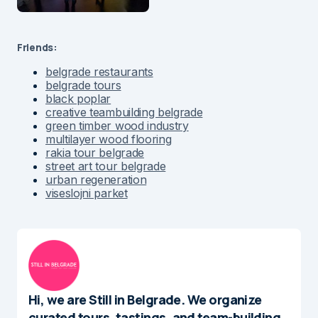
Friends:
belgrade restaurants
belgrade tours
black poplar
creative teambuilding belgrade
green timber wood industry
multilayer wood flooring
rakia tour belgrade
street art tour belgrade
urban regeneration
viseslojni parket
Hi, we are Still in Belgrade. We organize
curated tours, tastings, and team-building