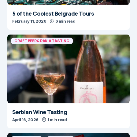
5 of the Coolest Belgrade Tours
February 11, 2026
6 min read
CRAFT BEER & RAKIA TASTING
Serbian Wine Tasting
April 16, 2026
1 min read