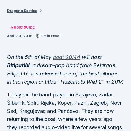
Dragana Kostica
MUSIC GUIDE
April 30, 2018
1 min read
On the 5th of May
boat 20/44
will host
Bitipatibi
, a dream-pop band from Belgrade.
Bitipatibi has released one of the best albums
in the region entitled “Hazelnuts Wild 2” in 2017.
This year the band played in Sarajevo, Zadar,
Šibenik, Split, Rijeka, Koper, Pazin, Zagreb, Novi
Sad, Kragujevac and Pančevo. They are now
returning to the boat, where a few years ago
they recorded audio-video live for several songs.