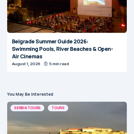
Belgrade Summer Guide 2026:
Swimming Pools, River Beaches & Open-
Air Cinemas
August 1, 2026
5 min read
You May Be Interested
SERBIA TOURS
TOURS