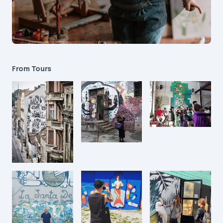
From Tours