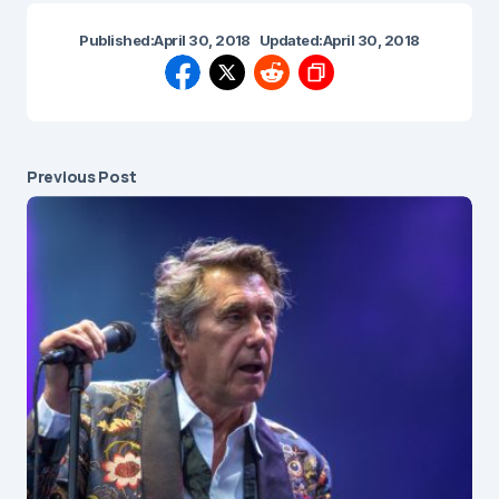
Published:
April 30, 2018
Updated:
April 30, 2018
Previous Post