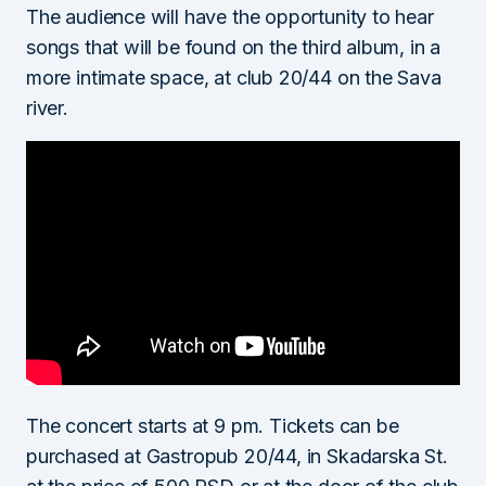
The audience will have the opportunity to hear
songs that will be found on the third album, in a
more intimate space, at club 20/44 on the Sava
river.
The concert starts at 9 pm. Tickets can be
purchased at Gastropub 20/44, in Skadarska St.