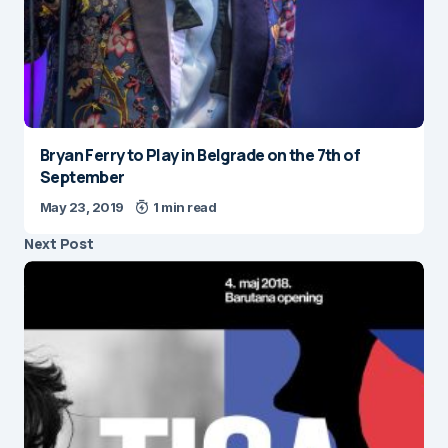
Bryan Ferry to Play in Belgrade on the 7th of
September
May 23, 2019
1 min read
Next Post