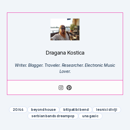
Dragana Kostica
Writer. Blogger. Traveler. Researcher. Electronic Music
Lover.
20/44
beyond house
bitipatibi bend
lesnici divlji
serbian bands dreampop
una gasic