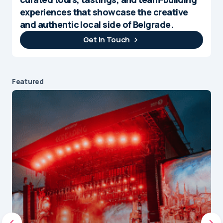
experiences that showcase the creative
and authentic local side of Belgrade.
Get In Touch
Featured