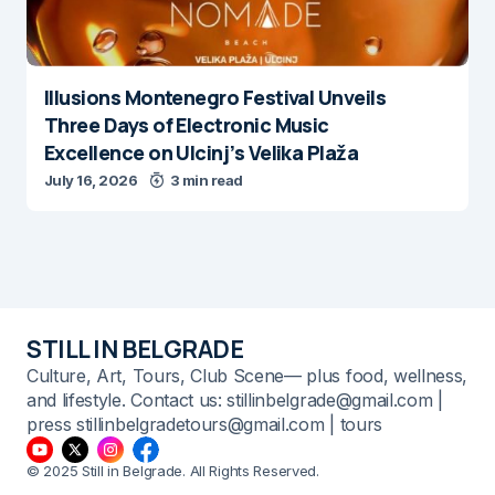
Illusions Montenegro Festival Unveils
Three Days of Electronic Music
Excellence on Ulcinj’s Velika Plaža
July 16, 2026
3 min read
STILL IN BELGRADE
Culture, Art, Tours, Club Scene— plus food, wellness,
and lifestyle. Contact us: stillinbelgrade@gmail.com |
press stillinbelgradetours@gmail.com | tours
© 2025 Still in Belgrade. All Rights Reserved.