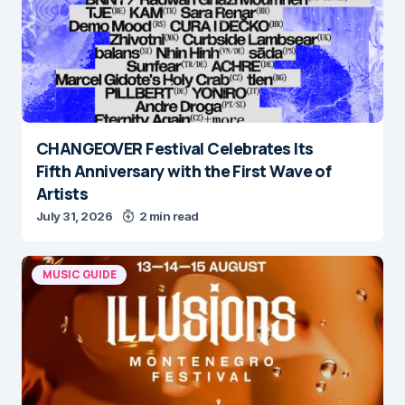
CHANGEOVER Festival Celebrates Its
Fifth Anniversary with the First Wave of
Artists
July 31, 2026
2 min read
MUSIC GUIDE