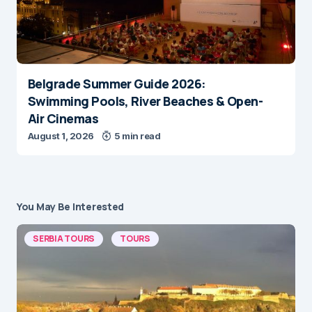
Belgrade Summer Guide 2026:
Swimming Pools, River Beaches & Open-
Air Cinemas
August 1, 2026
5 min read
You May Be Interested
SERBIA TOURS
TOURS