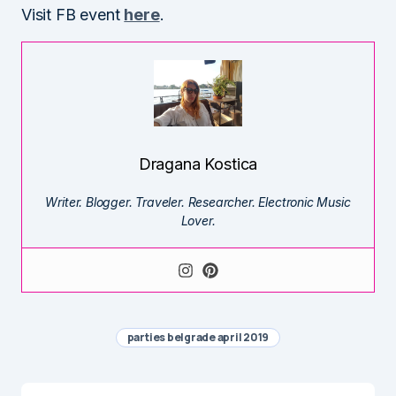
Visit FB event
here
.
Dragana Kostica
Writer. Blogger. Traveler. Researcher. Electronic Music
Lover.
parties belgrade april 2019