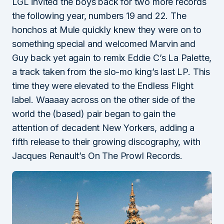
LGL invited the boys back for two more records
the following year, numbers 19 and 22. The
honchos at Mule quickly knew they were on to
something special and welcomed Marvin and
Guy back yet again to remix Eddie C’s La Palette,
a track taken from the slo-mo king’s last LP. This
time they were elevated to the Endless Flight
label. Waaaay across on the other side of the
world the (based) pair began to gain the
attention of decadent New Yorkers, adding a
fifth release to their growing discography, with
Jacques Renault’s On The Prowl Records.