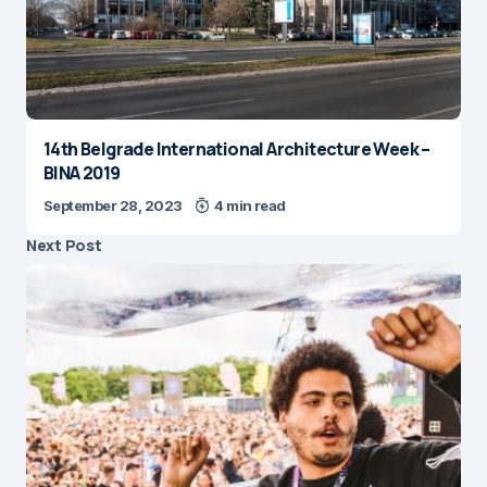
14th Belgrade International Architecture Week –
BINA 2019
September 28, 2023
4 min read
Next Post