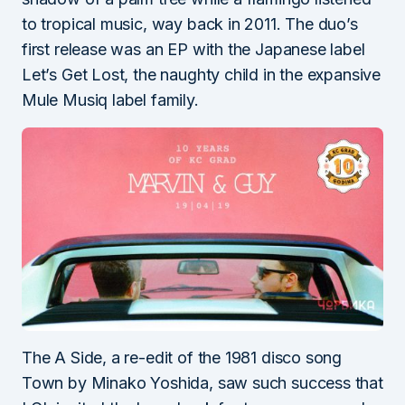
to tropical music, way back in 2011. The duo’s
first release was an EP with the Japanese label
Let’s Get Lost, the naughty child in the expansive
Mule Musiq label family.
The A Side, a re-edit of the 1981 disco song
Town by Minako Yoshida, saw such success that