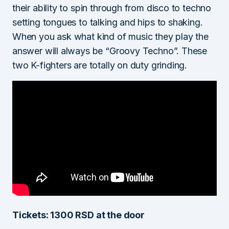
their ability to spin through from disco to techno
setting tongues to talking and hips to shaking.
When you ask what kind of music they play the
answer will always be “Groovy Techno”. These
two K-fighters are totally on duty grinding.
Tickets: 1300 RSD at the door