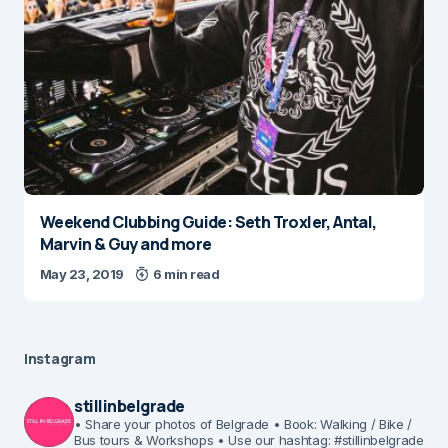
Weekend Clubbing Guide: Seth Troxler, Antal,
Marvin & Guy and more
May 23, 2019
6 min read
Instagram
stillinbelgrade
• Share your photos of Belgrade
• Book: Walking / Bike /
Bus tours & Workshops
• Use our hashtag: #stillinbelgrade