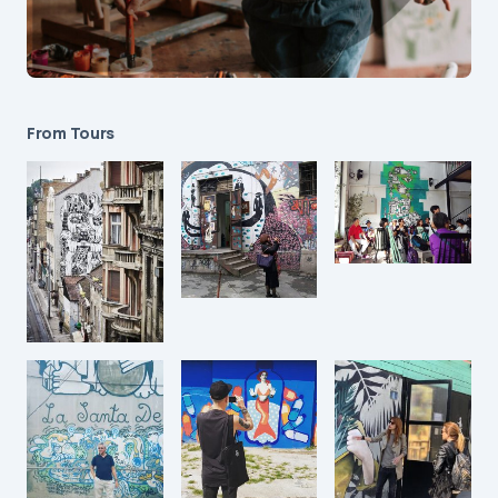
From Tours