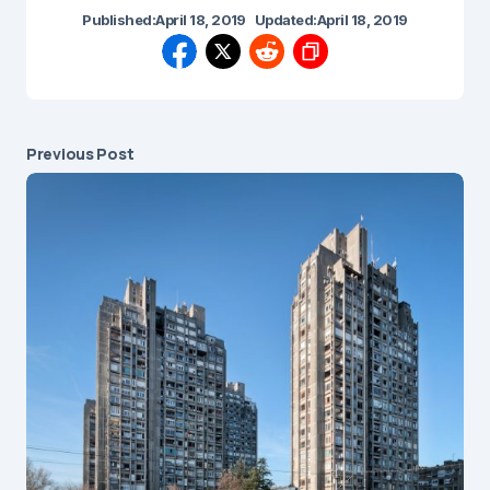
Published:
April 18, 2019
Updated:
April 18, 2019
Previous Post