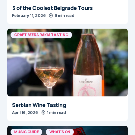
5 of the Coolest Belgrade Tours
February 11, 2026
6 min read
CRAFT BEER & RAKIA TASTING
Serbian Wine Tasting
April 16, 2026
1 min read
MUSIC GUIDE
WHAT'S ON