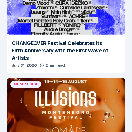
CHANGEOVER Festival Celebrates Its
Fifth Anniversary with the First Wave of
Artists
July 31, 2026
2 min read
MUSIC GUIDE