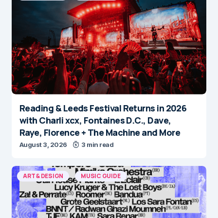
Reading & Leeds Festival Returns in 2026
with Charli xcx, Fontaines D.C., Dave,
Raye, Florence + The Machine and More
August 3, 2026
3 min read
ART & DESIGN
MUSIC GUIDE