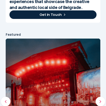
experiences that showcase the creative
and authentic local side of Belgrade.
Get In Touch
Featured