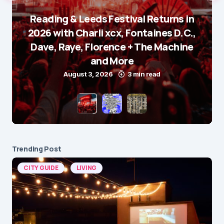
Reading & Leeds Festival Returns in
2026 with Charli xcx, Fontaines D.C.,
Dave, Raye, Florence + The Machine
and More
August 3, 2026
3 min read
Trending Post
CITY GUIDE
LIVING