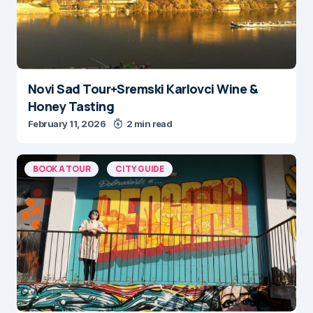
Novi Sad Tour+Sremski Karlovci Wine &
Honey Tasting
February 11, 2026
2 min read
BOOK A TOUR
CITY GUIDE