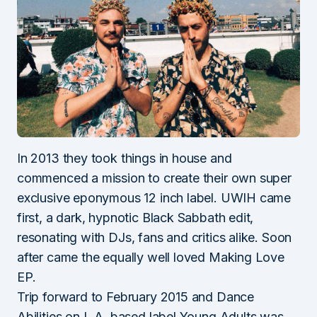
In 2013 they took things in house and
commenced a mission to create their own super
exclusive eponymous 12 inch label. UWIH came
first, a dark, hypnotic Black Sabbath edit,
resonating with DJs, fans and critics alike. Soon
after came the equally well loved Making Love
EP.
Trip forward to February 2015 and Dance
Abilities on L.A. based label Young Adults was