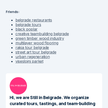
Friends:
belgrade restaurants
belgrade tours
black poplar
creative teambuilding belgrade
green timber wood industry
multilayer wood flooring
rakia tour belgrade
street art tour belgrade
urban regeneration
viseslojni parket
Hi, we are Still in Belgrade. We organize
curated tours, tastings, and team-building