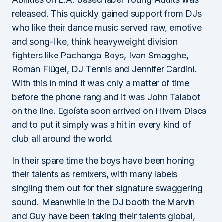
released. This quickly gained support from DJs
who like their dance music served raw, emotive
and song-like, think heavyweight division
fighters like Pachanga Boys, Ivan Smagghe,
Roman Flügel, DJ Tennis and Jennifer Cardini.
With this in mind it was only a matter of time
before the phone rang and it was John Talabot
on the line. Egoísta soon arrived on Hivern Discs
and to put it simply was a hit in every kind of
club all around the world.
In their spare time the boys have been honing
their talents as remixers, with many labels
singling them out for their signature swaggering
sound. Meanwhile in the DJ booth the Marvin
and Guy have been taking their talents global,