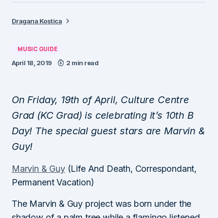
Dragana Kostica
MUSIC GUIDE
April 18, 2019
2 min read
On Friday, 19th of April, Culture Centre
Grad (KC Grad) is celebrating it’s 10th B
Day! The special guest stars are Marvin &
Guy!
Marvin & Guy
(Life And Death, Correspondant,
Permanent Vacation)
The Marvin & Guy project was born under the
shadow of a palm tree while a flamingo listened