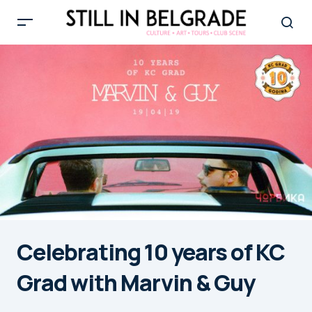
Celebrating 10 years of KC
Grad with Marvin & Guy