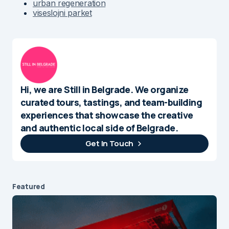
urban regeneration
viseslojni parket
Hi, we are Still in Belgrade. We organize
curated tours, tastings, and team-building
experiences that showcase the creative
and authentic local side of Belgrade.
Get In Touch
Featured