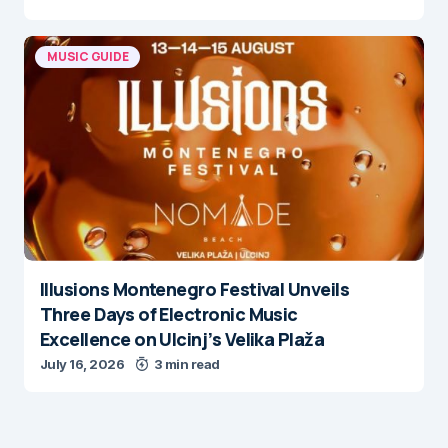
MUSIC GUIDE
Illusions Montenegro Festival Unveils
Three Days of Electronic Music
Excellence on Ulcinj’s Velika Plaža
July 16, 2026
3 min read