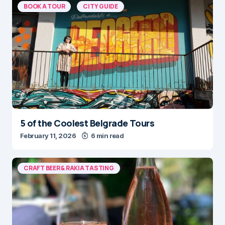
BOOK A TOUR
CITY GUIDE
5 of the Coolest Belgrade Tours
February 11, 2026
6 min read
CRAFT BEER & RAKIA TASTING