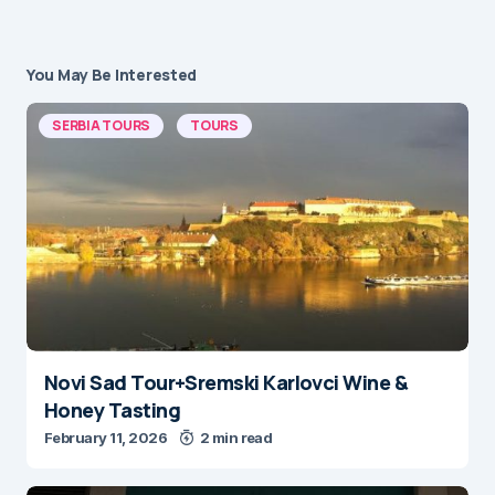
You May Be Interested
SERBIA TOURS
TOURS
Novi Sad Tour+Sremski Karlovci Wine &
Honey Tasting
February 11, 2026
2 min read