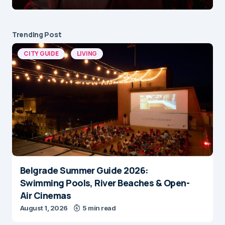
Trending Post
CITY GUIDE
LIVING
Belgrade Summer Guide 2026:
Swimming Pools, River Beaches & Open-
Air Cinemas
August 1, 2026
5 min read