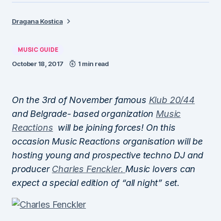
Dragana Kostica
MUSIC GUIDE
October 18, 2017
1 min read
On the 3rd of November famous
Klub 20/44
and Belgrade- based organization
Music
Reactions
will be joining forces! On this
occasion Music Reactions organisation will be
hosting young and prospective techno DJ and
producer
Charles Fenckler.
Music lovers can
expect a special edition of “all night” set.