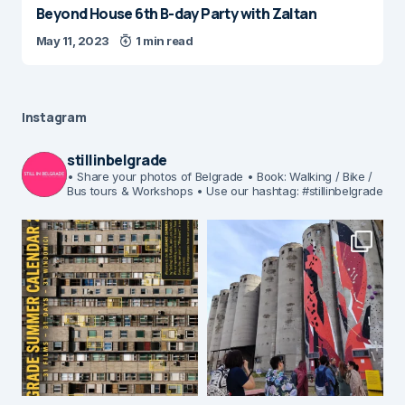
Beyond House 6th B-day Party with Zaltan
May 11, 2023
1 min read
Instagram
stillinbelgrade
• Share your photos of Belgrade
• Book: Walking / Bike /
Bus tours & Workshops
• Use our hashtag: #stillinbelgrade