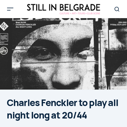
Charles Fenckler to play all
night long at 20/44