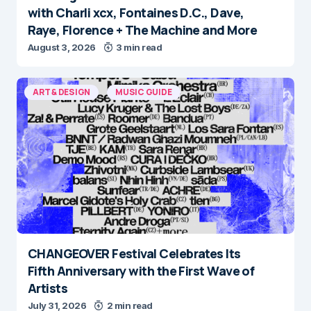
with Charli xcx, Fontaines D.C., Dave,
Raye, Florence + The Machine and More
August 3, 2026
3 min read
ART & DESIGN
MUSIC GUIDE
CHANGEOVER Festival Celebrates Its
Fifth Anniversary with the First Wave of
Artists
July 31, 2026
2 min read