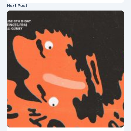
Next Post