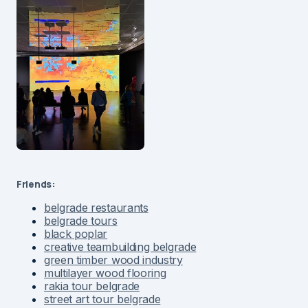
Friends:
belgrade restaurants
belgrade tours
black poplar
creative teambuilding belgrade
green timber wood industry
multilayer wood flooring
rakia tour belgrade
street art tour belgrade