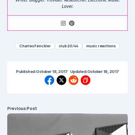
Lover.
Charles Fenckler
club 20/44
music reactions
Published:
October 18, 2017
Updated:
October 18, 2017
Previous Post