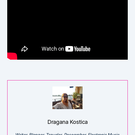
Dragana Kostica
Writer. Blogger. Traveler. Researcher. Electronic Music