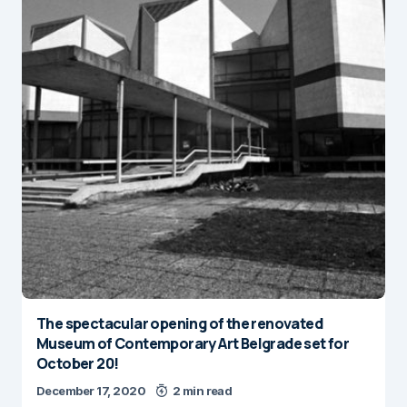
The spectacular opening of the renovated
Museum of Contemporary Art Belgrade set for
October 20!
December 17, 2020
2 min read