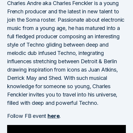
Charles Andre aka Charles Fenckler is a young
French producer and the latest in new talent to
join the Soma roster. Passionate about electronic
music from a young age, he has matured into a
full fledged producer composing an interesting
style of Techno gliding between deep and
melodic dub infused Techno, integrating
influences stretching between Detroit & Berlin
drawing inspiration from icons as Juan Atkins,
Derrick May and Shed. With such musical
knowledge for someone so young, Charles
Fenckler invites you to travel into his universe,
filled with deep and powerful Techno.
Follow FB event
here
.