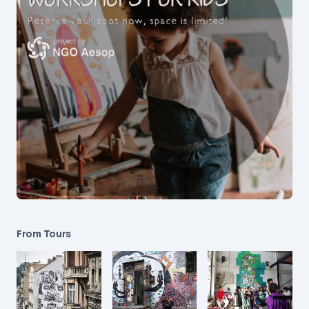
From Tours