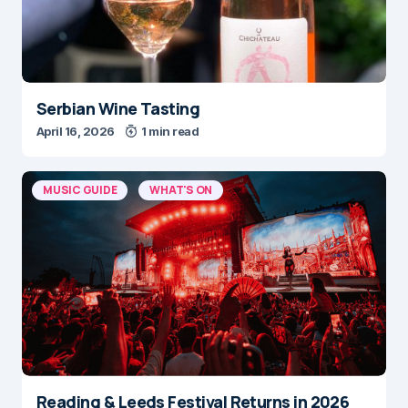
Serbian Wine Tasting
April 16, 2026
1 min read
MUSIC GUIDE
WHAT'S ON
Reading & Leeds Festival Returns in 2026