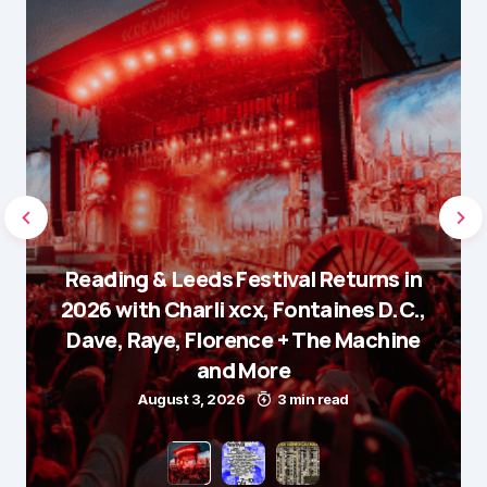
Reading & Leeds Festival Returns in
2026 with Charli xcx, Fontaines D.C.,
Dave, Raye, Florence + The Machine
and More
August 3, 2026
3 min read