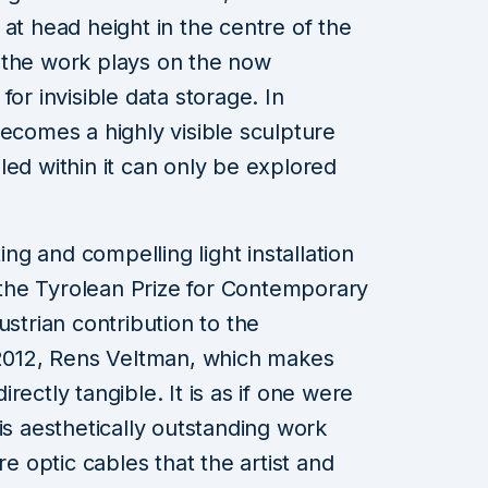
at head height in the centre of the
of the work plays on the now
or invisible data storage. In
becomes a highly visible sculpture
led within it can only be explored
ting and compelling light installation
f the Tyrolean Prize for Contemporary
ustrian contribution to the
 2012, Rens Veltman, which makes
rectly tangible. It is as if one were
is aesthetically outstanding work
re optic cables that the artist and