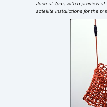
June at 7pm
, with a preview of
satellite installations for the p