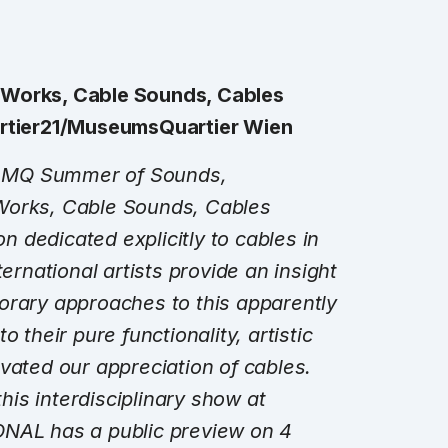
 Works, Cable Sounds, Cables
artier21/MuseumsQuartier Wien
he MQ Summer of Sounds,
Works, Cable Sounds, Cables
on dedicated explicitly to cables in
ternational artists provide an insight
orary approaches to this apparently
 their pure functionality, artistic
vated our appreciation of cables.
is interdisciplinary show at
ONAL has a public preview on
4