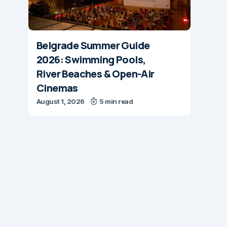
Belgrade Summer Guide
2026: Swimming Pools,
River Beaches & Open-Air
Cinemas
August 1, 2026
5 min read