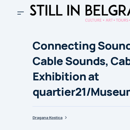
Connecting Sound 
Cable Sounds, Cab
Exhibition at
quartier21/Museu
Dragana Kostica