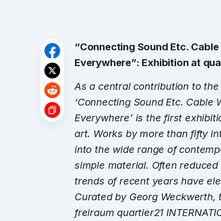
“Connecting Sound Etc. Cable
Everywhere”: Exhibition at qu
As a central contribution to t
‘Connecting Sound Etc. Cable 
Everywhere’ is the first exhibiti
art. Works by more than fifty in
into the wide range of contemp
simple material. Often reduced to
trends of recent years have ele
Curated by Georg Weckwerth, th
freiraum quartier21 INTERNATI