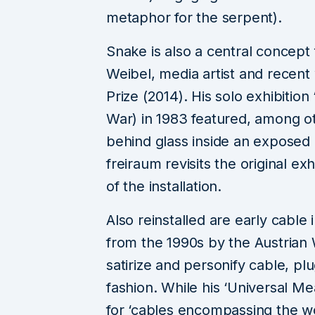
metaphor for the serpent).
Snake is also a central concept 
Weibel, media artist and recen
Prize (2014). His solo exhibition
War) in 1983 featured, among o
behind glass inside an exposed 
freiraum revisits the original e
of the installation.
Also reinstalled are early cable 
from the 1990s by the Austrian W
satirize and personify cable, pl
fashion. While his ‘Universal M
for ‘cables encompassing the wo