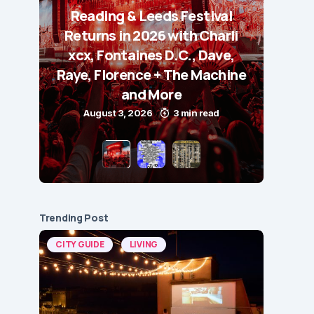
Reading & Leeds Festival
Returns in 2026 with Charli
xcx, Fontaines D.C., Dave,
Raye, Florence + The Machine
and More
August 3, 2026
3 min read
Trending Post
CITY GUIDE
LIVING