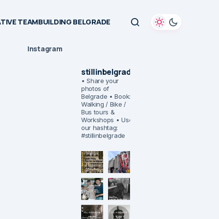
TIVE TEAMBUILDING BELGRADE
Instagram
stillinbelgrade
• Share your
photos of
Belgrade
• Book:
Walking / Bike /
Bus tours &
Workshops
• Use
our hashtag:
#stillinbelgrade