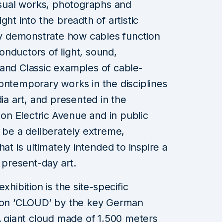
visual works, photographs and
ght into the breadth of artistic
lly demonstrate how cables function
nductors of light, sound,
 and Classic examples of cable-
ontemporary works in the disciplines
dia art, and presented in the
s on Electric Avenue and in public
l be a deliberately extreme,
at is ultimately intended to inspire a
f present-day art.
xhibition is the site-specific
tion ‘CLOUD’ by the key German
 A giant cloud made of 1,500 meters