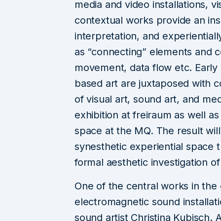
media and video installations, 
contextual works provide an insi
interpretation, and experientia
as “connecting” elements and co
movement, data flow etc. Early
based art are juxtaposed with c
of visual art, sound art, and me
exhibition at freiraum as well a
space at the MQ. The result wil
synesthetic experiential space th
formal aesthetic investigation o
One of the central works in the e
electromagnetic sound installa
sound artist Christina Kubisch.