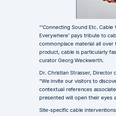
“‘Connecting Sound Etc. Cable
Everywhere’ pays tribute to cable
commonplace material all over t
product, cable is particularly fa
curator Georg Weckwerth.
Dr. Christian Strasser, Directo
“We invite our visitors to discov
contextual references associate
presented will open their eyes a
Site-specific cable interventions