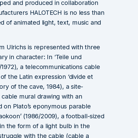
loped and produced in collaboration
nufacturers HALOTECH is no less than
ed of animated light, text, music and
imm Ulrichs is represented with three
y in character: In ‘Teile und
9/1972), a telecommunications cable
of the Latin expression ‘divide et
ory of the cave, 1984), a site-
ve cable mural drawing with an
ed on Plato’s eponymous parable
aokoon’ (1986/2009), a football-sized
in the form of a light bulb in the
struggle with the cable (cable a