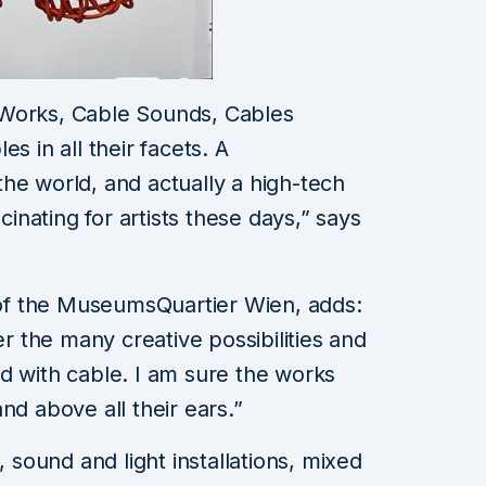
 Works, Cable Sounds, Cables
s in all their facets. A
he world, and actually a high-tech
scinating for artists these days,” says
r of the MuseumsQuartier Wien, adds:
er the many creative possibilities and
d with cable. I am sure the works
nd above all their ears.”
, sound and light installations, mixed