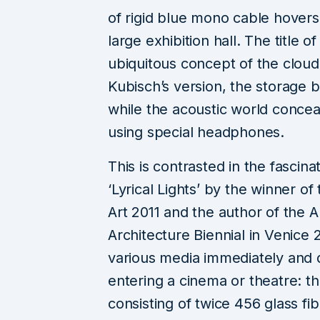
of rigid blue mono cable hovers 
large exhibition hall. The title 
ubiquitous concept of the cloud f
Kubisch’s version, the storage 
while the acoustic world concea
using special headphones.
This is contrasted in the fascina
‘Lyrical Lights’ by the winner o
Art 2011 and the author of the A
Architecture Biennial in Venice
various media immediately and di
entering a cinema or theatre: th
consisting of twice 456 glass fib