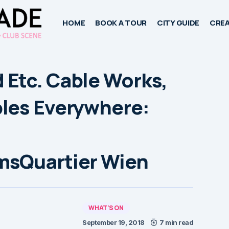
HOME
BOOK A TOUR
CITY GUIDE
CREA
Etc. Cable Works,
les Everywhere:
msQuartier Wien
WHAT'S ON
September 19, 2018
7 min read