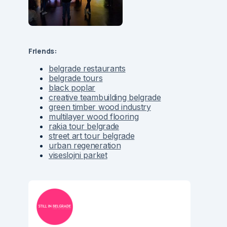
Friends:
belgrade restaurants
belgrade tours
black poplar
creative teambuilding belgrade
green timber wood industry
multilayer wood flooring
rakia tour belgrade
street art tour belgrade
urban regeneration
viseslojni parket