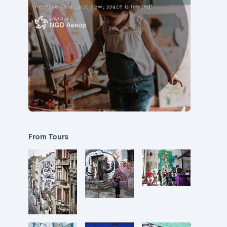
From Tours