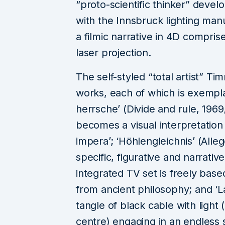
“proto-scientific thinker” deve
with the Innsbruck lighting ma
a filmic narrative in 4D compris
laser projection.
The self-styled “total artist” T
works, each of which is exemplar
herrsche’ (Divide and rule, 196
becomes a visual interpretation 
impera’; ‘Höhlengleichnis’ (Alleg
specific, figurative and narrati
integrated TV set is freely bas
from ancient philosophy; and ‘L
tangle of black cable with light (
centre) engaging in an endless 