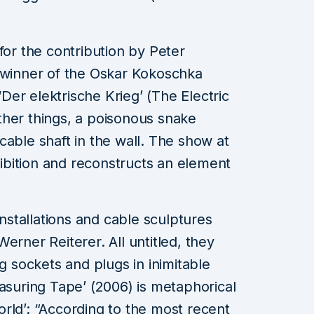
for the contribution by Peter
t winner of the Oskar Kokoschka
 ‘Der elektrische Krieg’ (The Electric
ther things, a poisonous snake
cable shaft in the wall. The show at
xhibition and reconstructs an element
installations and cable sculptures
erner Reiterer. All untitled, they
ug sockets and plugs in inimitable
easuring Tape’ (2006) is metaphorical
rld’: “According to the most recent