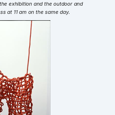
 the exhibition and the outdoor and
ress at
11 am
on the same day.