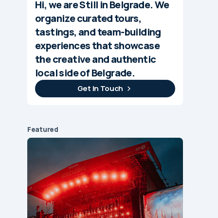
Hi, we are Still in Belgrade. We
organize curated tours,
tastings, and team-building
experiences that showcase
the creative and authentic
local side of Belgrade.
Get In Touch
Featured