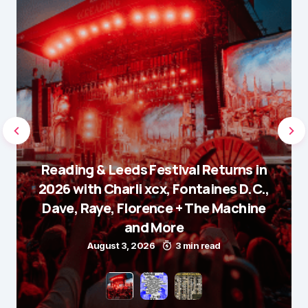
Reading & Leeds Festival Returns in
2026 with Charli xcx, Fontaines D.C.,
Dave, Raye, Florence + The Machine
and More
August 3, 2026
3 min read