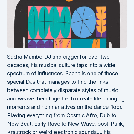
Sacha Mambo DJ and digger for over two
decades, his musical culture taps into a wide
spectrum of influences. Sacha is one of those
special DJs that manages to find the links
between completely disparate styles of music
and weave them together to create life changing
moments and rich narratives on the dance floor.
Playing everything from Cosmic Afro, Dub to
New Beat, Early Rave to New Wave, post-Punk,
Krautrock or weird electronic sounds…, his