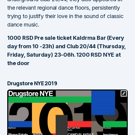
the relevant regional dance floors, persistently
trying to justify their love in the sound of classic
dance music.
1000 RSD Pre sale ticket Kaldrma Bar (Every
day from 10 -23h) and Club 20/44 (Thursday,
Friday, Saturday) 23-06h. 1200 RSD NYE at
the door
Drugstore NYE 2019