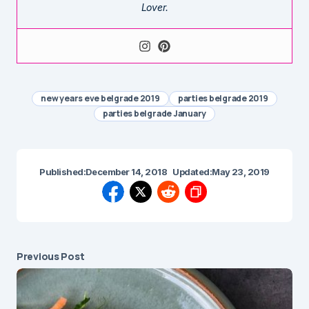
Lover.
new years eve belgrade 2019
parties belgrade 2019
parties belgrade January
Published:
December 14, 2018
Updated:
May 23, 2019
Previous Post