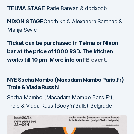
TELMA STAGE
Rade Banyan & dddxbbb
NIXON STAGE
Chorbika & Alexandra Saranac &
Marija Sevic
Ticket can be purchased in Telma or Nixon
bar at the price of 1000 RSD. The kitchen
works till 10 pm. More info on
FB event.
NYE Sacha Mambo (Macadam Mambo Paris.Fr)
Trole & Vlada Russ
N
Sacha Mambo (Macadam Mambo Paris.Fr),
Trole & Vlada Russ (Body’n’Balls) Belgrade