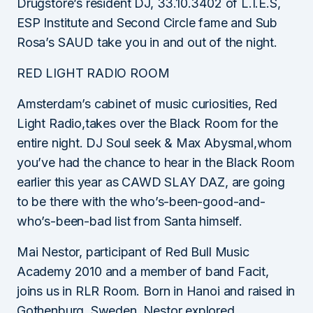
Drugstore’s resident DJ, 33.10.3402 of L.I.E.S,
ESP Institute and Second Circle fame and Sub
Rosa’s SAUD take you in and out of the night.
RED LIGHT RADIO ROOM
Amsterdam’s cabinet of music curiosities, Red
Light Radio,takes over the Black Room for the
entire night. DJ Soul seek & Max Abysmal,whom
you’ve had the chance to hear in the Black Room
earlier this year as CAWD SLAY DAZ, are going
to be there with the who’s-been-good-and-
who’s-been-bad list from Santa himself.
Mai Nestor, participant of Red Bull Music
Academy 2010 and a member of band Facit,
joins us in RLR Room. Born in Hanoi and raised in
Gothenburg, Sweden, Nestor explored