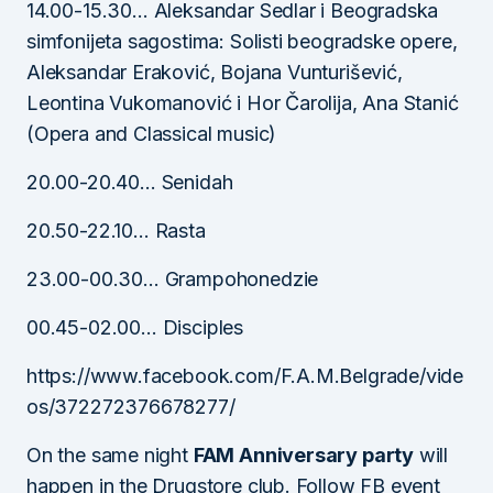
14.00-15.30… Aleksandar Sedlar i Beogradska
simfonijeta sagostima: Solisti beogradske opere,
Aleksandar Eraković, Bojana Vunturišević,
Leontina Vukomanović i Hor Čarolija, Ana Stanić
(Opera and Classical music)
20.00-20.40… Senidah
20.50-22.10… Rasta
23.00-00.30… Grampohonedzie
00.45-02.00… Disciples
https://www.facebook.com/F.A.M.Belgrade/vide
os/372272376678277/
On the same night
FAM Anniversary party
will
happen in the Drugstore club. Follow FB event