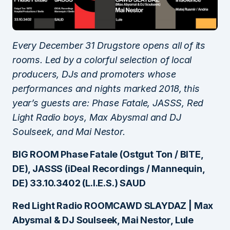
Every December 31 Drugstore opens all of its
rooms. Led by a colorful selection of local
producers, DJs and promoters whose
performances and nights marked 2018, this
year’s guests are: Phase Fatale, JASSS, Red
Light Radio boys, Max Abysmal and DJ
Soulseek, and Mai Nestor.
BIG ROOM Phase Fatale (Ostgut Ton / BITE,
DE), JASSS (iDeal Recordings / Mannequin,
DE) 33.10.3402 (L.I.E.S.) SAUD
Red Light Radio ROOMCAWD SLAYDAZ | Max
Abysmal & DJ Soulseek, Mai Nestor, Lule