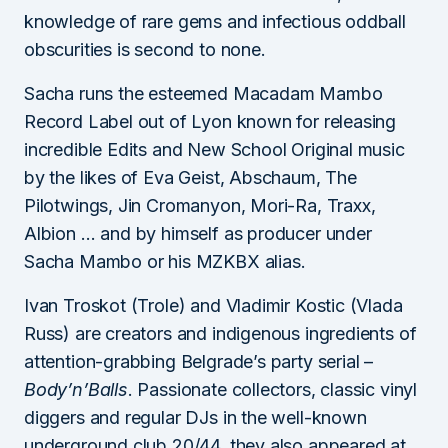
knowledge of rare gems and infectious oddball
obscurities is second to none.
Sacha runs the esteemed Macadam Mambo
Record Label out of Lyon known for releasing
incredible Edits and New School Original music
by the likes of Eva Geist, Abschaum, The
Pilotwings, Jin Cromanyon, Mori-Ra, Traxx,
Albion … and by himself as producer under
Sacha Mambo or his MZKBX alias.
Ivan Troskot (Trole) and Vladimir Kostic (Vlada
Russ) are creators and indigenous ingredients of
attention-grabbing Belgrade’s party serial –
Body’n’Balls
. Passionate collectors, classic vinyl
diggers and regular DJs in the well-known
underground club 20/44, they also appeared at