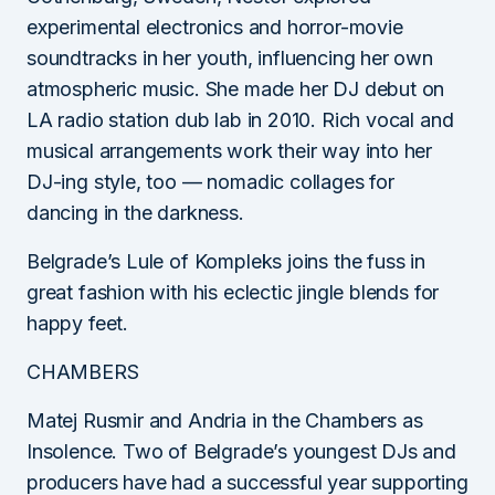
experimental electronics and horror-movie
soundtracks in her youth, influencing her own
atmospheric music. She made her DJ debut on
LA radio station dub lab in 2010. Rich vocal and
musical arrangements work their way into her
DJ-ing style, too — nomadic collages for
dancing in the darkness.
Belgrade’s Lule of Kompleks joins the fuss in
great fashion with his eclectic jingle blends for
happy feet.
CHAMBERS
Matej Rusmir and Andria in the Chambers as
Insolence. Two of Belgrade’s youngest DJs and
producers have had a successful year supporting