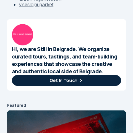
viseslojni parket
Hi, we are Still in Belgrade. We organize
curated tours, tastings, and team-building
experiences that showcase the creative
and authentic local side of Belgrade.
Get In Touch
Featured