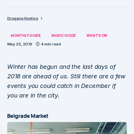
Dragana Kostica
MONTHLY GUIDE
MUSIC GUIDE
WHAT'S ON
May 23, 2019
4 min read
Winter has begun and the last days of
2018 are ahead of us. Still there are a few
events you could catch in December if
you are in the city.
Belgrade Market