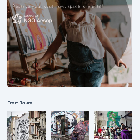
From Tours