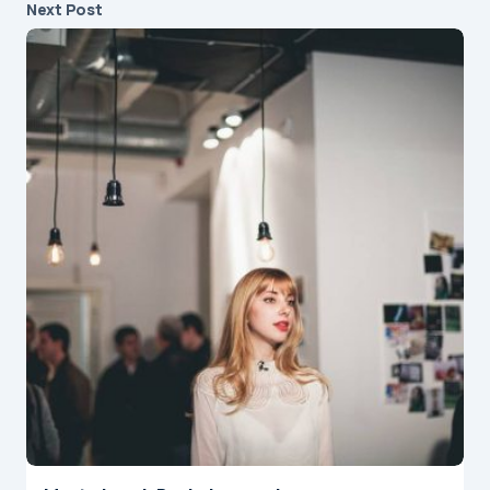
Next Post