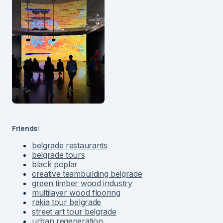
Friends:
belgrade restaurants
belgrade tours
black poplar
creative teambuilding belgrade
green timber wood industry
multilayer wood flooring
rakia tour belgrade
street art tour belgrade
urban regeneration