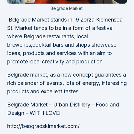
Belgrade Market
Belgrade Market stands in 19 Zorza Klemensoa
St. Market tends to be in a form of a festival
where Belgrade restaurants, local
breweries,cocktail bars and shops showcase
ideas, products and services with an aim to
promote local creativity and production.
Belgrade market, as a new concept guarantees a
rich calendar of events, lots of energy, interesting
products and excellent tastes.
Belgrade Market – Urban Distillery – Food and
Design – WITH LOVE!
http://beogradskimarket.com/