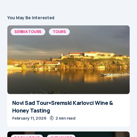
You May Be Interested
SERBIA TOURS
TOURS
Novi Sad Tour+Sremski Karlovci Wine &
Honey Tasting
February 11, 2026
2 min read