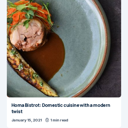
Homa Bistrot: Domestic cuisine with a modern
twist
January 15, 2021
1 min read