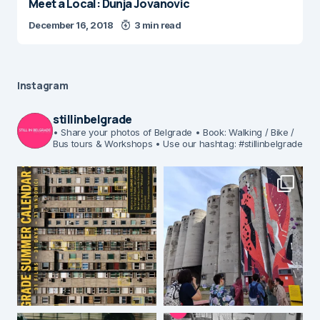
Meet a Local: Dunja Jovanovic
December 16, 2018
3 min read
Instagram
stillinbelgrade
• Share your photos of Belgrade
• Book: Walking / Bike /
Bus tours & Workshops
• Use our hashtag: #stillinbelgrade