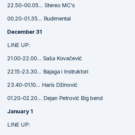
22.50-00.05… Stereo MC’s
00.20-01.35… Rudimental
December 31
LINE UP:
21.00-22.00… Saša Kovačević
22.15-23.30… Bajaga i Instruktori
23.40-01.10… Haris Džinović
01.20-02.20… Dejan Petrović Big bend
January 1
LINE UP: