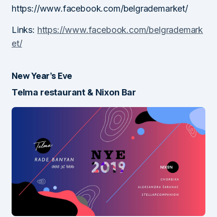
https://www.facebook.com/belgrademarket/
Links:
https://www.facebook.com/belgrademark
et/
New Year’s Eve
Telma restaurant & Nixon Bar