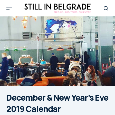
December & New Year’s Eve
2019 Calendar