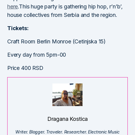
here
.This huge party is gathering hip hop, r’n’b’,
house collectives from Serbia and the region.
Tickets:
Craft Room Berlin Monroe (Cetinjska 15)
Every day from 5pm-00
Price 400 RSD
Dragana Kostica
Writer. Blogger. Traveler. Researcher. Electronic Music