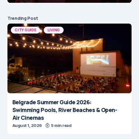
Trending Post
CITY GUIDE
LIVING
Belgrade Summer Guide 2026:
Swimming Pools, River Beaches & Open-
Air Cinemas
August 1, 2026
5 min read