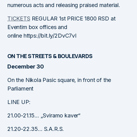
numerous acts and releasing praised material.
TICKETS
REGULAR 1st PRICE 1800 RSD at
Eventim box offices and
online https://bit.ly/2DvC7vI
ON THE STREETS & BOULEVARDS
December 30
On the Nikola Pasic square, in front of the
Parliament
LINE UP:
21.00-21.15… „Sviramo kaver“
21.20-22.35… S.A.R.S.