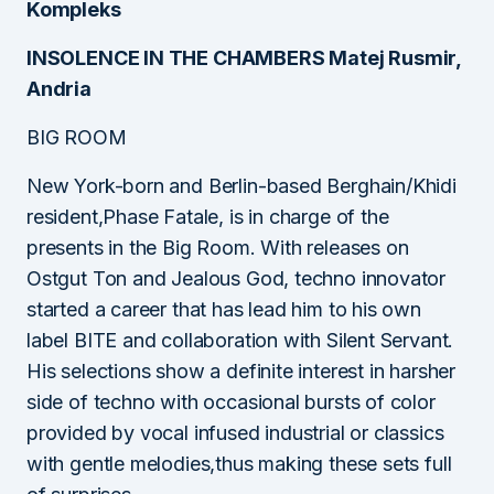
Kompleks
INSOLENCE IN THE CHAMBERS Matej Rusmir,
Andria
BIG ROOM
New York-born and Berlin-based Berghain/Khidi
resident,Phase Fatale, is in charge of the
presents in the Big Room. With releases on
Ostgut Ton and Jealous God, techno innovator
started a career that has lead him to his own
label BITE and collaboration with Silent Servant.
His selections show a definite interest in harsher
side of techno with occasional bursts of color
provided by vocal infused industrial or classics
with gentle melodies,thus making these sets full