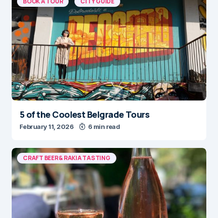
BOOK A TOUR
CITY GUIDE
5 of the Coolest Belgrade Tours
February 11, 2026
6 min read
CRAFT BEER & RAKIA TASTING