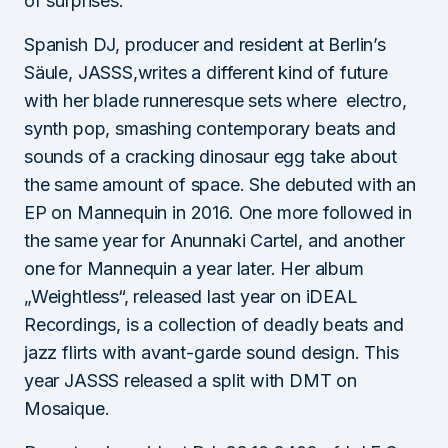
of surprises.
Spanish DJ, producer and resident at Berlin’s
Säule, JASSS,writes a different kind of future
with her blade runneresque sets where electro,
synth pop, smashing contemporary beats and
sounds of a cracking dinosaur egg take about
the same amount of space. She debuted with an
EP on Mannequin in 2016. One more followed in
the same year for Anunnaki Cartel, and another
one for Mannequin a year later. Her album
„Weightless“, released last year on iDEAL
Recordings, is a collection of deadly beats and
jazz flirts with avant-garde sound design. This
year JASSS released a split with DMT on
Mosaique.