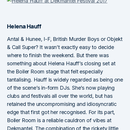
Helena Hauff
Antal & Hunee, I-F, British Murder Boys or Objekt
& Call Super? It wasn’t exactly easy to decide
where to finish the weekend. But there was
something about Helena Hauff’s closing set at
the Boiler Room stage that felt especially
tantalising. Hauff is widely regarded as being one
of the scene’s in-form DJs. She’s now playing
clubs and festivals all over the world, but has
retained the uncompromising and idiosyncratic
edge that first got her recognised. For its part,
Boiler Room is a reliable cauldron of vibes at
Dekmantel. The combination of the rickety little