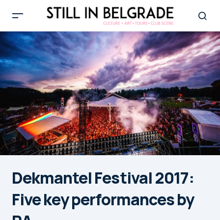
Dekmantel Festival 2017:
Five key performances by