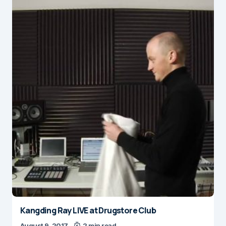
Kangding Ray LIVE at Drugstore Club
August 9, 2017
2 min read