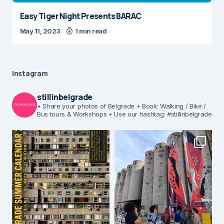
Easy Tiger Night Presents BARAC
May 11, 2023
1 min read
Instagram
stillinbelgrade
• Share your photos of Belgrade
• Book: Walking / Bike /
Bus tours & Workshops
• Use our hashtag: #stillinbelgrade