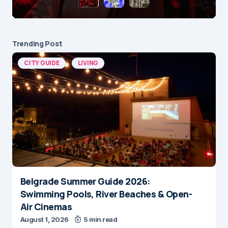
Trending Post
CITY GUIDE
LIVING
Belgrade Summer Guide 2026:
Swimming Pools, River Beaches & Open-
Air Cinemas
August 1, 2026
5 min read