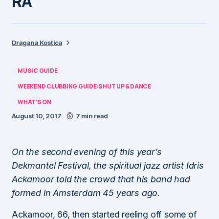
RA
Dragana Kostica
MUSIC GUIDE
WEEKEND CLUBBING GUIDE:SHUT UP & DANCE
WHAT'S ON
August 10, 2017
7 min read
On the second evening of this year’s
Dekmantel Festival, the spiritual jazz artist Idris
Ackamoor told the crowd that his band had
formed in Amsterdam 45 years ago.
Ackamoor, 66, then started reeling off some of