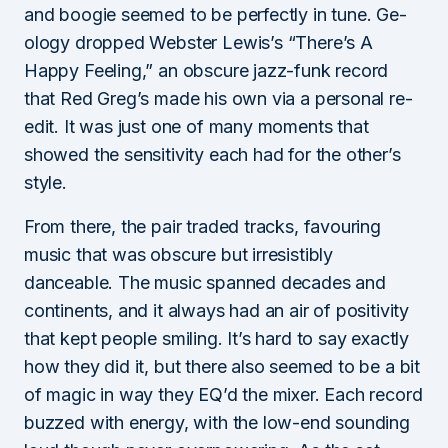
and boogie seemed to be perfectly in tune. Ge-
ology dropped Webster Lewis’s “There’s A
Happy Feeling,” an obscure jazz-funk record
that Red Greg’s made his own via a personal re-
edit. It was just one of many moments that
showed the sensitivity each had for the other’s
style.
From there, the pair traded tracks, favouring
music that was obscure but irresistibly
danceable. The music spanned decades and
continents, and it always had an air of positivity
that kept people smiling. It’s hard to say exactly
how they did it, but there also seemed to be a bit
of magic in way they EQ’d the mixer. Each record
buzzed with energy, with the low-end sounding