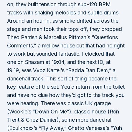
on, they built tension through sub-120 BPM
tracks with snaking melodies and subtle drums.
Around an hour in, as smoke drifted across the
stage and men took their tops off, they dropped
Theo Parrish & Marcellus Pittman’s “Questions
Comments,” a mellow house cut that had no right
to work but sounded fantastic. I clocked that
one on Shazam at 19:04, and the next ID, at
19:19, was Vybz Kartel’s “Badda Dan Dem,” a
dancehall track. This sort of thing became the
key feature of the set. You’d return from the toilet
and have no clue how they’d got to the track you
were hearing. There was classic UK garage
(Wookie’s “Down On Me”), classic house (Ron
Trent & Chez Damier), some more dancehall
(Equiknoxx’s “Fly Away,” Ghetto Vanessa’s “Yuh