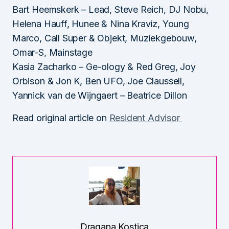
Bart Heemskerk – Lead, Steve Reich, DJ Nobu,
Helena Hauff, Hunee & Nina Kraviz, Young
Marco, Call Super & Objekt, Muziekgebouw,
Omar-S, Mainstage
Kasia Zacharko – Ge-ology & Red Greg, Joy
Orbison & Jon K, Ben UFO, Joe Claussell,
Yannick van de Wijngaert – Beatrice Dillon
Read original article on
Resident Advisor
Dragana Kostica