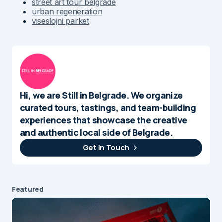
street art tour belgrade
urban regeneration
viseslojni parket
Hi, we are Still in Belgrade. We organize
curated tours, tastings, and team-building
experiences that showcase the creative
and authentic local side of Belgrade.
Get In Touch
Featured