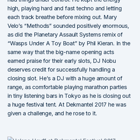
high, playing hard and fast techno and letting
each track breathe before mixing out. Mary
Velo’s “Methods” sounded positively enormous,
as did the Planetary Assault Systems remix of
“Wasps Under A Toy Boat” by Phil Kieran. In the
same way that the big-name opening acts
earned praise for their early slots, DJ Nobu
deserves credit for successfully handling a
closing slot. He’s a DJ with a huge amount of
range, as comfortable playing marathon parties
in tiny listening bars in Tokyo as he is closing out
a huge festival tent. At Dekmantel 2017 he was
given a challenge, and he rose to it.