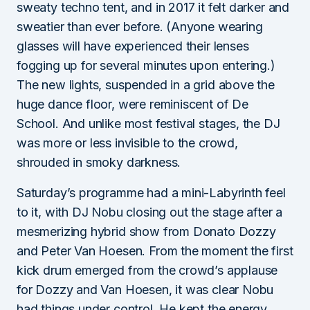
sweaty techno tent, and in 2017 it felt darker and
sweatier than ever before. (Anyone wearing
glasses will have experienced their lenses
fogging up for several minutes upon entering.)
The new lights, suspended in a grid above the
huge dance floor, were reminiscent of De
School. And unlike most festival stages, the DJ
was more or less invisible to the crowd,
shrouded in smoky darkness.
Saturday’s programme had a mini-Labyrinth feel
to it, with DJ Nobu closing out the stage after a
mesmerizing hybrid show from Donato Dozzy
and Peter Van Hoesen. From the moment the first
kick drum emerged from the crowd’s applause
for Dozzy and Van Hoesen, it was clear Nobu
had things under control. He kept the energy