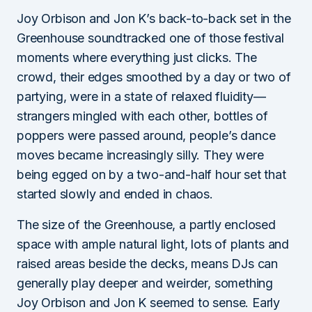
Joy Orbison and Jon K’s back-to-back set in the
Greenhouse soundtracked one of those festival
moments where everything just clicks. The
crowd, their edges smoothed by a day or two of
partying, were in a state of relaxed fluidity—
strangers mingled with each other, bottles of
poppers were passed around, people’s dance
moves became increasingly silly. They were
being egged on by a two-and-half hour set that
started slowly and ended in chaos.
The size of the Greenhouse, a partly enclosed
space with ample natural light, lots of plants and
raised areas beside the decks, means DJs can
generally play deeper and weirder, something
Joy Orbison and Jon K seemed to sense. Early