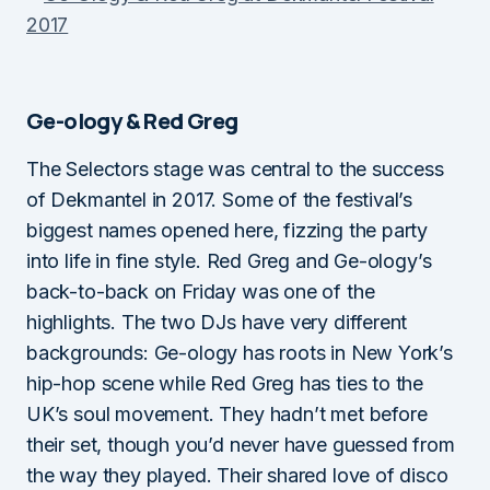
Ge-ology & Red Greg
The Selectors stage was central to the success
of Dekmantel in 2017. Some of the festival’s
biggest names opened here, fizzing the party
into life in fine style. Red Greg and Ge-ology’s
back-to-back on Friday was one of the
highlights. The two DJs have very different
backgrounds: Ge-ology has roots in New York’s
hip-hop scene while Red Greg has ties to the
UK’s soul movement. They hadn’t met before
their set, though you’d never have guessed from
the way they played. Their shared love of disco