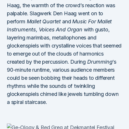
Haag, the warmth of the crowd’s reaction was
palpable. Slagwerk Den Haag went on to
perform
Mallet Quartet
and
Music For Mallet
Instruments, Voices And Organ
with gusto,
layering marimbas, metallophones and
glockenspiels with crystalline voices that seemed
to emerge out of the clouds of harmonics
created by the percussion. During
Drumming
‘s
90-minute runtime, various audience members
could be seen bobbing their heads to different
rhythms while the sounds of twinkling
glockenspiels chimed like jewels tumbling down
a spiral staircase.