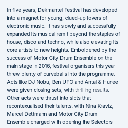
In five years, Dekmantel Festival has developed
into a magnet for young, clued-up lovers of
electronic music. It has slowly and successfully
expanded its musical remit beyond the staples of
house, disco and techno, while also elevating its
core artists to new heights. Emboldened by the
success of Motor City Drum Ensemble on the
main stage in 2016, festival organisers this year
threw plenty of curveballs into the programme.
Acts like DJ Nobu, Ben UFO and Antal & Hunee
were given closing sets, with
thrilling results
.
Other acts were thrust into slots that
recontexualised their talents, with Nina Kraviz,
Marcel Dettmann and Motor City Drum
Ensemble charged with opening the Selectors