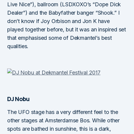
Live Nice”), ballroom (LSDXOXO’s “Dope Dick
Dealer”) and the Babyfather banger “Shook.” I
don’t know if Joy Orbison and Jon K have
played together before, but it was an inspired set
that emphasised some of Dekmantel’s best
qualities.
DJ Nobu
The UFO stage has a very different feel to the
other stages at Amsterdamse Bos. While other
spots are bathed in sunshine, this is a dark,