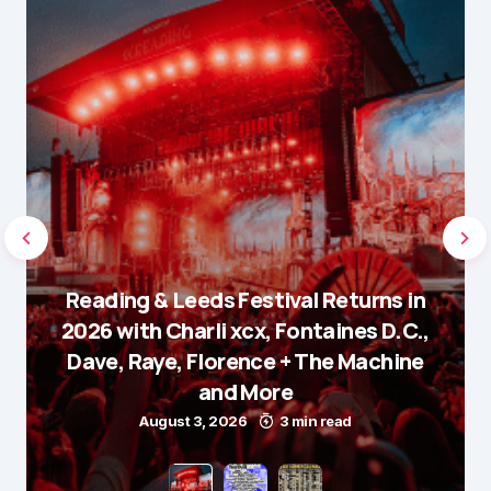
Reading & Leeds Festival Returns in
2026 with Charli xcx, Fontaines D.C.,
Dave, Raye, Florence + The Machine
and More
August 3, 2026
3 min read