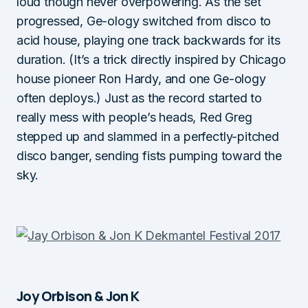
loud though never overpowering. As the set
progressed, Ge-ology switched from disco to
acid house, playing one track backwards for its
duration. (It’s a trick directly inspired by Chicago
house pioneer Ron Hardy, and one Ge-ology
often deploys.) Just as the record started to
really mess with people’s heads, Red Greg
stepped up and slammed in a perfectly-pitched
disco banger, sending fists pumping toward the
sky.
Joy Orbison & Jon K