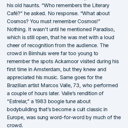
his old haunts. “Who remembers the Literary
Café?” he asked. No response. “What about
Cosmos? You must remember Cosmos!”
Nothing. It wasn’t until he mentioned Paradiso,
which is still open, that he was met with a loud
cheer of recognition from the audience. The
crowd in Bimhuis were far too young to
remember the spots Ackamoor visited during his
first time in Amsterdam, but they knew and
appreciated his music. Same goes for the
Brazilian artist Marcos Valle, 73, who performed
a couple of hours later. Valle’s rendition of
“Estrelar,” a 1983 boogie tune about
bodybuilding that’s become a cult classic in
Europe, was sung word-for-word by much of the
crowd.