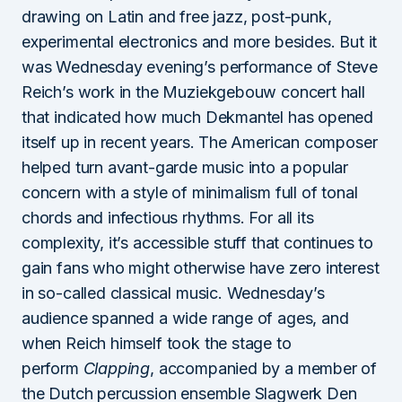
drawing on Latin and free jazz, post-punk,
experimental electronics and more besides. But it
was Wednesday evening’s performance of Steve
Reich’s work in the Muziekgebouw concert hall
that indicated how much Dekmantel has opened
itself up in recent years. The American composer
helped turn avant-garde music into a popular
concern with a style of minimalism full of tonal
chords and infectious rhythms. For all its
complexity, it’s accessible stuff that continues to
gain fans who might otherwise have zero interest
in so-called classical music. Wednesday’s
audience spanned a wide range of ages, and
when Reich himself took the stage to
perform
Clapping
, accompanied by a member of
the Dutch percussion ensemble Slagwerk Den