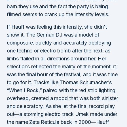
barn they use and the fact the party is being
filmed seems to crank up the intensity levels.
If Hauff was feeling this intensity, she didn’t
show it. The German DJ was a model of
composure, quickly and accurately deploying
one techno or electro bomb after the next, as
limbs flailed in all directions around her. Her
selections reflected the reality of the moment: it
was the final hour of the festival, and it was time
to go for it. Tracks like Thomas Schumacher’s
“When I Rock,” paired with the red strip lighting
overhead, created a mood that was both sinister
and celebratory. As she let the final record play
out—a storming electro track Umek made under
the name Zeta Reticula back in 2000—Hauff