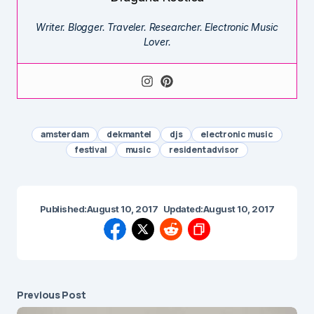
Writer. Blogger. Traveler. Researcher. Electronic Music
Lover.
amsterdam
dekmantel
djs
electronic music
festival
music
resident advisor
Published:
August 10, 2017
Updated:
August 10, 2017
Previous Post