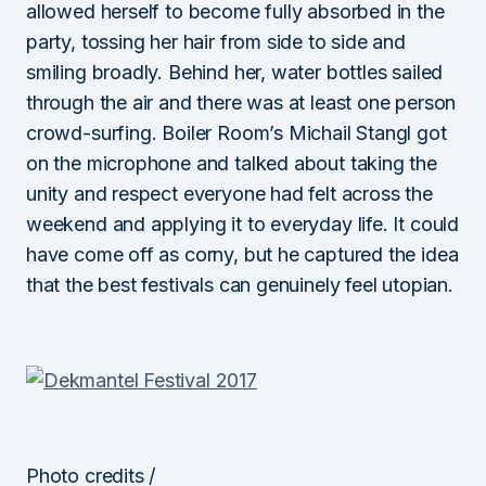
allowed herself to become fully absorbed in the
party, tossing her hair from side to side and
smiling broadly. Behind her, water bottles sailed
through the air and there was at least one person
crowd-surfing. Boiler Room’s Michail Stangl got
on the microphone and talked about taking the
unity and respect everyone had felt across the
weekend and applying it to everyday life. It could
have come off as corny, but he captured the idea
that the best festivals can genuinely feel utopian.
Photo credits /