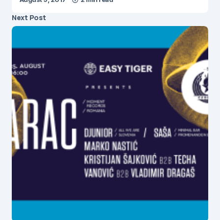
Next Post