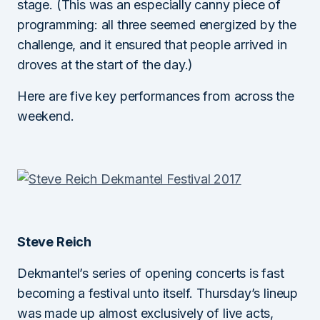
stage. (This was an especially canny piece of
programming: all three seemed energized by the
challenge, and it ensured that people arrived in
droves at the start of the day.)
Here are five key performances from across the
weekend.
Steve Reich
Dekmantel’s series of opening concerts is fast
becoming a festival unto itself. Thursday’s lineup
was made up almost exclusively of live acts,