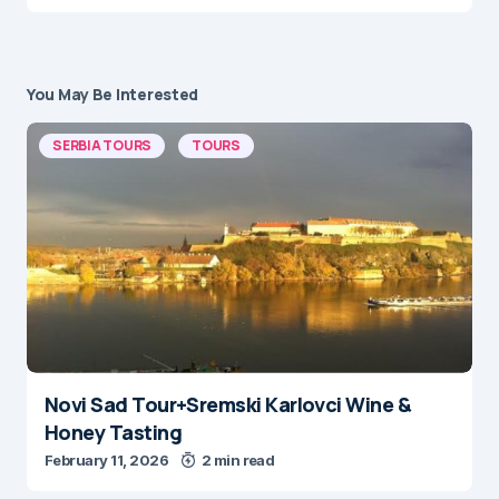
You May Be Interested
SERBIA TOURS
TOURS
Novi Sad Tour+Sremski Karlovci Wine &
Honey Tasting
February 11, 2026
2 min read