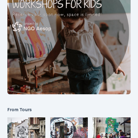
From Tours