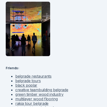
Friends:
belgrade restaurants
belgrade tours
black poplar
creative teambuilding belgrade
green timber wood industry
multilayer wood flooring
rakia tour belgrade