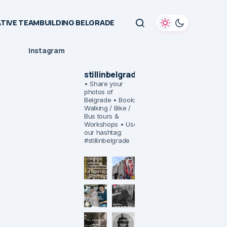
TIVE TEAMBUILDING BELGRADE
Instagram
stillinbelgrade
• Share your
photos of
Belgrade
• Book:
Walking / Bike /
Bus tours &
Workshops
• Use
our hashtag:
#stillinbelgrade