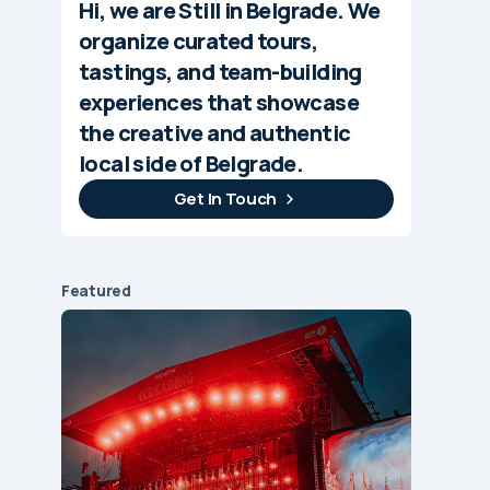
Hi, we are Still in Belgrade. We
organize curated tours,
tastings, and team-building
experiences that showcase
the creative and authentic
local side of Belgrade.
Get In Touch
Featured