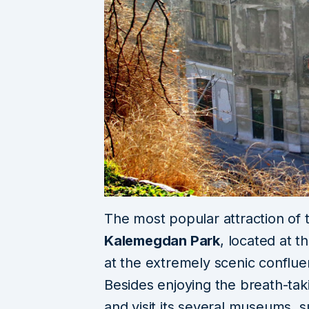
The most popular attraction of 
Kalemegdan Park
, located at 
at the extremely scenic conflu
Besides enjoying the
breath-tak
and visit its several museums, 