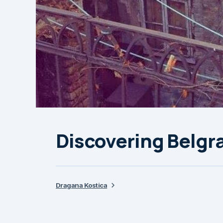
Discovering Belgra
Dragana Kostica