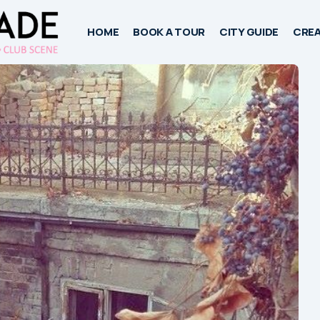
HOME
BOOK A TOUR
CITY GUIDE
CREA