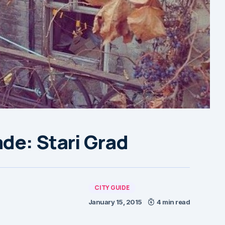
de: Stari Grad
CITY GUIDE
January 15, 2015
4 min read