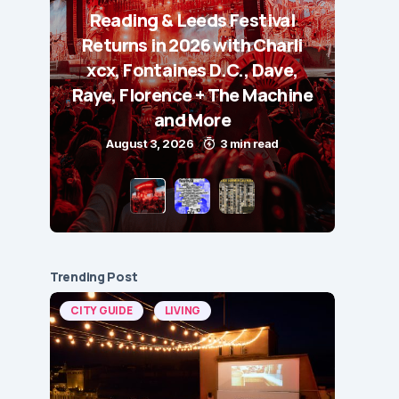
Reading & Leeds Festival
Returns in 2026 with Charli
xcx, Fontaines D.C., Dave,
Raye, Florence + The Machine
and More
August 3, 2026
3 min read
Trending Post
CITY GUIDE
LIVING