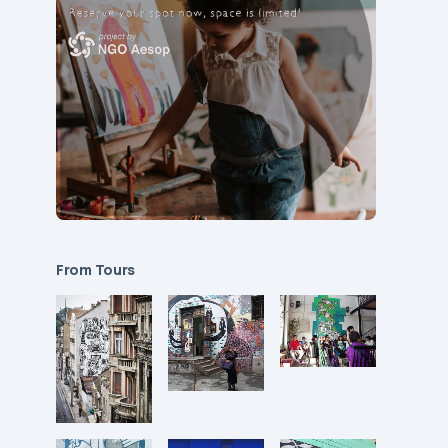
From Tours