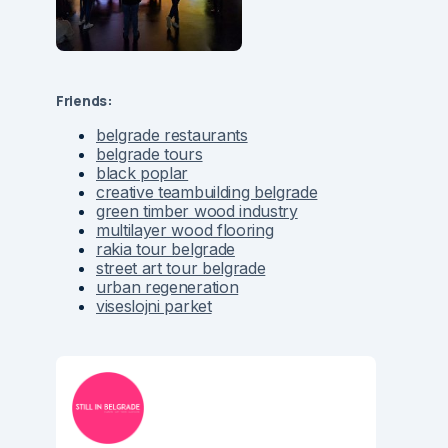
Friends:
belgrade restaurants
belgrade tours
black poplar
creative teambuilding belgrade
green timber wood industry
multilayer wood flooring
rakia tour belgrade
street art tour belgrade
urban regeneration
viseslojni parket