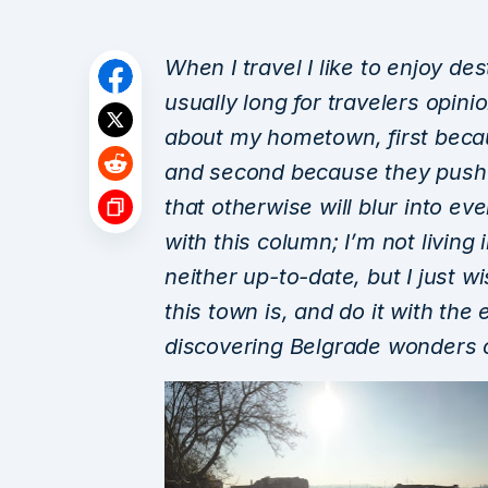
When I travel I like to enjoy de
usually long for travelers opini
about my hometown, first beca
and second because they push
that otherwise will blur into ev
with this column;
I’m not living
neither up-to-date
, but I just 
this town is, and do it with th
discovering Belgrade wonders o