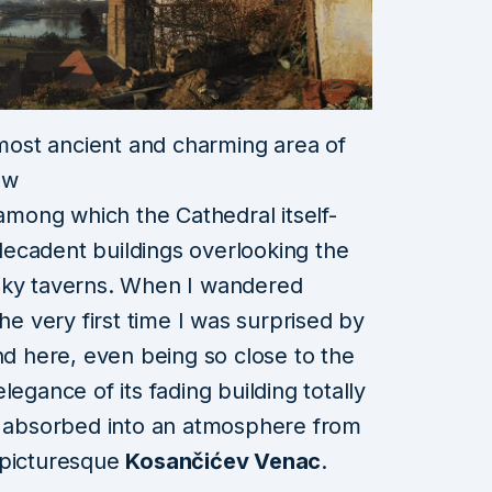
 most ancient and charming area of
ow
–among which the Cathedral itself-
s decadent
buildings overlooking the
oky taverns. When I wandered
he very first time I was surprised by
ind here, even being
so close to the
egance of its fading building totally
lt absorbed into an atmosphere from
 picturesque
Kosančićev Venac
.