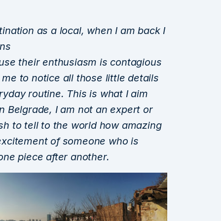
stination as a local, when I am back I
ons
use their enthusiasm is contagious
 me to notice
all those little details
eryday routine. This is what I aim
 in Belgrade, I am not an expert or
wish to tell to the world how amazing
e excitement
of someone who is
ne piece after another.