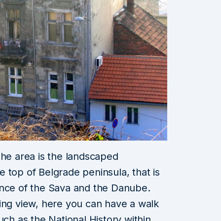
the area is the landscaped
the top of Belgrade
peninsula, that is
ence of the Sava and the Danube.
ing view, here you can have a walk
such as the National History
within