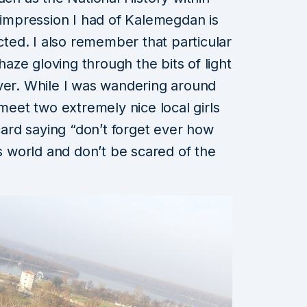
t impression I had of Kalemegdan is
ected. I also remember that particular
 haze gloving through the bits of light
ver. While I was wandering around
meet two extremely nice local girls
 card saying “don’t forget ever how
is world and don’t be scared of the