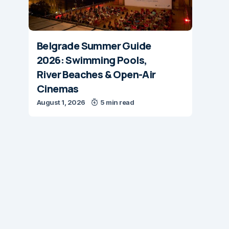
Belgrade Summer Guide
2026: Swimming Pools,
River Beaches & Open-Air
Cinemas
August 1, 2026
5 min read