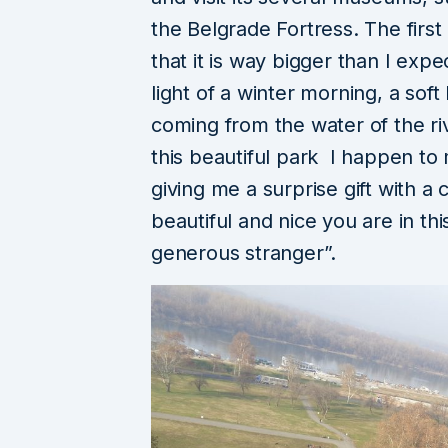
the Belgrade Fortress. The firs
that it is way bigger than I exp
light of a winter morning, a soft
coming from the water of the ri
this beautiful park I happen to 
giving me a surprise gift with a
beautiful and nice you are in th
generous stranger”.