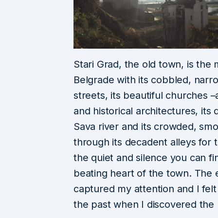
Stari Grad, the old town, is the
Belgrade with its cobbled, narr
streets, its beautiful churches 
and historical architectures, it
Sava river and its crowded, sm
through its
decadent alleys for t
the quiet and silence you can f
beating heart of the town. The el
captured my attention
and I fe
the past when I discovered the