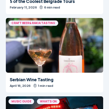
5 of the Coolest Belgrade Tours
February 11, 2026
6 min read
CRAFT BEER & RAKIA TASTING
Serbian Wine Tasting
April 16, 2026
1 min read
MUSIC GUIDE
WHAT'S ON