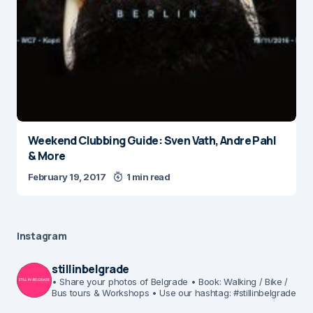
Weekend Clubbing Guide: Sven Vath, Andre Pahl
& More
February 19, 2017
1 min read
Instagram
stillinbelgrade
• Share your photos of Belgrade
• Book: Walking / Bike /
Bus tours & Workshops
• Use our hashtag: #stillinbelgrade