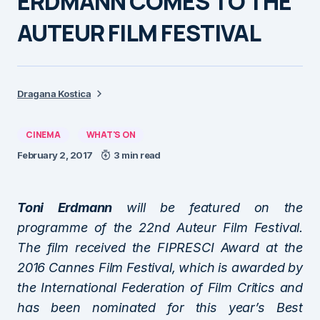
ERDMANN COMES TO THE
AUTEUR FILM FESTIVAL
Dragana Kostica
CINEMA
WHAT'S ON
February 2, 2017
3 min read
Toni Erdmann
will be featured on the
programme of the 22nd Auteur Film Festival.
The film received the FIPRESCI Award at the
2016 Cannes Film Festival, which is awarded by
the International Federation of Film Critics and
has been nominated for this year’s Best