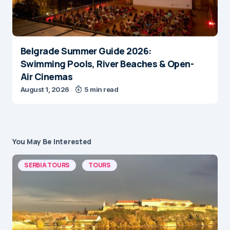
Belgrade Summer Guide 2026:
Swimming Pools, River Beaches & Open-
Air Cinemas
August 1, 2026
5 min read
You May Be Interested
SERBIA TOURS
TOURS