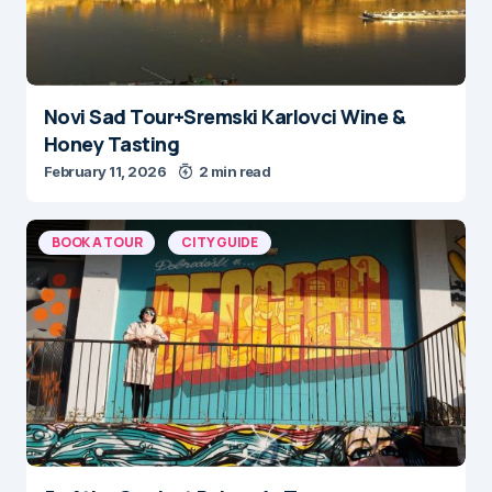
Novi Sad Tour+Sremski Karlovci Wine &
Honey Tasting
February 11, 2026
2 min read
BOOK A TOUR
CITY GUIDE