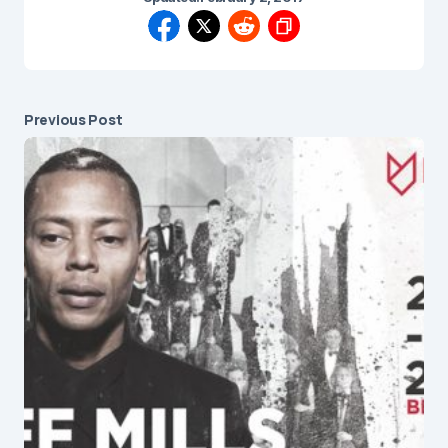
Previous Post