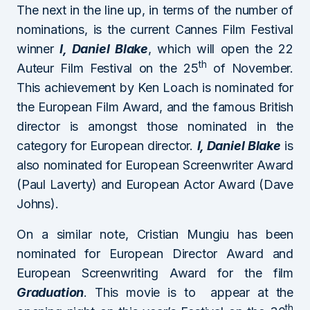
The next in the line up, in terms of the number of
nominations, is the current Cannes Film Festival
winner
I, Daniel Blake
, which will open the 22
th
Auteur Film Festival on the 25
of November.
This achievement by Ken Loach is nominated for
the European Film Award, and the famous British
director is amongst those nominated in the
category for European director.
I, Daniel Blake
is
also nominated for European Screenwriter Award
(Paul Laverty) and European Actor Award (Dave
Johns).
On a similar note, Cristian Mungiu has been
nominated for European Director Award and
European Screenwriting Award for the film
Graduation
. This movie is to appear at the
th