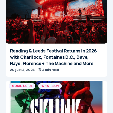
Reading & Leeds Festival Returns in 2026
with Charli xcx, Fontaines D.C., Dave,
Raye, Florence + The Machine and More
August 3, 2026
3 min read
MUSIC GUIDE
WHAT'S ON