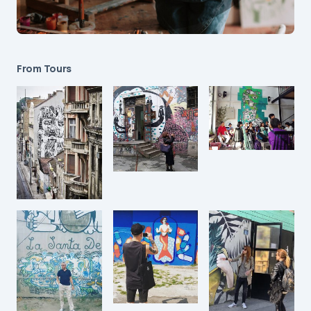
From Tours