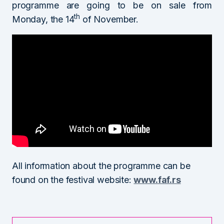
programme are going to be on sale from
th
Monday, the 14
of November.
All information about the programme can be
found on the festival website:
www.faf.rs