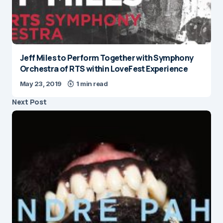
Jeff Miles to Perform Together with Symphony
Orchestra of RTS within LoveFest Experience
May 23, 2019
1 min read
Next Post