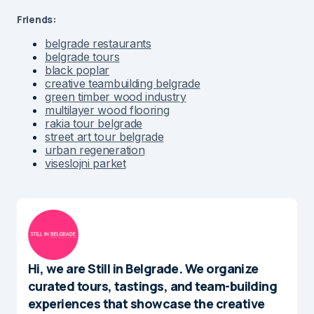
Friends:
belgrade restaurants
belgrade tours
black poplar
creative teambuilding belgrade
green timber wood industry
multilayer wood flooring
rakia tour belgrade
street art tour belgrade
urban regeneration
viseslojni parket
Hi, we are Still in Belgrade. We organize
curated tours, tastings, and team-building
experiences that showcase the creative