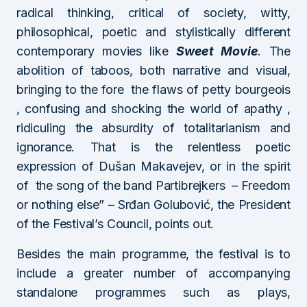
radical thinking, critical of society, witty,
philosophical, poetic and stylistically different
contemporary movies like
Sweet Movie
. The
abolition of taboos, both narrative and visual,
bringing to the fore the flaws of petty bourgeois
, confusing and shocking the world of apathy ,
ridiculing the absurdity of totalitarianism and
ignorance. That is the relentless poetic
expression of Dušan Makavejev, or in the spirit
of the song of the band Partibrejkers – Freedom
or nothing else” – Srđan Golubović, the President
of the Festival’s Council, points out.
Besides the main programme, the festival is to
include a greater number of accompanying
standalone programmes such as plays,