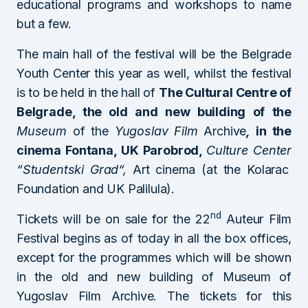
educational programs and workshops to name
but a few.
The main hall of the festival will be the Belgrade
Youth Center this year as well, whilst the festival
is to be held in the hall of
The Cultural Centre of
Belgrade, the old and new building of the
Museum
of the
Yugoslav Film
Archive
,
in the
cinema Fontana, UK Parobrod,
Culture Center
“
Studentski Grad
“,
Art cinema (at the Kolarac
Foundation and UK Palilula).
nd
Tickets will be on sale for the 22
Auteur Film
Festival begins as of today in all the box offices,
except for the programmes which will be shown
in the old and new building of Museum of
Yugoslav Film Archive. The tickets for this