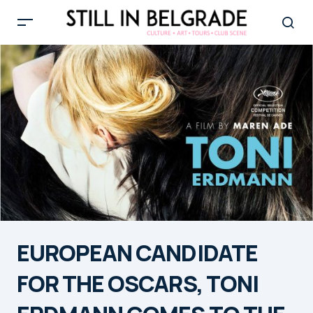
EUROPEAN CANDIDATE
FOR THE OSCARS, TONI