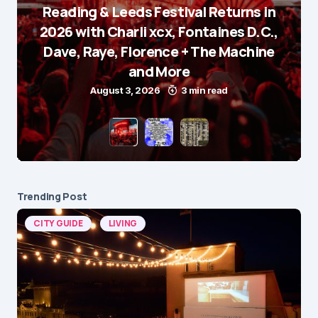
Reading & Leeds Festival Returns in
2026 with Charli xcx, Fontaines D.C.,
Dave, Raye, Florence + The Machine
and More
August 3, 2026
3 min read
Trending Post
CITY GUIDE
LIVING