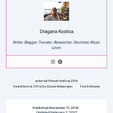
Dragana Kostica
Writer. Blogger. Traveler. Researcher. Electronic Music
Lover.
autorski filmski festival 2016
Sweet Movie (1974) by Dušan Makavejev
Toni Erdmann
Published:
November 17, 2016
Updated:
February 2, 2017