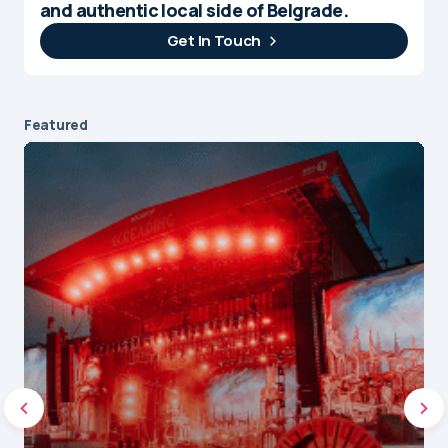
and authentic local side of Belgrade.
Get In Touch
Featured