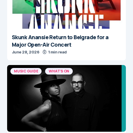
Skunk Anansie Return to Belgrade for a
Major Open-Air Concert
June 28, 2026
1 min read
MUSIC GUIDE
WHAT'S ON