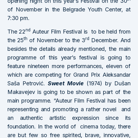
opening night on this year’s Festival on the 30
of November in the Belgrade Youth Center, at
7:30 pm.
nd
The 22
Auteur Film Festival is to be held from
th
rd
the 25
of November to the 3
December. And
besides the details already mentioned, the main
programme of this year’s festival is going to
feature nineteen more performances, eleven of
which are competing for Grand Prix Aleksandar
Saša Petrović.
Sweet Movie
(1974) by Dušan
Makavejev is going to be shown as part of the
main programme. “Auteur Film Festival has been
representing and promoting a rather novel and
an authentic artistic expression since its
foundation. In the world of cinema today, there
are but few so free spirited, brave, innovative,