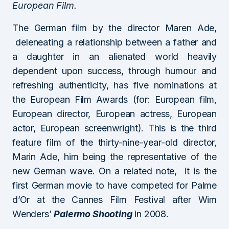
European Film.
The German film by the director Maren Ade,
deleneating a relationship between a father and
a daughter in an alienated world heavily
dependent upon success, through humour and
refreshing authenticity, has five nominations at
the European Film Awards (for: European film,
European director, European actress, European
actor, European screenwright). This is the third
feature film of the thirty-nine-year-old director,
Marin Ade, him being the representative of the
new German wave. On a related note, it is the
first German movie to have competed for Palme
d’Or at the Cannes Film Festival after Wim
Wenders’
Palermo Shooting
in 2008.