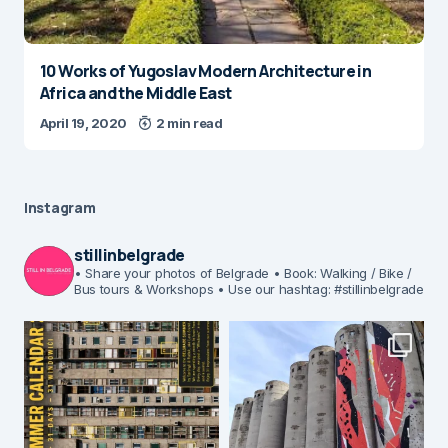
10 Works of Yugoslav Modern Architecture in
Africa and the Middle East
April 19, 2020
2 min read
Instagram
stillinbelgrade
• Share your photos of Belgrade
• Book: Walking / Bike /
Bus tours & Workshops
• Use our hashtag: #stillinbelgrade