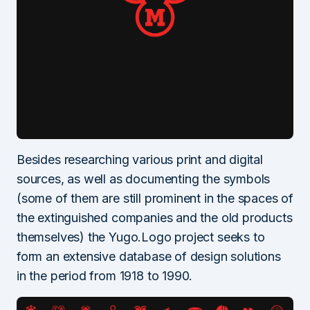
Besides researching various print and digital
sources, as well as documenting the symbols
(some of them are still prominent in the spaces of
the extinguished companies and the old products
themselves) the Yugo.Logo project seeks to
form an extensive database of design solutions
in the period from 1918 to 1990.