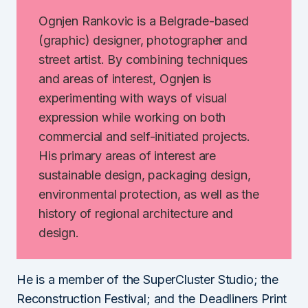
Ognjen Rankovic is a Belgrade-based
(graphic) designer, photographer and
street artist. By combining techniques
and areas of interest, Ognjen is
experimenting with ways of visual
expression while working on both
commercial and self-initiated projects.
His primary areas of interest are
sustainable design, packaging design,
environmental protection, as well as the
history of regional architecture and
design.
He is a member of the SuperCluster Studio; the
Reconstruction Festival; and the Deadliners Print