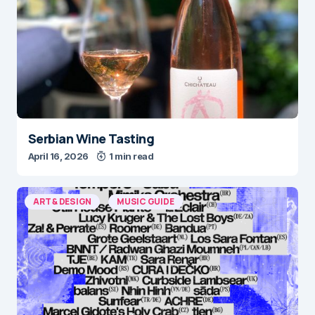
Serbian Wine Tasting
April 16, 2026
1 min read
ART & DESIGN
MUSIC GUIDE