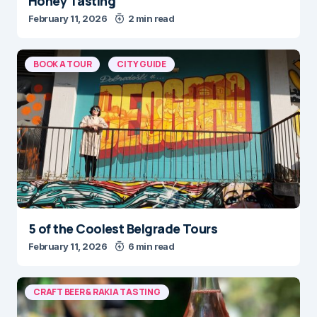
February 11, 2026
2 min read
BOOK A TOUR
CITY GUIDE
5 of the Coolest Belgrade Tours
February 11, 2026
6 min read
CRAFT BEER & RAKIA TASTING