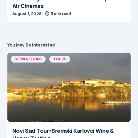
August 1, 2026
5 min read
You May Be Interested
SERBIA TOURS
TOURS
Novi Sad Tour+Sremski Karlovci Wine &
Honey Tasting