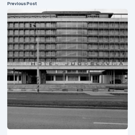
A guide to the Modern Yugoslav Architecture