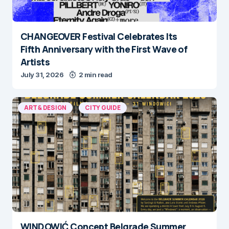
CHANGEOVER Festival Celebrates Its
Fifth Anniversary with the First Wave of
Artists
July 31, 2026
2 min read
ART & DESIGN
CITY GUIDE
WINDOWIĆ Concept Belgrade Summer
Calendar