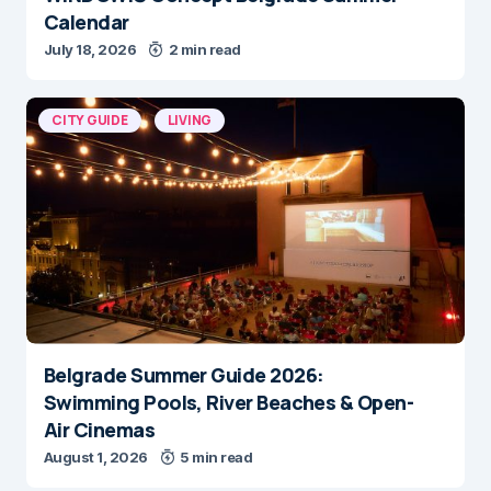
July 18, 2026
2 min read
CITY GUIDE
LIVING
Belgrade Summer Guide 2026:
Swimming Pools, River Beaches & Open-
Air Cinemas
August 1, 2026
5 min read