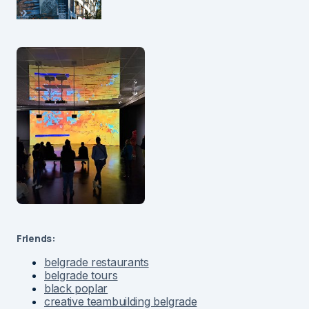
Friends:
belgrade restaurants
belgrade tours
black poplar
creative teambuilding belgrade
green timber wood industry