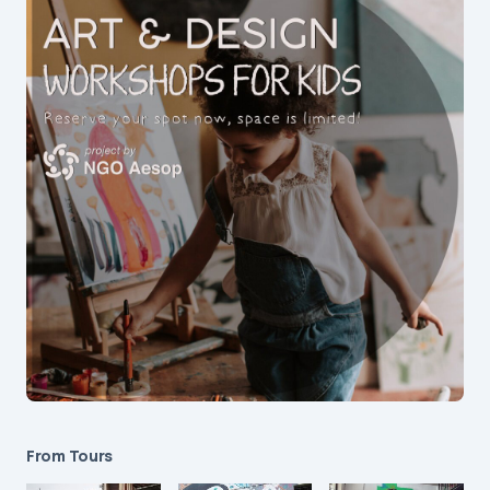
From Tours