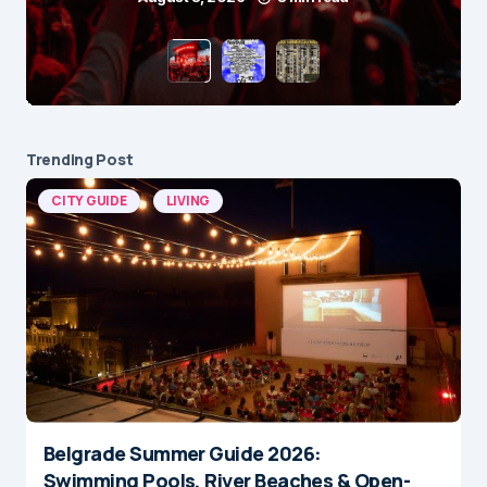
Trending Post
CITY GUIDE
LIVING
Belgrade Summer Guide 2026:
Swimming Pools, River Beaches & Open-
Air Cinemas