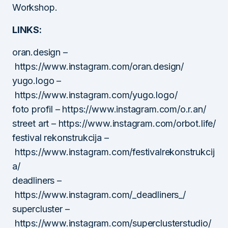
Workshop.
LINKS:
oran.design –
https://www.instagram.com/oran.design/
yugo.logo –
https://www.instagram.com/yugo.logo/
foto profil – https://www.instagram.com/o.r.an/
street art – https://www.instagram.com/orbot.life/
festival rekonstrukcija –
https://www.instagram.com/festivalrekonstrukcij
a/
deadliners –
https://www.instagram.com/_deadliners_/
supercluster –
https://www.instagram.com/superclusterstudio/