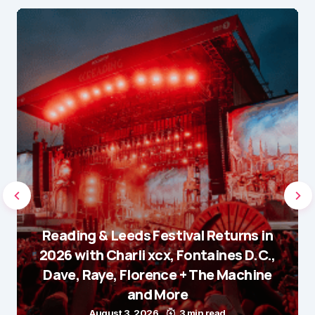
Reading & Leeds Festival Returns in
2026 with Charli xcx, Fontaines D.C.,
Dave, Raye, Florence + The Machine
and More
August 3, 2026
3 min read