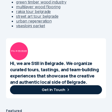
multilayer wood flooring
rakia tour belgrade
street art tour belgrade
urban regeneration
viseslojni parket
Hi, we are Still in Belgrade. We organize
curated tours, tastings, and team-building
experiences that showcase the creative
and authentic local side of Belgrade.
Get In Touch
Featured