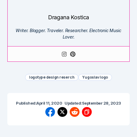
Dragana Kostica
Writer. Blogger. Traveler. Researcher. Electronic Music
Lover.
logotype design reserch
Yugoslav logo
Published:
April 11, 2020
Updated:
September 28, 2023
Previous Post