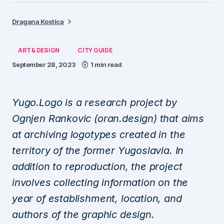
Dragana Kostica
ART & DESIGN
CITY GUIDE
September 28, 2023
1 min read
Yugo.Logo is a research project by
Ognjen Rankovic (oran.design) that aims
at archiving logotypes created in the
territory of the former Yugoslavia. In
addition to reproduction, the project
involves collecting information on the
year of establishment, location, and
authors of the graphic design.