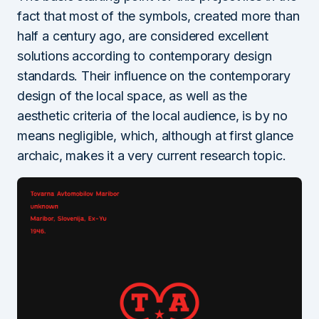
fact that most of the symbols, created more than
half a century ago, are considered excellent
solutions according to contemporary design
standards. Their influence on the contemporary
design of the local space, as well as the
aesthetic criteria of the local audience, is by no
means negligible, which, although at first glance
archaic, makes it a very current research topic.