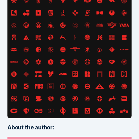
About the author: