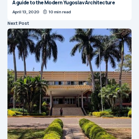
April 13, 2020
10 min read
Next Post