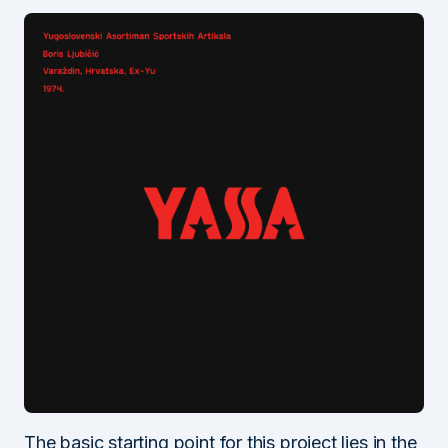
The basic starting point for this project lies in the