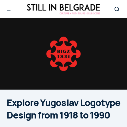
Explore Yugoslav Logotype
Design from 1918 to 1990