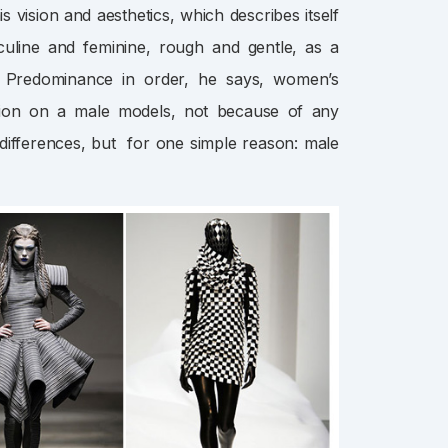
 vision and aesthetics, which describes itself
culine and feminine, rough and gentle, as a
”. Predominance in order, he says, women’s
shion on a male models, not because of any
 differences, but for one simple reason: male