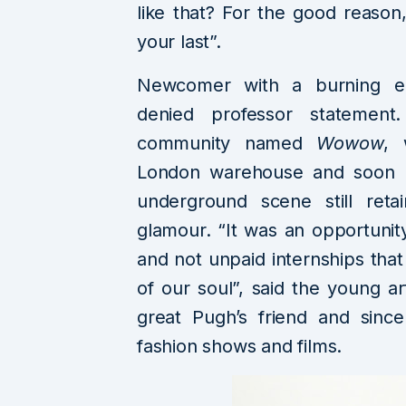
like that? For the good reaso
your last”.
Newcomer with a burning ent
denied professor statement.
community named
Wowow
, 
London warehouse and soon b
underground scene still reta
glamour. “It was an opportunit
and not unpaid internships that
of our soul”, said the young 
great Pugh’s friend and sinc
fashion shows and films.