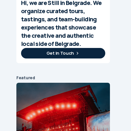
Hi, we are Still in Belgrade. We
organize curated tours,
tastings, and team-building
experiences that showcase
the creative and authentic
local side of Belgrade.
Get In Touch
Featured