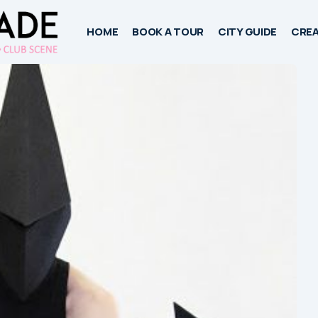
HOME
BOOK A TOUR
CITY GUIDE
CREA