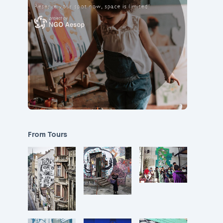
From Tours