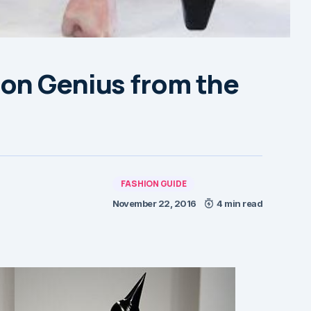
on Genius from the
FASHION GUIDE
November 22, 2016
4 min read