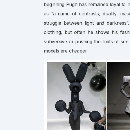
beginning Pugh has remained loyal to his
as “a game of contrasts, duality, mas
struggle between light and darkness
clothing, but often he shows his fa
subversive or pushing the limits of sex
models are cheaper.