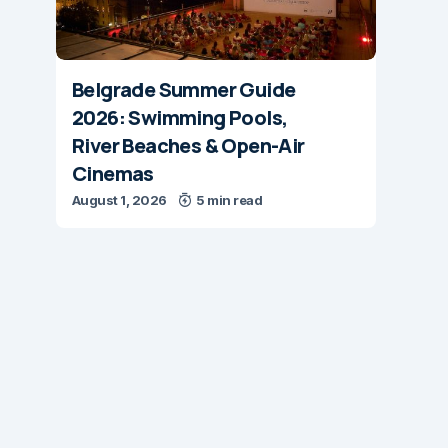
Belgrade Summer Guide
2026: Swimming Pools,
River Beaches & Open-Air
Cinemas
August 1, 2026
5 min read