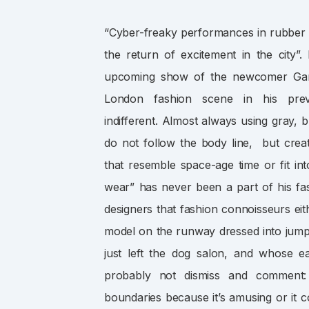
“Cyber-freaky performances in rubber m
the return of excitement in the city”
upcoming show of the newcomer Garet
London fashion scene in his prev
indifferent. Almost always using gray, 
do not follow the body line, but crea
that resemble space-age time or fit into
wear” has never been a part of his fa
designers that fashion connoisseurs ei
model on the runway dressed into jump
just left the dog salon, and whose e
probably not dismiss and comment
boundaries because it’s amusing or it co