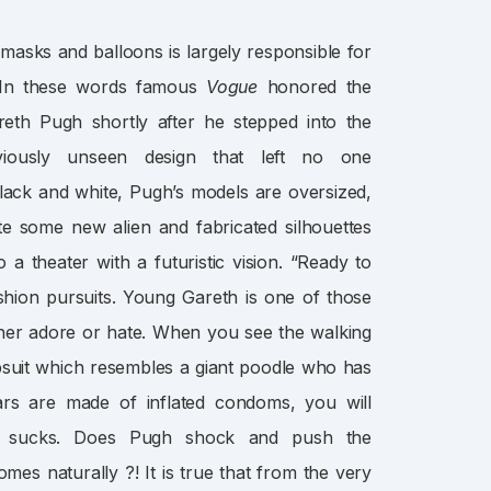
asks and balloons is largely responsible for
. In these words famous
Vogue
honored the
h Pugh shortly after he stepped into the
iously unseen design that left no one
black and white, Pugh’s models are oversized,
te some new alien and fabricated silhouettes
 a theater with a futuristic vision. “Ready to
shion pursuits. Young Gareth is one of those
ther adore or hate. When you see the walking
suit which resembles a giant poodle who has
ars are made of inflated condoms, you will
: sucks. Does Pugh shock and push the
mes naturally ?! It is true that from the very