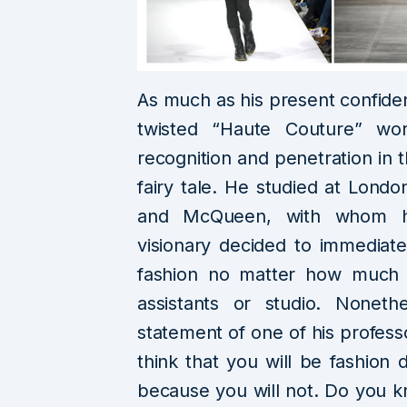
As much as his present confide
twisted “Haute Couture” wor
recognition and penetration in 
fairy tale. He studied at London
and McQueen, with whom h
visionary decided to immediatel
fashion no matter how much 
assistants or studio. Nonet
statement of one of his professo
think that you will be fashion
because you will not. Do you kn