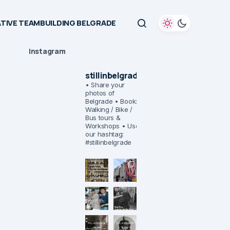
TIVE TEAMBUILDING BELGRADE
Instagram
stillinbelgrade
• Share your
photos of
Belgrade
• Book:
Walking / Bike /
Bus tours &
Workshops
• Use
our hashtag:
#stillinbelgrade