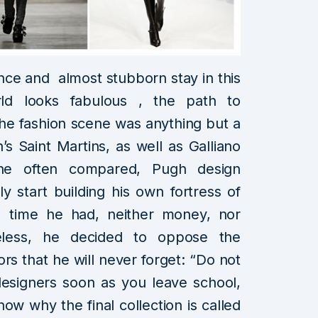
nce and almost stubborn stay in this
ld looks fabulous , the path to
the fashion scene was anything but a
’s Saint Martins, as well as Galliano
e often compared, Pugh design
y start building his own fortress of
time he had, neither money, nor
heless, he decided to oppose the
rs that he will never forget: “Do not
 designers soon as you leave school,
ow why the final collection is called