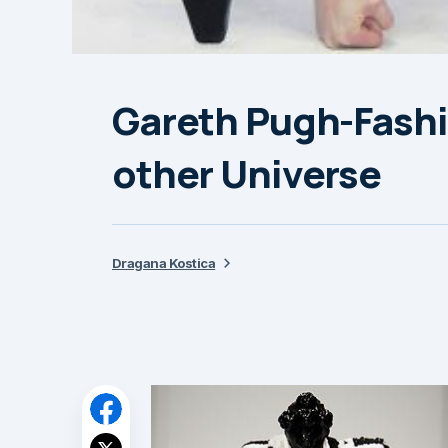
Gareth Pugh-Fashi
other Universe
Dragana Kostica