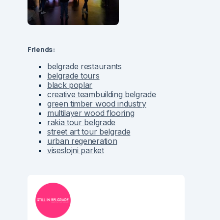
Friends:
belgrade restaurants
belgrade tours
black poplar
creative teambuilding belgrade
green timber wood industry
multilayer wood flooring
rakia tour belgrade
street art tour belgrade
urban regeneration
viseslojni parket