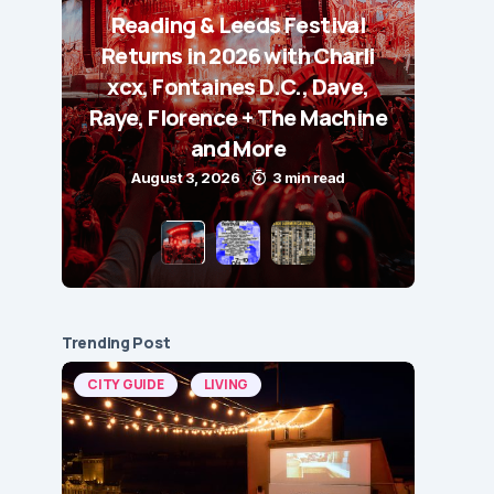
Reading & Leeds Festival
Returns in 2026 with Charli
xcx, Fontaines D.C., Dave,
Raye, Florence + The Machine
and More
August 3, 2026
3 min read
Trending Post
CITY GUIDE
LIVING