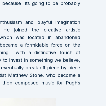
n, because its going to be probably
husiasm and playful imagination
 He joined the creative artistic
which was located in abandoned
ecame a formidable force on the
ining with a distinctive touch of
y to invest in something we believe,
 eventually break off piece by piece
artist Matthew Stone, who become a
e then composed music for Pugh’s