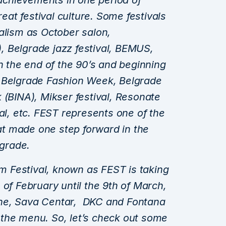
l achievements in one period of
reat festival culture. Some festivals
alism as October salon,
T), Belgrade jazz festival, BEMUS,
in the end of the 90’s and beginning
s Belgrade Fashion Week, Belgrade
 (BINA), Mikser festival, Resonate
val, etc. FEST represents one of the
hat made one step forward in the
lgrade.
ilm Festival, known as FEST is taking
 of February until the 9th of March,
ne, Sava Centar, DKC and Fontana
the menu. So, let’s check out some