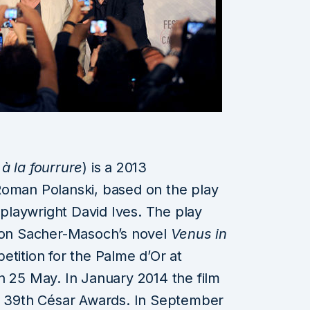
à la fourrure
) is a 2013
Roman Polanski, based on the play
laywright David Ives. The play
 von Sacher-Masoch’s novel
Venus in
etition for the Palme d’Or at
n 25 May. In January 2014 the film
he 39th César Awards. In September