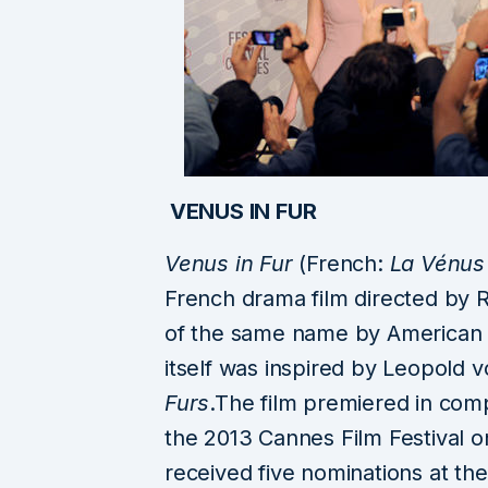
VENUS IN FUR
Venus in Fur
(French:
La Vénus 
French drama film directed by 
of the same name by American p
itself was inspired by Leopold
Furs
.The film premiered in comp
the 2013 Cannes Film Festival o
received five nominations at t