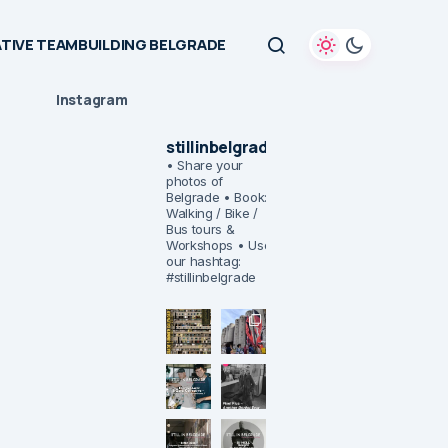
TIVE TEAMBUILDING BELGRADE
Instagram
stillinbelgrade
• Share your
photos of
Belgrade
• Book:
Walking / Bike /
Bus tours &
Workshops
• Use
our hashtag:
#stillinbelgrade