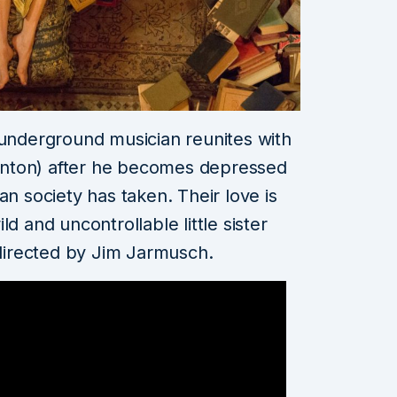
 underground musician reunites with
Swinton) after he becomes depressed
an society has taken. Their love is
d and uncontrollable little sister
directed by Jim Jarmusch.