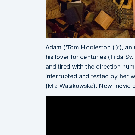
Adam (‘Tom Hiddleston (I)’), an
his lover for centuries (Tilda 
and tired with the direction hum
interrupted and tested by her wil
(Mia Wasikowska). New movie 