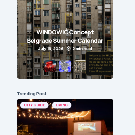
WINDOWIĆ Concept
Belgrade Summer Calendar
July 18, 2026
2 min read
Trending Post
CITY GUIDE
LIVING