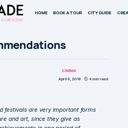
HOME
BOOK A TOUR
CITY GUIDE
CREA
ommendations
CINEMA
April 8, 2018
4 min read
d festivals are very important forms
ure and art, since they give as