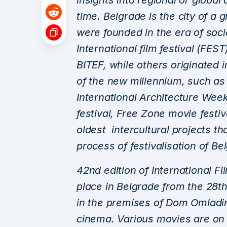
insights into regional or globa
time. Belgrade is the city of a g
were founded in the era of soci
International film festival (FES
BITEF, while others originated 
of the new millennium, such a
International Architecture Week
festival, Free Zone movie festi
oldest intercultural projects t
process of festivalisation of Be
42nd edition of International F
place in Belgrade from the 28th
in the premises of Dom Omladi
cinema. Various movies are on 