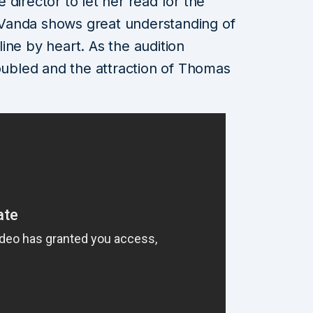
director to let her read for the
Vanda shows great understanding of
ine by heart. As the audition
doubled and the attraction of Thomas