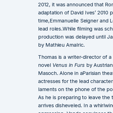
2012, it was announced that Ro
ing & Leeds Festival
ns in 2026 with Charli
CHANGEOVER Fes
adaptation of David Ives’ 2010 p
Fontaines D.C., Dave,
Celebrates Its F
time,Emmanuelle Seigner and Lo
Florence + The Machine
Anniversary with th
lead roles.While filming was s
and More
Wave of Artis
production was delayed until J
ust 3, 2026
3 min read
July 31, 2026
2 mi
by Mathieu Amalric.
Thomas is a writer-director of a
novel
Venus in Furs
by Austrian
Masoch. Alone in aParisian theat
actresses for the lead charac
laments on the phone of the p
As he is preparing to leave the
arrives disheveled. In a whirlw