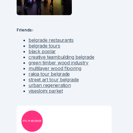
Friends:
belgrade restaurants
belgrade tours
black poplar
creative teambuilding belgrade
green timber wood industry
multilayer wood flooring
rakia tour belgrade
street art tour belgrade
urban regeneration
viseslojni parket