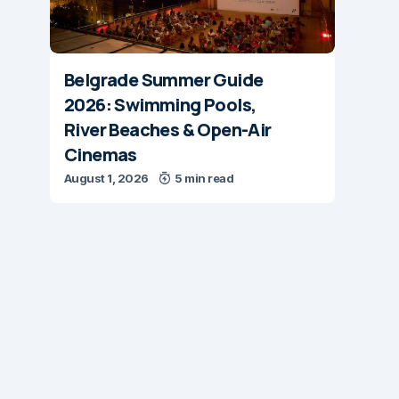
Belgrade Summer Guide
2026: Swimming Pools,
River Beaches & Open-Air
Cinemas
August 1, 2026
5 min read