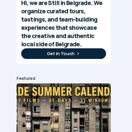
Hi, we are Still in Belgrade. We
organize curated tours,
tastings, and team-building
experiences that showcase
the creative and authentic
local side of Belgrade.
Get In Touch
Featured