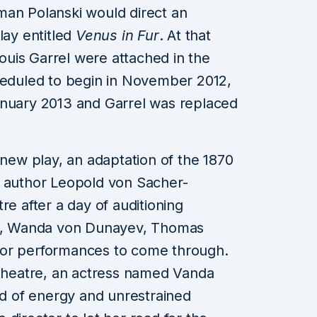
man Polanski would direct an
tival
lay entitled
Venus in Fur
. At that
ifth
uis Garrel were attached in the
e First
cheduled to begin in November 2012,
ts
anuary 2013 and Garrel was replaced
n read
 new play, an adaptation of the 1870
 author Leopold von Sacher-
re after a day of auditioning
ter, Wanda von Dunayev, Thomas
oor performances to come through.
 theatre, an actress named Vanda
ind of energy and unrestrained