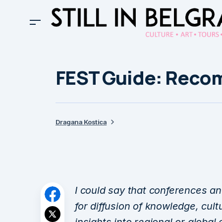
FEST Guide: Rec
Dragana Kostica
I could say that conferences an
for diffusion of knowledge, cult