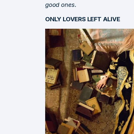
good ones.
ONLY LOVERS LEFT ALIVE