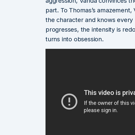
aggression, Vanda convinces the 
part. To Thomas’s amazement, 
the character and knows every l
progresses, the intensity is re
turns into obsession.