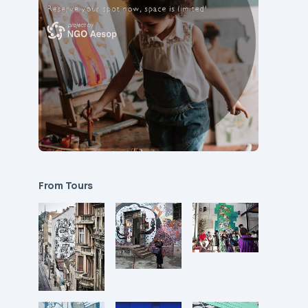
From Tours