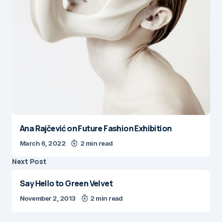
Ana Rajčević on Future Fashion Exhibition
March 6, 2022
2 min read
Next Post
Say Hello to Green Velvet
November 2, 2013
2 min read