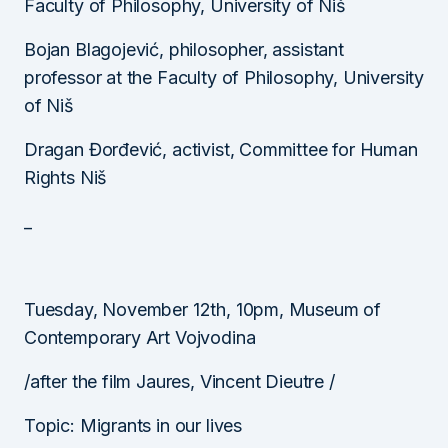
Faculty of Philosophy, University of Niš
Bojan Blagojević, philosopher, assistant
professor at the Faculty of Philosophy, University
of Niš
Dragan Đorđević, activist, Committee for Human
Rights Niš
_
Tuesday, November 12th, 10pm, Museum of
Contemporary Art Vojvodina
/after the film Jaures, Vincent Dieutre /
Topic: Migrants in our lives