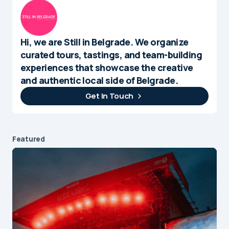
Hi, we are Still in Belgrade. We organize
curated tours, tastings, and team-building
experiences that showcase the creative
and authentic local side of Belgrade.
Get In Touch
Featured