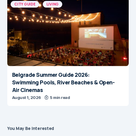
CITY GUIDE
LIVING
Belgrade Summer Guide 2026:
Swimming Pools, River Beaches & Open-
Air Cinemas
August 1, 2026
5 min read
You May Be Interested