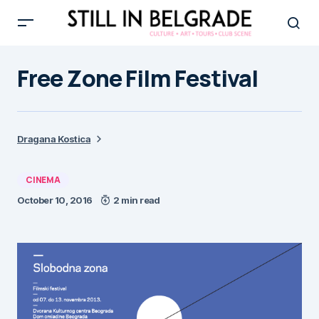
Free Zone Film Festival
Dragana Kostica
CINEMA
October 10, 2016
2 min read