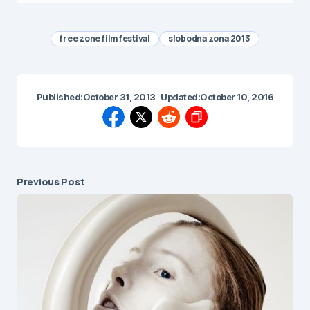
free zone film festival
slobodna zona 2013
Published:
October 31, 2013
Updated:
October 10, 2016
Previous Post