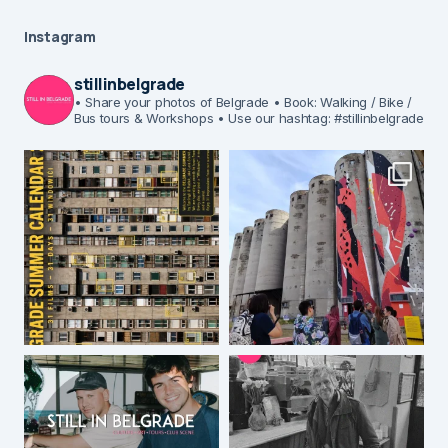
Instagram
stillinbelgrade
• Share your photos of Belgrade
• Book: Walking / Bike /
Bus tours & Workshops
• Use our hashtag: #stillinbelgrade