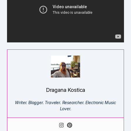
Dragana Kostica
Writer. Blogger. Traveler. Researcher. Electronic Music
Lover.