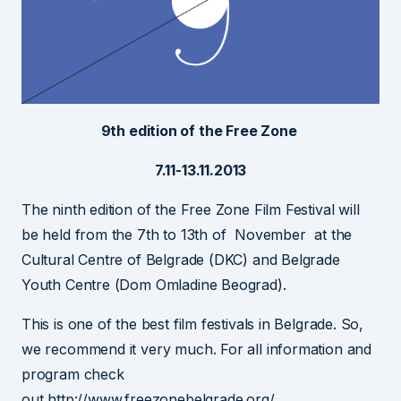
9th edition of the Free Zone
7.11-13.11.2013
The ninth edition of the Free Zone Film Festival will
be held from the 7th to 13th of November at the
Cultural Centre of Belgrade (DKC) and Belgrade
Youth Centre (Dom Omladine Beograd).
This is one of the best film festivals in Belgrade. So,
we recommend it very much. For all information and
program check
out http://www.freezonebelgrade.org/.