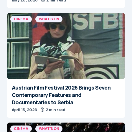
CINEMA
WHAT'S ON
Austrian Film Festival 2026 Brings Seven
Contemporary Features and
Documentaries to Serbia
April 15, 2026
2 min read
CINEMA
WHAT'S ON