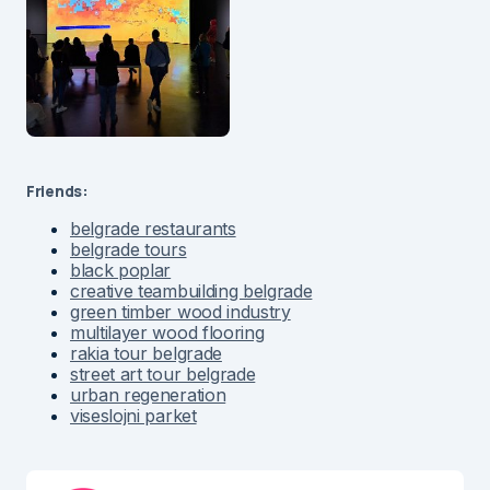
Friends:
belgrade restaurants
belgrade tours
black poplar
creative teambuilding belgrade
green timber wood industry
multilayer wood flooring
rakia tour belgrade
street art tour belgrade
urban regeneration
viseslojni parket