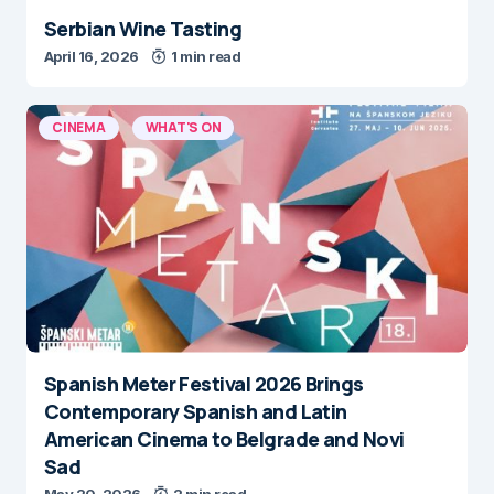
Serbian Wine Tasting
April 16, 2026
1 min read
CINEMA
WHAT'S ON
Spanish Meter Festival 2026 Brings
Contemporary Spanish and Latin
American Cinema to Belgrade and Novi
Sad
May 20, 2026
2 min read