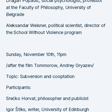
Dragan Popadić, social psychologist, professor
at the Faculty of Philosophy, University of
Belgrade
Aleksandar Weisner, political scientist, director of
the School Without Violence program
Sunday, November 10th, 11pm
/after the film Tommorow, Andrey Gryazev/
Topic: Subversion and cooptation
Participants:
Srećko Horvat, philosopher and publicist
Igor Štiks, writer, University of Edinburgh