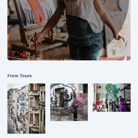
From Tours