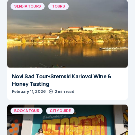
SERBIA TOURS
TOURS
Novi Sad Tour+Sremski Karlovci Wine &
Honey Tasting
February 11, 2026
2 min read
BOOK A TOUR
CITY GUIDE