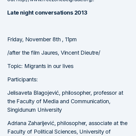
Late night conversations 2013
Friday, November 8th , 11pm
/after the film Jaures, Vincent Dieutre/
Topic: Migrants in our lives
Participants:
Jelisaveta Blagojević, philosopher, professor at
the Faculty of Media and Communication,
Singidunum University
Adriana Zaharijević, philosopher, associate at the
Faculty of Political Sciences, University of