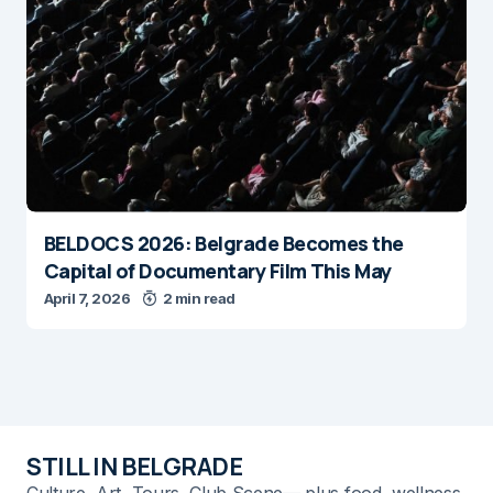
BELDOCS 2026: Belgrade Becomes the
Capital of Documentary Film This May
April 7, 2026
2 min read
STILL IN BELGRADE