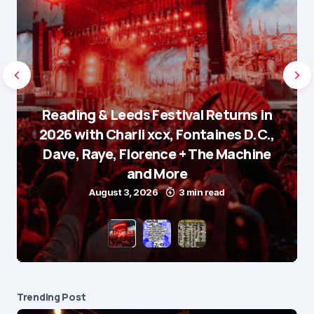
Reading & Leeds Festival Returns in
2026 with Charli xcx, Fontaines D.C.,
Dave, Raye, Florence + The Machine
and More
August 3, 2026
3 min read
Trending Post