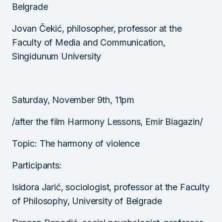
Belgrade
Jovan Čekić, philosopher, professor at the
Faculty of Media and Communication,
Singidunum University
Saturday, November 9th, 11pm
/after the film Harmony Lessons, Emir Biagazin/
Topic: The harmony of violence
Participants:
Isidora Jarić, sociologist, professor at the Faculty
of Philosophy, University of Belgrade