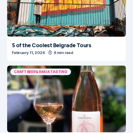
5 of the Coolest Belgrade Tours
February 11, 2026
6 min read
CRAFT BEER & RAKIA TASTING