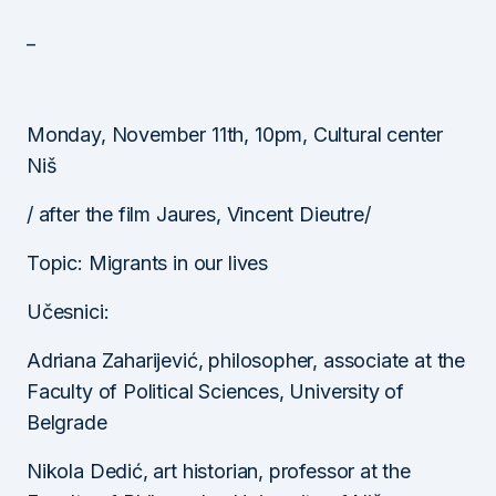
_
Monday, November 11th, 10pm, Cultural center
Niš
/ after the film Jaures, Vincent Dieutre/
Topic: Migrants in our lives
Učesnici:
Adriana Zaharijević, philosopher, associate at the
Faculty of Political Sciences, University of
Belgrade
Nikola Dedić, art historian, professor at the