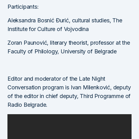
Participants:
Aleksandra Bosnić Đurić, cultural studies, The
Institute for Culture of Vojvodina
Zoran Paunović, literary theorist, professor at the
Faculty of Philology, University of Belgrade
Editor and moderator of the Late Night
Conversation program is Ivan Milenković, deputy
of the editor in chief deputy, Third Programme of
Radio Belgrade.