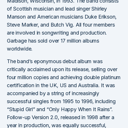
Madison, Wisconsin, in 1993. The band consists
of Scottish musician and lead singer Shirley
Manson and American musicians Duke Erikson,
Steve Marker, and Butch Vig. All four members
are involved in songwriting and production.
Garbage has sold over 17 million albums
worldwide.
The band’s eponymous debut album was
critically acclaimed upon its release, selling over
four million copies and achieving double platinum
certification in the UK, US and Australia. It was
accompanied by a string of increasingly
successful singles from 1995 to 1996, including
“Stupid Girl” and “Only Happy When It Rains”.
Follow-up Version 2.0, released in 1998 after a
year in production, was equally successful,