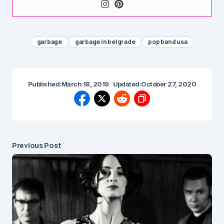
garbage
garbage in belgrade
pop band usa
Published:
March 18, 2019
Updated:
October 27, 2020
Previous Post