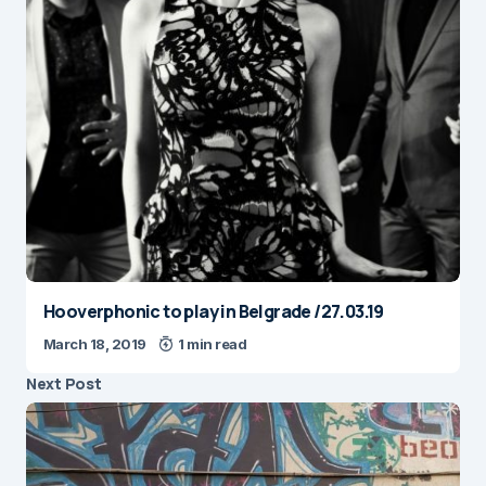
Hooverphonic to play in Belgrade /27.03.19
March 18, 2019
1 min read
Next Post