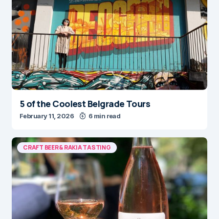
5 of the Coolest Belgrade Tours
February 11, 2026
6 min read
CRAFT BEER & RAKIA TASTING