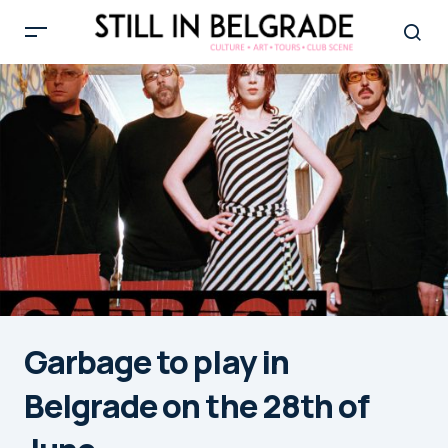
Garbage to play in
Belgrade on the 28th of