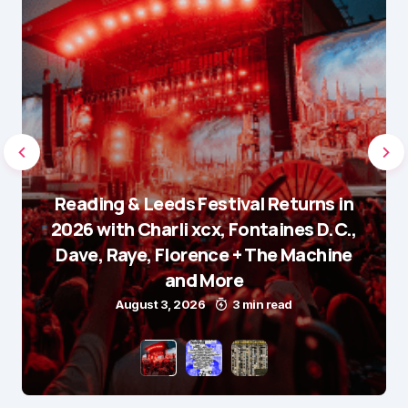
Reading & Leeds Festival Returns in
2026 with Charli xcx, Fontaines D.C.,
Dave, Raye, Florence + The Machine
and More
August 3, 2026
3 min read