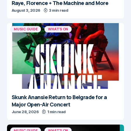
Raye, Florence + The Machine and More
August 3, 2026
3 min read
MUSIC GUIDE
WHAT'S ON
Skunk Anansie Return to Belgrade for a
Major Open-Air Concert
June 28, 2026
1 min read
MUSIC GUIDE
WHAT'S ON