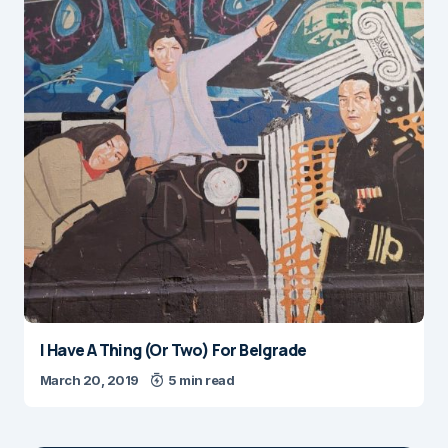
I Have A Thing (Or Two) For Belgrade
March 20, 2019
5 min read