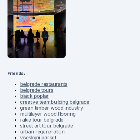
Friends:
belgrade restaurants
belgrade tours
black poplar
creative teambuilding belgrade
green timber wood industry
multilayer wood flooring
rakia tour belgrade
street art tour belgrade
urban regeneration
viseslojni parket