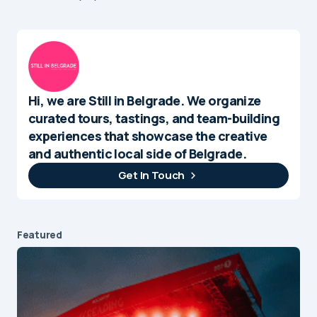
Hi, we are Still in Belgrade. We organize
curated tours, tastings, and team-building
experiences that showcase the creative
and authentic local side of Belgrade.
Get In Touch
Featured