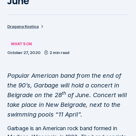
June
Dragana Kostica
WHAT'S ON
October 27, 2020
2 min read
Popular American band from the end of
the 90’s, Garbage will hold a concert in
th
Belgrade on the 28
of June. Concert will
take place in New Belgrade, next to the
swimming pools “11 April”.
Garbage is an American rock band formed in