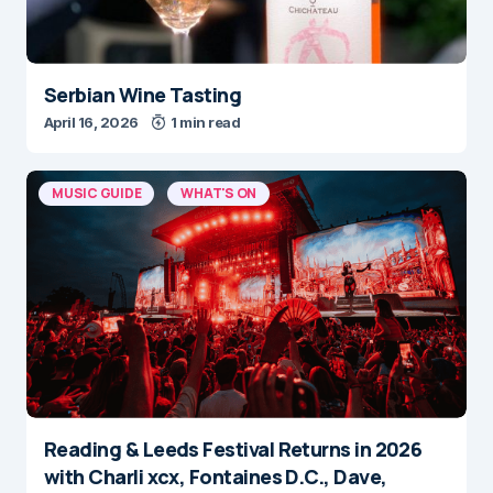
Serbian Wine Tasting
April 16, 2026
1 min read
MUSIC GUIDE
WHAT'S ON
Reading & Leeds Festival Returns in 2026
with Charli xcx, Fontaines D.C., Dave,