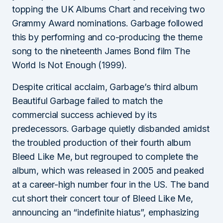
topping the UK Albums Chart and receiving two
Grammy Award nominations. Garbage followed
this by performing and co-producing the theme
song to the nineteenth James Bond film The
World Is Not Enough (1999).
Despite critical acclaim, Garbage’s third album
Beautiful Garbage failed to match the
commercial success achieved by its
predecessors. Garbage quietly disbanded amidst
the troubled production of their fourth album
Bleed Like Me, but regrouped to complete the
album, which was released in 2005 and peaked
at a career-high number four in the US. The band
cut short their concert tour of Bleed Like Me,
announcing an “indefinite hiatus”, emphasizing