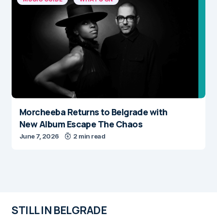
Morcheeba Returns to Belgrade with
New Album Escape The Chaos
June 7, 2026
2 min read
STILL IN BELGRADE