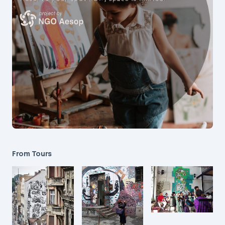
From Tours