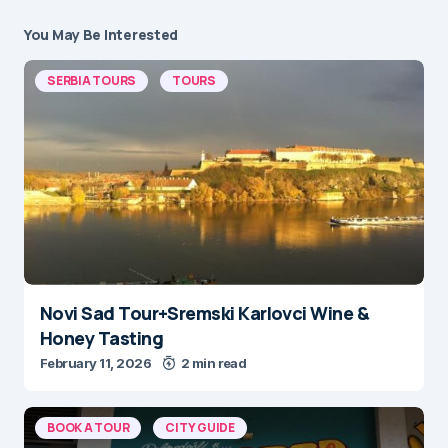
You May Be Interested
SERBIA TOURS
TOURS
Novi Sad Tour+Sremski Karlovci Wine &
Honey Tasting
February 11, 2026
2 min read
BOOK A TOUR
CITY GUIDE