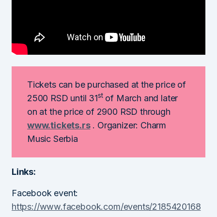
Tickets can be purchased at the price of
st
2500 RSD until 31
of March and later
on at the price of 2900 RSD through
www.tickets.rs
. Organizer: Charm
Music Serbia
Links:
Facebook event:
https://www.facebook.com/events/2185420168