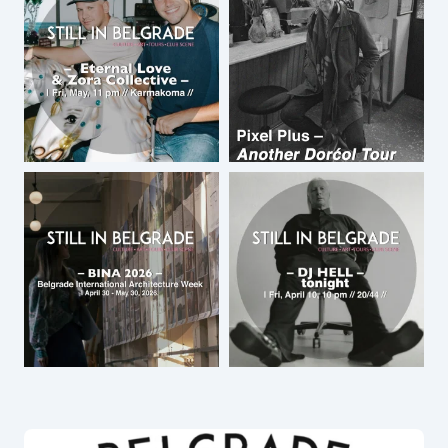
by
Roy Little
March 18, 2019 at 8:31 pm
Dear Roy, thank you for your review. I
will copy paste it on the page with
tours. Since you added a review below
the concert announcement 🙂
by
Dragana Kostica
March 19, 2019 at 1:07 pm