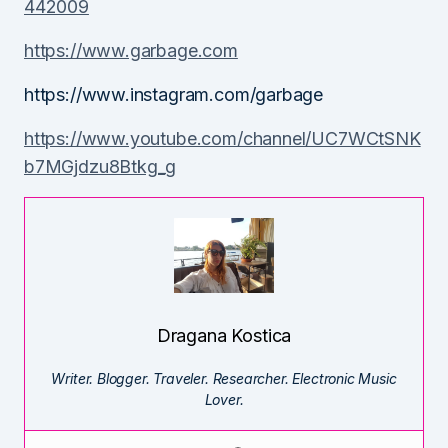
442009
https://www.garbage.com
https://www.instagram.com/garbage
https://www.youtube.com/channel/UC7WCtSNK
b7MGjdzu8Btkg_g
Dragana Kostica
Writer. Blogger. Traveler. Researcher. Electronic Music
Lover.