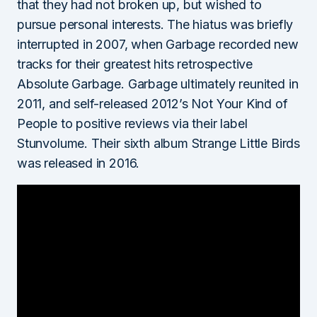
that they had not broken up, but wished to
pursue personal interests. The hiatus was briefly
interrupted in 2007, when Garbage recorded new
tracks for their greatest hits retrospective
Absolute Garbage. Garbage ultimately reunited in
2011, and self-released 2012’s Not Your Kind of
People to positive reviews via their label
Stunvolume. Their sixth album Strange Little Birds
was released in 2016.