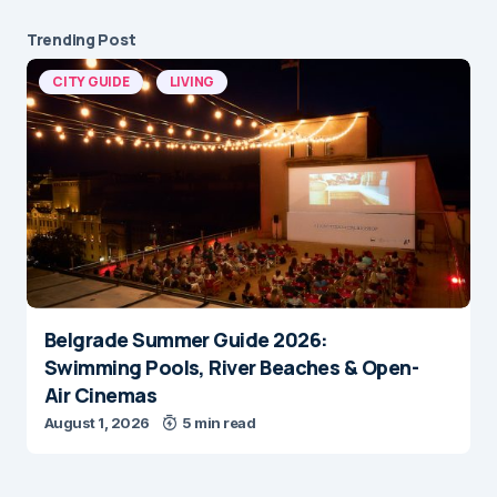
Trending Post
CITY GUIDE
LIVING
Belgrade Summer Guide 2026:
Swimming Pools, River Beaches & Open-
Air Cinemas
August 1, 2026
5 min read