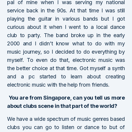
pal of mine when I was serving my national
service back in the 90s. At that time I was still
playing the guitar in various bands but I got
curious about it when I went to a local dance
club to party. The band broke up in the early
2000 and I didn’t know what to do with my
music journey, so I decided to do everything by
myself. To even do that, electronic music was
the better choice at that time. Got myself a synth
and a pc started to learn about creating
electronic music with the help from friends.
You are from Singapore, can you tell us more
about clubs scene in that part of the world?
We have a wide spectrum of music genres based
clubs you can go to listen or dance to but of