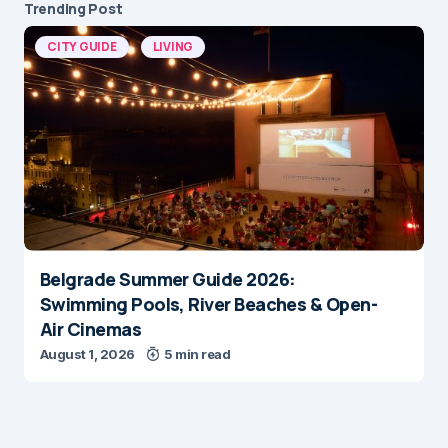
Trending Post
CITY GUIDE
LIVING
Belgrade Summer Guide 2026:
Swimming Pools, River Beaches & Open-
Air Cinemas
August 1, 2026
5 min read