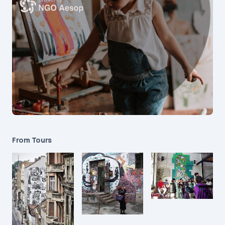
From Tours