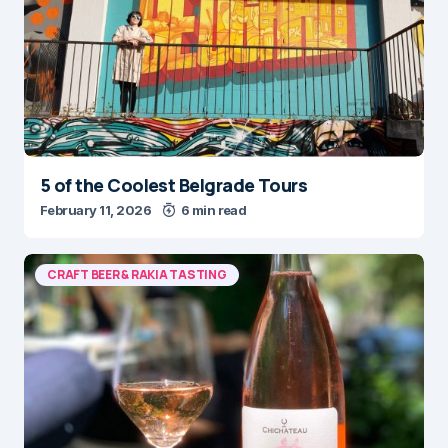
5 of the Coolest Belgrade Tours
February 11, 2026
6 min read
CRAFT BEER & RAKIA TASTING