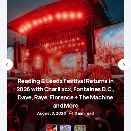
Reading & Leeds Festival Returns in
2026 with Charli xcx, Fontaines D.C.,
Dave, Raye, Florence + The Machine
and More
August 3, 2026
3 min read