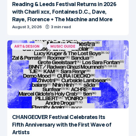
Reading & Leeds Festival Returns in 2026
with Charli xcx, Fontaines D.C., Dave,
Raye, Florence + The Machine and More
August 3, 2026
3 min read
ART & DESIGN
MUSIC GUIDE
CHANGEOVER Festival Celebrates Its
Fifth Anniversary with the First Wave of
Artists