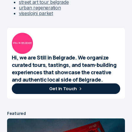
street art tour belgrade
urban regeneration
viseslojni parket
Hi, we are Still in Belgrade. We organize
curated tours, tastings, and team-building
experiences that showcase the creative
and authentic local side of Belgrade.
Get In Touch
Featured