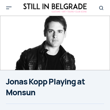
Jonas Kopp Playing at
Monsun