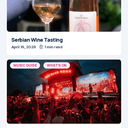
Serbian Wine Tasting
April 16, 2026
1 min read
MUSIC GUIDE
WHAT'S ON