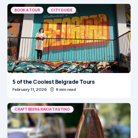
BOOK A TOUR
CITY GUIDE
5 of the Coolest Belgrade Tours
February 11, 2026
6 min read
CRAFT BEER & RAKIA TASTING