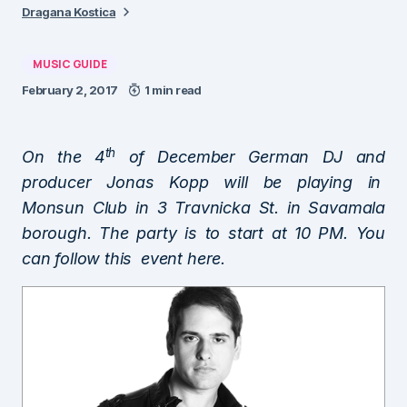
Dragana Kostica
MUSIC GUIDE
February 2, 2017
1 min read
th
On the 4
of December German DJ and
producer Jonas Kopp will be playing in
Monsun Club in 3 Travnicka St. in Savamala
borough. The party is to start at 10 PM. You
can follow this event
here
.