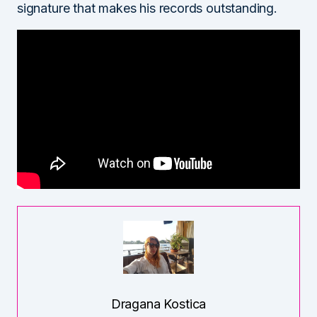
signature that makes his records outstanding.
Dragana Kostica