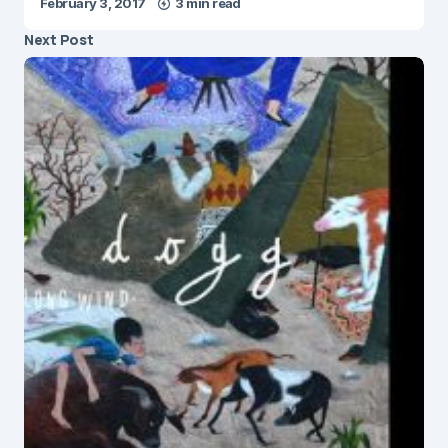
February 3, 2017
3 min read
Next Post