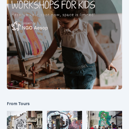
From Tours