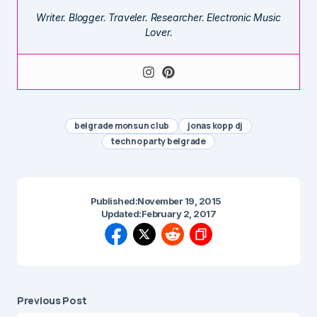
Writer. Blogger. Traveler. Researcher. Electronic Music
Lover.
belgrade monsun club
jonas kopp dj
techno party belgrade
Published:
November 19, 2015
Updated:
February 2, 2017
Previous Post