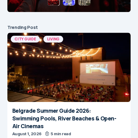
Trending Post
CITY GUIDE
LIVING
Belgrade Summer Guide 2026:
Swimming Pools, River Beaches & Open-
Air Cinemas
August 1, 2026
5 min read