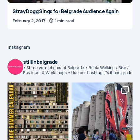
Stray Dogg Sings for Belgrade Audience Again
February 2, 2017
1 min read
Instagram
stillinbelgrade
• Share your photos of Belgrade
• Book: Walking / Bike /
Bus tours & Workshops
• Use our hashtag: #stillinbelgrade