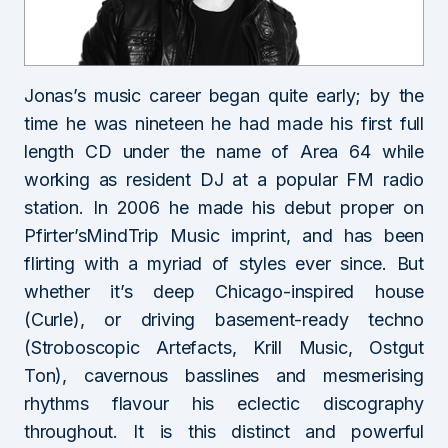
Jonas’s music career began quite early; by the
time he was nineteen he had made his first full
length CD under the name of Area 64 while
working as resident DJ at a popular FM radio
station. In 2006 he made his debut proper on
Pfirter’sMindTrip Music imprint, and has been
flirting with a myriad of styles ever since. But
whether it’s deep Chicago-inspired house
(Curle), or driving basement-ready techno
(Stroboscopic Artefacts, Krill Music, Ostgut
Ton), cavernous basslines and mesmerising
rhythms flavour his eclectic discography
throughout. It is this distinct and powerful