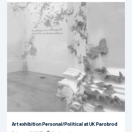
Art exhibition Personal/Political at UK Parobrod