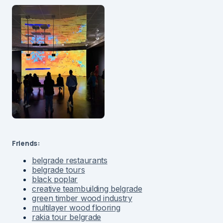
Friends:
belgrade restaurants
belgrade tours
black poplar
creative teambuilding belgrade
green timber wood industry
multilayer wood flooring
rakia tour belgrade