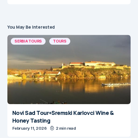
You May Be Interested
SERBIA TOURS
TOURS
Novi Sad Tour+Sremski Karlovci Wine &
Honey Tasting
February 11, 2026
2 min read