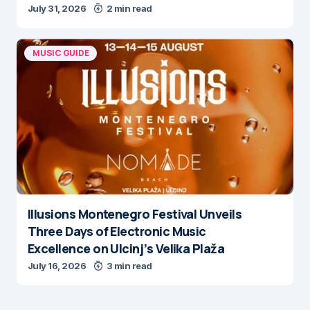
July 31, 2026
2 min read
MUSIC GUIDE
Illusions Montenegro Festival Unveils
Three Days of Electronic Music
Excellence on Ulcinj’s Velika Plaža
July 16, 2026
3 min read