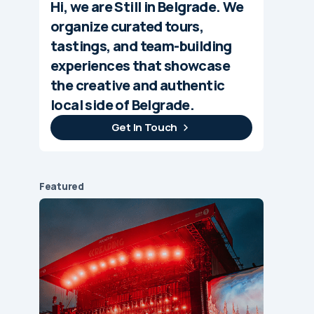
Hi, we are Still in Belgrade. We
organize curated tours,
tastings, and team-building
experiences that showcase
the creative and authentic
local side of Belgrade.
Get In Touch
Featured