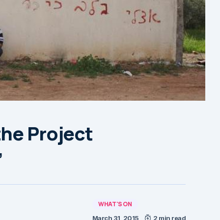
the Project
’
WHAT'S ON
March 31, 2015
2 min read