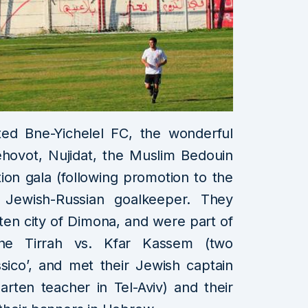
ted Bne-Yichelel FC, the wonderful
hovot, Nujidat, the Muslim Bedouin
ation gala (following promotion to the
 Jewish-Russian goalkeeper. They
tten city of Dimona, and were part of
he Tirrah vs. Kfar Kassem (two
ssico’, and met their Jewish captain
rten teacher in Tel-Aviv) and their