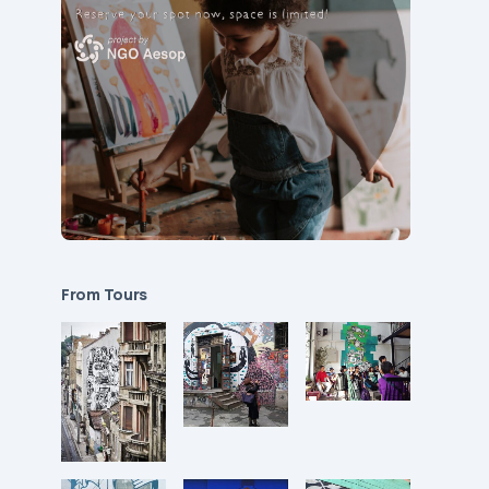
From Tours