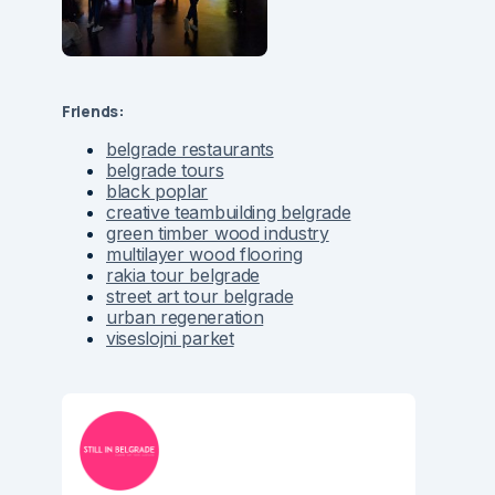
Friends:
belgrade restaurants
belgrade tours
black poplar
creative teambuilding belgrade
green timber wood industry
multilayer wood flooring
rakia tour belgrade
street art tour belgrade
urban regeneration
viseslojni parket