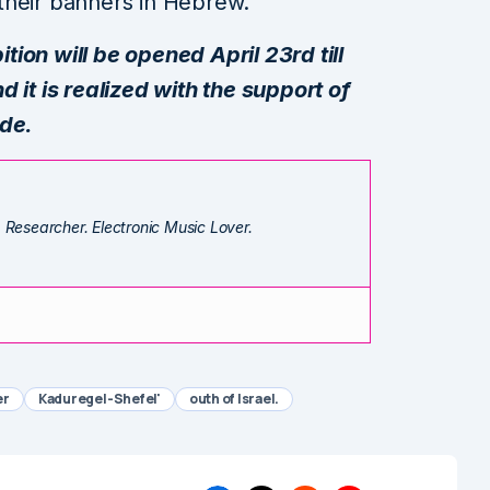
f their banners in Hebrew.
ion will be opened April 23rd till
 it is realized with the support of
ade.
. Researcher. Electronic Music Lover.
er
Kaduregel-Shefel'
outh of Israel.