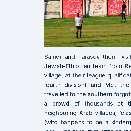
Salner and Tarasov then visi
Jewish-Ethiopian team from Re
village, at their league qualific
fourth division) and Met the
travelled to the southern forgo
a crowd of thousands at t
neighboring Arab villages) ‘cla
(who happens to be a kinderga