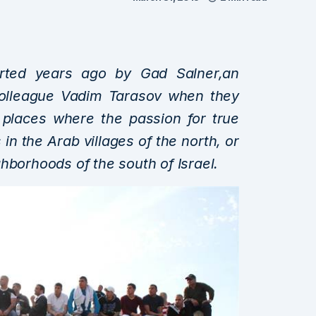
tarted years ago by Gad Salner,an
 colleague Vadim Tarasov when they
 places where the passion for true
is in the Arab villages of the north, or
hborhoods of the south of Israel.