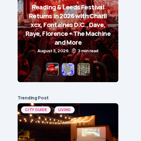
Reading & Leeds Festival
Returns in 2026 with Charli
xcx, Fontaines D.C., Dave,
Raye, Florence + The Machine
and More
August 3, 2026
3 min read
Trending Post
CITY GUIDE
LIVING