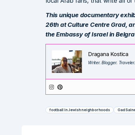
local Arab fans, that write all o
This unique documentary exhibit
26th at Culture Centre Grad, and
the Embassy of Israel in Belgr
Dragana Kostica
Writer. Blogger. Traveler
football in Jewish neighborhoods
Gad Saln