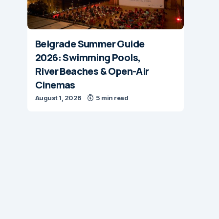
Belgrade Summer Guide
2026: Swimming Pools,
River Beaches & Open-Air
Cinemas
August 1, 2026
5 min read