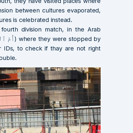
uth, they have visited places where
nsion between cultures evaporated,
ures is celebrated instead.
 fourth division match, in the Arab
or IDs, to check if thay are not right
rouble.