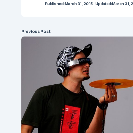
Published:
March 31, 2015
Updated:
March 31, 
Previous Post