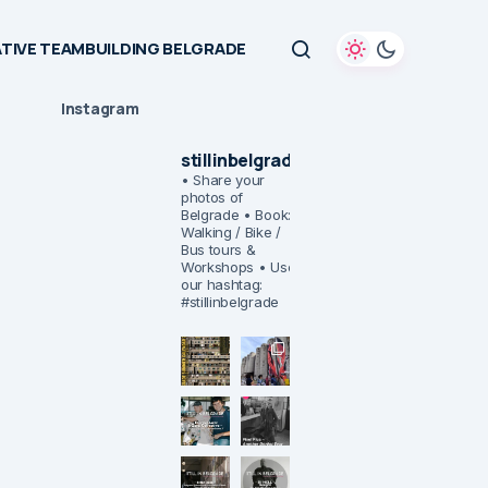
TIVE TEAMBUILDING BELGRADE
Instagram
stillinbelgrade
• Share your
photos of
Belgrade
• Book:
Walking / Bike /
Bus tours &
Workshops
• Use
our hashtag:
#stillinbelgrade