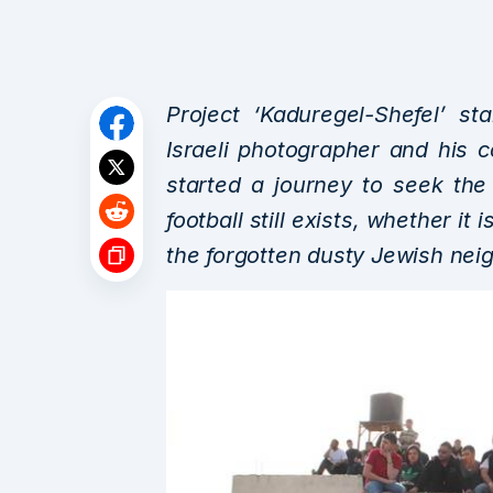
Project ‘Kaduregel-Shefel’ s
Israeli photographer and his
started a journey to seek the
football still exists, whether it 
the forgotten dusty Jewish neig