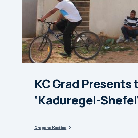
KC Grad Presents 
‘Kaduregel-Shefel
Dragana Kostica