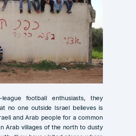
eague football enthusiasts, they
t no one outside Israel believes is
sraeli and Arab people for a common
n Arab villages of the north to dusty