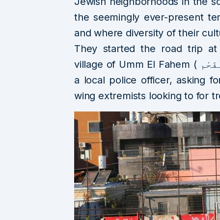
Jewish neighborhoods in the so
the seemingly ever-present te
and where diversity of their cult
They started the road trip at
village of Umm El Fahem ( أُمّ ٱلْفَحْم) where they were stopped by
a local police officer, asking f
wing extremists looking to for t