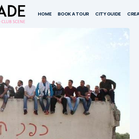
HOME
BOOK A TOUR
CITY GUIDE
CREA