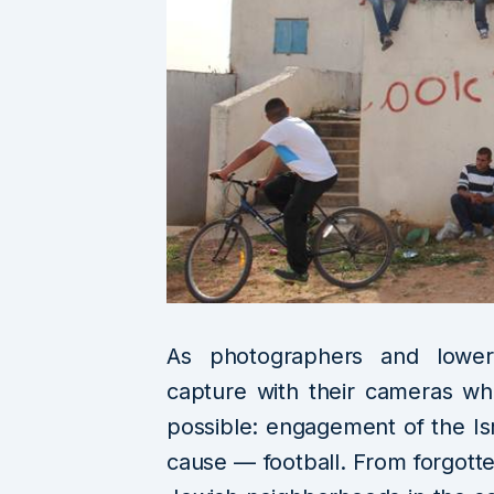
As photographers and lower-l
capture with their cameras wha
possible: engagement of the I
cause — football. From forgotte