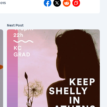
2015
Next Post