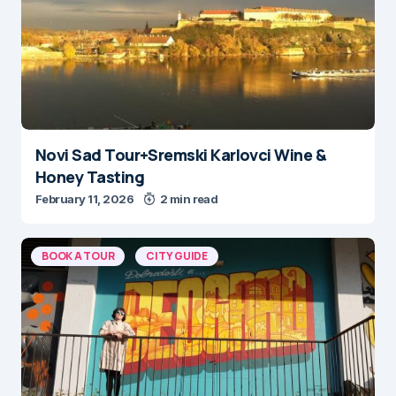
Novi Sad Tour+Sremski Karlovci Wine &
Honey Tasting
February 11, 2026
2 min read
BOOK A TOUR
CITY GUIDE