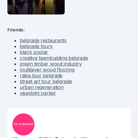
Friends:
belgrade restaurants
belgrade tours
black poplar
creative teambuilding belgrade
green timber wood industry
multilayer wood flooring
rakia tour belgrade
street art tour belgrade
urban regeneration
viseslojni parket