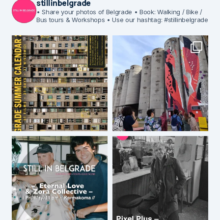
stillinbelgrade
• Share your photos of Belgrade
• Book: Walking / Bike /
Bus tours & Workshops
• Use our hashtag: #stillinbelgrade