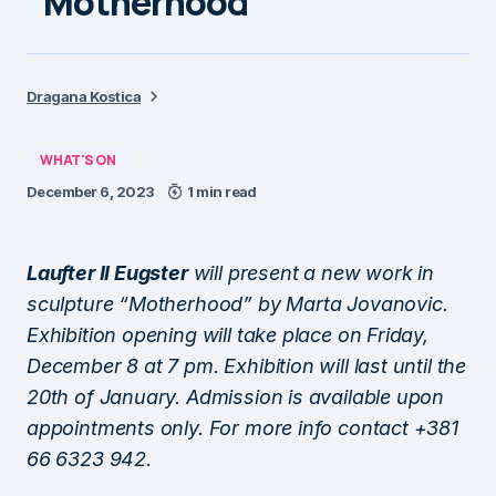
“Motherhood”
Dragana Kostica
WHAT'S ON
December 6, 2023
1 min read
Laufter II Eugster
will present a new work in
sculpture “Motherhood” by Marta Jovanovic.
Exhibition opening will take place on Friday,
December 8 at 7 pm. Exhibition will last until the
20th of January. Admission is available upon
appointments only. For more info contact +381
66 6323 942.