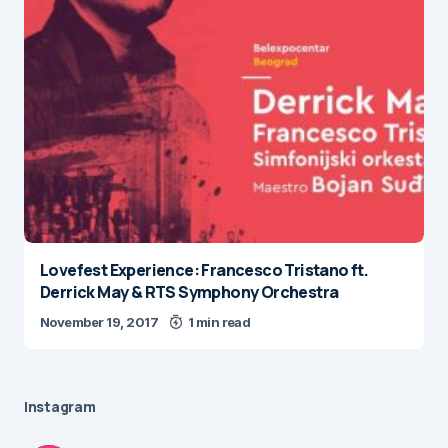
Lovefest Experience: Francesco Tristano ft.
Derrick May & RTS Symphony Orchestra
November 19, 2017
1 min read
Instagram