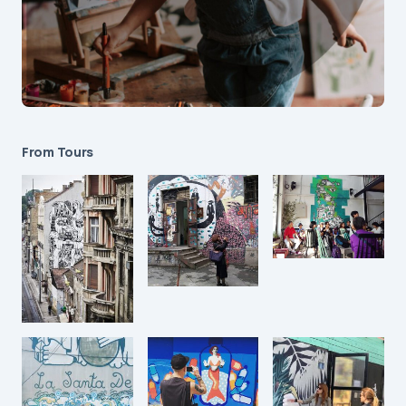
From Tours