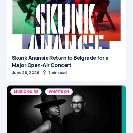
Skunk Anansie Return to Belgrade for a
Major Open-Air Concert
June 28, 2026
1 min read
MUSIC GUIDE
WHAT'S ON