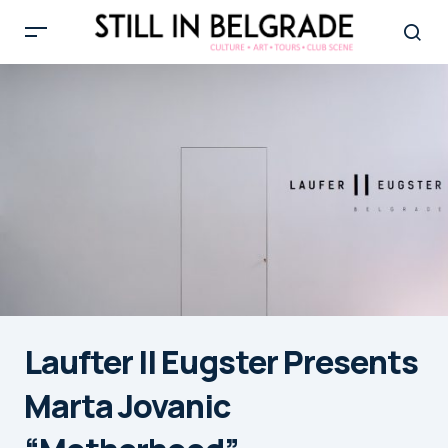
Laufter II Eugster Presents
Marta Jovanic