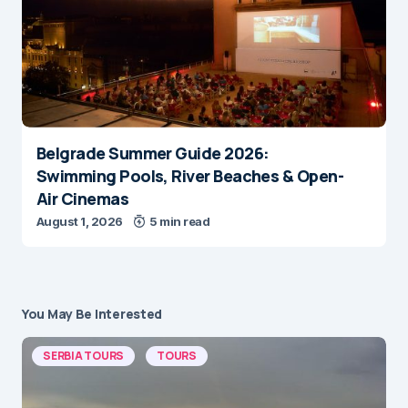
Belgrade Summer Guide 2026:
Swimming Pools, River Beaches & Open-
Air Cinemas
August 1, 2026
5 min read
You May Be Interested
SERBIA TOURS
TOURS