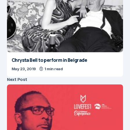
Chrysta Bell to perform in Belgrade
May 23, 2019
1 min read
Next Post