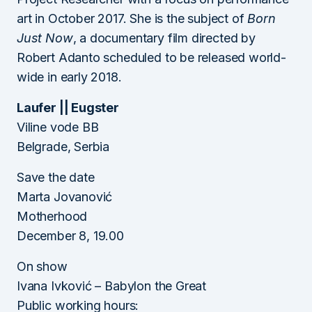
art in October 2017. She is the subject of
Born
Just Now
, a documentary film directed by
Robert Adanto scheduled to be released world-
wide in early 2018.
Laufer || Eugster
Viline vode BB
Belgrade, Serbia
Save the date
Marta Jovanović
Motherhood
December 8, 19.00
On show
Ivana Ivković – Babylon the Great
Public working hours: