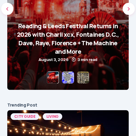
Reading & Leeds Festival Returns in
2026 with Charli xcx, Fontaines D.C.,
Dave, Raye, Florence + The Machine
and More
August 3, 2026
3 min read
Trending Post
CITY GUIDE
LIVING