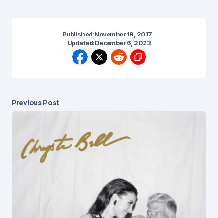
Published:
November 19, 2017
Updated:
December 6, 2023
Previous Post