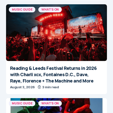
MUSIC GUIDE
WHAT'S ON
Reading & Leeds Festival Returns in 2026
with Charli xcx, Fontaines D.C., Dave,
Raye, Florence + The Machine and More
August 3, 2026
3 min read
MUSIC GUIDE
WHAT'S ON