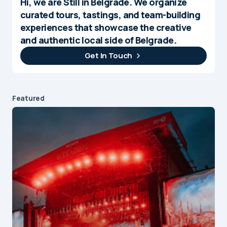
Hi, we are Still in Belgrade. We organize
curated tours, tastings, and team-building
experiences that showcase the creative
and authentic local side of Belgrade.
Get In Touch
Featured