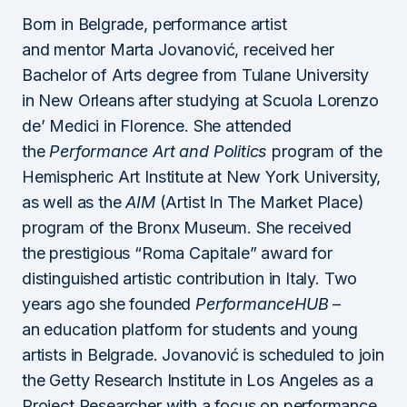
Born in Belgrade, performance artist
and mentor Marta Jovanović, received her
Bachelor of Arts degree from Tulane University
in New Orleans after studying at Scuola Lorenzo
de’ Medici in Florence. She attended
the
Performance Art and Politics
program of the
Hemispheric Art Institute at New York University,
as well as the
AIM
(Artist In The Market Place)
program of the Bronx Museum. She received
the prestigious “Roma Capitale” award for
distinguished artistic contribution in Italy. Two
years ago she founded
PerformanceHUB
–
an education platform for students and young
artists in Belgrade. Jovanović is scheduled to join
the Getty Research Institute in Los Angeles as a
Project Researcher with a focus on performance