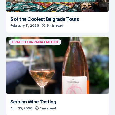
5 of the Coolest Belgrade Tours
February 11, 2026
6 min read
CRAFT BEER & RAKIA TASTING
Serbian Wine Tasting
April 16, 2026
1 min read