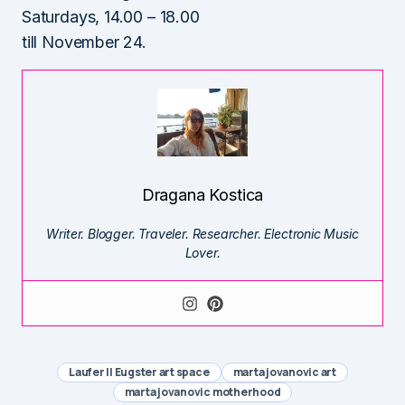
Saturdays, 14.00 – 18.00
till November 24.
Dragana Kostica
Writer. Blogger. Traveler. Researcher. Electronic Music
Lover.
Laufer || Eugster art space
marta jovanovic art
marta jovanovic motherhood