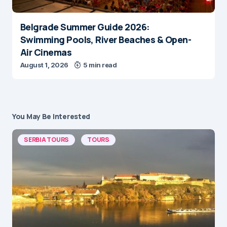
Belgrade Summer Guide 2026:
Swimming Pools, River Beaches & Open-
Air Cinemas
August 1, 2026
5 min read
You May Be Interested
SERBIA TOURS
TOURS