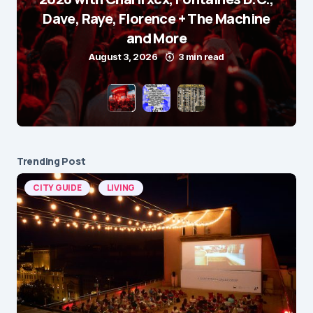
Dave, Raye, Florence + The Machine
and More
August 3, 2026
3 min read
Trending Post
CITY GUIDE
LIVING