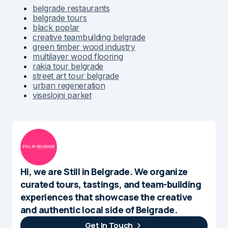
belgrade restaurants
belgrade tours
black poplar
creative teambuilding belgrade
green timber wood industry
multilayer wood flooring
rakia tour belgrade
street art tour belgrade
urban regeneration
viseslojni parket
Hi, we are Still in Belgrade. We organize
curated tours, tastings, and team-building
experiences that showcase the creative
and authentic local side of Belgrade.
Get In Touch