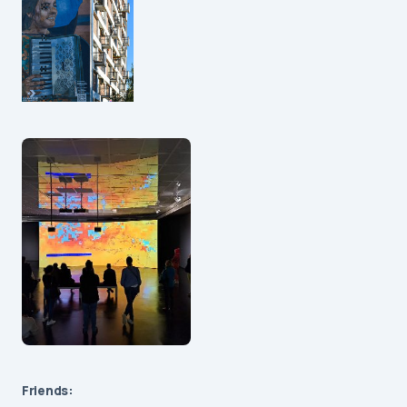
Friends: