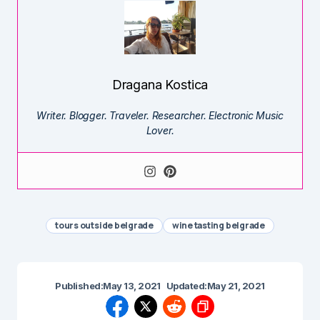
Dragana Kostica
Writer. Blogger. Traveler. Researcher. Electronic Music
Lover.
tours outside belgrade
wine tasting belgrade
Published:
May 13, 2021
Updated:
May 21, 2021