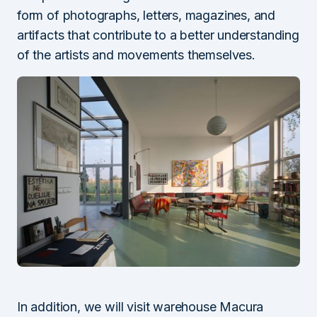
form of photographs, letters, magazines, and
artifacts that contribute to a better understanding
of the artists and movements themselves.
In addition, we will visit warehouse Macura