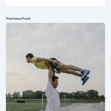
Previous Post