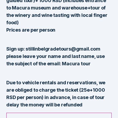
guided tour)+ 1000 RSD (includes entrance
to Macura museum and warehouse+tour of
the winery and wine tasting with local finger
food)
Prices are per person
Sign up: stillinbelgradetours@gmail.com
please leave your name and last name, use
the subject of the email: Macura tour
Due to vehicle rentals and reservations, we
are obliged to charge the ticket (25e+1000
RSD per person) in advance, in case of tour
delay the money will be refunded