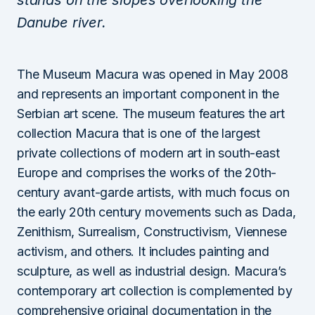
stands on the slopes overlooking the
Danube river.
The Museum Macura was opened in May 2008
and represents an important component in the
Serbian art scene. The museum features the art
collection Macura that is one of the largest
private collections of modern art in south-east
Europe and comprises the works of the 20th-
century avant-garde artists, with much focus on
the early 20th century movements such as Dada,
Zenithism, Surrealism, Constructivism, Viennese
activism, and others. It includes painting and
sculpture, as well as industrial design. Macura’s
contemporary art collection is complemented by
comprehensive original documentation in the