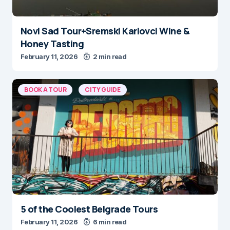
Novi Sad Tour+Sremski Karlovci Wine &
Honey Tasting
February 11, 2026
2 min read
BOOK A TOUR
CITY GUIDE
5 of the Coolest Belgrade Tours
February 11, 2026
6 min read