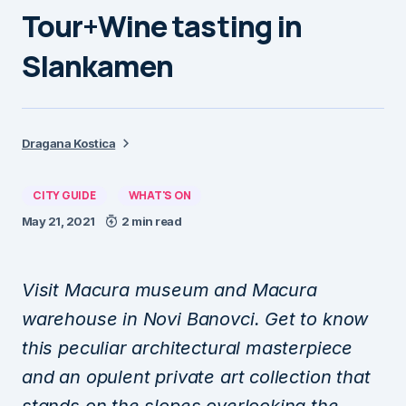
Tour+Wine tasting in
Slankamen
Dragana Kostica
CITY GUIDE
WHAT'S ON
May 21, 2021
2 min read
Visit Macura museum and Macura
warehouse in Novi Banovci. Get to know
this peculiar architectural masterpiece
and an opulent private art collection that