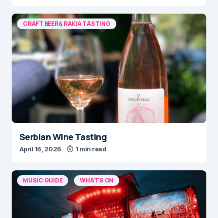
CRAFT BEER & RAKIA TASTING
Serbian Wine Tasting
April 16, 2026
1 min read
MUSIC GUIDE
WHAT'S ON