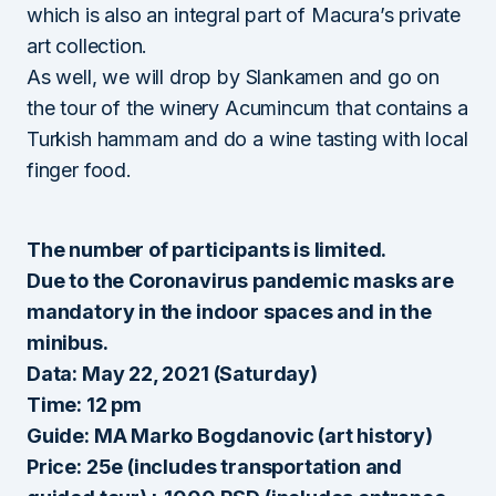
which is also an integral part of Macura’s private
art collection.
As well, we will drop by Slankamen and go on
the tour of the winery Acumincum that contains a
Turkish hammam and do a wine tasting with local
finger food.
The number of participants is limited.
Due to the Coronavirus pandemic masks are
mandatory in the indoor spaces and in the
minibus.
Data: May 22, 2021 (Saturday)
Time: 12 pm
Guide: MA Marko Bogdanovic (art history)
Price: 25e (includes transportation and