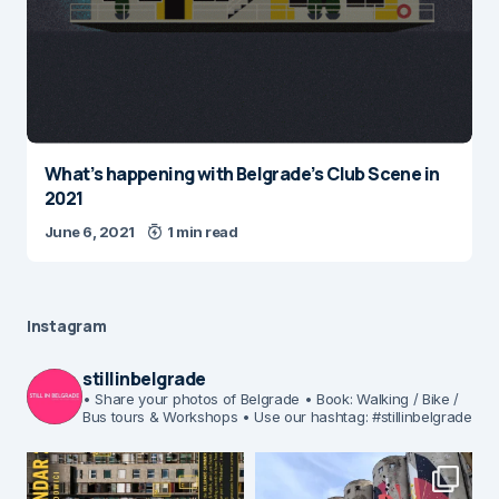
What’s happening with Belgrade’s Club Scene in
2021
June 6, 2021
1 min read
Instagram
stillinbelgrade
• Share your photos of Belgrade
• Book: Walking / Bike /
Bus tours & Workshops
• Use our hashtag: #stillinbelgrade