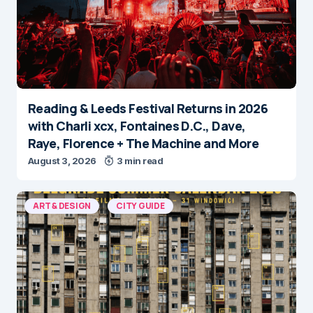
Reading & Leeds Festival Returns in 2026
with Charli xcx, Fontaines D.C., Dave,
Raye, Florence + The Machine and More
August 3, 2026
3 min read
ART & DESIGN
CITY GUIDE