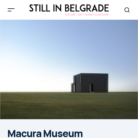
Macura Museum