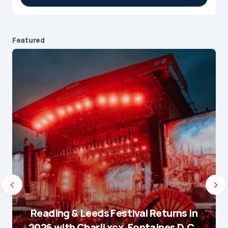
Featured
Reading & Leeds Festival Returns in
2026 with Charli xcx, Fontaines D.C.,