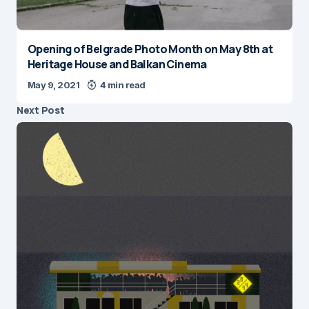
Opening of Belgrade Photo Month on May 8th at
Heritage House and Balkan Cinema
May 9, 2021
4 min read
Next Post