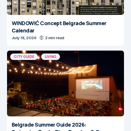
WINDOWIĆ Concept Belgrade Summer
Calendar
July 18, 2026
2 min read
CITY GUIDE
LIVING
Belgrade Summer Guide 2026: