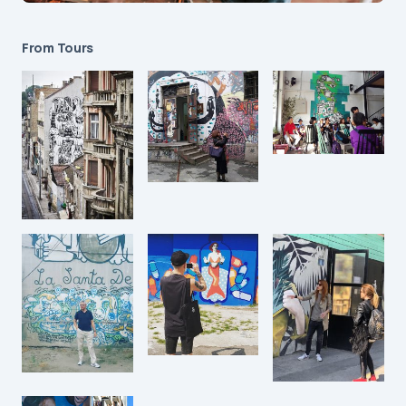
From Tours