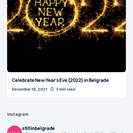
Celebrate New Year’s Eve (2022) in Belgrade
December 18, 2021
3 min read
Instagram
stillinbelgrade