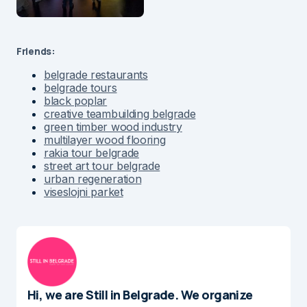
Friends:
belgrade restaurants
belgrade tours
black poplar
creative teambuilding belgrade
green timber wood industry
multilayer wood flooring
rakia tour belgrade
street art tour belgrade
urban regeneration
viseslojni parket
Hi, we are Still in Belgrade. We organize