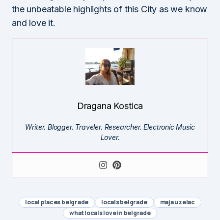
the unbeatable highlights of this City as we know
and love it.
Dragana Kostica
Writer. Blogger. Traveler. Researcher. Electronic Music
Lover.
local places belgrade
locals belgrade
maja uzelac
what locals love in belgrade