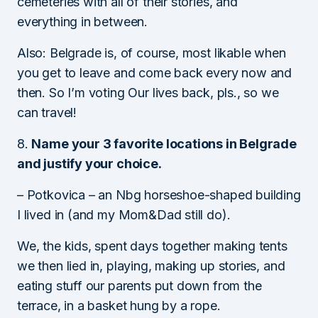
cemeteries with all of their stories, and
everything in between.
Also: Belgrade is, of course, most likable when
you get to leave and come back every now and
then. So I’m voting Our lives back, pls., so we
can travel!
8.
Name your 3 favorite locations in Belgrade
and justify your choice.
– Potkovica – an Nbg horseshoe-shaped building
I lived in (and my Mom&Dad still do).
We, the kids, spent days together making tents
we then lied in, playing, making up stories, and
eating stuff our parents put down from the
terrace, in a basket hung by a rope.