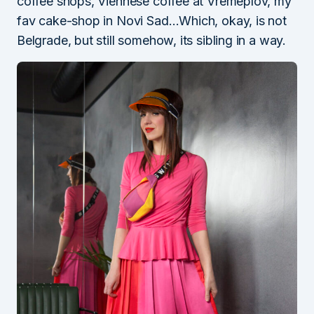
coffee shops, Viennese coffee at Vremeplov, my
fav cake-shop in Novi Sad…Which, okay, is not
Belgrade, but still somehow, its sibling in a way.