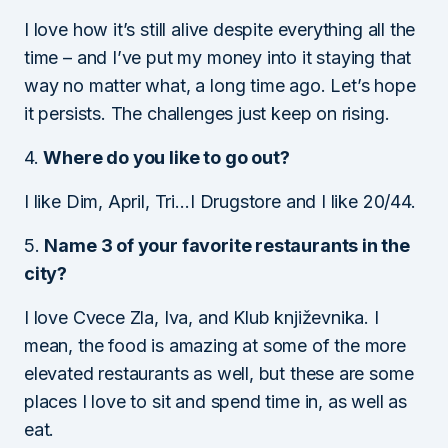
I love how it’s still alive despite everything all the
time – and I’ve put my money into it staying that
way no matter what, a long time ago. Let’s hope
it persists. The challenges just keep on rising.
4.
Where do you like to go out?
I like Dim, April, Tri…I Drugstore and I like 20/44.
5.
Name 3 of your favorite restaurants in the
city?
I love Cvece Zla, Iva, and Klub književnika. I
mean, the food is amazing at some of the more
elevated restaurants as well, but these are some
places I love to sit and spend time in, as well as
eat.