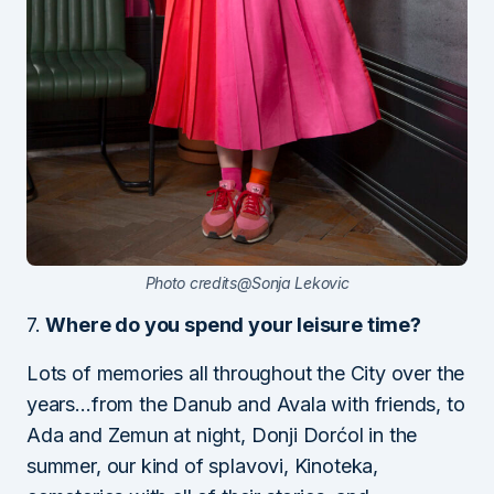
Photo credits@Sonja Lekovic
7.
Where do you spend your leisure time?
Lots of memories all throughout the City over the
years…from the Danub and Avala with friends, to
Ada and Zemun at night, Donji Dorćol in the
summer, our kind of splavovi, Kinoteka,