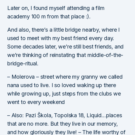
Later on, I found myself attending a film
academy 100 m from that place :).
And also, there’s a little bridge nearby, where I
used to meet with my best friend every day.
Some decades later, we’re still best friends, and
we’re thinking of reinstating that middle-of-the-
bridge-ritual.
– Molerova – street where my granny we called
nana used to live. I so loved waking up there
while growing up, just steps from the clubs we
went to every weekend
– Also: Pazi Škola, Topolska 18, Liquid…places
that are no more. But they live in our memory,
and how gloriously they live! – The life worthy of