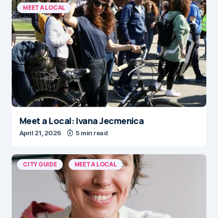
MEET A LOCAL
Meet a Local: Ivana Jecmenica
April 21, 2026
5 min read
CITY GUIDE
MEET A LOCAL