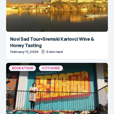
Novi Sad Tour+Sremski Karlovci Wine &
Honey Tasting
February 11, 2026
2 min read
BOOK A TOUR
CITY GUIDE