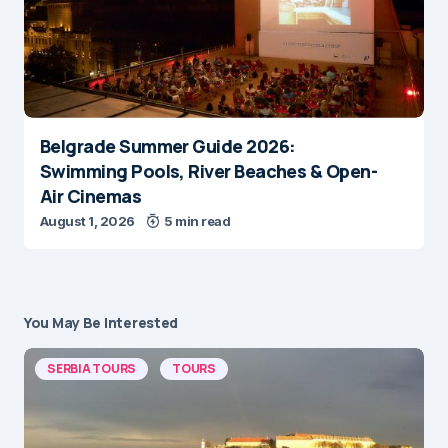
Belgrade Summer Guide 2026:
Swimming Pools, River Beaches & Open-
Air Cinemas
August 1, 2026
5 min read
You May Be Interested
SERBIA TOURS
TOURS