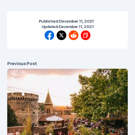
Published:
December 11, 2021
Updated:
December 11, 2021
Previous Post