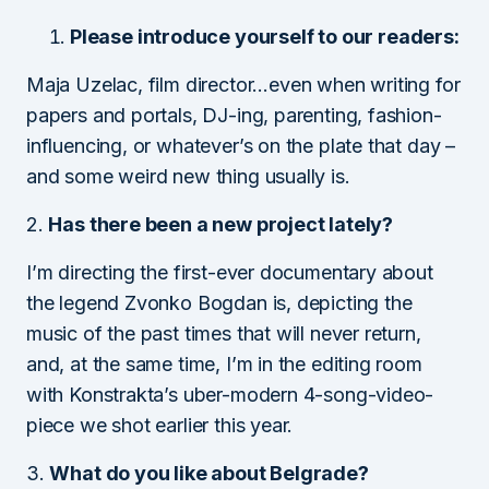
Please introduce yourself to our readers:
Maja Uzelac, film director…even when writing for
papers and portals, DJ-ing, parenting, fashion-
influencing, or whatever’s on the plate that day –
and some weird new thing usually is.
2.
Has there been a new project lately?
I’m directing the first-ever documentary about
the legend Zvonko Bogdan is, depicting the
music of the past times that will never return,
and, at the same time, I’m in the editing room
with Konstrakta’s uber-modern 4-song-video-
piece we shot earlier this year.
3.
What do you like about Belgrade?