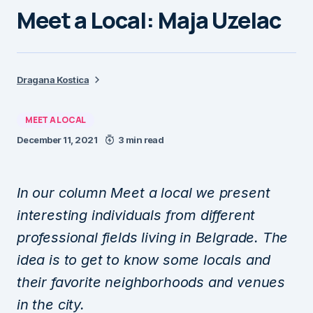
Meet a Local: Maja Uzelac
Dragana Kostica
MEET A LOCAL
December 11, 2021
3 min read
In our column Meet a local we present
interesting individuals from different
professional fields living in Belgrade. The
idea is to get to know some locals and
their favorite neighborhoods and venues
in the city.