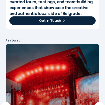
curated tours, tastings, and team-building
experiences that showcase the creative
and authentic local side of Belgrade.
Get In Touch
Featured