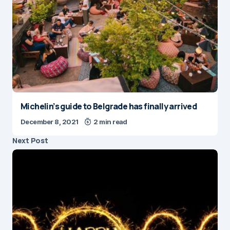
Michelin’s guide to Belgrade has finally arrived
December 8, 2021
2 min read
Next Post