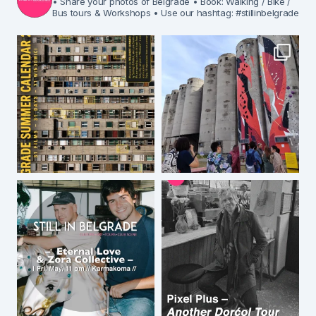
• Share your photos of Belgrade
• Book: Walking / Bike /
Bus tours & Workshops
• Use our hashtag: #stillinbelgrade