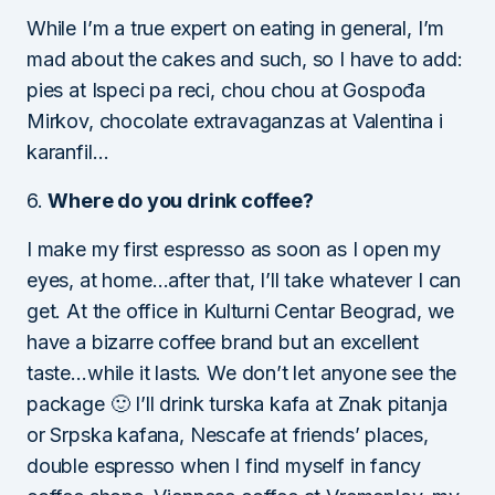
While I’m a true expert on eating in general, I’m
mad about the cakes and such, so I have to add:
pies at Ispeci pa reci, chou chou at Gospođa
Mirkov, chocolate extravaganzas at Valentina i
karanfil…
6.
Where do you drink coffee?
I make my first espresso as soon as I open my
eyes, at home…after that, I’ll take whatever I can
get. At the office in Kulturni Centar Beograd, we
have a bizarre coffee brand but an excellent
taste…while it lasts. We don’t let anyone see the
package 🙂 I’ll drink turska kafa at Znak pitanja
or Srpska kafana, Nescafe at friends’ places,
double espresso when I find myself in fancy