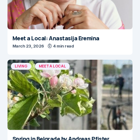
Meet a Local: Anastasija Eremina
March 23, 2026
4 min read
LIVING
MEET A LOCAL
Spring in Belgrade by Andreas Pfister