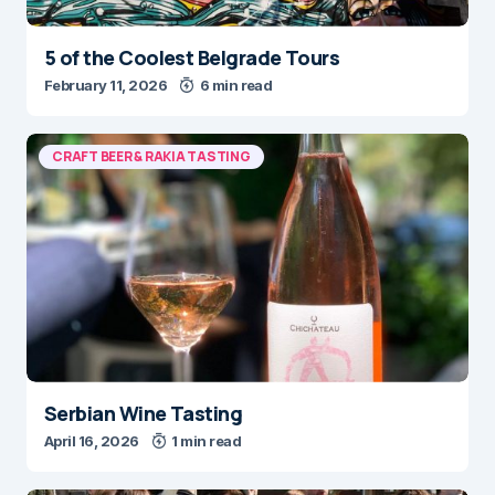
5 of the Coolest Belgrade Tours
February 11, 2026
6 min read
CRAFT BEER & RAKIA TASTING
Serbian Wine Tasting
April 16, 2026
1 min read