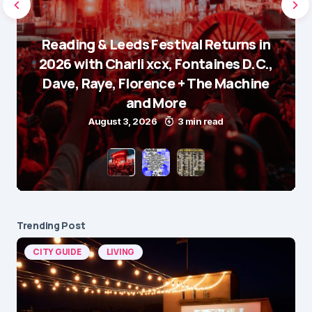
Reading & Leeds Festival Returns in
2026 with Charli xcx, Fontaines D.C.,
Dave, Raye, Florence + The Machine
and More
August 3, 2026
3 min read
Trending Post
CITY GUIDE
LIVING