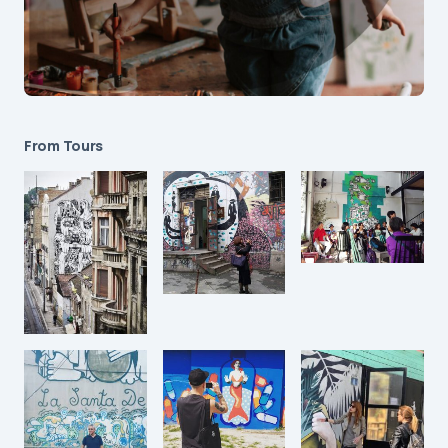
From Tours