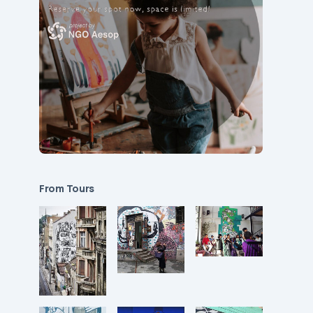
From Tours