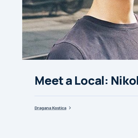
Meet a Local: Niko
Dragana Kostica