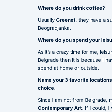
Where do you drink coffee?
Usually
Greenet
, they have a s
Beogradjanka.
Where do you spend your leisu
As it’s a crazy time for me, leisu
Belgrade then it is because I h
spend at home or outside.
Name your 3 favorite locations 
choice.
Since I am not from Belgrade, my
Contemporary Art
. If I could,