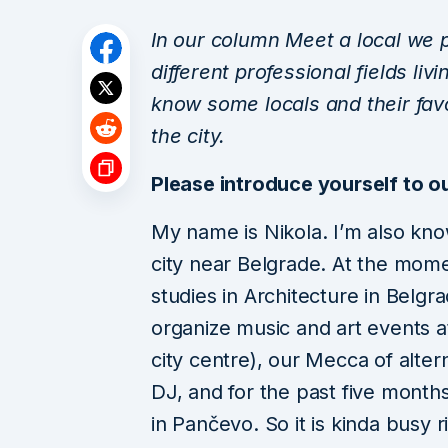
In our column Meet a local we p
different professional fields liv
know some locals and their fav
the city.
Please introduce yourself to o
My name is Nikola. I’m also kno
city near Belgrade. At the mome
studies in Architecture in Belgr
organize music and art events a
city centre), our Mecca of alte
DJ, and for the past five months
in Pančevo. So it is kinda busy r