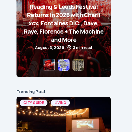
Reading & Leeds Festival
Returns in 2026 with Charli
xcx, Fontaines D.C., Dave,
Raye, Florence + The Machine
and More
August 3, 2026
3 min read
Trending Post
CITY GUIDE
LIVING