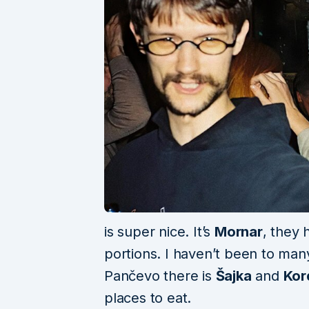
is super nice. It’s
Mornar
, they 
portions. I haven’t been to many
Pančevo there is
Šajka
and
Kor
places to eat.