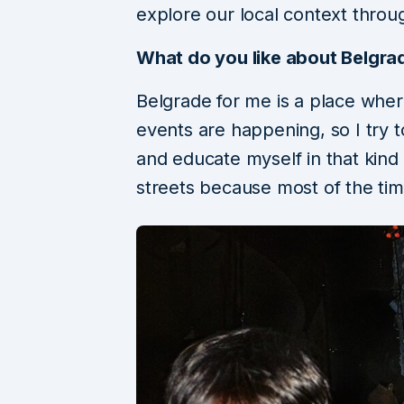
explore our local context throug
What do you like about Belgra
Belgrade for me is a place where 
events are happening, so I try 
and educate myself in that kind 
streets because most of the tim