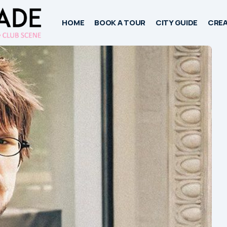
HOME
BOOK A TOUR
CITY GUIDE
CREA