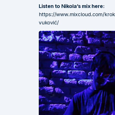
Listen to Nikola’s mix here:
https://www.mixcloud.com/krok
vuković/