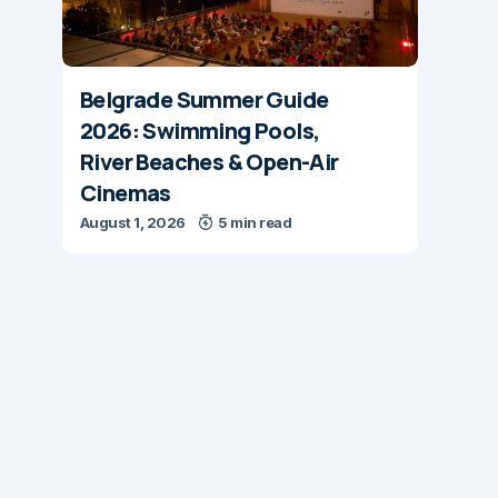
Belgrade Summer Guide
2026: Swimming Pools,
River Beaches & Open-Air
Cinemas
August 1, 2026
5 min read