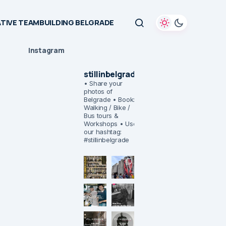
TIVE TEAMBUILDING BELGRADE
Instagram
stillinbelgrade
• Share your
photos of
Belgrade
• Book:
Walking / Bike /
Bus tours &
Workshops
• Use
our hashtag:
#stillinbelgrade