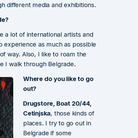
h different media and exhibitions.
de?
a lot of international artists and
to experience as much as possible
of way. Also, I like to roam the
e I walk through Belgrade.
Where do you like to go
out?
Drugstore, Boat 20/44,
Cetinjska
, those kinds of
places. I try to go out in
Belgrade if some