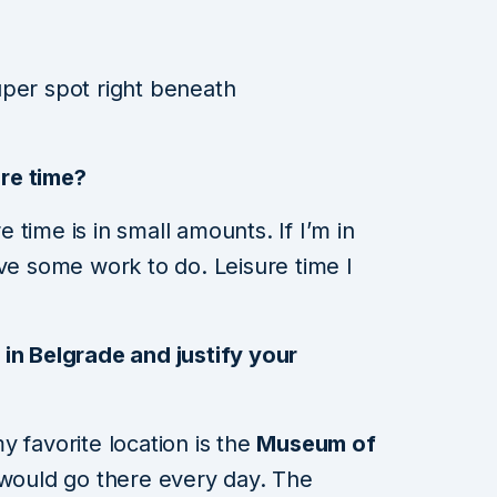
uper spot right beneath
re time?
re time is in small amounts. If I’m in
ave some work to do. Leisure time I
in Belgrade and justify your
 favorite location is the
Museum of
 I would go there every day. The