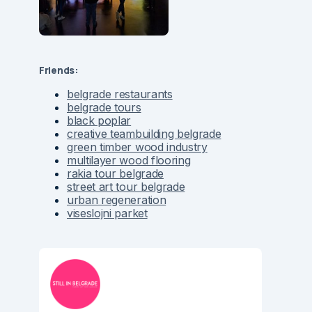
Friends:
belgrade restaurants
belgrade tours
black poplar
creative teambuilding belgrade
green timber wood industry
multilayer wood flooring
rakia tour belgrade
street art tour belgrade
urban regeneration
viseslojni parket