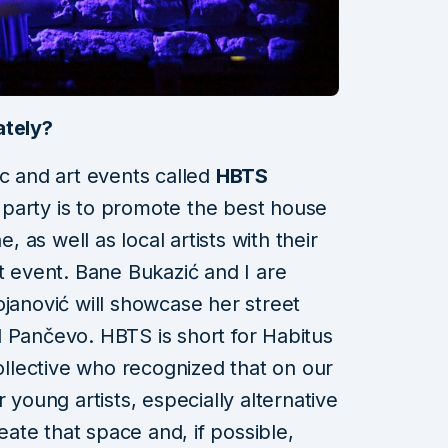
ately?
ic and art events called
HBTS
 party is to promote the best house
e, as well as local artists with their
t event. Bane Bukazić and I are
ojanović will showcase her street
 Pančevo. HBTS is short for Habitus
collective who recognized that on our
 young artists, especially alternative
reate that space and, if possible,