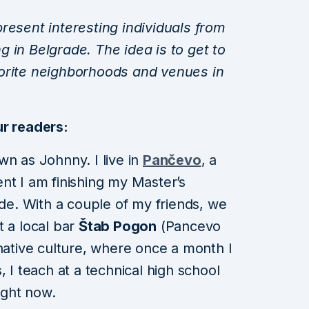
resent interesting individuals from
ing in Belgrade. The idea is to get to
orite neighborhoods and venues in
ur readers:
wn as Johnny. I live in
Pančevo
, a
nt I am finishing my Master’s
ade. With a couple of my friends, we
t a local bar
Štab Pogon
(Pancevo
rnative culture, where once a month I
, I teach at a technical high school
ight now.