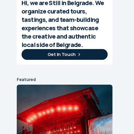
Hi, we are Still in Belgrade. We
organize curated tours,
tastings, and team-building
experiences that showcase
the creative and authentic
local side of Belgrade.
Get In Touch
Featured