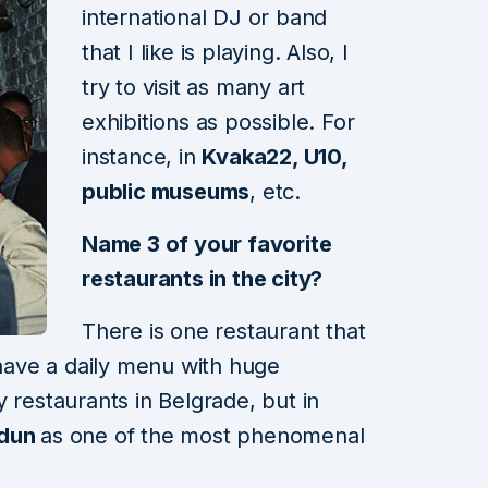
international DJ or band
that I like is playing. Also, I
try to visit as many art
exhibitions as possible. For
instance, in
Kvaka22, U10,
public museums
, etc.
Name 3 of your favorite
restaurants in the city?
There is one restaurant that
have a daily menu with huge
 restaurants in Belgrade, but in
dun
as one of the most phenomenal