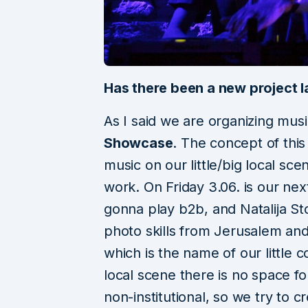
Has there been a new project l
As I said we are organizing mus
Showcase
. The concept of this
music on our little/big local scen
work. On Friday 3.06. is our nex
gonna play b2b, and Natalija St
photo skills from Jerusalem and
which is the name of our little 
local scene there is no space for
non-institutional, so we try to c