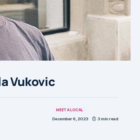
la Vukovic
MEET A LOCAL
December 6, 2023
3 min read