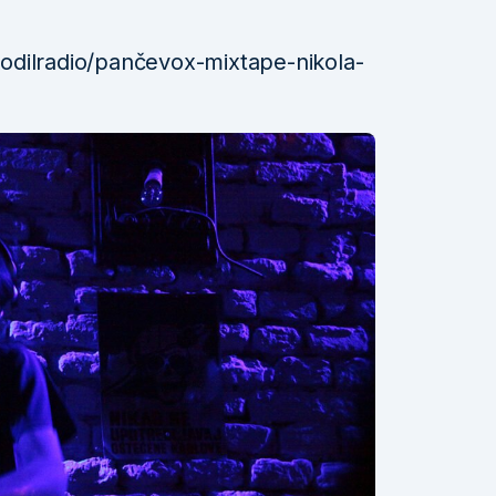
odilradio/pančevox-mixtape-nikola-