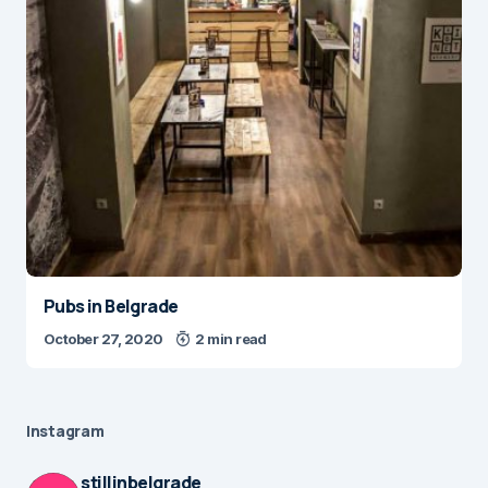
Pubs in Belgrade
October 27, 2020
2 min read
Instagram
stillinbelgrade