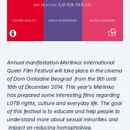
Annual manifestation Merlinka: International
Queer Film Festival will take place in the cinema
of Dom Omladine Beograd from the 9th until
16th of December 2014. This year’s Merlinka
has prepared some interesting films regarding
LGTB rights, culture and everyday life. The goal
of this festival is to educate and help people to
understand more about sexual minorities and
impact on reducing homophobia
a.