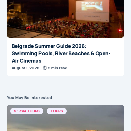
Belgrade Summer Guide 2026:
Swimming Pools, River Beaches & Open-
Air Cinemas
August 1, 2026
5 min read
You May Be Interested
SERBIA TOURS
TOURS