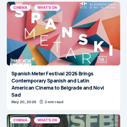
CINEMA
WHAT'S ON
Spanish Meter Festival 2026 Brings
Contemporary Spanish and Latin
American Cinema to Belgrade and Novi
Sad
May 20, 2026
2 min read
CINEMA
WHAT'S ON