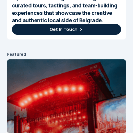
curated tours, tastings, and team-building
experiences that showcase the creative
and authentic local side of Belgrade.
Get In Touch
Featured