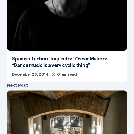
Spanish Techno “Inquisitor” Oscar Mulero:
“Dance music is a very cyclic thing”
December 23, 2014
6 min read
Next Post