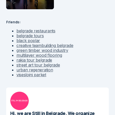
Friends:
belgrade restaurants
belgrade tours
black poplar
creative teambuilding belgrade
green timber wood industry
multilayer wood flooring
rakia tour belgrade
street art tour belgrade
urban regeneration
viseslojni parket
Hi, we are Still in Belgrade. We organize