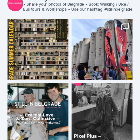
• Share your photos of Belgrade
• Book: Walking / Bike /
Bus tours & Workshops
• Use our hashtag: #stillinbelgrade