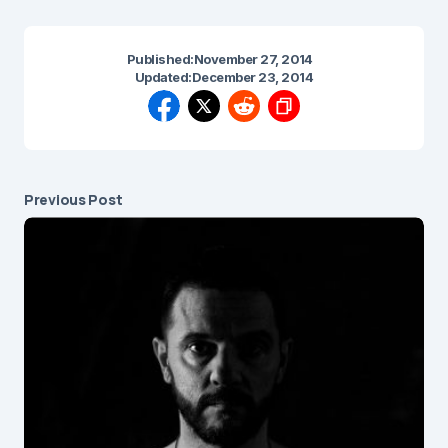
Published:
November 27, 2014
Updated:
December 23, 2014
Previous Post