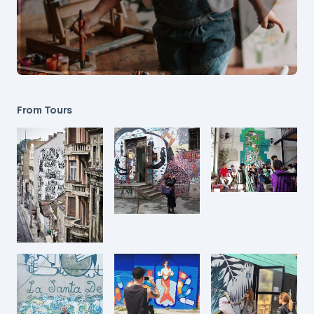
From Tours