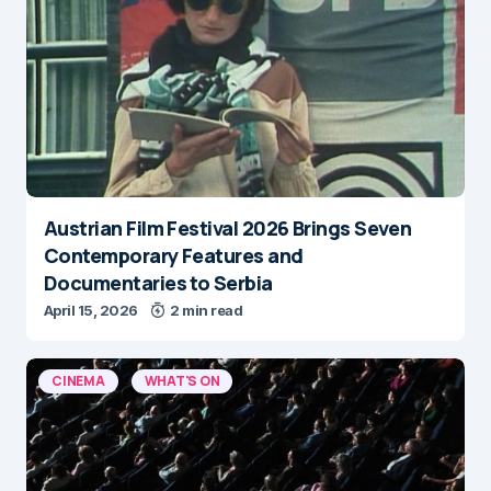
Austrian Film Festival 2026 Brings Seven
Contemporary Features and
Documentaries to Serbia
April 15, 2026
2 min read
CINEMA
WHAT'S ON