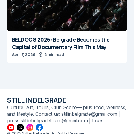
BELDOCS 2026: Belgrade Becomes the
Capital of Documentary Film This May
April 7, 2026
2 min read
STILL IN BELGRADE
Culture, Art, Tours, Club Scene— plus food, wellness,
and lifestyle. Contact us: stillinbelgrade@gmail.com |
press stillinbelgradetours@gmail.com | tours
© 2025 Still in Belgrade. All Rights Reserved.