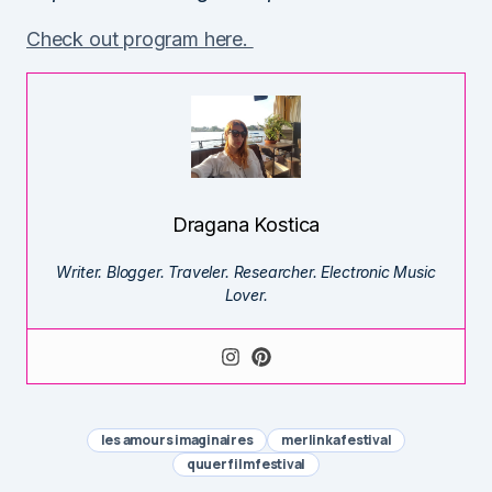
Check out program here.
Dragana Kostica
Writer. Blogger. Traveler. Researcher. Electronic Music
Lover.
les amours imaginaires
merlinka festival
quuer film festival