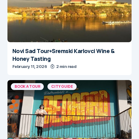
Novi Sad Tour+Sremski Karlovci Wine &
Honey Tasting
February 11, 2026
2 min read
BOOK A TOUR
CITY GUIDE