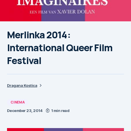
Merlinka 2014:
International Queer Film
Festival
Dragana Kostica
CINEMA
December 23, 2014
1 min read