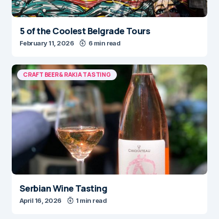
5 of the Coolest Belgrade Tours
February 11, 2026
6 min read
CRAFT BEER & RAKIA TASTING
Serbian Wine Tasting
April 16, 2026
1 min read