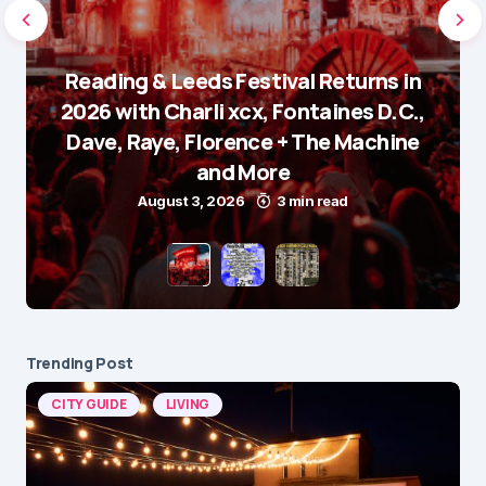
Reading & Leeds Festival Returns in
2026 with Charli xcx, Fontaines D.C.,
Dave, Raye, Florence + The Machine
and More
August 3, 2026
3 min read
Trending Post
CITY GUIDE
LIVING