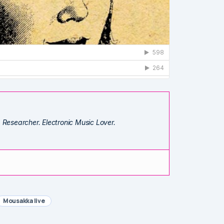
. Researcher. Electronic Music Lover.
Mousakka live