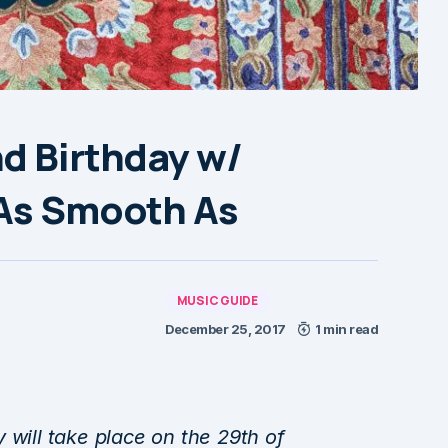
d Birthday w/
 As Smooth As
MUSIC GUIDE
December 25, 2017
1 min read
 will take place on the 29th of