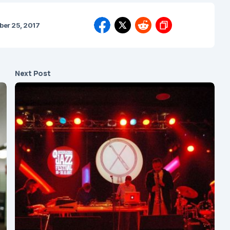
er 25, 2017
Next Post