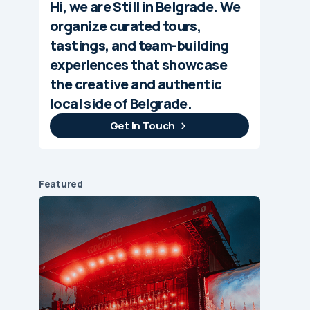
Hi, we are Still in Belgrade. We
organize curated tours,
tastings, and team-building
experiences that showcase
the creative and authentic
local side of Belgrade.
Get In Touch
Featured