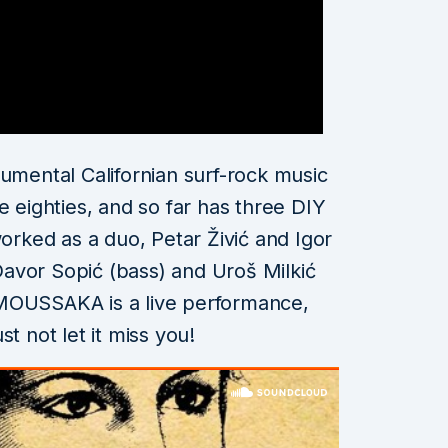
trumental Californian surf-rock music
e eighties, and so far has three DIY
worked as a duo, Petar Živić and Igor
d Davor Sopić (bass) and Uroš Milkić
 MOUSSAKA is a live performance,
t not let it miss you!