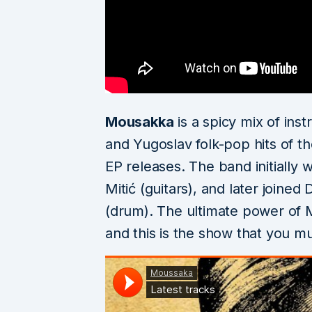
Mousakka
is a spicy mix of ins
and Yugoslav folk-pop hits of th
EP releases. The band initially 
Mitić (guitars), and later joine
(drum). The ultimate power of
and this is the show that you mus