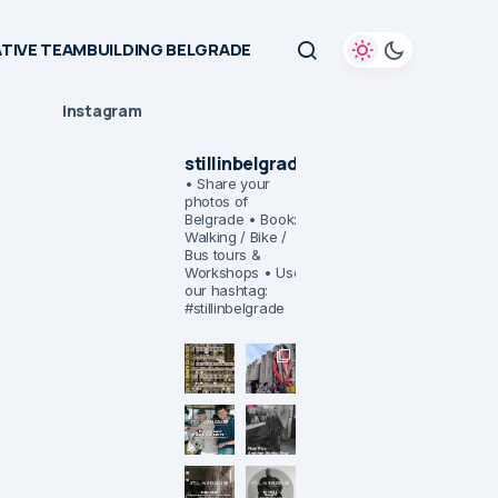
TIVE TEAMBUILDING BELGRADE
Instagram
stillinbelgrade
• Share your
photos of
Belgrade
• Book:
Walking / Bike /
Bus tours &
Workshops
• Use
our hashtag:
#stillinbelgrade