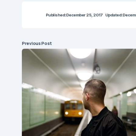
Published:
December 25, 2017
Updated:
Decemb
Previous Post