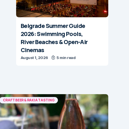
Belgrade Summer Guide
2026: Swimming Pools,
River Beaches & Open-Air
Cinemas
August 1, 2026
5 min read
CRAFT BEER & RAKIA TASTING