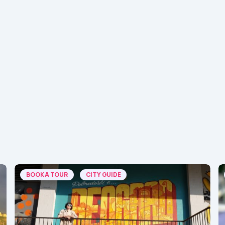
BOOK A TOUR
CITY GUIDE