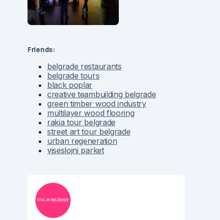
Friends:
belgrade restaurants
belgrade tours
black poplar
creative teambuilding belgrade
green timber wood industry
multilayer wood flooring
rakia tour belgrade
street art tour belgrade
urban regeneration
viseslojni parket