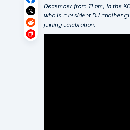
December from 11 pm, in the K
who is a resident DJ another g
joining celebration.