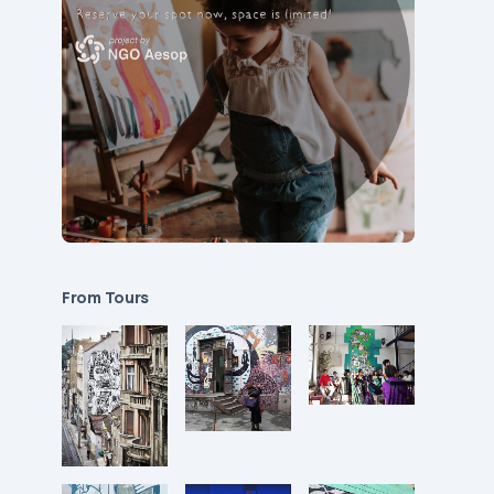
From Tours