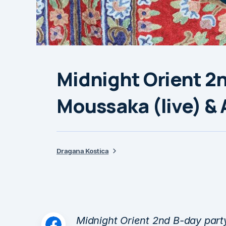
Midnight Orient 2n
Moussaka (live) &
Dragana Kostica
Midnight Orient 2nd B-day party