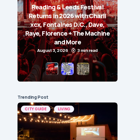
Reading & Leeds Festival
Returns in 2026 with Charli
xcx, Fontaines D.C., Dave,
Raye, Florence + The Machine
and More
August 3, 2026
3 min read
Trending Post
CITY GUIDE
LIVING