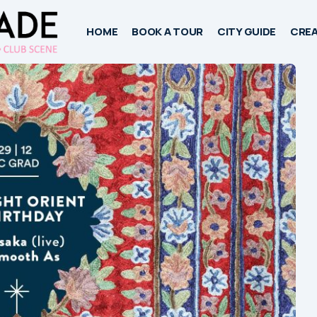
HOME
BOOK A TOUR
CITY GUIDE
CREA