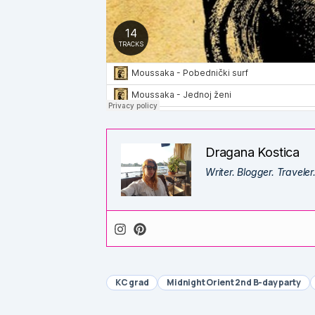
Dragana Kostica
Writer. Blogger. Traveler
KC grad
Midnight Orient 2nd B-day party