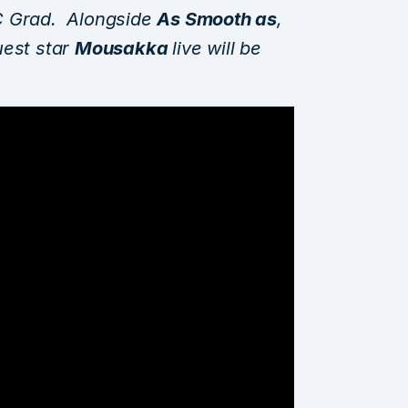
C Grad. Alongside
As Smooth as
,
uest star
Mousakka
live will be