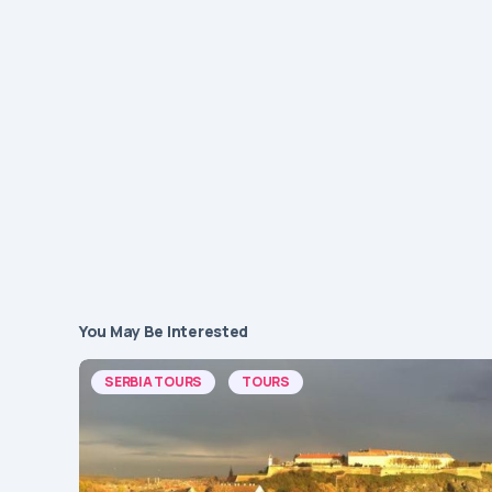
You May Be Interested
SERBIA TOURS
TOURS