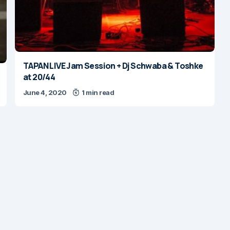
TAPAN LIVE Jam Session + Dj Schwaba & Toshke
at 20/44
June 4, 2020
1 min read