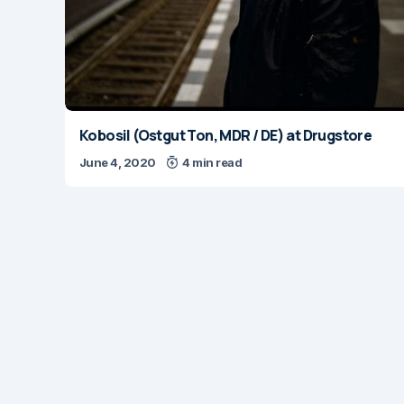
Kobosil (Ostgut Ton, MDR / DE) at Drugstore
June 4, 2020
4 min read