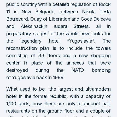
public scrutiny with a detailed regulation of Block
11 in New Belgrade, between Nikola Tesla
Boulevard, Quay of Liberation and Goce Delceva
and Aleksinackih rudara Streets, all in
preparatory stages for the whole new looks for
the legendary hotel “Yugoslavia”. The
reconstruction plan is to include the towers
consisting of 33 floors and a new shopping
center in place of the annexes that were
destroyed during the NATO bombing
of Yugoslavia back in 1999.
What used to be the largest and ultramodern
hotel in the former republic, with a capacity of
1,100 beds, now there are only a banquet hall,
restaurants on the ground floor and a couple of