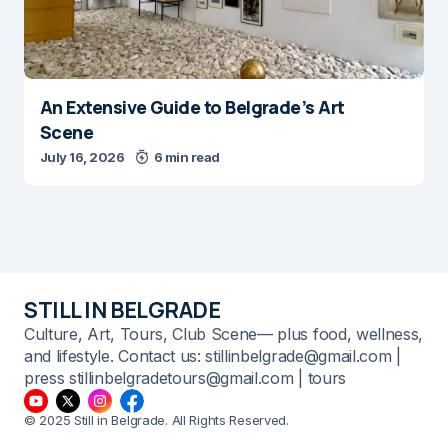
An Extensive Guide to Belgrade’s Art
Scene
July 16, 2026
6 min read
STILL IN BELGRADE
Culture, Art, Tours, Club Scene— plus food, wellness,
and lifestyle. Contact us: stillinbelgrade@gmail.com |
press stillinbelgradetours@gmail.com | tours
© 2025 Still in Belgrade. All Rights Reserved.