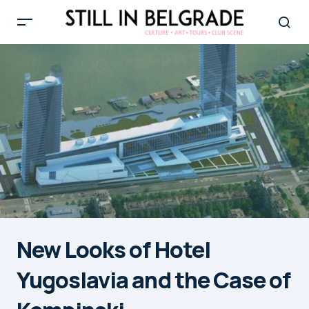
New Looks of Hotel
Yugoslavia and the Case of