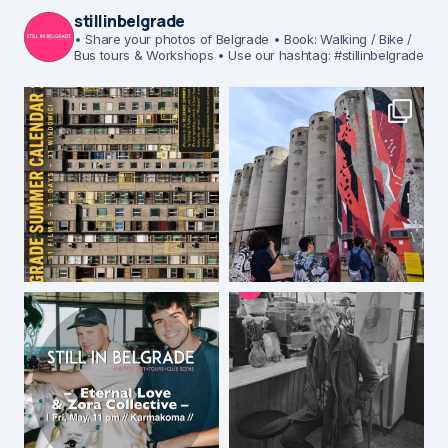
stillinbelgrade
• Share your photos of Belgrade
• Book: Walking / Bike /
Bus tours & Workshops
• Use our hashtag: #stillinbelgrade