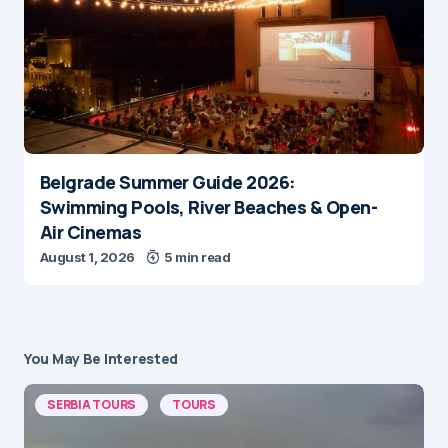
Belgrade Summer Guide 2026:
Swimming Pools, River Beaches & Open-
Air Cinemas
August 1, 2026
5 min read
You May Be Interested
SERBIA TOURS
TOURS