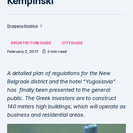
Kempinski
Dragana Kostica
ARCHITECTURE GUIDE
CITY GUIDE
February 2, 2017
2 min read
A detailed plan of regulations for the New
Belgrade district and the hotel “Yugoslavia”
has finally been presented to the general
public. The Greek investors are to construct
140 meters high buildings, which will operate as
business and residential areas.