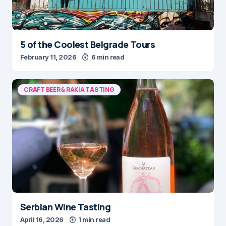
5 of the Coolest Belgrade Tours
February 11, 2026
6 min read
CRAFT BEER & RAKIA TASTING
Serbian Wine Tasting
April 16, 2026
1 min read