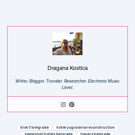
Dragana Kostica
Writer. Blogger. Traveler. Researcher. Electronic Music
Lover.
blok 11 belgrade
hotel yugoslavia reconstruction
kempinski hotels belgrade
towers belgrade