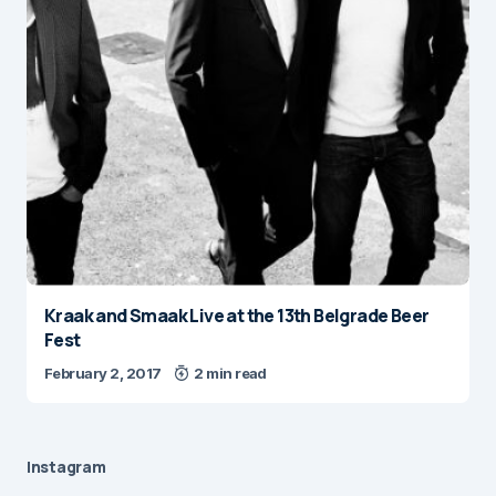
Kraak and Smaak Live at the 13th Belgrade Beer
Fest
February 2, 2017
2 min read
Instagram