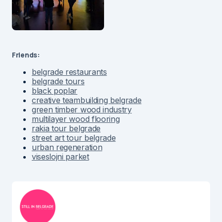
Friends:
belgrade restaurants
belgrade tours
black poplar
creative teambuilding belgrade
green timber wood industry
multilayer wood flooring
rakia tour belgrade
street art tour belgrade
urban regeneration
viseslojni parket