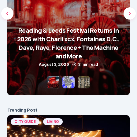
Reading & Leeds Festival Returns in
2026 with Charli xcx, Fontaines D.C.,
Dave, Raye, Florence + The Machine
and More
August 3, 2026
3 min read
Trending Post
CITY GUIDE
LIVING