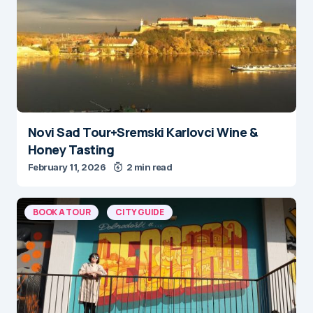
Novi Sad Tour+Sremski Karlovci Wine &
Honey Tasting
February 11, 2026
2 min read
BOOK A TOUR
CITY GUIDE