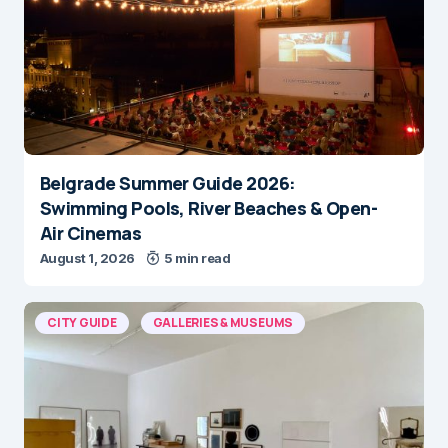
Belgrade Summer Guide 2026:
Swimming Pools, River Beaches & Open-
Air Cinemas
August 1, 2026
5 min read
CITY GUIDE
GALLERIES & MUSEUMS