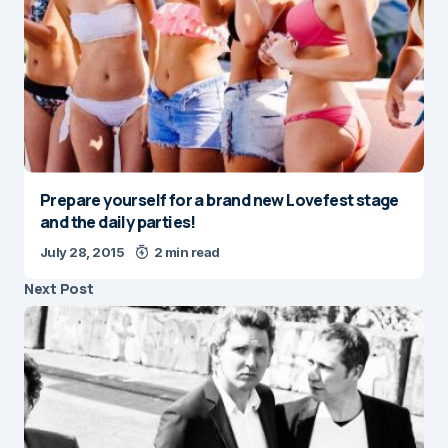
Prepare yourself for a brand new Lovefest stage
and the daily parties!
July 28, 2015
2 min read
Next Post