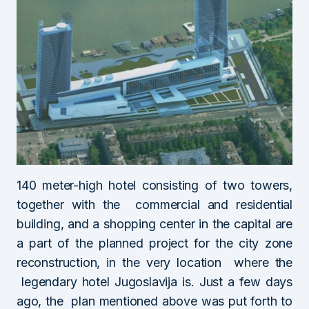
140 meter-high hotel consisting of two towers,
together with the commercial and residential
building, and a shopping center in the capital are
a part of the planned project for the city zone
reconstruction, in the very location where the
legendary hotel Jugoslavija is. Just a few days
ago, the plan mentioned above was put forth to