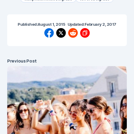
Published:
August 1, 2015
Updated:
February 2, 2017
Previous Post