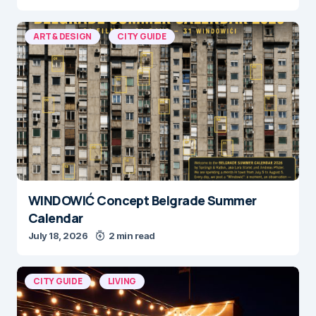
ART & DESIGN
CITY GUIDE
WINDOWIĆ Concept Belgrade Summer
Calendar
July 18, 2026
2 min read
CITY GUIDE
LIVING