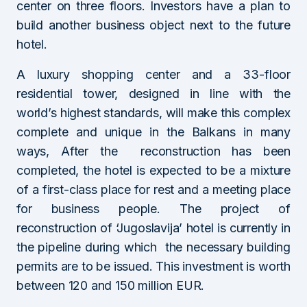
center on three floors. Investors have a plan to
build another business object next to the future
hotel.
A luxury shopping center and a 33-floor
residential tower, designed in line with the
world’s highest standards, will make this complex
complete and unique in the Balkans in many
ways, After the reconstruction has been
completed, the hotel is expected to be a mixture
of a first-class place for rest and a meeting place
for business people. The project of
reconstruction of ‘Jugoslavija’ hotel is currently in
the pipeline during which the necessary building
permits are to be issued. This investment is worth
between 120 and 150 million EUR.