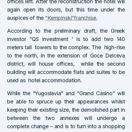
offices left. After the reconstruction the hotel will
again open its doors, but this time under the
auspices of the
“Kempinski”franchise.
According to the preliminary draft, the Greek
investor “QS investment ‘ is to add two 140
meters tall towers to the complex. The high-rise
to the north, in the extension of Goce Delceva
district, will house offices, while the second
building will accommodate flats and suites to be
used as hotel accommodation.
While the “Yugoslavia” and “Grand Casino” will
be able to spruce up their appearances whilst
keeping their existing size, the demolished part in
between the two annexes will undergo a
complete change – and is to turn into a shopping