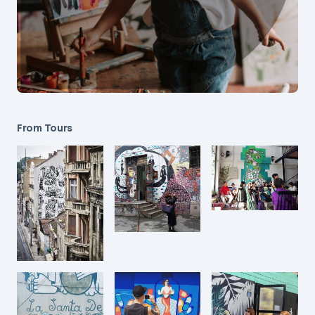
From Tours