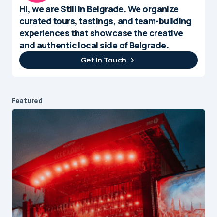
Hi, we are Still in Belgrade. We organize
curated tours, tastings, and team-building
experiences that showcase the creative
and authentic local side of Belgrade.
Get In Touch
Featured