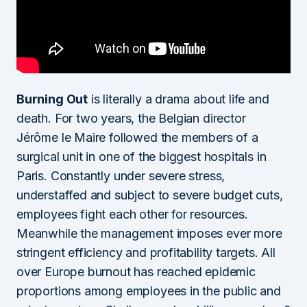
Burning Out
is literally a drama about life and
death. For two years, the Belgian director
Jérôme le Maire followed the members of a
surgical unit in one of the biggest hospitals in
Paris. Constantly under severe stress,
understaffed and subject to severe budget cuts,
employees fight each other for resources.
Meanwhile the management imposes ever more
stringent efficiency and profitability targets. All
over Europe burnout has reached epidemic
proportions among employees in the public and