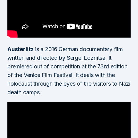
Austerlitz
is a 2016 German documentary film
written and directed by Sergei Loznitsa. It
premiered out of competition at the 73rd edition
of the Venice Film Festival. It deals with the
holocaust through the eyes of the visitors to Nazi
death camps.