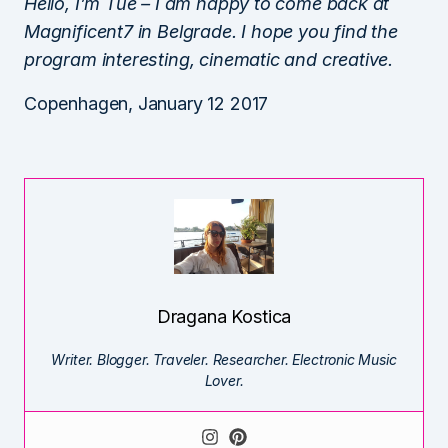
Hello, I’m Tue – I am happy to come back at
Magnificent7 in Belgrade. I hope you find the
program interesting, cinematic and creative.
Copenhagen, January 12 2017
Dragana Kostica
Writer. Blogger. Traveler. Researcher. Electronic Music
Lover.