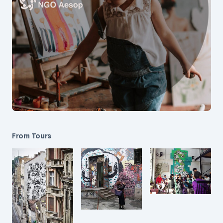
From Tours