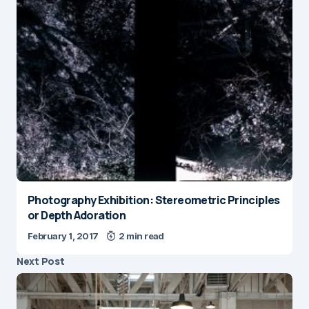
Photography Exhibition: Stereometric Principles
or Depth Adoration
February 1, 2017
2 min read
Next Post