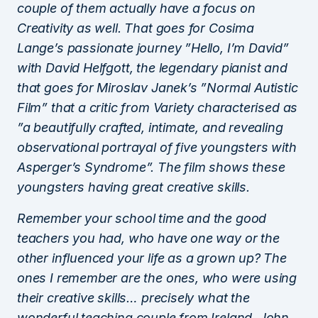
couple of them actually have a focus on
Creativity as well. That goes for Cosima
Lange’s passionate journey ”Hello, I’m David”
with David Helfgott, the legendary pianist and
that goes for Miroslav Janek’s ”Normal Autistic
Film” that a critic from Variety characterised as
”a beautifully crafted, intimate, and revealing
observational portrayal of five youngsters with
Asperger’s Syndrome”. The film shows these
youngsters having great creative skills.
Remember your school time and the good
teachers you had, who have one way or the
other influenced your life as a grown up? The
ones I remember are the ones, who were using
their creative skills… precisely what the
wonderful teaching couple from Ireland, John