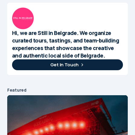
Hi, we are Still in Belgrade. We organize
curated tours, tastings, and team-building
experiences that showcase the creative
and authentic local side of Belgrade.
Get In Touch
Featured