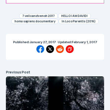
7 velicanstvenoh 2017
HELLO I AM DAVID!
homo sapiens documentary
In Loco Parentis (2016)
Published:
January 27, 2017
Updated:
February 1, 2017
Previous Post