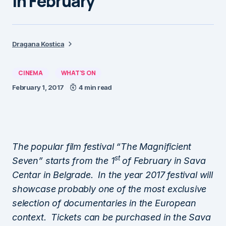
in February
Dragana Kostica
CINEMA
WHAT'S ON
February 1, 2017
4 min read
The popular film festival “The Magnificient
st
Seven” starts from the 1
of February in Sava
Centar in Belgrade. In the year 2017 festival will
showcase probably one of the most exclusive
selection of documentaries in the European
context. Tickets can be purchased in the Sava