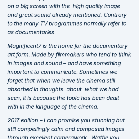
on a big screen with the high quality image
and great sound already mentioned. Contrary
to the many TV programmes normally refer to
as documentaries
Magnificent7 is the home for the documentary
art form. Made by filmmakers who tend to think
in images and sound – and have something
important to communicate. Sometimes we
forget that when we leave the cinema still
absorbed in thoughts about what we had
seen, it is because the topic has been dealt
with in the language of the cinema.
2017 edition – I can promise you stunning but
still compellingly calm and composed images
through excellent camerawork. Waffle you