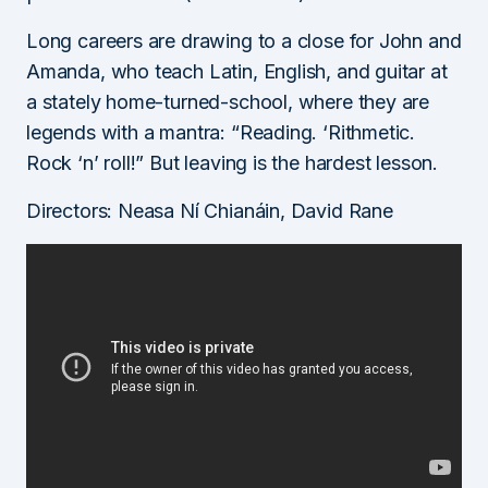
Long careers are drawing to a close for John and
Amanda, who teach Latin, English, and guitar at
a stately home-turned-school, where they are
legends with a mantra: “Reading. ‘Rithmetic.
Rock ‘n’ roll!” But leaving is the hardest lesson.
Directors: Neasa Ní Chianáin, David Rane