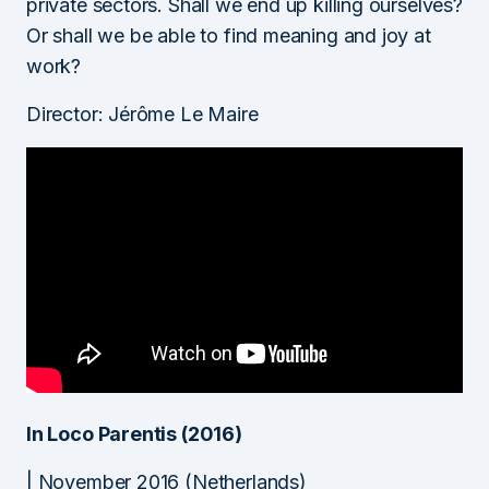
private sectors. Shall we end up killing ourselves?
Or shall we be able to find meaning and joy at
work?
Director: Jérôme Le Maire
In Loco Parentis (2016)
| November 2016 (Netherlands)