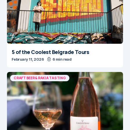
5 of the Coolest Belgrade Tours
February 11, 2026
6 min read
CRAFT BEER & RAKIA TASTING