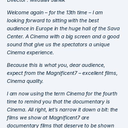
Welcome again – for the 13th time – I am
looking forward to sitting with the best
audience in Europe in the huge hall of the Sava
Center. A Cinema with a big screen and a good
sound that give us the spectators a unique
Cinema experience.
Because this is what you, dear audience,
expect from the Magnificent7 – excellent films,
Cinema quality.
I am now using the term Cinema for the fourth
time to remind you that the documentary is
Cinema. All right, let’s narrow it down a bit: the
films we show at Magnificent7 are
documentary films that deserve to be shown