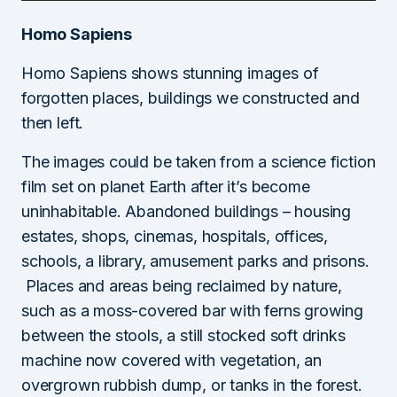
Homo Sapiens
Homo Sapiens shows stunning images of
forgotten places, buildings we constructed and
then left.
The images could be taken from a science fiction
film set on planet Earth after it’s become
uninhabitable. Abandoned buildings – housing
estates, shops, cinemas, hospitals, offices,
schools, a library, amusement parks and prisons.
Places and areas being reclaimed by nature,
such as a moss-covered bar with ferns growing
between the stools, a still stocked soft drinks
machine now covered with vegetation, an
overgrown rubbish dump, or tanks in the forest.