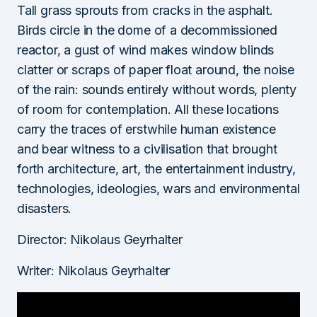
Tall grass sprouts from cracks in the asphalt.
Birds circle in the dome of a decommissioned
reactor, a gust of wind makes window blinds
clatter or scraps of paper float around, the noise
of the rain: sounds entirely without words, plenty
of room for contemplation. All these locations
carry the traces of erstwhile human existence
and bear witness to a civilisation that brought
forth architecture, art, the entertainment industry,
technologies, ideologies, wars and environmental
disasters.
Director: Nikolaus Geyrhalter
Writer: Nikolaus Geyrhalter