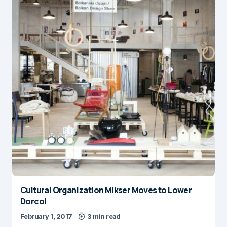
Cultural Organization Mikser Moves to Lower
Dorcol
February 1, 2017
3 min read