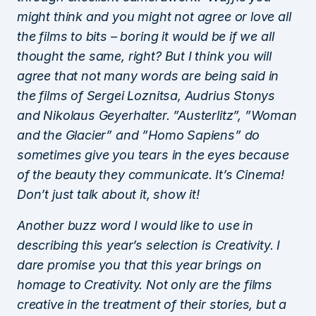
might think and you might not agree or love all
the films to bits – boring it would be if we all
thought the same, right? But I think you will
agree that not many words are being said in
the films of Sergei Loznitsa, Audrius Stonys
and Nikolaus Geyerhalter. ”Austerlitz”, ”Woman
and the Glacier” and ”Homo Sapiens” do
sometimes give you tears in the eyes because
of the beauty they communicate. It’s Cinema!
Don’t just talk about it, show it!
Another buzz word I would like to use in
describing this year’s selection is Creativity. I
dare promise you that this year brings on
homage to Creativity. Not only are the films
creative in the treatment of their stories, but a