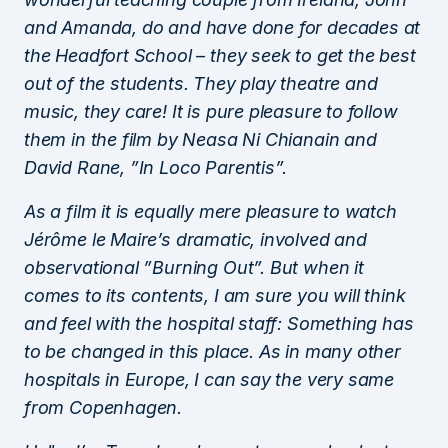
and Amanda, do and have done for decades at
the Headfort School – they seek to get the best
out of the students. They play theatre and
music, they care! It is pure pleasure to follow
them in the film by Neasa Ni Chianain and
David Rane, ”In Loco Parentis”.
As a film it is equally mere pleasure to watch
Jérôme le Maire’s dramatic, involved and
observational ”Burning Out”. But when it
comes to its contents, I am sure you will think
and feel with the hospital staff: Something has
to be changed in this place. As in many other
hospitals in Europe, I can say the very same
from Copenhagen.