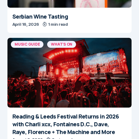
Serbian Wine Tasting
April 16, 2026
1 min read
MUSIC GUIDE
WHAT'S ON
Reading & Leeds Festival Returns in 2026
with Charli xcx, Fontaines D.C., Dave,
Raye, Florence + The Machine and More