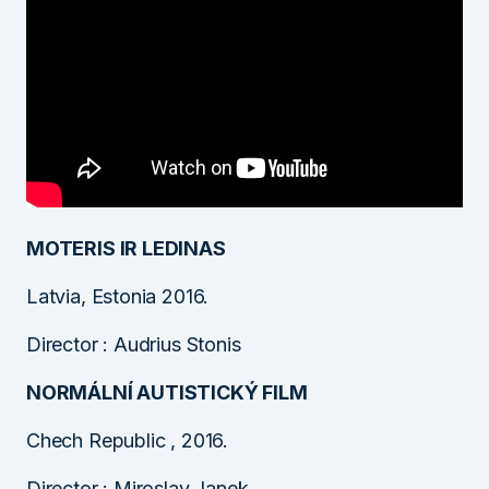
MOTERIS IR LEDINAS
Latvia, Estonia 2016.
Director : Audrius Stonis
NORMÁLNÍ AUTISTICKÝ FILM
Chech Republic , 2016.
Director : Miroslav Janek