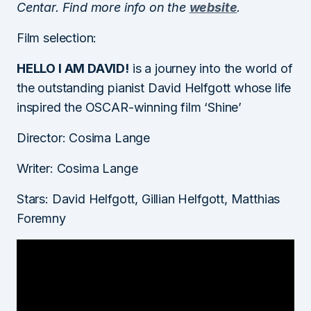
Centar. Find more info on the
website
.
Film selection:
HELLO I AM DAVID!
is a journey into the world of
the outstanding pianist David Helfgott whose life
inspired the OSCAR-winning film ‘Shine’
Director: Cosima Lange
Writer: Cosima Lange
Stars: David Helfgott, Gillian Helfgott, Matthias
Foremny