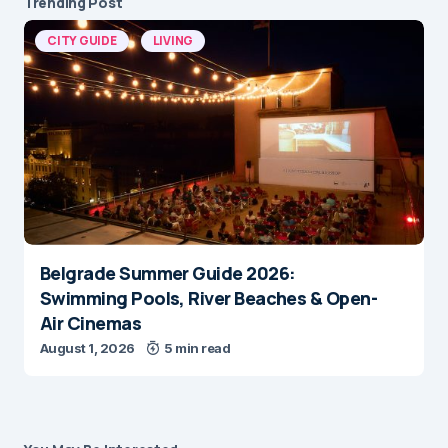
Trending Post
CITY GUIDE
LIVING
Belgrade Summer Guide 2026:
Swimming Pools, River Beaches & Open-
Air Cinemas
August 1, 2026
5 min read