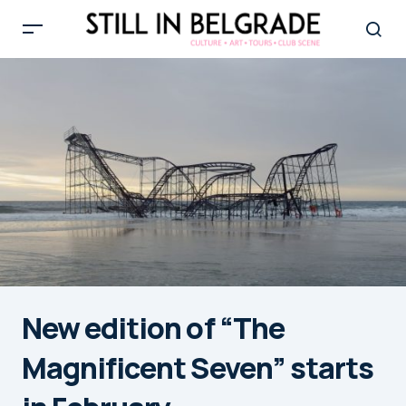
New edition of “The
Magnificent Seven” starts