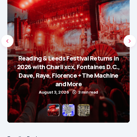
Reading & Leeds Festival Returns in
2026 with Charli xcx, Fontaines D.C.,
Dave, Raye, Florence + The Machine
and More
August 3, 2026
3 min read