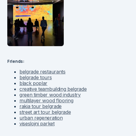
Friends:
belgrade restaurants
belgrade tours
black poplar
creative teambuilding belgrade
green timber wood industry
multilayer wood flooring
rakia tour belgrade
street art tour belgrade
urban regeneration
viseslojni parket