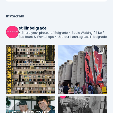
Instagram
stillinbelgrade
• Share your photos of Belgrade
• Book: Walking / Bike /
Bus tours & Workshops
• Use our hashtag: #stillinbelgrade