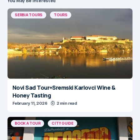
You May Be Interested
SERBIA TOURS
TOURS
Novi Sad Tour+Sremski Karlovci Wine &
Honey Tasting
February 11, 2026
2 min read
BOOK A TOUR
CITY GUIDE