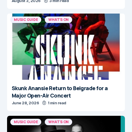
August 3, 2026
3 min read
MUSIC GUIDE
WHAT'S ON
Skunk Anansie Return to Belgrade for a
Major Open-Air Concert
June 28, 2026
1 min read
MUSIC GUIDE
WHAT'S ON