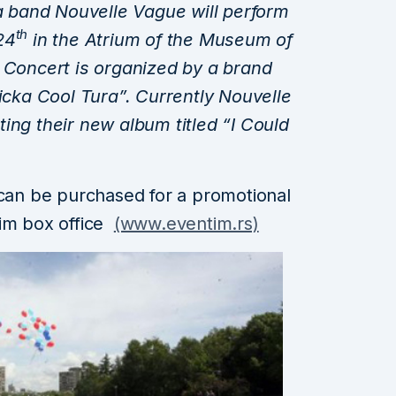
band Nouvelle Vague will perform
th
24
in the Atrium of the Museum of
 Concert is organized by a brand
ka Cool Tura”. Currently Nouvelle
ing their new album titled “I Could
 can be purchased for a promotional
tim box office
(www.eventim.rs)