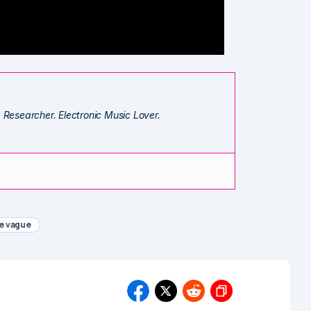
. Researcher. Electronic Music Lover.
e vague