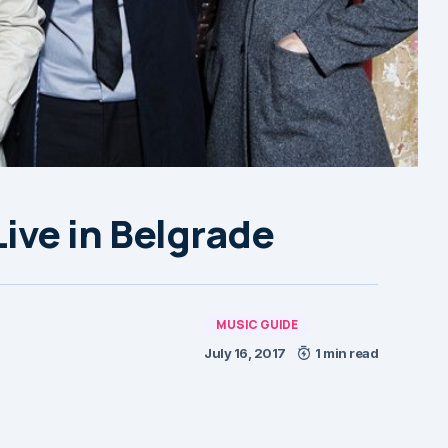
ve in Belgrade
MUSIC GUIDE
July 16, 2017
1 min read