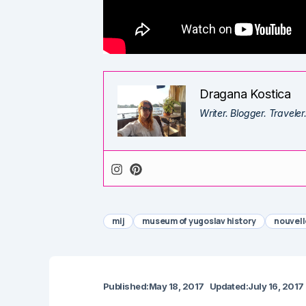
Dragana Kostica
Writer. Blogger. Traveler
mij
museum of yugoslav history
nouvell
Published:
May 18, 2017
Updated:
July 16, 2017