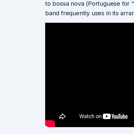
to bossa nova (Portuguese for “
band frequently uses in its arr