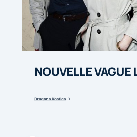
NOUVELLE VAGUE Li
Dragana Kostica