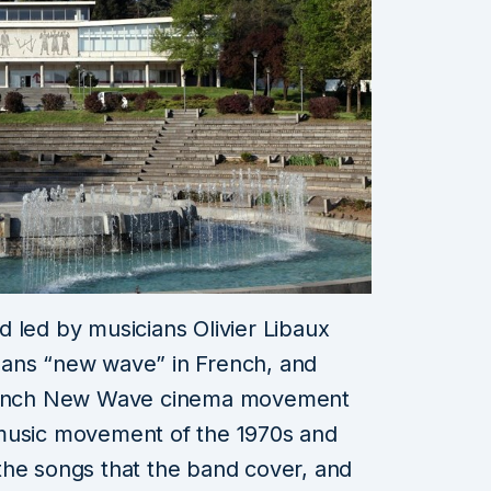
 led by musicians Olivier Libaux
eans “new wave” in French, and
 French New Wave cinema movement
 music movement of the 1970s and
the songs that the band cover, and