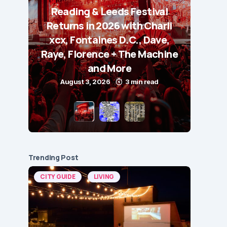
Reading & Leeds Festival
Returns in 2026 with Charli
xcx, Fontaines D.C., Dave,
Raye, Florence + The Machine
and More
August 3, 2026
3 min read
Trending Post
CITY GUIDE
LIVING