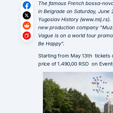
The famous French bossa-nova 
in Belgrade on Saturday, June 
Yugoslav History (www.mij.rs).
new production company “Muzic
Vague is on a world tour promot
Be Happy”.
Starting from May 13th tickets
price of 1.490,00 RSD on Even