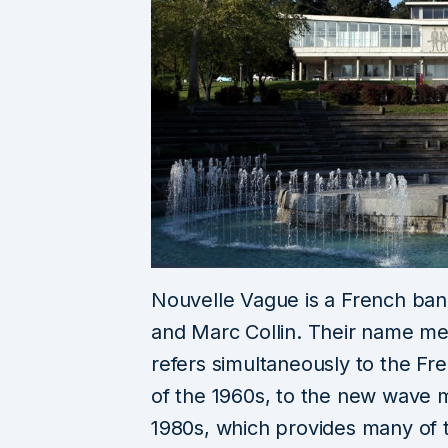
Nouvelle Vague is a French band
and Marc Collin. Their name m
refers simultaneously to the
of the 1960s, to the new wave
1980s, which provides many of 