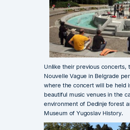
Unlike their previous concerts, th
Nouvelle Vague in Belgrade perf
where the concert will be held 
beautiful music venues in the c
environment of Dedinje forest a
Museum of Yugoslav History.