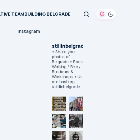
TIVE TEAMBUILDING BELGRADE
Instagram
stillinbelgrade
• Share your
photos of
Belgrade
• Book:
Walking / Bike /
Bus tours &
Workshops
• Use
our hashtag:
#stillinbelgrade