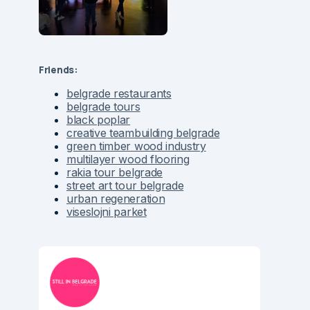
Friends:
belgrade restaurants
belgrade tours
black poplar
creative teambuilding belgrade
green timber wood industry
multilayer wood flooring
rakia tour belgrade
street art tour belgrade
urban regeneration
viseslojni parket