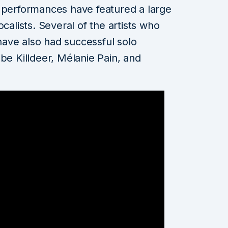
e performances have featured a large
calists. Several of the artists who
ave also had successful solo
be Killdeer, Mélanie Pain, and