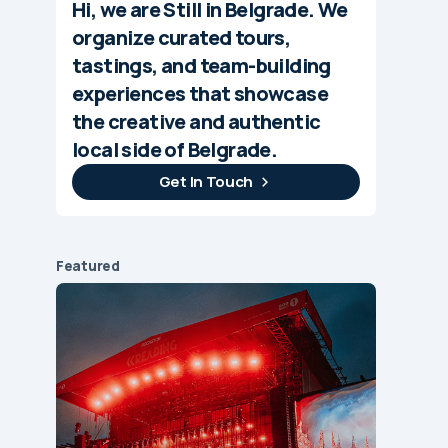
Hi, we are Still in Belgrade. We
organize curated tours,
tastings, and team-building
experiences that showcase
the creative and authentic
local side of Belgrade.
Get In Touch
Featured