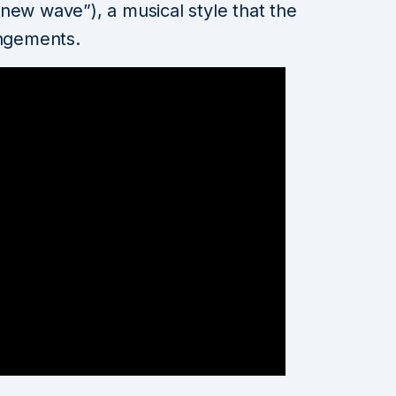
new wave”), a musical style that the
angements.