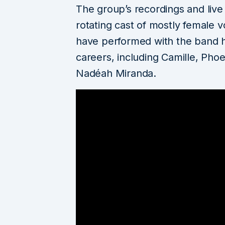
The group’s recordings and liv
rotating cast of mostly female vo
have performed with the band h
careers, including Camille, Phoe
Nadéah Miranda.