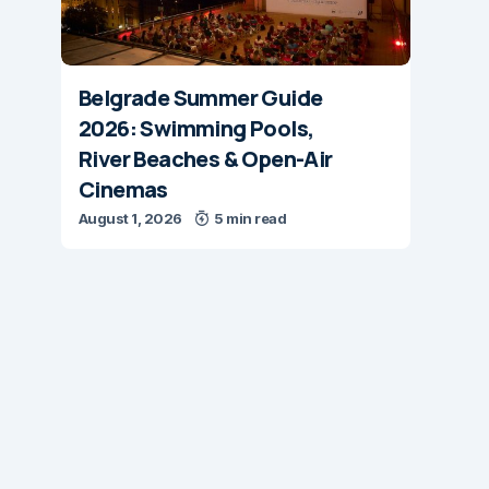
Belgrade Summer Guide
2026: Swimming Pools,
River Beaches & Open-Air
Cinemas
August 1, 2026
5 min read