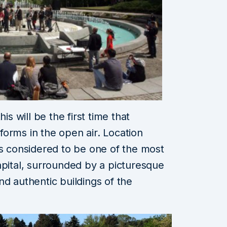
is will be the first time that
orms in the open air. Location
is considered to be one of the most
apital, surrounded by a picturesque
nd authentic buildings of the