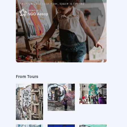
From Tours