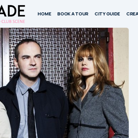
HOME
BOOK A TOUR
CITY GUIDE
CREA