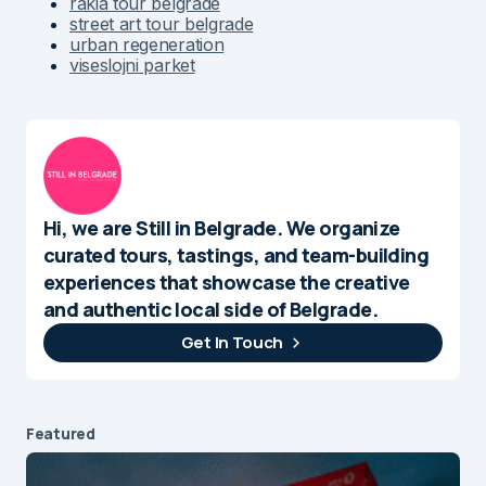
rakia tour belgrade
street art tour belgrade
urban regeneration
viseslojni parket
Hi, we are Still in Belgrade. We organize
curated tours, tastings, and team-building
experiences that showcase the creative
and authentic local side of Belgrade.
Get In Touch
Featured