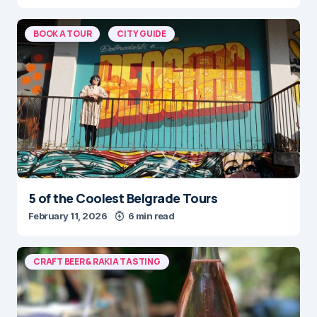
BOOK A TOUR
CITY GUIDE
5 of the Coolest Belgrade Tours
February 11, 2026
6 min read
CRAFT BEER & RAKIA TASTING