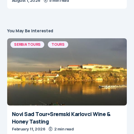
August 1, 2026
5 min read
You May Be Interested
SERBIA TOURS
TOURS
Novi Sad Tour+Sremski Karlovci Wine &
Honey Tasting
February 11, 2026
2 min read