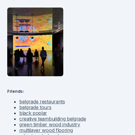
Friends:
belgrade restaurants
belgrade tours
black poplar
creative teambuilding belgrade
green timber wood industry
multilayer wood flooring