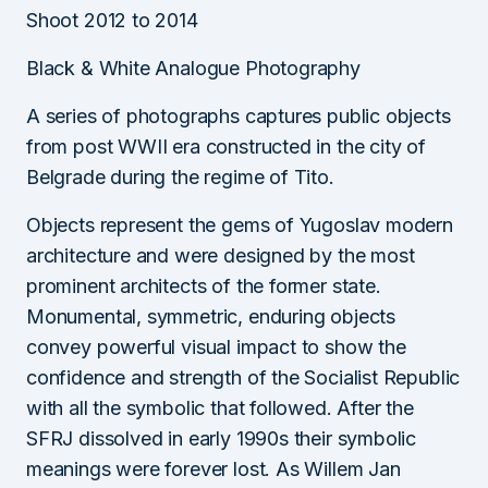
Shoot 2012 to 2014
Black & White Analogue Photography
A series of photographs captures public objects
from post WWII era constructed in the city of
Belgrade during the regime of Tito.
Objects represent the gems of Yugoslav modern
architecture and were designed by the most
prominent architects of the former state.
Monumental, symmetric, enduring objects
convey powerful visual impact to show the
confidence and strength of the Socialist Republic
with all the symbolic that followed. After the
SFRJ dissolved in early 1990s their symbolic
meanings were forever lost. As Willem Jan