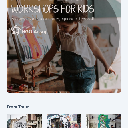
From Tours