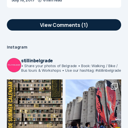
July 16, 2017
6 min read
View Comments (1)
Instagram
stillinbelgrade
• Share your photos of Belgrade
• Book: Walking / Bike /
Bus tours & Workshops
• Use our hashtag: #stillinbelgrade