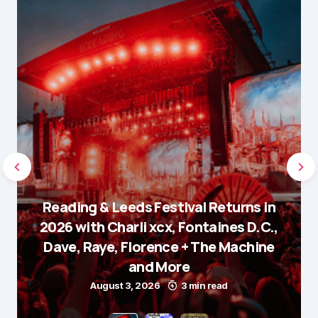
Reading & Leeds Festival Returns in
2026 with Charli xcx, Fontaines D.C.,
Dave, Raye, Florence + The Machine
and More
August 3, 2026
3 min read