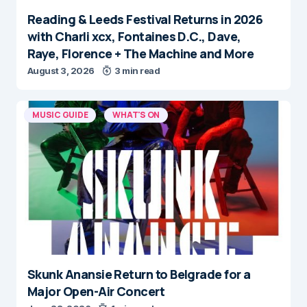
Reading & Leeds Festival Returns in 2026
with Charli xcx, Fontaines D.C., Dave,
Raye, Florence + The Machine and More
August 3, 2026
3 min read
MUSIC GUIDE
WHAT'S ON
Skunk Anansie Return to Belgrade for a
Major Open-Air Concert