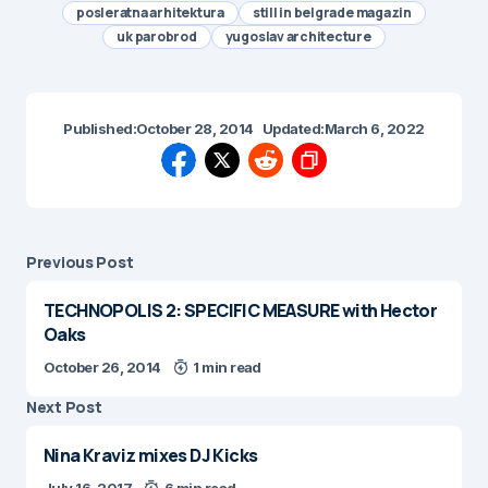
posleratna arhitektura
still in belgrade magazin
uk parobrod
yugoslav architecture
Published:
October 28, 2014
Updated:
March 6, 2022
Previous Post
TECHNOPOLIS 2: SPECIFIC MEASURE with Hector
Oaks
October 26, 2014
1 min read
Next Post
Nina Kraviz mixes DJ Kicks