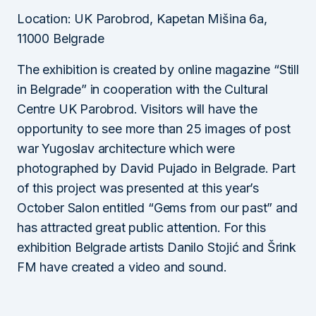
Location: UK Parobrod, Kapetan Mišina 6a,
11000 Belgrade
The exhibition is created by online magazine “Still
in Belgrade” in cooperation with the Cultural
Centre UK Parobrod. Visitors will have the
opportunity to see more than 25 images of post
war Yugoslav architecture which were
photographed by David Pujado in Belgrade. Part
of this project was presented at this year’s
October Salon entitled “Gems from our past” and
has attracted great public attention. For this
exhibition Belgrade artists Danilo Stojić and Šrink
FM have created a video and sound.