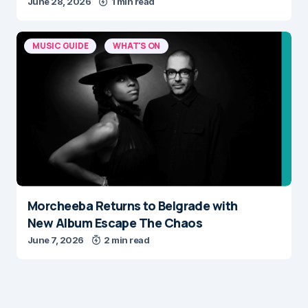
June 28, 2026
1 min read
MUSIC GUIDE
WHAT'S ON
Morcheeba Returns to Belgrade with
New Album Escape The Chaos
June 7, 2026
2 min read