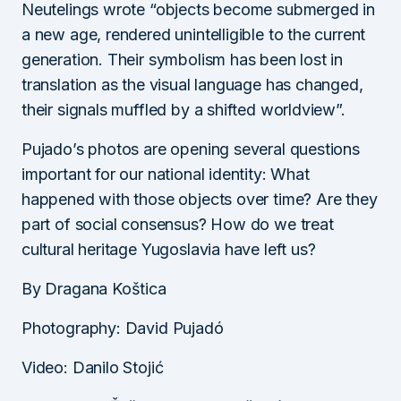
Neutelings wrote “objects become submerged in
a new age, rendered unintelligible to the current
generation. Their symbolism has been lost in
translation as the visual language has changed,
their signals muffled by a shifted worldview”.
Pujado’s photos are opening several questions
important for our national identity: What
happened with those objects over time? Are they
part of social consensus? How do we treat
cultural heritage Yugoslavia have left us?
By Dragana Koštica
Photography: David Pujadó
Video: Danilo Stojić