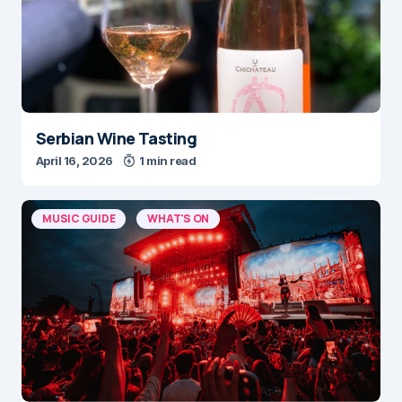
Serbian Wine Tasting
April 16, 2026
1 min read
MUSIC GUIDE
WHAT'S ON