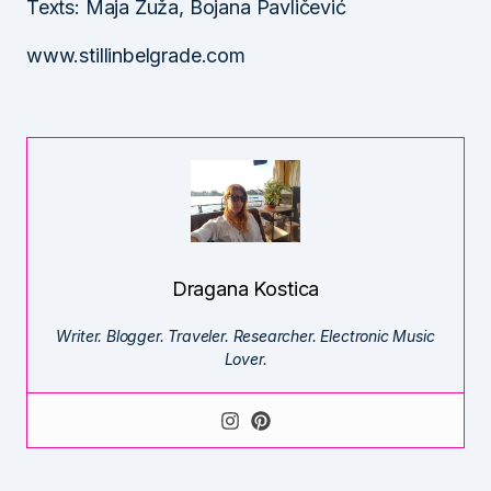
Texts: Maja Žuža, Bojana Pavličević
www.stillinbelgrade.com
Dragana Kostica
Writer. Blogger. Traveler. Researcher. Electronic Music
Lover.