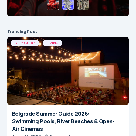
Trending Post
CITY GUIDE
LIVING
Belgrade Summer Guide 2026:
Swimming Pools, River Beaches & Open-
Air Cinemas