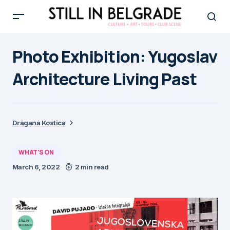
Photo Exhibition: Yugoslav
Architecture Living Past
Dragana Kostica
WHAT'S ON
March 6, 2022
2 min read