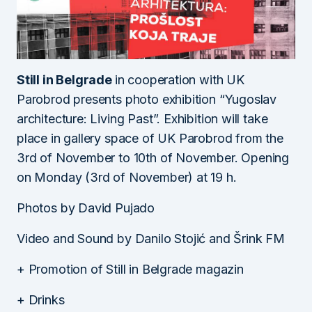
Still in Belgrade
in cooperation with UK
Parobrod presents photo exhibition “Yugoslav
architecture: Living Past”. Exhibition will take
place in gallery space of UK Parobrod from the
3rd of November to 10th of November. Opening
on Monday (3rd of November) at 19 h.
Photos by David Pujado
Video and Sound by Danilo Stojić and Šrink FM
+ Promotion of Still in Belgrade magazin
+ Drinks