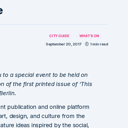
e
CITY GUIDE
WHAT'S ON
September 20, 2017
1 min read
u to a special event to be held on
of the first printed issue of ‘This
erlin.
rint publication and online platform
art, design, and culture from the
eature ideas inspired by the social,