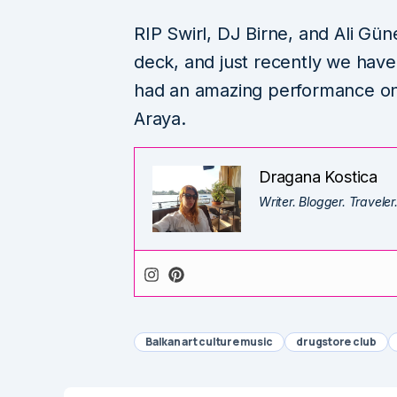
RIP Swirl, DJ Birne, and Ali Gün
deck, and just recently we have 
had an amazing performance on t
Araya.
Dragana Kostica
Writer. Blogger. Traveler
Balkan art culture music
drugstore club