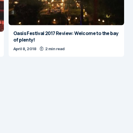
Oasis Festival 2017 Review: Welcome to the bay
of plenty!
April 8, 2018
2 min read