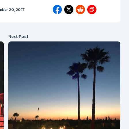
mber 20, 2017
Next Post