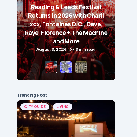
Reading & Leeds Festival
Returns in 2026 with Charli
xcx, Fontaines D.C., Dave,
Raye, Florence + The Machine
and More
August 3, 2026
3 min read
Trending Post
CITY GUIDE
LIVING