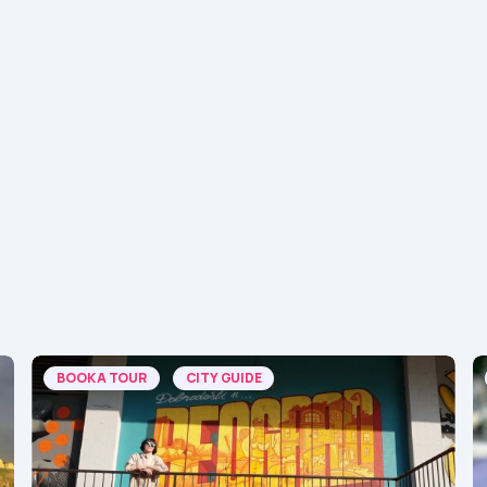
BOOK A TOUR
CITY GUIDE