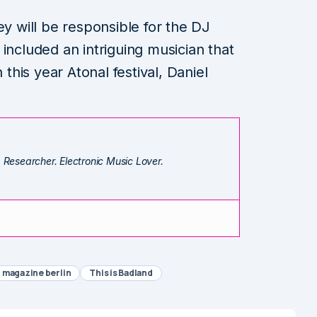
ey will be responsible for the DJ
included an intriguing musician that
his year Atonal festival, Daniel
. Researcher. Electronic Music Lover.
magazine berlin
This is Badland