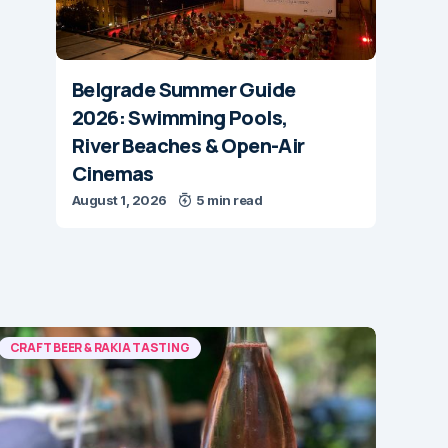
Belgrade Summer Guide
2026: Swimming Pools,
River Beaches & Open-Air
Cinemas
August 1, 2026
5 min read
CRAFT BEER & RAKIA TASTING