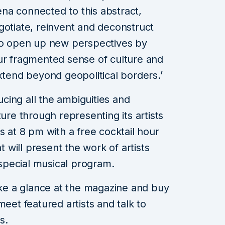
na connected to this abstract,
gotiate, reinvent and deconstruct
 to open up new perspectives by
ur fragmented sense of culture and
xtend beyond geopolitical borders.’
ducing all the ambiguities and
ture through representing its artists
s at 8 pm with a free cocktail hour
at will present the work of artists
a special musical program.
take a glance at the magazine and buy
meet featured artists and talk to
s.