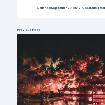
Published:
September 20, 2017
Updated:
Septe
Previous Post