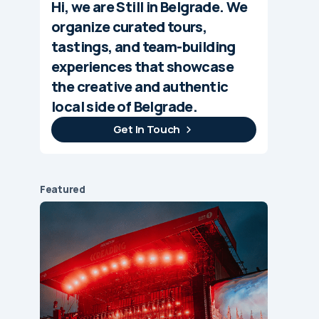
Hi, we are Still in Belgrade. We
organize curated tours,
tastings, and team-building
experiences that showcase
the creative and authentic
local side of Belgrade.
Get In Touch
Featured