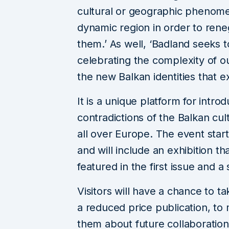
cultural or geographic phenome
dynamic region in order to rene
them.’ As well, ‘Badland seeks
celebrating the complexity of o
the new Balkan identities that e
It is a unique platform for intro
contradictions of the Balkan cul
all over Europe. The event start
and will include an exhibition th
featured in the first issue and 
Visitors will have a chance to 
a reduced price publication, to 
them about future collaboration