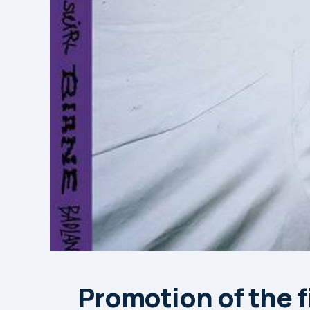
Promotion of the fi