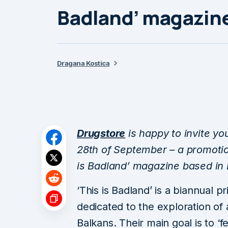
Badland’ magazin
Dragana Kostica
Drugstore
is happy to invite yo
28th of September – a promotion 
is Badland’ magazine based in B
‘This is Badland’ is a biannual p
dedicated to the exploration of 
Balkans. Their main goal is to ‘f