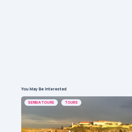
You May Be Interested
SERBIA TOURS
TOURS