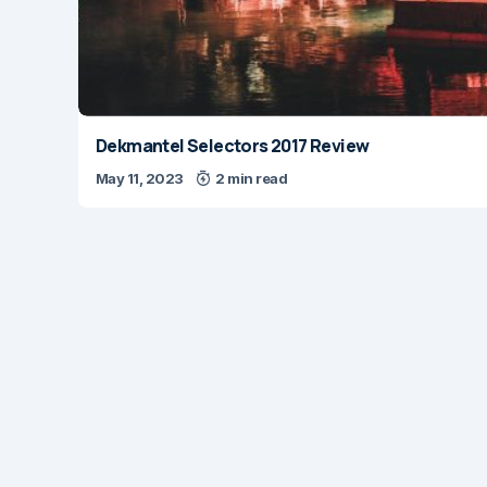
Dekmantel Selectors 2017 Review
May 11, 2023
2 min read