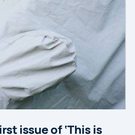
rst issue of ‘This is