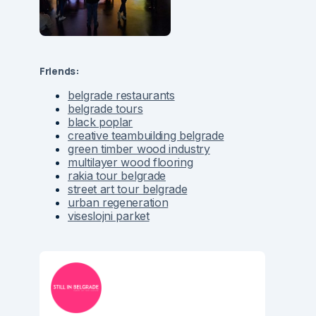
Friends:
belgrade restaurants
belgrade tours
black poplar
creative teambuilding belgrade
green timber wood industry
multilayer wood flooring
rakia tour belgrade
street art tour belgrade
urban regeneration
viseslojni parket