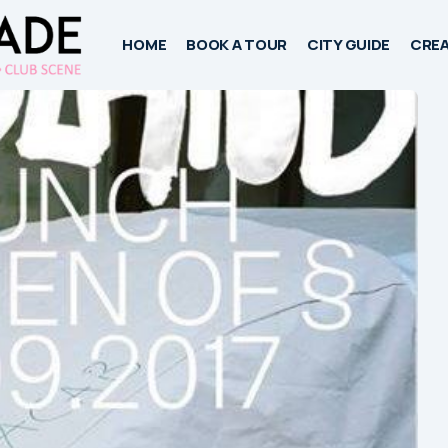
HOME
BOOK A TOUR
CITY GUIDE
CREA