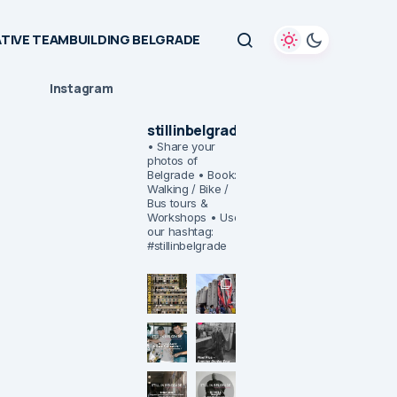
TIVE TEAMBUILDING BELGRADE
Instagram
stillinbelgrade
• Share your
photos of
Belgrade
• Book:
Walking / Bike /
Bus tours &
Workshops
• Use
our hashtag:
#stillinbelgrade