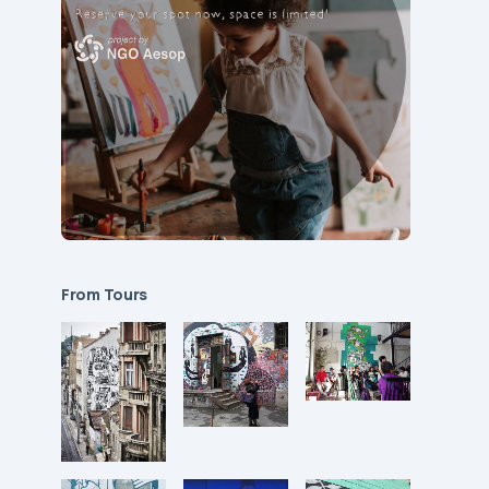
From Tours