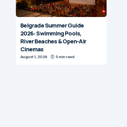
Belgrade Summer Guide
2026: Swimming Pools,
River Beaches & Open-Air
Cinemas
August 1, 2026
5 min read