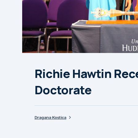
Richie Hawtin Rec
Doctorate
Dragana Kostica