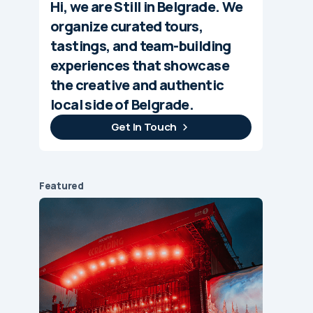
Hi, we are Still in Belgrade. We
organize curated tours,
tastings, and team-building
experiences that showcase
the creative and authentic
local side of Belgrade.
Get In Touch
Featured