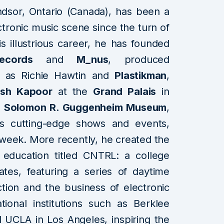
ndsor, Ontario (Canada), has been a
ctronic music scene since the turn of
s illustrious career, he has founded
ecords
and
M_nus
, produced
s as Richie Hawtin and
Plastikman
,
ish Kapoor
at the
Grand Palais
in
s
Solomon R. Guggenheim Museum
,
s cutting-edge shows and events,
week. More recently, he created the
 education titled CNTRL: a college
tes, featuring a series of daytime
tion and the business of electronic
tional institutions such as Berklee
 UCLA in Los Angeles, inspiring the