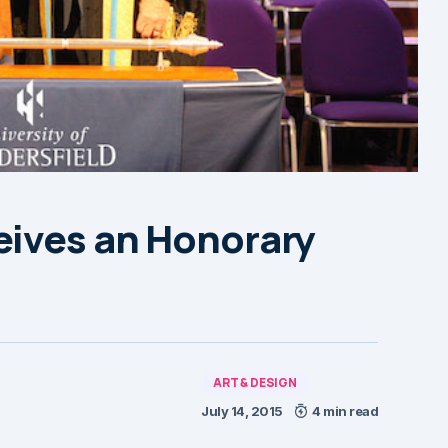
eives an Honorary
ART & DESIGN
July 14, 2015
4 min read