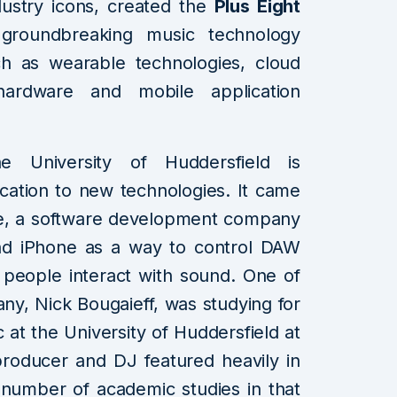
dustry icons, created the
Plus Eight
groundbreaking music technology
h as wearable technologies, cloud
hardware and mobile application
e University of Huddersfield is
edication to new technologies. It came
ne, a software development company
and iPhone as a way to control DAW
 people interact with sound. One of
any, Nick Bougaieff, was studying for
 at the University of Huddersfield at
producer and DJ featured heavily in
a number of academic studies in that