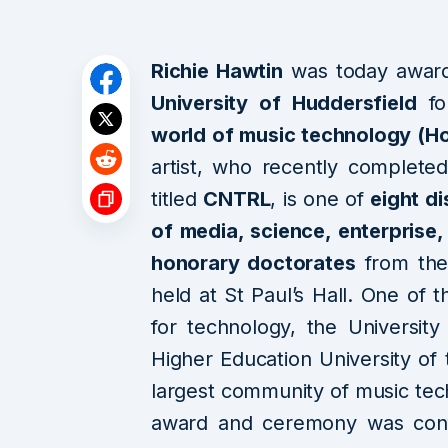
Richie Hawtin
was today awar
University of Huddersfield
f
world of music technology (H
artist, who recently complete
titled
CNTRL
, is one of
eight d
of media, science, enterprise,
honorary doctorates
from the
held at St Paul’s Hall. One of t
for technology, the Universi
Higher Education University of
largest community of music tec
award and ceremony was confe