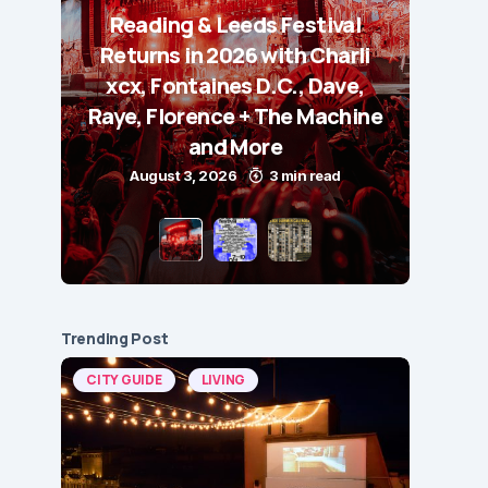
Reading & Leeds Festival
Returns in 2026 with Charli
xcx, Fontaines D.C., Dave,
Raye, Florence + The Machine
and More
August 3, 2026
3 min read
Trending Post
CITY GUIDE
LIVING