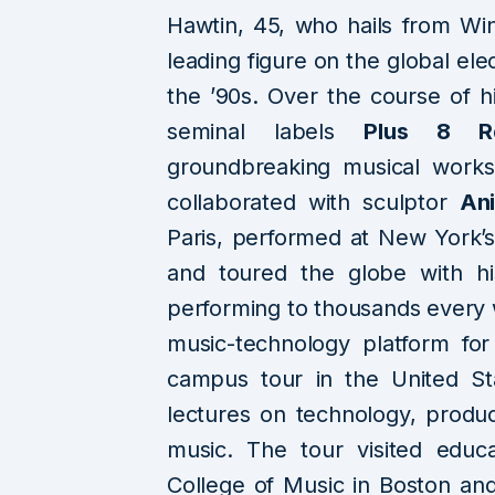
Hawtin, 45, who hails from Wi
leading figure on the global ele
the ’90s. Over the course of hi
seminal labels
Plus 8 R
groundbreaking musical work
collaborated with sculptor
An
Paris, performed at New York’
and toured the globe with hi
performing to thousands every 
music-technology platform for
campus tour in the United Sta
lectures on technology, produc
music. The tour visited educa
College of Music in Boston and