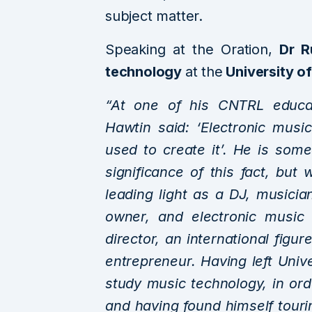
subject matter.
Speaking at the Oration,
Dr R
technology
at the
University o
“At one of his CNTRL educat
Hawtin said: ‘Electronic music
used to create it’. He is so
significance of this fact, b
leading light as a DJ, musici
owner, and electronic music
director, an international figu
entrepreneur. Having left Univ
study music technology, in ord
and having found himself touri