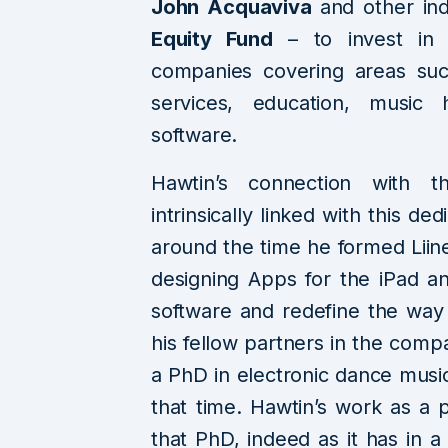
John Acquaviva
and other in
Equity Fund
– to invest in 
companies covering areas suc
services, education, music 
software.
Hawtin’s connection with th
intrinsically linked with this d
around the time he formed Lii
designing Apps for the iPad 
software and redefine the way
his fellow partners in the comp
a PhD in electronic dance music
that time. Hawtin’s work as a 
that PhD, indeed as it has in 