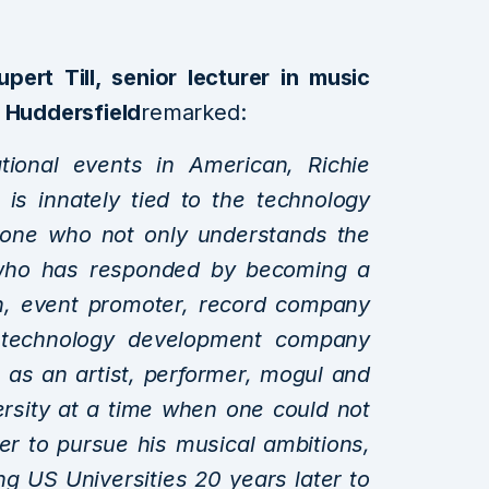
upert Till, senior lecturer in music
f Huddersfield
remarked:
ional events in American, Richie
 is innately tied to the technology
meone who not only understands the
ut who has responded by becoming a
an, event promoter, record company
 technology development company
re as an artist, performer, mogul and
ersity at a time when one could not
er to pursue his musical ambitions,
ng US Universities 20 years later to