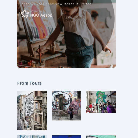
From Tours