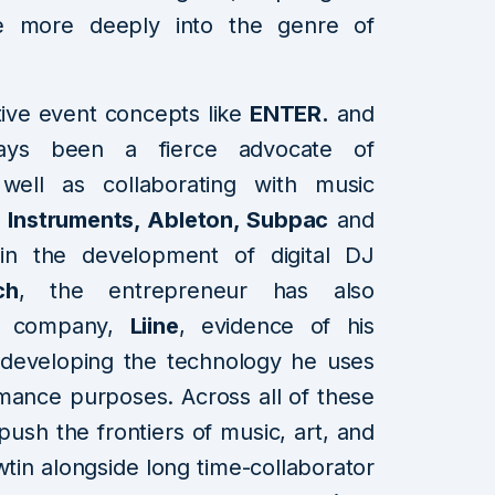
te more deeply into the genre of
ive event concepts like
ENTER.
and
ays been a fierce advocate of
well as collaborating with music
 Instruments, Ableton, Subpac
and
 in the development of digital DJ
ch
, the entrepreneur has also
re company,
Liine
, evidence of his
developing the technology he uses
mance purposes. Across all of these
push the frontiers of music, art, and
wtin alongside long time-collaborator