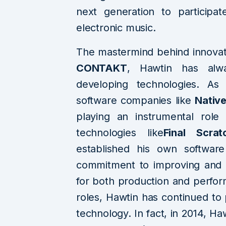
next generation to participa
electronic music.
The mastermind behind innovat
CONTAKT
, Hawtin has alw
developing technologies. As 
software companies like
Native
playing an instrumental role
technologies like
Final Scrat
established his own softwa
commitment to improving and 
for both production and perfor
roles, Hawtin has continued to 
technology. In fact, in 2014, Ha