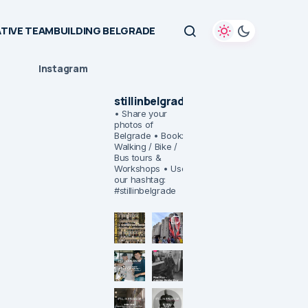
TIVE TEAMBUILDING BELGRADE
Instagram
stillinbelgrade
• Share your
photos of
Belgrade
• Book:
Walking / Bike /
Bus tours &
Workshops
• Use
our hashtag:
#stillinbelgrade