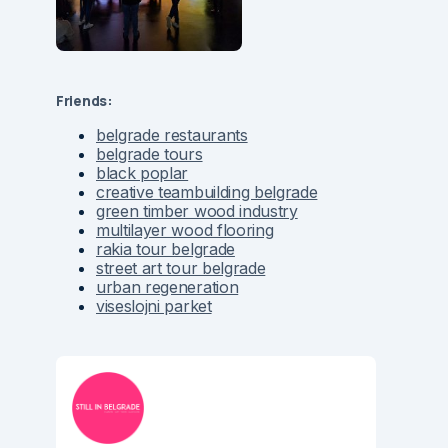
Friends:
belgrade restaurants
belgrade tours
black poplar
creative teambuilding belgrade
green timber wood industry
multilayer wood flooring
rakia tour belgrade
street art tour belgrade
urban regeneration
viseslojni parket