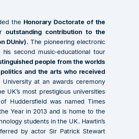
ded the
Honorary Doctorate of the
or
outstanding contribution to the
on DUniv)
. The pioneering electronic
d his second music-educational tour
istinguished people from the worlds
 politics and the arts who received
 University at an awards ceremony
he UK’s most prestigious universities
ty of Huddersfield was named Times
 the Year in 2013 and is home to the
hnology students in the UK. Hawtin’s
rred by actor Sir Patrick Stewart