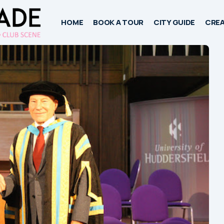
HOME
BOOK A TOUR
CITY GUIDE
CREA