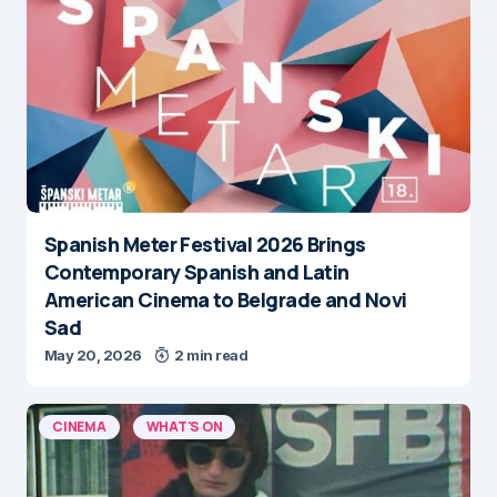
Spanish Meter Festival 2026 Brings
Contemporary Spanish and Latin
American Cinema to Belgrade and Novi
Sad
May 20, 2026
2 min read
CINEMA
WHAT'S ON