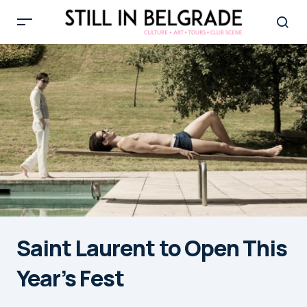
Saint Laurent to Open This
Year’s Fest