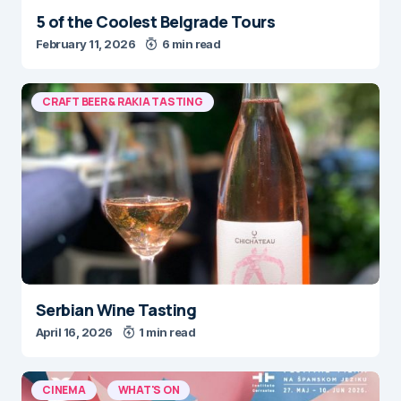
5 of the Coolest Belgrade Tours
February 11, 2026
6 min read
CRAFT BEER & RAKIA TASTING
Serbian Wine Tasting
April 16, 2026
1 min read
CINEMA
WHAT'S ON