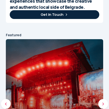
experiences that showcase the creative
and authentic local side of Belgrade.
Get In Touch
Featured