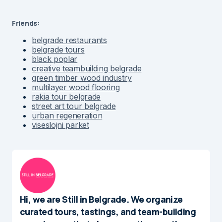
Friends:
belgrade restaurants
belgrade tours
black poplar
creative teambuilding belgrade
green timber wood industry
multilayer wood flooring
rakia tour belgrade
street art tour belgrade
urban regeneration
viseslojni parket
Hi, we are Still in Belgrade. We organize
curated tours, tastings, and team-building