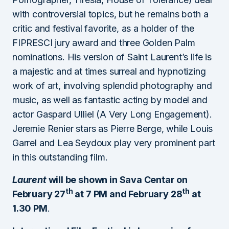
with controversial topics, but he remains both a
critic and festival favorite, as a holder of the
FIPRESCI jury award and three Golden Palm
nominations. His version of Saint Laurent’s life is
a majestic and at times surreal and hypnotizing
work of art, involving splendid photography and
music, as well as fantastic acting by model and
actor Gaspard Ulliel (A Very Long Engagement).
Jeremie Renier stars as Pierre Berge, while Louis
Garrel and Lea Seydoux play very prominent part
in this outstanding film.
Laurent
will be shown in Sava Centar on
th
th
February 27
at 7 PM and February 28
at
1.30 PM
.