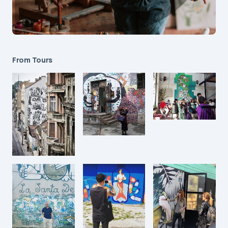
From Tours