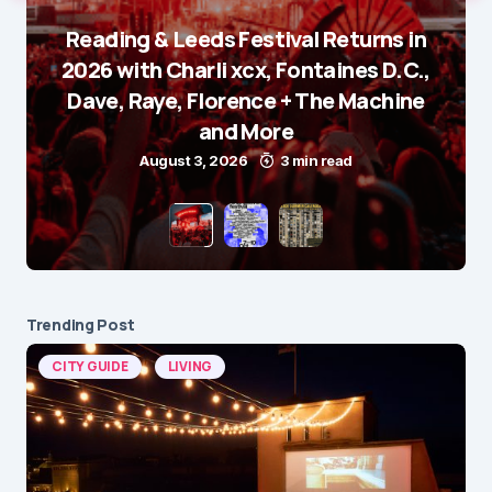
Reading & Leeds Festival Returns in
2026 with Charli xcx, Fontaines D.C.,
Dave, Raye, Florence + The Machine
and More
August 3, 2026
3 min read
Trending Post
CITY GUIDE
LIVING