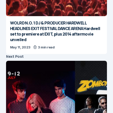
WOLRD N.O. 1 DJ & PRODUCER HARDWELL
HEADLINES EXIT FESTIVAL DANCE ARENA Hardwell
set to premiere at EXIT, plus 2014 aftermovie
unveiled
May 11, 2023
3 min read
Next Post