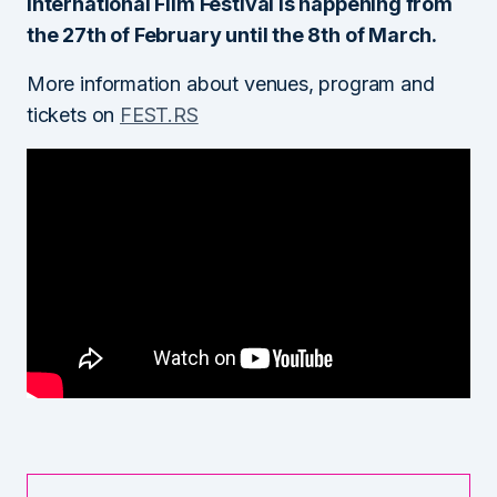
International Film Festival is happening from
the 27th of February until the 8th of March.
More information about venues, program and
tickets on
FEST.RS