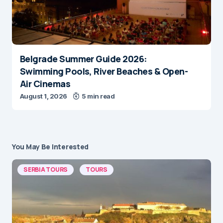
Belgrade Summer Guide 2026:
Swimming Pools, River Beaches & Open-
Air Cinemas
August 1, 2026
5 min read
You May Be Interested
SERBIA TOURS
TOURS