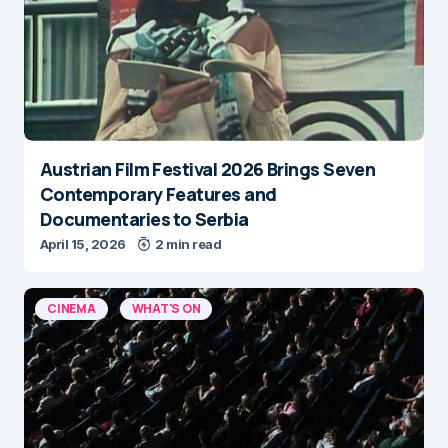
Austrian Film Festival 2026 Brings Seven
Contemporary Features and
Documentaries to Serbia
April 15, 2026
2 min read
CINEMA
WHAT'S ON