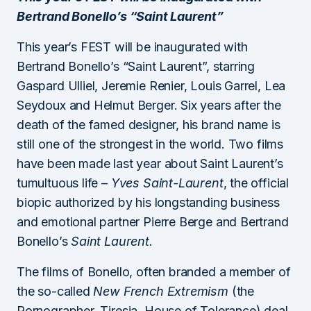
Bertrand Bonello’s “Saint Laurent”
This year’s FEST will be inaugurated with
Bertrand Bonello’s “Saint Laurent”, starring
Gaspard Ulliel, Jeremie Renier, Louis Garrel, Lea
Seydoux and Helmut Berger. Six years after the
death of the famed designer, his brand name is
still one of the strongest in the world. Two films
have been made last year about Saint Laurent’s
tumultuous life –
Yves Saint-Laurent
, the official
biopic authorized by his longstanding business
and emotional partner Pierre Berge and Bertrand
Bonello’s
Saint Laurent.
The films of Bonello, often branded a member of
the so-called
New French Extremism
(the
Pornographer, Tiresia, House of Tolerance) deal