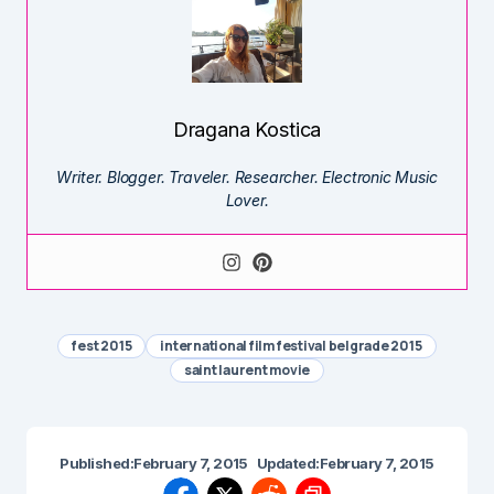
Dragana Kostica
Writer. Blogger. Traveler. Researcher. Electronic Music
Lover.
fest 2015
international film festival belgrade 2015
saint laurent movie
Published:
February 7, 2015
Updated:
February 7, 2015