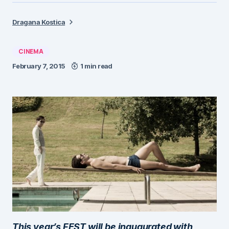
Dragana Kostica
CINEMA
February 7, 2015
1 min read
This year’s FEST will be inaugurated with