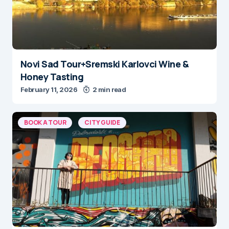
Novi Sad Tour+Sremski Karlovci Wine &
Honey Tasting
February 11, 2026
2 min read
BOOK A TOUR
CITY GUIDE