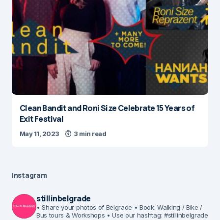
Clean Bandit and Roni Size Celebrate 15 Years of
Exit Festival
May 11, 2023
3 min read
Instagram
stillinbelgrade
• Share your photos of Belgrade
• Book: Walking / Bike /
Bus tours & Workshops
• Use our hashtag: #stillinbelgrade