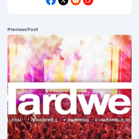
Previous Post