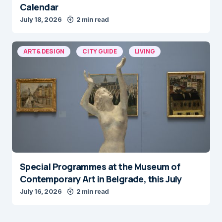
Calendar
July 18, 2026
2 min read
ART & DESIGN
CITY GUIDE
LIVING
Special Programmes at the Museum of
Contemporary Art in Belgrade, this July
July 16, 2026
2 min read