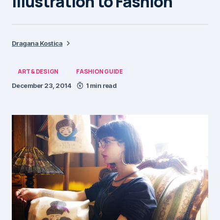
Illustration to Fashion
Dragana Kostica
ART & DESIGN
FASHION GUIDE
December 23, 2014
1 min read