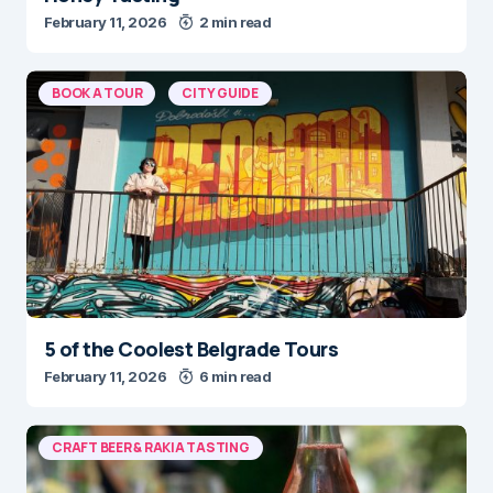
February 11, 2026
2 min read
BOOK A TOUR
CITY GUIDE
5 of the Coolest Belgrade Tours
February 11, 2026
6 min read
CRAFT BEER & RAKIA TASTING