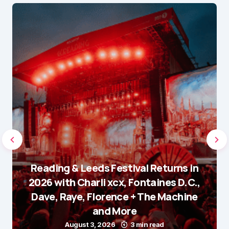
Reading & Leeds Festival Returns in
2026 with Charli xcx, Fontaines D.C.,
Dave, Raye, Florence + The Machine
and More
August 3, 2026
3 min read