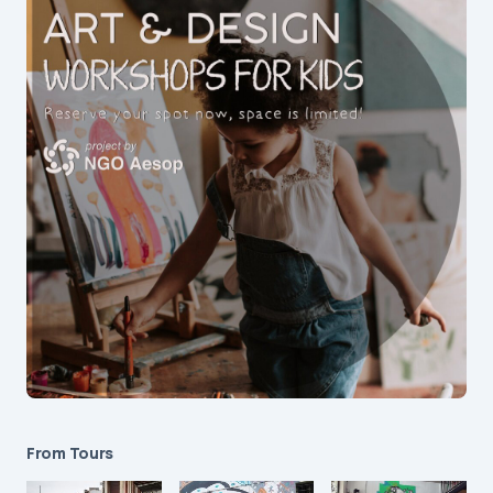
From Tours