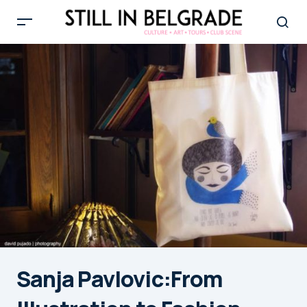
Sanja Pavlovic:From