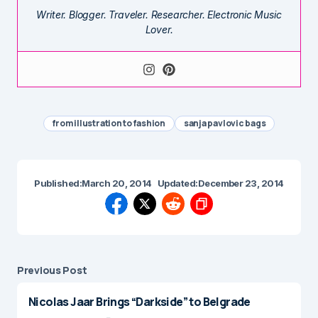
Writer. Blogger. Traveler. Researcher. Electronic Music
Lover.
from illustration to fashion
sanja pavlovic bags
Published:
March 20, 2014
Updated:
December 23, 2014
Previous Post
Nicolas Jaar Brings “Darkside” to Belgrade