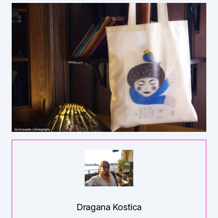
Dragana Kostica