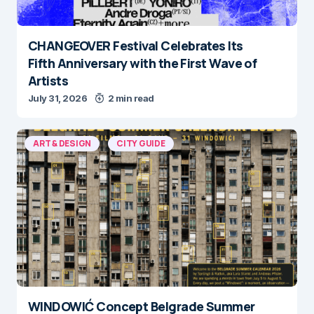
CHANGEOVER Festival Celebrates Its
Fifth Anniversary with the First Wave of
Artists
July 31, 2026
2 min read
ART & DESIGN
CITY GUIDE
WINDOWIĆ Concept Belgrade Summer