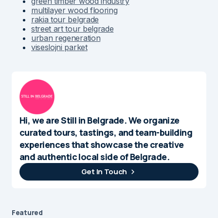
green timber wood industry
multilayer wood flooring
rakia tour belgrade
street art tour belgrade
urban regeneration
viseslojni parket
Hi, we are Still in Belgrade. We organize
curated tours, tastings, and team-building
experiences that showcase the creative
and authentic local side of Belgrade.
Get In Touch
Featured