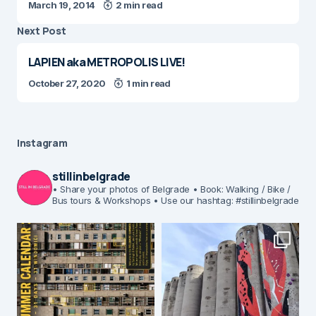
March 19, 2014
2 min read
Next Post
LAPIEN aka METROPOLIS LIVE!
October 27, 2020
1 min read
Instagram
stillinbelgrade
• Share your photos of Belgrade
• Book: Walking / Bike /
Bus tours & Workshops
• Use our hashtag: #stillinbelgrade