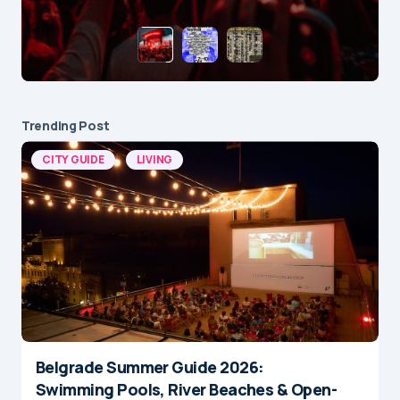
Trending Post
CITY GUIDE
LIVING
Belgrade Summer Guide 2026:
Swimming Pools, River Beaches & Open-