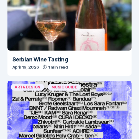
Serbian Wine Tasting
April 16, 2026
1 min read
ART & DESIGN
MUSIC GUIDE