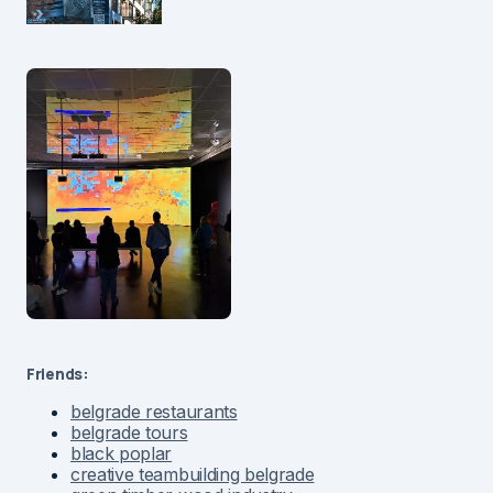
Friends:
belgrade restaurants
belgrade tours
black poplar
creative teambuilding belgrade