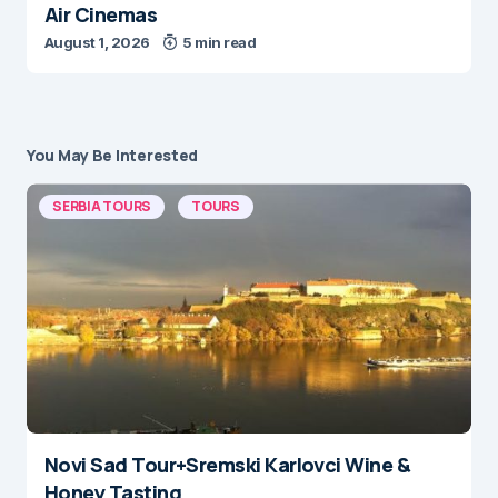
Air Cinemas
August 1, 2026
5 min read
You May Be Interested
SERBIA TOURS
TOURS
Novi Sad Tour+Sremski Karlovci Wine &
Honey Tasting