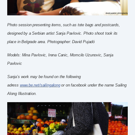
Photo session presenting items, such as tote bags and postcards,
designed by a Serbian artist Sanja Pavlovic.
Photo shoot took its
place in Belgrade area.
Photographer: David Pujadó
Models: Mina Pavlovic, Irena Canic, Momcilo Uzunovic, Sanja
Pavlovic
Sanja’s work may be found on the following
adress
www.be.net/sailingalong
or on facebook under the name Sailing
Along Illustration.