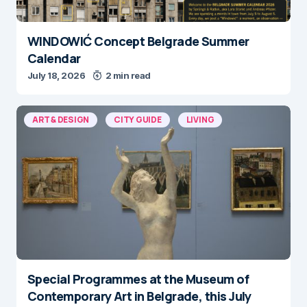
WINDOWIĆ Concept Belgrade Summer
Calendar
July 18, 2026
2 min read
ART & DESIGN
CITY GUIDE
LIVING
Special Programmes at the Museum of
Contemporary Art in Belgrade, this July