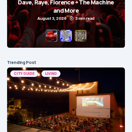
Dave, Raye, Florence + The Machine
and More
August 3, 2026
3 min read
Trending Post
CITY GUIDE
LIVING