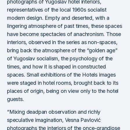
photographs of Yugoslav hotel interiors,
representatives of the local 1960s socialist
modern design. Empty and deserted, with a
lingering atmosphere of past times, these spaces
have become spectacles of anachronism. Those
interiors, observed in the series as non-spaces,
bring back the atmosphere of the “golden age”
of Yugoslav socialism, the psychology of the
times, and how it is shaped in constructed
spaces. Small exhibitions of the Hotels images
were staged in hotel rooms, brought back to its
places of origin, being on view only to the hotel
guests.
“Mixing deadpan observation and richly
speculative imagination, Vesna Pavlović
photographs the interiors of the once-grandiose