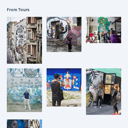
From Tours