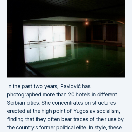
In the past two years, Pavlović has
photographed more than 20 hotels in different
Serbian cities. She concentrates on structures
erected at the high point of Yugoslav socialism,
finding that they often bear traces of their use by
the country’s former political elite. In style, these