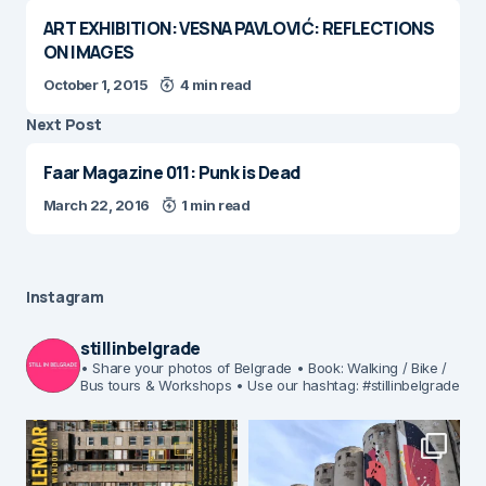
ART EXHIBITION: VESNA PAVLOVIĆ: REFLECTIONS
ON IMAGES
October 1, 2015
4 min read
Next Post
Faar Magazine 011: Punk is Dead
March 22, 2016
1 min read
Instagram
stillinbelgrade
• Share your photos of Belgrade
• Book: Walking / Bike /
Bus tours & Workshops
• Use our hashtag: #stillinbelgrade