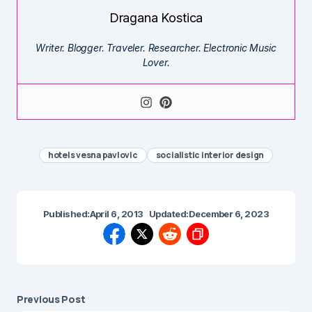
Dragana Kostica
Writer. Blogger. Traveler. Researcher. Electronic Music
Lover.
hotels vesna pavlovic
socialistic interior design
Published:
April 6, 2013
Updated:
December 6, 2023
Previous Post