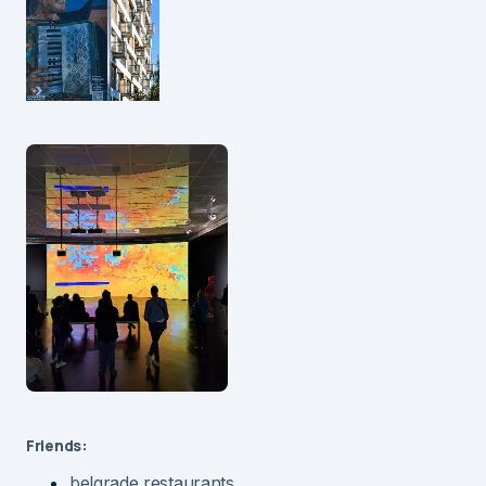
Friends:
belgrade restaurants