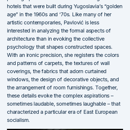
hotels that were built during Yugoslavia’s “golden
age” in the 1960s and ‘70s. Like many of her
artistic contemporaries, Pavlović is less
interested in analyzing the formal aspects of
architecture than in evoking the collective
psychology that shapes constructed spaces.
With an ironic precision, she registers the colors
and patterns of carpets, the textures of wall
coverings, the fabrics that adorn curtained
windows, the design of decorative objects, and
the arrangement of room furnishings. Together,
these details evoke the complex aspirations –
sometimes laudable, sometimes laughable – that
characterized a particular era of East European
socialism.