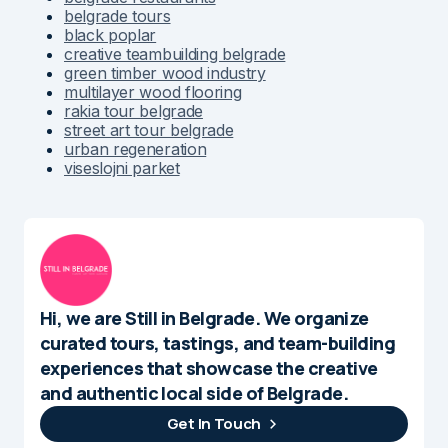
belgrade tours
black poplar
creative teambuilding belgrade
green timber wood industry
multilayer wood flooring
rakia tour belgrade
street art tour belgrade
urban regeneration
viseslojni parket
Hi, we are Still in Belgrade. We organize
curated tours, tastings, and team-building
experiences that showcase the creative
and authentic local side of Belgrade.
Get In Touch