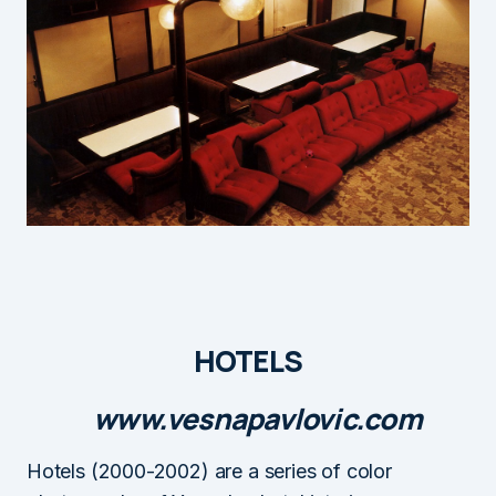
HOTELS
www.vesnapavlovic.com
Hotels (2000-2002) are a series of color