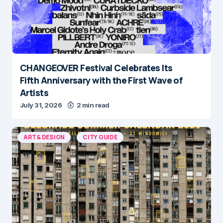
CHANGEOVER Festival Celebrates Its
Fifth Anniversary with the First Wave of
Artists
July 31, 2026
2 min read
ART & DESIGN
CITY GUIDE