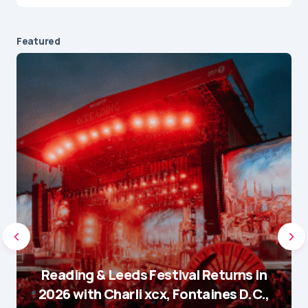
Featured
Reading & Leeds Festival Returns in
2026 with Charli xcx, Fontaines D.C.,