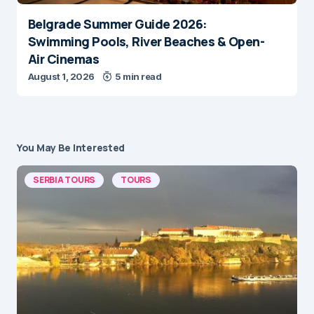
Belgrade Summer Guide 2026:
Swimming Pools, River Beaches & Open-
Air Cinemas
August 1, 2026
5 min read
You May Be Interested
SERBIA TOURS
TOURS