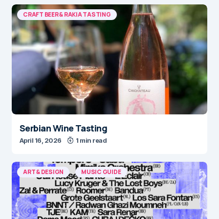
CRAFT BEER & RAKIA TASTING
Serbian Wine Tasting
April 16, 2026
1 min read
ART & DESIGN
MUSIC GUIDE