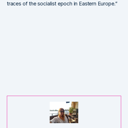
traces of the socialist epoch in Eastern Europe.”