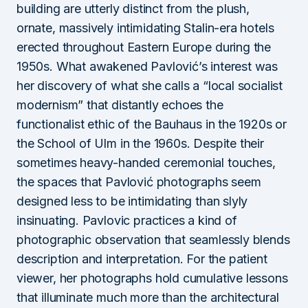
building are utterly distinct from the plush,
ornate, massively intimidating Stalin-era hotels
erected throughout Eastern Europe during the
1950s. What awakened Pavlović’s interest was
her discovery of what she calls a “local socialist
modernism” that distantly echoes the
functionalist ethic of the Bauhaus in the 1920s or
the School of Ulm in the 1960s. Despite their
sometimes heavy-handed ceremonial touches,
the spaces that Pavlović photographs seem
designed less to be intimidating than slyly
insinuating. Pavlovic practices a kind of
photographic observation that seamlessly blends
description and interpretation. For the patient
viewer, her photographs hold cumulative lessons
that illuminate much more than the architectural