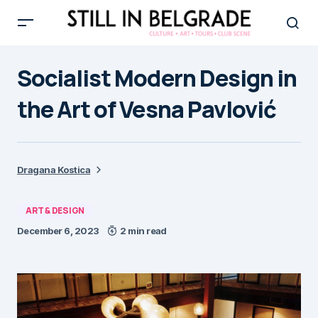
Socialist Modern Design in
the Art of Vesna Pavlović
Dragana Kostica
ART & DESIGN
December 6, 2023
2 min read