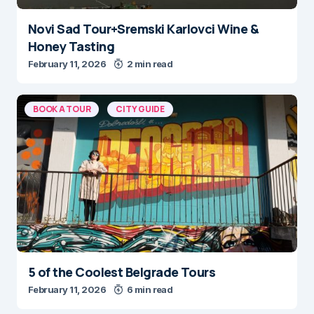
Novi Sad Tour+Sremski Karlovci Wine &
Honey Tasting
February 11, 2026
2 min read
BOOK A TOUR
CITY GUIDE
5 of the Coolest Belgrade Tours
February 11, 2026
6 min read