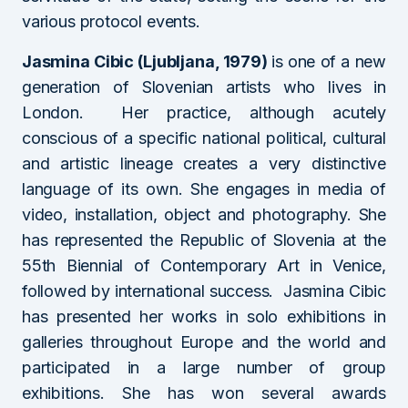
various protocol events.
Jasmina Cibic (Ljubljana, 1979)
is one of a new
generation of Slovenian artists who lives in
London. Her practice, although acutely
conscious of a specific national political, cultural
and artistic lineage creates a very distinctive
language of its own. She engages in media of
video, installation, object and photography. She
has represented the Republic of Slovenia at the
55th Biennial of Contemporary Art in Venice,
followed by international success. Jasmina Cibic
has presented her works in solo exhibitions in
galleries throughout Europe and the world and
participated in a large number of group
exhibitions. She has won several awards