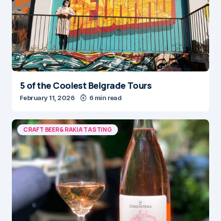
5 of the Coolest Belgrade Tours
February 11, 2026
6 min read
CRAFT BEER & RAKIA TASTING