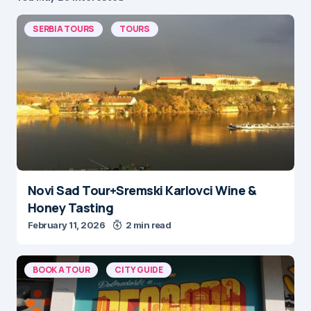
SERBIA TOURS
TOURS
Novi Sad Tour+Sremski Karlovci Wine &
Honey Tasting
February 11, 2026
2 min read
BOOK A TOUR
CITY GUIDE