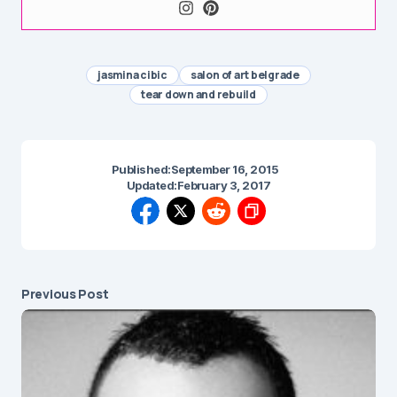
jasmina cibic
salon of art belgrade
tear down and rebuild
Published:
September 16, 2015
Updated:
February 3, 2017
Previous Post