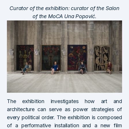
Curator of the exhibition: curator of the Salon
of the MoCA Una Popović.
The exhibition investigates how art and
architecture can serve as power strategies of
every political order. The exhibition is composed
of a performative installation and a new film