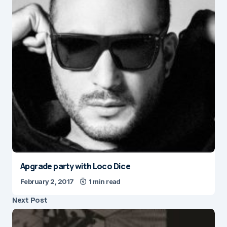
Apgrade party with Loco Dice
February 2, 2017
1 min read
Next Post