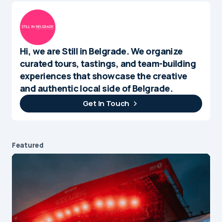
Hi, we are Still in Belgrade. We organize
curated tours, tastings, and team-building
experiences that showcase the creative
and authentic local side of Belgrade.
Get In Touch
Featured