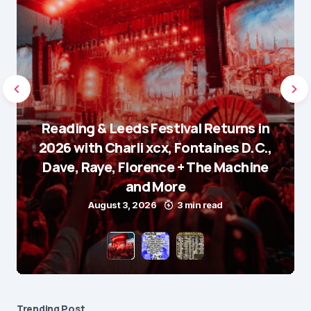
Reading & Leeds Festival Returns in
2026 with Charli xcx, Fontaines D.C.,
Dave, Raye, Florence + The Machine
and More
August 3, 2026
3 min read
Trending Post