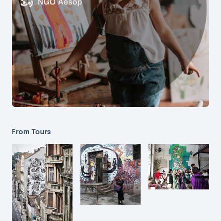
From Tours