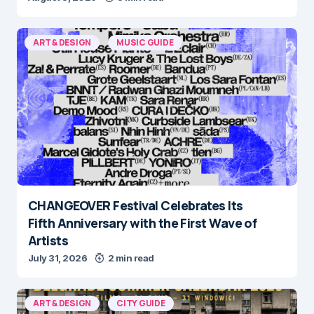
ART & DESIGN
MUSIC GUIDE
CHANGEOVER Festival Celebrates Its
Fifth Anniversary with the First Wave of
Artists
July 31, 2026
2 min read
ART & DESIGN
CITY GUIDE