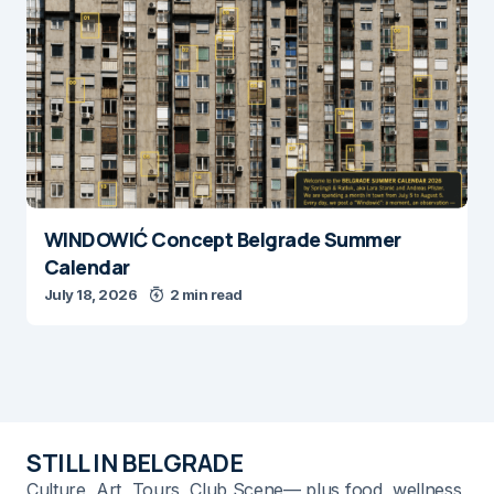
WINDOWIĆ Concept Belgrade Summer
Calendar
July 18, 2026
2 min read
STILL IN BELGRADE
Culture, Art, Tours, Club Scene— plus food, wellness,