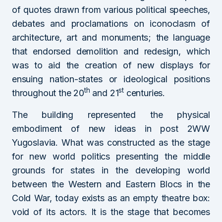
of quotes drawn from various political speeches,
debates and proclamations on iconoclasm of
architecture, art and monuments; the language
that endorsed demolition and redesign, which
was to aid the creation of new displays for
ensuing nation-states or ideological positions
th
st
throughout the 20
and 21
centuries.
The building represented the physical
embodiment of new ideas in post 2WW
Yugoslavia. What was constructed as the stage
for new world politics presenting the middle
grounds for states in the developing world
between the Western and Eastern Blocs in the
Cold War, today exists as an empty theatre box:
void of its actors. It is the stage that becomes