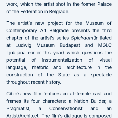
work, which the artist shot in the former Palace
of the Federation in Belgrade.
The artist’s new project for the Museum of
Contemporary Art Belgrade presents the third
chapter of the artist’s series
Spielraum
(initiated
at Ludwig Museum Budapest and MGLC
Ljubljana earlier this year) which questions the
potential of instrumentalization of visual
language, rhetoric and architecture in the
construction of the State as a spectacle
throughout recent history.
Cibic’s new film features an all-female cast and
frames its four characters: a Nation Builder, a
Pragmatist, a Conservationist and an
Artist/Architect. The film’s dialogue is composed