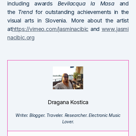
including awards
Bevilacqua la Masa
and
the
Trend
for outstanding achievements in the
visual arts in Slovenia. More about the artist
at
https://vimeo.com/jasminacibic
and
www.jasmi
nacibic.org
Dragana Kostica
Writer. Blogger. Traveler. Researcher. Electronic Music
Lover.