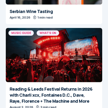
Serbian Wine Tasting
April 16, 2026
1 min read
MUSIC GUIDE
WHAT'S ON
Reading & Leeds Festival Returns in 2026
with Charli xcx, Fontaines D.C., Dave,
Raye, Florence + The Machine and More
August 3, 2026
3 min read