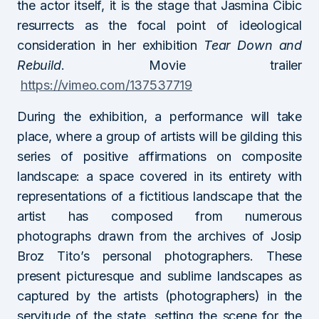
the actor itself, it is the stage that Jasmina Cibic
resurrects as the focal point of ideological
consideration in her exhibition
Tear Down and
Rebuild
. Movie trailer
https://vimeo.com/137537719
During the exhibition, a performance will take
place, where a group of artists will be gilding this
series of positive affirmations on composite
landscape: a space covered in its entirety with
representations of a fictitious landscape that the
artist has composed from numerous
photographs drawn from the archives of Josip
Broz Tito’s personal photographers. These
present picturesque and sublime landscapes as
captured by the artists (photographers) in the
servitude of the state, setting the scene for the