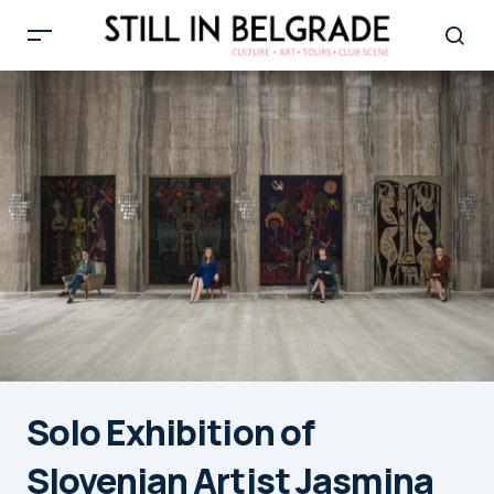
Solo Exhibition of
Slovenian Artist Jasmina