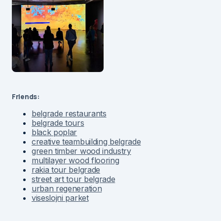
Friends:
belgrade restaurants
belgrade tours
black poplar
creative teambuilding belgrade
green timber wood industry
multilayer wood flooring
rakia tour belgrade
street art tour belgrade
urban regeneration
viseslojni parket