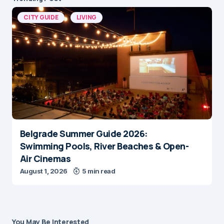
CITY GUIDE
LIVING
Belgrade Summer Guide 2026:
Swimming Pools, River Beaches & Open-
Air Cinemas
August 1, 2026
5 min read
You May Be Interested