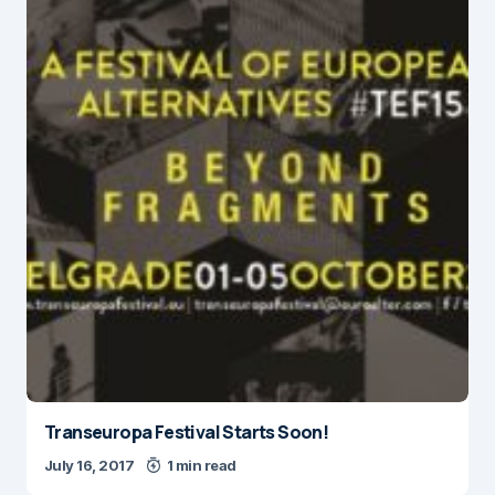
Transeuropa Festival Starts Soon!
July 16, 2017
1 min read