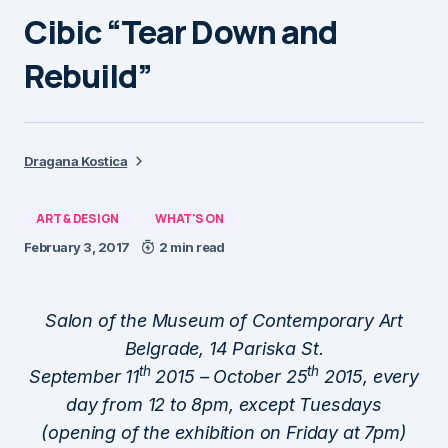
Cibic “Tear Down and
Rebuild”
Dragana Kostica
ART & DESIGN
WHAT'S ON
February 3, 2017
2 min read
Salon of the Museum of Contemporary Art
Belgrade, 14 Pariska St.
th
th
September 11
2015 – October 25
2015, every
day from 12 to 8pm, except Tuesdays
(opening of the exhibition on Friday at 7pm)