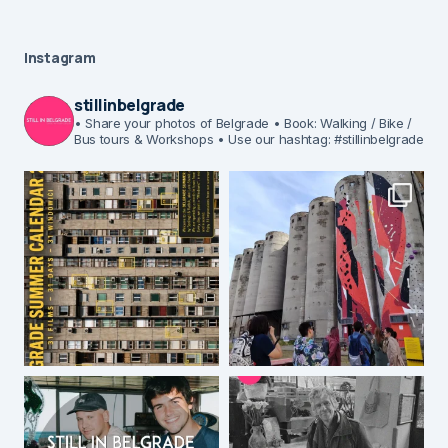
Instagram
stillinbelgrade
• Share your photos of Belgrade
• Book: Walking / Bike /
Bus tours & Workshops
• Use our hashtag: #stillinbelgrade