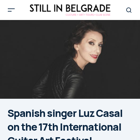
Spanish singer Luz Casal
on the 17th International