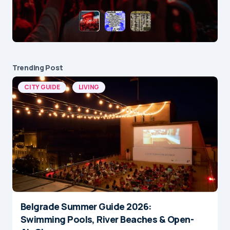
Trending Post
CITY GUIDE
LIVING
Belgrade Summer Guide 2026:
Swimming Pools, River Beaches & Open-