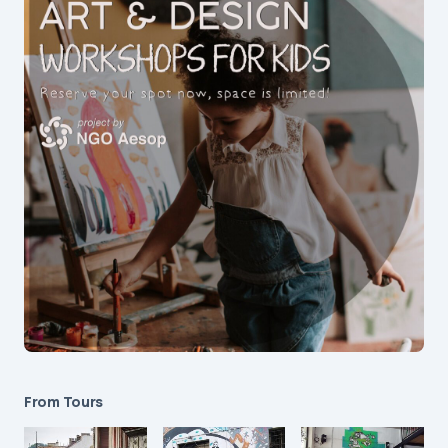
From Tours