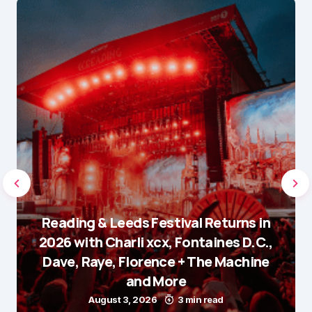
Reading & Leeds Festival Returns in
2026 with Charli xcx, Fontaines D.C.,
Dave, Raye, Florence + The Machine
and More
August 3, 2026
3 min read