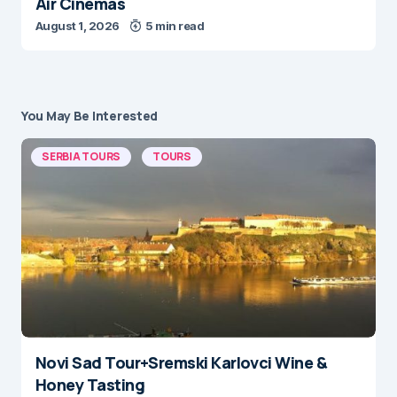
Air Cinemas
August 1, 2026
5 min read
You May Be Interested
SERBIA TOURS
TOURS
Novi Sad Tour+Sremski Karlovci Wine &
Honey Tasting