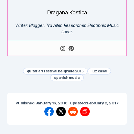
Dragana Kostica
Writer. Blogger. Traveler. Researcher. Electronic Music
Lover.
guitar art festival belgrade 2016
luz casal
spanish music
Published:
January 16, 2016
Updated:
February 2, 2017