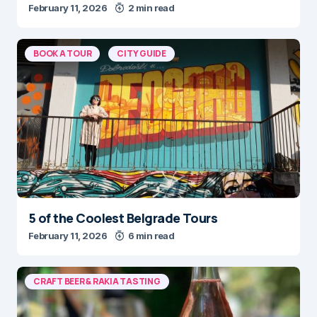
February 11, 2026
2 min read
BOOK A TOUR
CITY GUIDE
5 of the Coolest Belgrade Tours
February 11, 2026
6 min read
CRAFT BEER & RAKIA TASTING