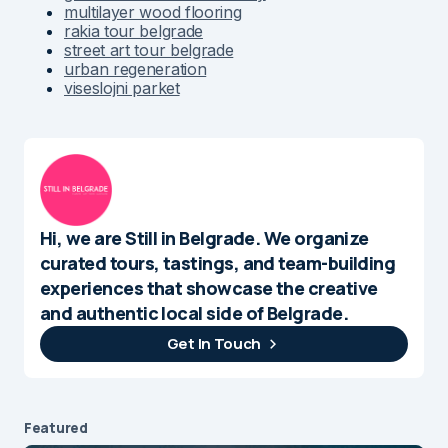
multilayer wood flooring
rakia tour belgrade
street art tour belgrade
urban regeneration
viseslojni parket
Hi, we are Still in Belgrade. We organize
curated tours, tastings, and team-building
experiences that showcase the creative
and authentic local side of Belgrade.
Get In Touch
Featured