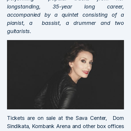
longstanding, 35-year long career,
accompanied by a quintet consisting of a
pianist, a bassist, a drummer and two
guitarists.
Tickets are on sale at the Sava Center, Dom
Sindikata, Kombank Arena and other box offices