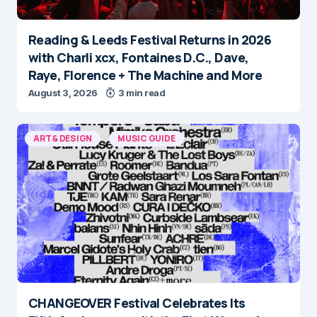
Reading & Leeds Festival Returns in 2026
with Charli xcx, Fontaines D.C., Dave,
Raye, Florence + The Machine and More
August 3, 2026
3 min read
ART & DESIGN
MUSIC GUIDE
CHANGEOVER Festival Celebrates Its