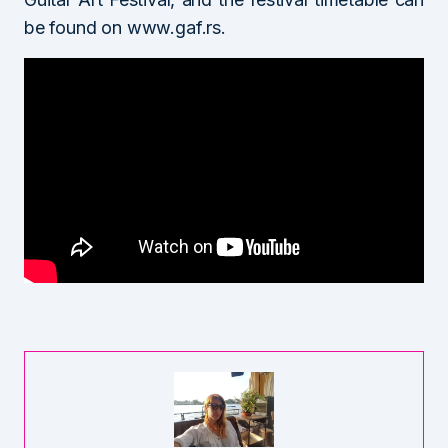
be found on www.gaf.rs.