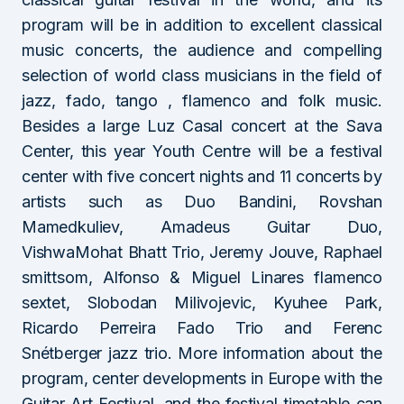
program will be in addition to excellent classical
music concerts, the audience and compelling
selection of world class musicians in the field of
jazz, fado, tango , flamenco and folk music.
Besides a large Luz Casal concert at the Sava
Center, this year Youth Centre will be a festival
center with five concert nights and 11 concerts by
artists such as Duo Bandini, Rovshan
Mamedkuliev, Amadeus Guitar Duo,
VishwaMohat Bhatt Trio, Jeremy Jouve, Raphael
smittsom, Alfonso & Miguel Linares flamenco
sextet, Slobodan Milivojevic, Kyuhee Park,
Ricardo Perreira Fado Trio and Ferenc
Snétberger jazz trio. More information about the
program, center developments in Europe with the
Guitar Art Festival, and the festival timetable can