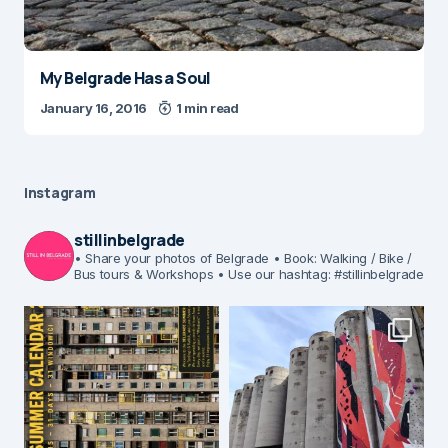
My Belgrade Has a Soul
January 16, 2016
1 min read
Instagram
stillinbelgrade
• Share your photos of Belgrade
• Book: Walking / Bike /
Bus tours & Workshops
• Use our hashtag: #stillinbelgrade