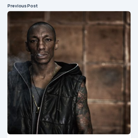
Previous Post