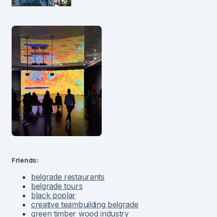
Friends:
belgrade restaurants
belgrade tours
black poplar
creative teambuilding belgrade
green timber wood industry