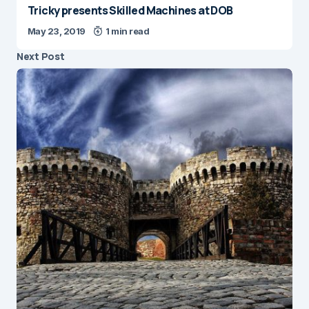
Tricky presents Skilled Machines at DOB
May 23, 2019
1 min read
Next Post