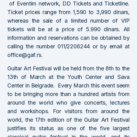
of Eventim network, DD Tickets and Ticketline.
Ticket prices range from 1,590 to 3,990 dinars,
whereas the sale of a limited number of VIP
tickets will be at a price of 5.990 dinars. All
information and reservations can be obtained by
calling the number 011/2206244 or by email at
office@gaf.rs.
Guitar Art Festival will be held from the 8th to the
13th of March at the Youth Center and Sava
Center in Belgrade. Every March this event seem
to be bringing more than a hundred artists from
around the world who give concerts, lectures
and workshops. For visitors from around the
world, the 17th edition of the Guitar Art Festival
justifies its status as one of the five largest
classical guitar festival in the world, and its