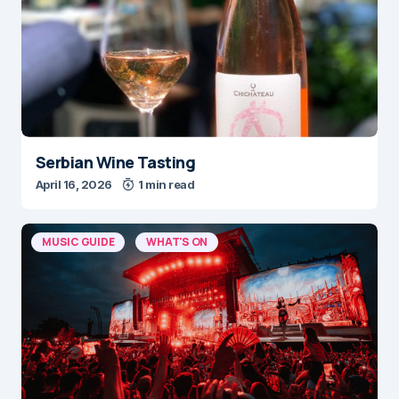
Serbian Wine Tasting
April 16, 2026
1 min read
MUSIC GUIDE
WHAT'S ON