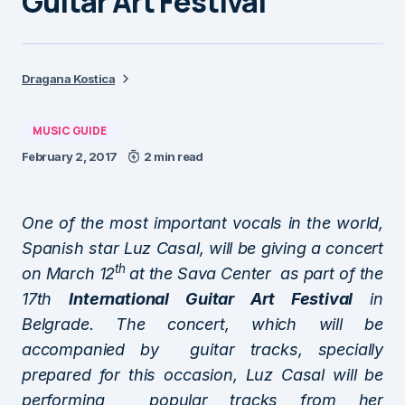
Guitar Art Festival
Dragana Kostica
MUSIC GUIDE
February 2, 2017
2 min read
One of the most important vocals in the world,
Spanish star Luz Casal, will be giving a concert
th
on March 12
at the Sava Center as part of the
17th
International Guitar Art Festival
in
Belgrade. The concert, which will be
accompanied by guitar tracks, specially
prepared for this occasion, Luz Casal will be
performing popular tracks from her