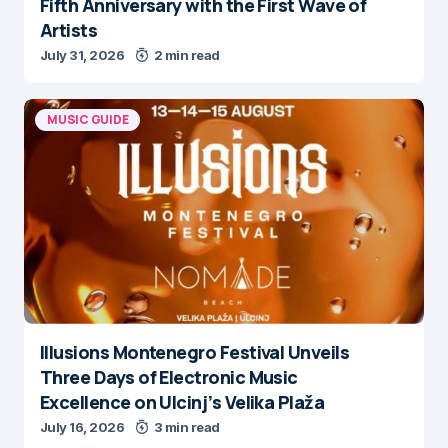
Fifth Anniversary with the First Wave of
Artists
July 31, 2026
2 min read
MUSIC GUIDE
Illusions Montenegro Festival Unveils
Three Days of Electronic Music
Excellence on Ulcinj’s Velika Plaža
July 16, 2026
3 min read