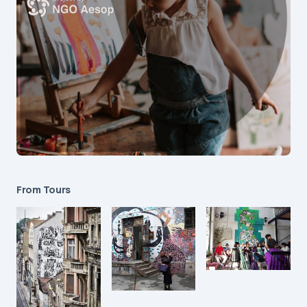
From Tours