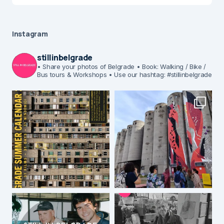
Instagram
stillinbelgrade
• Share your photos of Belgrade
• Book: Walking / Bike /
Bus tours & Workshops
• Use our hashtag: #stillinbelgrade