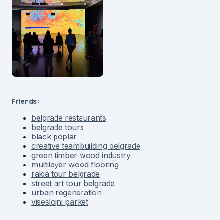
Friends:
belgrade restaurants
belgrade tours
black poplar
creative teambuilding belgrade
green timber wood industry
multilayer wood flooring
rakia tour belgrade
street art tour belgrade
urban regeneration
viseslojni parket