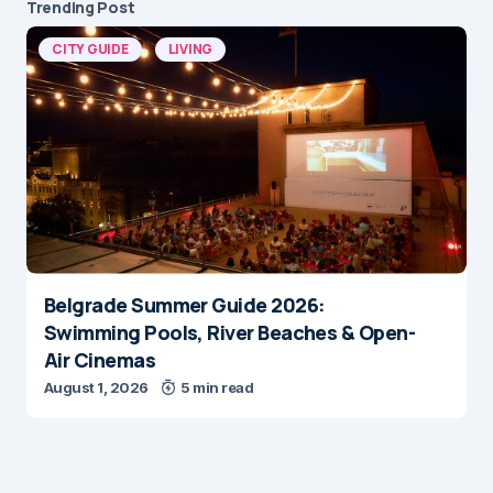
Trending Post
CITY GUIDE
LIVING
Belgrade Summer Guide 2026:
Swimming Pools, River Beaches & Open-
Air Cinemas
August 1, 2026
5 min read