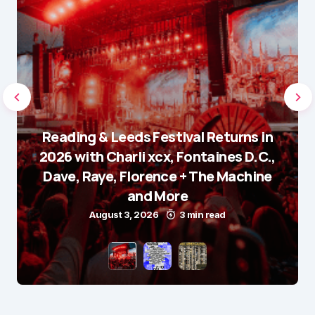
Reading & Leeds Festival Returns in
2026 with Charli xcx, Fontaines D.C.,
Dave, Raye, Florence + The Machine
and More
August 3, 2026
3 min read