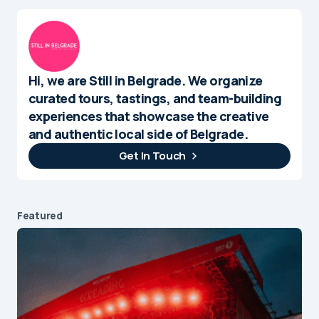
Hi, we are Still in Belgrade. We organize
curated tours, tastings, and team-building
experiences that showcase the creative
and authentic local side of Belgrade.
Get In Touch
Featured