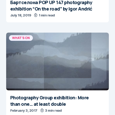
Бартcелона POP UP 147 photography
exhibition “On the road” by Igor Andrić
July 18, 2019
1 min read
WHAT'S ON
Photography Group exhibition: More
than one… at least double
February 3, 2017
3 min read