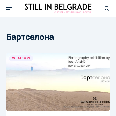
Бартcелона
WHAT'S ON