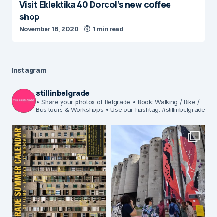
Visit Eklektika 40 Dorcol’s new coffee
shop
November 16, 2020
1 min read
Instagram
stillinbelgrade
• Share your photos of Belgrade
• Book: Walking / Bike /
Bus tours & Workshops
• Use our hashtag: #stillinbelgrade