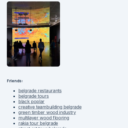
Friends:
belgrade restaurants
belgrade tours
black poplar
creative teambuilding belgrade
green timber wood industry
multilayer wood flooring
rakia tour belgrade