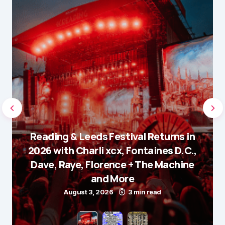
Reading & Leeds Festival Returns in
2026 with Charli xcx, Fontaines D.C.,
Dave, Raye, Florence + The Machine
and More
August 3, 2026
3 min read