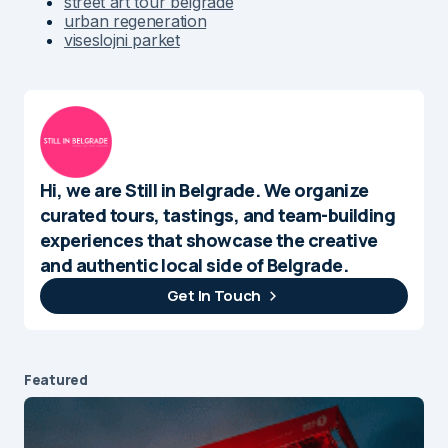
street art tour belgrade
urban regeneration
viseslojni parket
Hi, we are Still in Belgrade. We organize
curated tours, tastings, and team-building
experiences that showcase the creative
and authentic local side of Belgrade.
Get In Touch
Featured