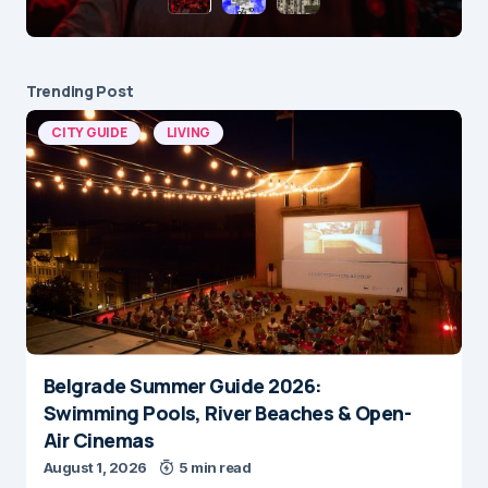
Trending Post
CITY GUIDE
LIVING
Belgrade Summer Guide 2026:
Swimming Pools, River Beaches & Open-
Air Cinemas
August 1, 2026
5 min read