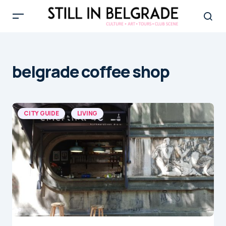
belgrade coffee shop
CITY GUIDE
LIVING