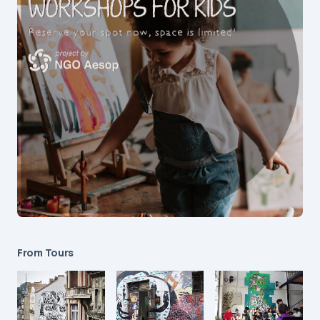
From Tours