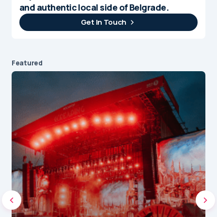
and authentic local side of Belgrade.
Get In Touch
Featured