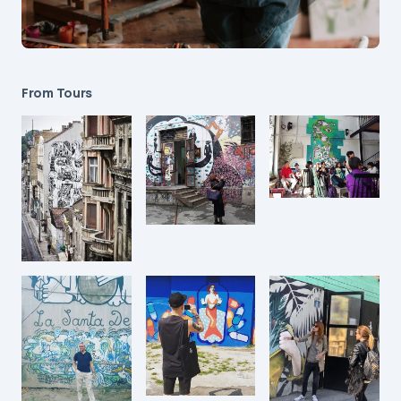
From Tours