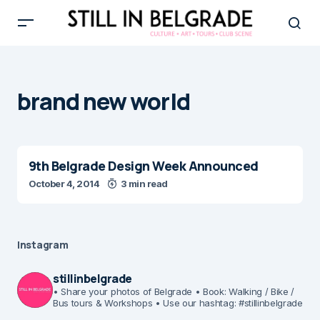
brand new world
9th Belgrade Design Week Announced
October 4, 2014
3 min read
Instagram
stillinbelgrade
• Share your photos of Belgrade
• Book: Walking / Bike /
Bus tours & Workshops
• Use our hashtag: #stillinbelgrade