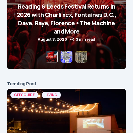
Reading & Leeds Festival Returns in
2026 with Charli xcx, Fontaines D.C.,
Dave, Raye, Florence + The Machine
and More
August 3, 2026
3 min read
Trending Post
CITY GUIDE
LIVING