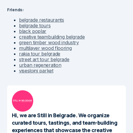
Friends:
belgrade restaurants
belgrade tours
black poplar
creative teambuilding belgrade
green timber wood industry
multilayer wood flooring
rakia tour belgrade
street art tour belgrade
urban regeneration
viseslojni parket
Hi, we are Still in Belgrade. We organize
curated tours, tastings, and team-building
experiences that showcase the creative