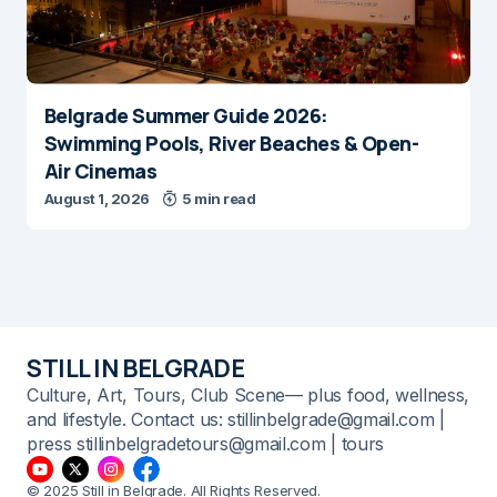
Belgrade Summer Guide 2026:
Swimming Pools, River Beaches & Open-
Air Cinemas
August 1, 2026
5 min read
STILL IN BELGRADE
Culture, Art, Tours, Club Scene— plus food, wellness,
and lifestyle. Contact us: stillinbelgrade@gmail.com |
press stillinbelgradetours@gmail.com | tours
© 2025 Still in Belgrade. All Rights Reserved.