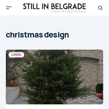
christmas design
LIVING