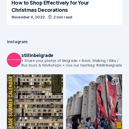
How to Shop Effectively for Your
Christmas Decorations
November 4, 2022
2 min read
Instagram
stillinbelgrade
• Share your photos of Belgrade
• Book: Walking / Bike /
Bus tours & Workshops
• Use our hashtag: #stillinbelgrade