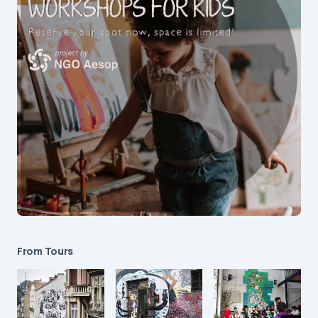
From Tours