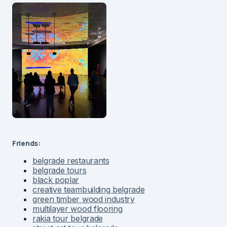
Friends:
belgrade restaurants
belgrade tours
black poplar
creative teambuilding belgrade
green timber wood industry
multilayer wood flooring
rakia tour belgrade