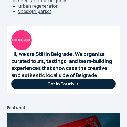
street art tour belgrade
urban regeneration
viseslojni parket
Hi, we are Still in Belgrade. We organize
curated tours, tastings, and team-building
experiences that showcase the creative
and authentic local side of Belgrade.
Get In Touch
Featured