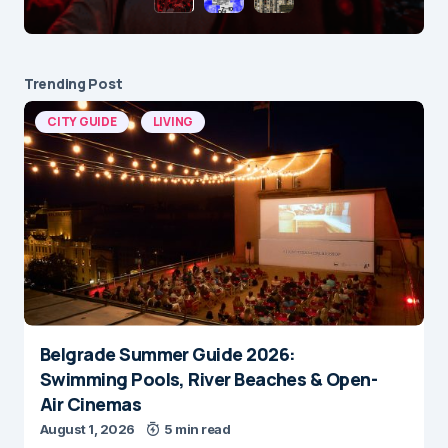
Trending Post
CITY GUIDE
LIVING
Belgrade Summer Guide 2026:
Swimming Pools, River Beaches & Open-
Air Cinemas
August 1, 2026
5 min read