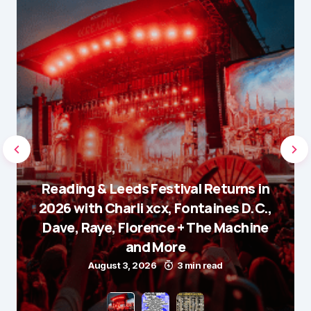
Reading & Leeds Festival Returns in
2026 with Charli xcx, Fontaines D.C.,
Dave, Raye, Florence + The Machine
and More
August 3, 2026
3 min read