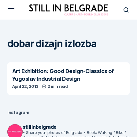
dobar dizajn izlozba
Art Exhibition: Good Design-Classics of
Yugoslav Industrial Design
April 22, 2013
2 min read
Instagram
stillinbelgrade
• Share your photos of Belgrade
• Book: Walking / Bike /