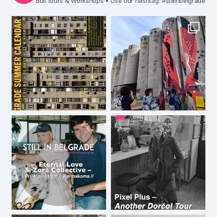
Bus tours & Workshops
• Use our hashtag: #stillinbelgrade