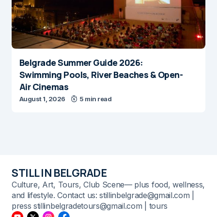
Belgrade Summer Guide 2026:
Swimming Pools, River Beaches & Open-
Air Cinemas
August 1, 2026
5 min read
STILL IN BELGRADE
Culture, Art, Tours, Club Scene— plus food, wellness,
and lifestyle. Contact us: stillinbelgrade@gmail.com |
press stillinbelgradetours@gmail.com | tours