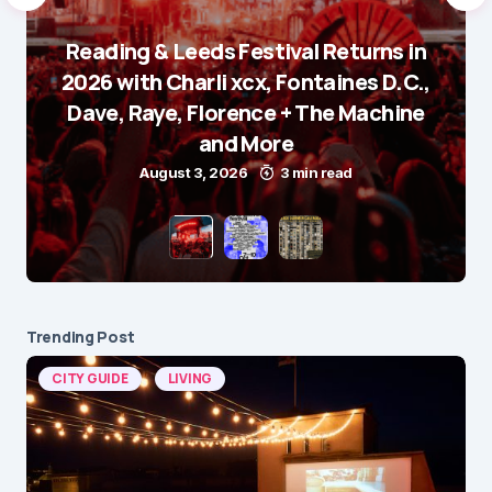
Reading & Leeds Festival Returns in
2026 with Charli xcx, Fontaines D.C.,
Dave, Raye, Florence + The Machine
and More
August 3, 2026
3 min read
Trending Post
CITY GUIDE
LIVING