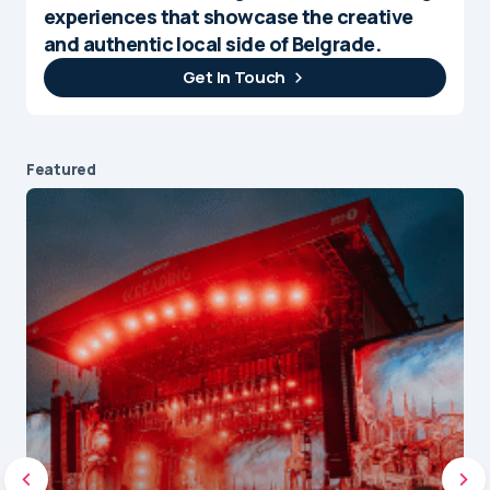
experiences that showcase the creative
and authentic local side of Belgrade.
Get In Touch
Featured