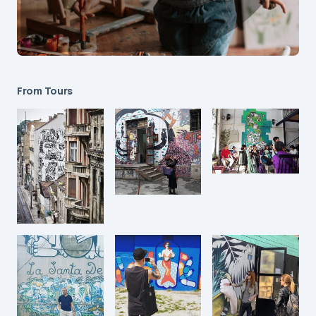
From Tours