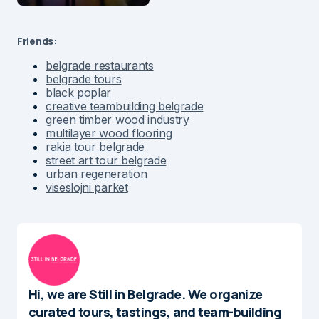
Friends:
belgrade restaurants
belgrade tours
black poplar
creative teambuilding belgrade
green timber wood industry
multilayer wood flooring
rakia tour belgrade
street art tour belgrade
urban regeneration
viseslojni parket
Hi, we are Still in Belgrade. We organize
curated tours, tastings, and team-building