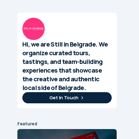
Hi, we are Still in Belgrade. We
organize curated tours,
tastings, and team-building
experiences that showcase
the creative and authentic
local side of Belgrade.
Get In Touch
Featured