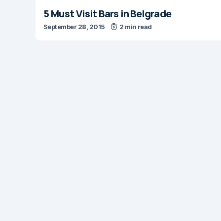
5 Must Visit Bars in Belgrade
September 28, 2015
2 min read