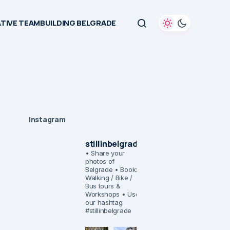
TIVE TEAMBUILDING BELGRADE
Instagram
stillinbelgrade
• Share your
photos of
Belgrade
• Book:
Walking / Bike /
Bus tours &
Workshops
• Use
our hashtag:
#stillinbelgrade