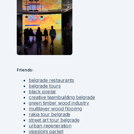
Friends:
belgrade restaurants
belgrade tours
black poplar
creative teambuilding belgrade
green timber wood industry
multilayer wood flooring
rakia tour belgrade
street art tour belgrade
urban regeneration
viseslojni parket