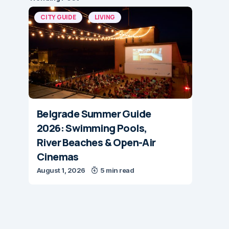
CITY GUIDE
LIVING
Belgrade Summer Guide
2026: Swimming Pools,
River Beaches & Open-Air
Cinemas
August 1, 2026
5 min read