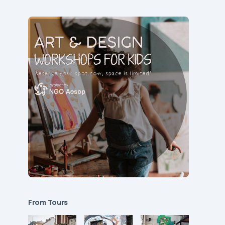
From Tours