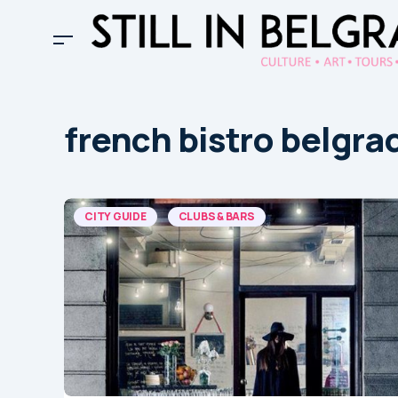
french bistro belgra
CITY GUIDE
CLUBS & BARS