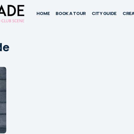
HOME
BOOK A TOUR
CITY GUIDE
CREA
de