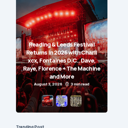
Reading & Leeds Festival
Returns in 2026 with Charli
xcx, Fontaines D.C., Dave,
Raye, Florence + The Machine
and More
August 3, 2026
3 min read
Trending Post